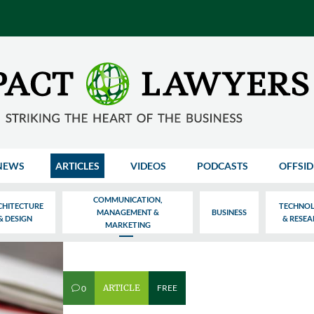
NEWS
ARTICLES
VIDEOS
PODCASTS
OFFSID
COMMUNICATION,
CHITECTURE
TECHNO
MANAGEMENT &
BUSINESS
& DESIGN
& RESE
MARKETING
ARTICLE
FREE
0
v