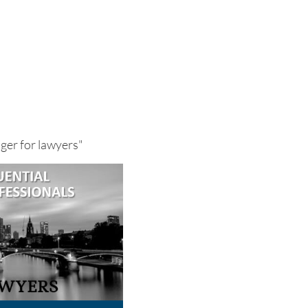
nger for lawyers"