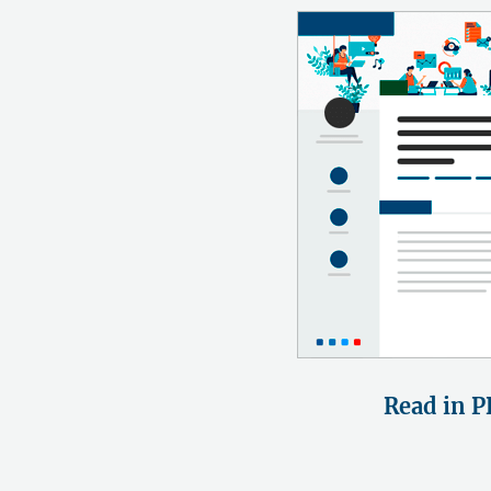
Read in P