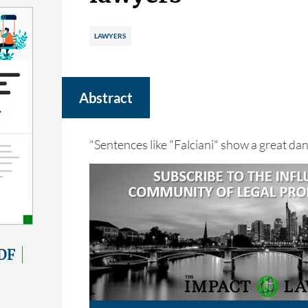
LAWYERS
Abstract
"Sentences like "Falciani" show a great da
DF