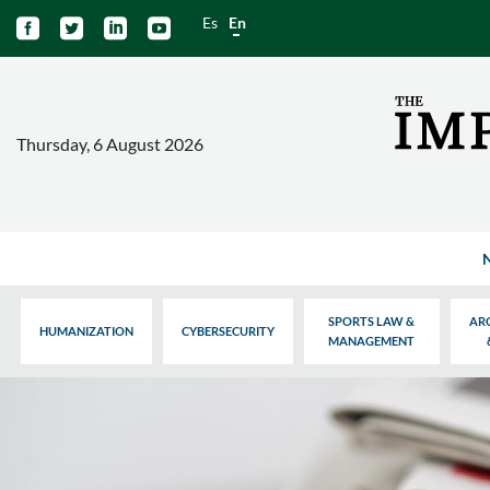
Es
En




Thursday, 6 August 2026
SPORTS LAW &
AR
HUMANIZATION
CYBERSECURITY
MANAGEMENT