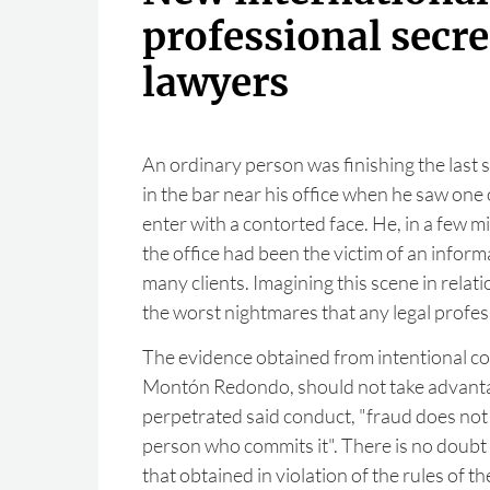
professional secre
lawyers
An ordinary person was finishing the last s
in the bar near his office when he saw one 
enter with a contorted face. He, in a few m
the office had been the victim of an inform
many clients. Imagining this scene in relatio
the worst nightmares that any legal profes
The evidence obtained from intentional co
Montón Redondo, should not take advanta
perpetrated said conduct, "fraud does not
person who commits it". There is no doubt th
that obtained in violation of the rules of th