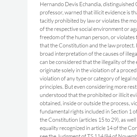
Hernando Devis Echandia, distinguished
professor, warned that illicit evidence is th
tacitly prohibited by law or violates the 
of the respective social environment or aga
freedom of the human person, or violates 
that the Constitution and the law protect. 
broad interpretation of the causes of illegal
can be considered that the illegality of th
originate solely in the violation of a proce
violation of any type or category of legal
principles. But even considering more restri
understood that the prohibited or illicit ev
obtained, inside or outside the process, vio
fundamental rights included in Section 1 of
the Constitution (articles 15 to 29), as well
equality recognized in article 14 of the Con
see the Judgment of TS 114/84 of Novembe