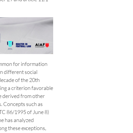
common for information
n different social
 decade of the 20th
ng a criterion favorable
e derived from other
es. Concepts such as
TC 86/1995 of June 8)
ne has analyzed
mong these exceptions,