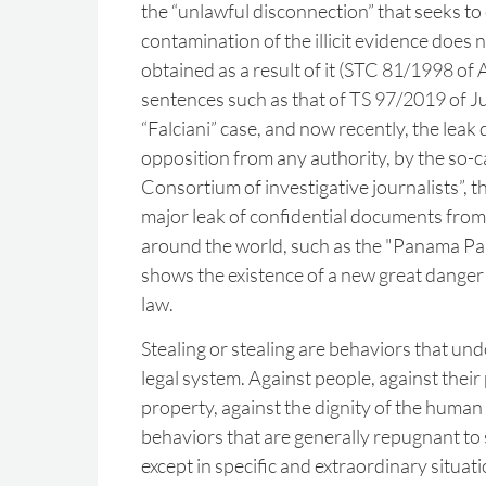
the “unlawful disconnection” that seeks to
contamination of the illicit evidence does 
obtained as a result of it (STC 81/1998 of Ap
sentences such as that of TS 97/2019 of Jul
“Falciani” case, and now recently, the leak
opposition from any authority, by the so-ca
Consortium of investigative journalists”, t
major leak of confidential documents from 
around the world, such as the "Panama Pap
shows the existence of a new great danger f
law.
Stealing or stealing are behaviors that und
legal system. Against people, against their 
property, against the dignity of the human
behaviors that are generally repugnant to s
except in specific and extraordinary situati