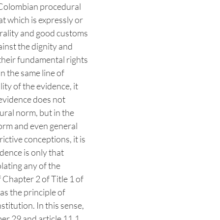
 Colombian procedural
at which is expressly or
morality and good customs
inst the dignity and
their fundamental rights
In the same line of
ity of the evidence, it
e evidence does not
dural norm, but in the
 norm and even general
ctive conceptions, it is
idence is only that
lating any of the
 Chapter 2 of Title 1 of
 as the principle of
stitution. In this sense,
r 29 and article 11.1