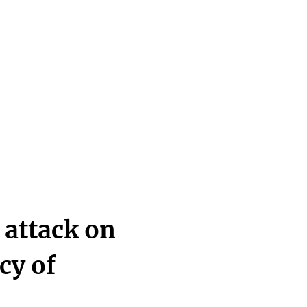
 attack on
cy of