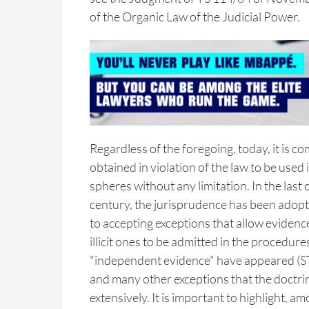
of the Organic Law of the Judicial Power.
Regardless of the foregoing, today, it is 
obtained in violation of the law to be used i
spheres without any limitation. In the last
century, the jurisprudence has been adopti
to accepting exceptions that allow evidenc
illicit ones to be admitted in the procedur
"independent evidence" have appeared (S
and many other exceptions that the doctri
extensively. It is important to highlight, a