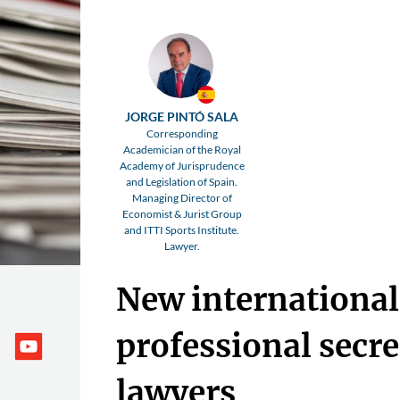
JORGE PINTÓ SALA
Corresponding
Academician of the Royal
Academy of Jurisprudence
and Legislation of Spain.
Managing Director of
Economist & Jurist Group
and ITTI Sports Institute.
Lawyer.
New international
professional secre
lawyers