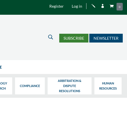
Register
Log in
j


0
U
SUBSCRIBE
NEWSLETTER
E
ARBITRATION &
LOGY
HUMAN
COMPLIANCE
DISPUTE
ARCH
RESOURCES
RESOLUTIONS