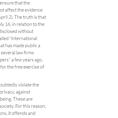
 ensure that the
not affect the evidence
ril 2). The truth is that
y 16, in relation to the
 disclosed without
lled “International
hat has made public a
several law firms
ers" a few years ago,
or the free exercise of
oubtedly violate the
privacy, against
 being. These are
ociety. For this reason,
ons, it offends and