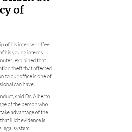
cy of
ip of his intense coffee
of his young interns
inutes, explained that
ation theft that affected
n to our office is one of
sional can have.
nduct, said Dr. Alberto
ge of the person who
 take advantage of the
at illicit evidence is
e legal system.