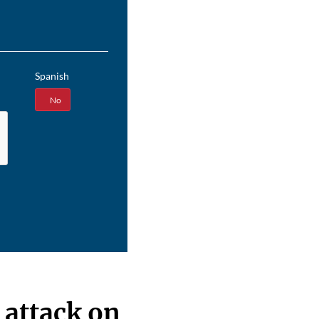
Spanish
Yes
No
 attack on