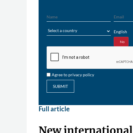
Name
Email
Region
English
Yes
No
Agree to privacy policy
SUBMIT
Full article
New international