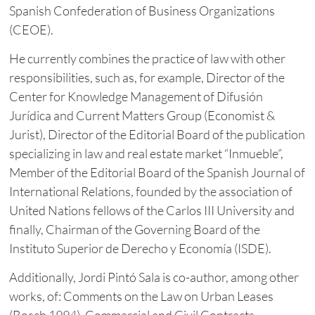
Spanish Confederation of Business Organizations
(CEOE).
He currently combines the practice of law with other
responsibilities, such as, for example, Director of the
Center for Knowledge Management of Difusión
Jurídica and Current Matters Group (Economist &
Jurist), Director of the Editorial Board of the publication
specializing in law and real estate market “Inmueble”,
Member of the Editorial Board of the Spanish Journal of
International Relations, founded by the association of
United Nations fellows of the Carlos III University and
finally, Chairman of the Governing Board of the
Instituto Superior de Derecho y Economía (ISDE).
Additionally, Jordi Pintó Sala is co-author, among other
works, of: Comments on the Law on Urban Leases
(Bosch 1994), Commercial and Civil Contracts