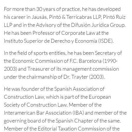
For more than 30 years of practice, he has developed
his career in Jausàs, Pintó & Terricabras LLP, Pintó Ruiz
LLP and in the Advisory of the Difusión Jurídica Group.
He has been Professor of Corporate Law at the
Instituto Superior de Derecho y Economía (ISDE).
In the field of sports entities, he has been Secretary of
the Economic Commission of F.C. Barcelona (1990-
2003) and Treasurer of its management commission
under the chairmanship of Dr. Trayter (2003).
He was founder of the Spanish Association of
Construction Law, which is part of the European
Society of Construction Law. Member of the
Interamerican Bar Association (IBA) and member of the
governing board of the Spanish Chapter of the same.
Member of the Editorial Taxation Commission of the