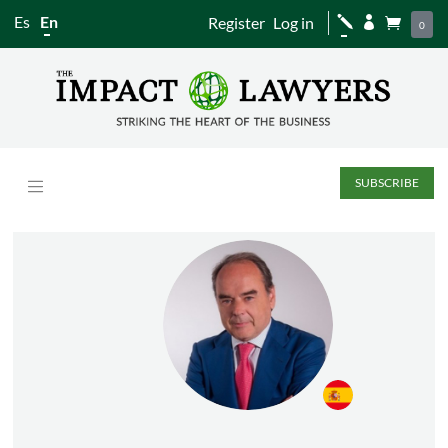
Es
En
Register
Log in
j


0
SUBSCRIBE