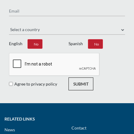
Email
Region
English
Spanish
Yes
No
Yes
No
Agree to privacy policy
SUBMIT
RELATED LINKS
Contact
News