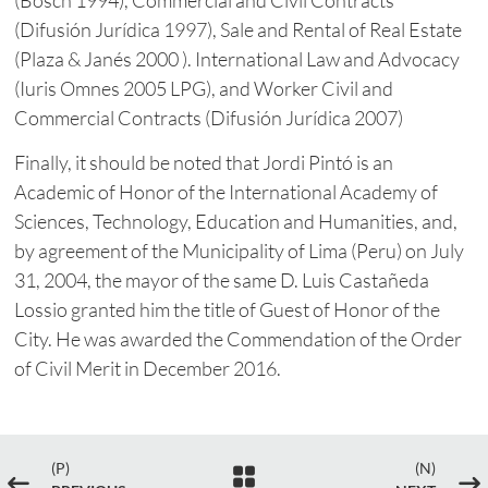
(Difusión Jurídica 1997), Sale and Rental of Real Estate
(Plaza & Janés 2000 ). International Law and Advocacy
(Iuris Omnes 2005 LPG), and Worker Civil and
Commercial Contracts (Difusión Jurídica 2007)
Finally, it should be noted that Jordi Pintó is an
Academic of Honor of the International Academy of
Sciences, Technology, Education and Humanities, and,
by agreement of the Municipality of Lima (Peru) on July
31, 2004, the mayor of the same D. Luis Castañeda
Lossio granted him the title of Guest of Honor of the
City. He was awarded the Commendation of the Order
of Civil Merit in December 2016.
(P)
(N)

#
$