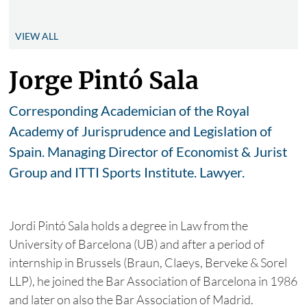
VIEW ALL
Jorge Pintó Sala
Corresponding Academician of the Royal
Academy of Jurisprudence and Legislation of
Spain. Managing Director of Economist & Jurist
Group and ITTI Sports Institute. Lawyer.
Jordi Pintó Sala holds a degree in Law from the
University of Barcelona (UB) and after a period of
internship in Brussels (Braun, Claeys, Berveke & Sorel
LLP), he joined the Bar Association of Barcelona in 1986
and later on also the Bar Association of Madrid.