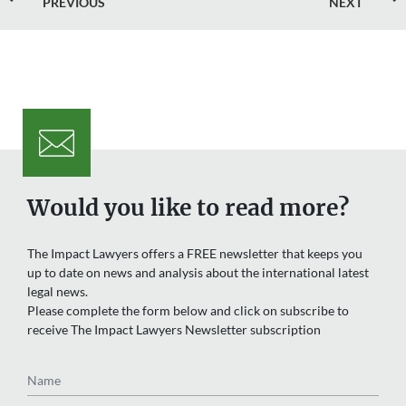
PREVIOUS
NEXT
Would you like to read more?
The Impact Lawyers offers a FREE newsletter that keeps you
up to date on news and analysis about the international latest
legal news.
Please complete the form below and click on subscribe to
receive The Impact Lawyers Newsletter subscription
Name