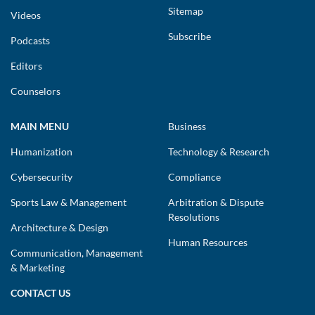
Sitemap
Videos
Subscribe
Podcasts
Editors
Counselors
MAIN MENU
Business
Humanization
Technology & Research
Cybersecurity
Compliance
Sports Law & Management
Arbitration & Dispute
Resolutions
Architecture & Design
Human Resources
Communication, Management
& Marketing
CONTACT US