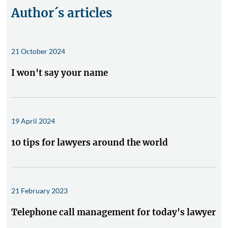
Author´s articles
21 October 2024
I won't say your name
19 April 2024
10 tips for lawyers around the world
21 February 2023
Telephone call management for today's lawyer