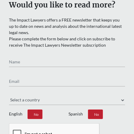
Would you like to read more?
The Impact Lawyers offers a FREE newsletter that keeps you
up to date on news and analysis about the international latest
legal news.
Please complete the form below and click on subscribe to
receive The Impact Lawyers Newsletter subscription
Name
Email
Region
English
Spanish
Yes
No
Yes
No