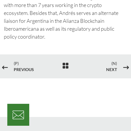
with more than 7 years working in the crypto
ecosystem. Besides that, Andrés serves an alternate
liaison for Argentina in the Alianza Blockchain
Iberoamericana as well as its regulatory and public
policy coordinator.
(P)
(N)

#
$
PREVIOUS
NEXT