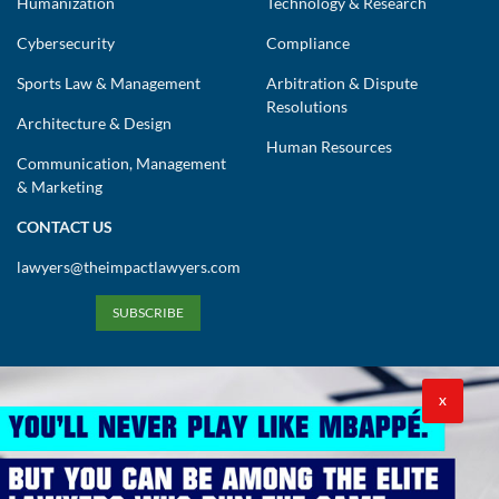
Humanization
Technology & Research
Cybersecurity
Compliance
Sports Law & Management
Arbitration & Dispute
Resolutions
Architecture & Design
Human Resources
Communication, Management
& Marketing
CONTACT US
lawyers@theimpactlawyers.com
SUBSCRIBE
X