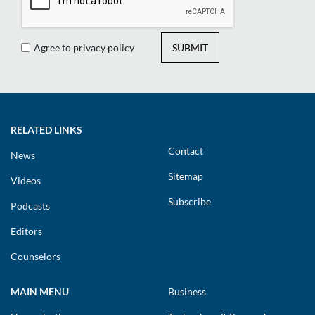
Agree to privacy policy
SUBMIT
RELATED LINKS
Contact
News
Sitemap
Videos
Subscribe
Podcasts
Editors
Counselors
MAIN MENU
Business