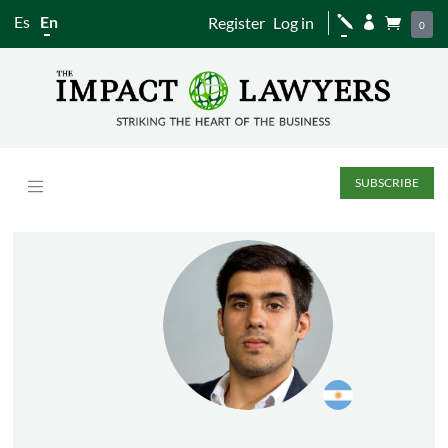
Es
En
Register
Log in
j


0
SUBSCRIBE