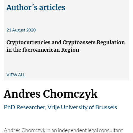
Author´s articles
21 August 2020
Cryptocurrencies and Cryptoassets Regulation
in the Iberoamerican Region
VIEW ALL
Andres Chomczyk
PhD Researcher, Vrije University of Brussels
Andrés Chomczyk in an independent legal consultant