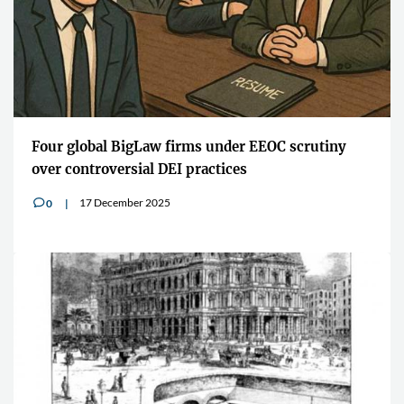
Four global BigLaw firms under EEOC scrutiny
over controversial DEI practices
17 December 2025
0
v