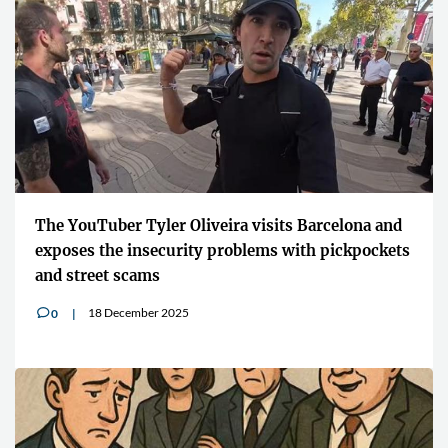
The YouTuber Tyler Oliveira visits Barcelona and
exposes the insecurity problems with pickpockets
and street scams
18 December 2025
0
v