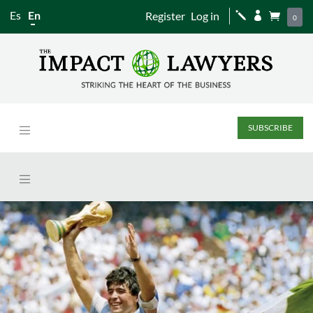
Es
En
Register
Log in
j


0
SUBSCRIBE