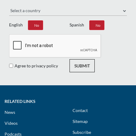
Region
English
Spanish
Yes
No
Yes
No
Agree to privacy policy
SUBMIT
RELATED LINKS
Contact
News
Sitemap
Videos
Subscribe
Podcasts