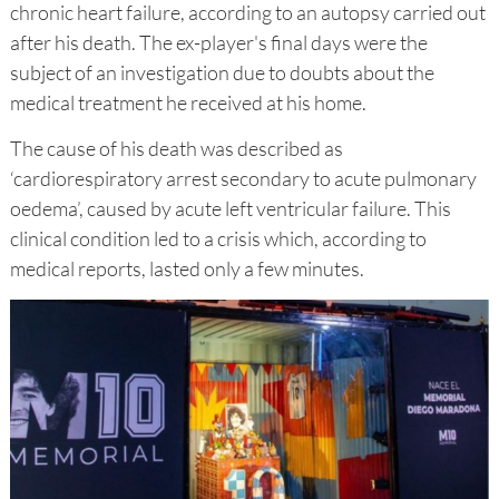
chronic heart failure, according to an autopsy carried out
after his death. The ex-player's final days were the
subject of an investigation due to doubts about the
medical treatment he received at his home.
The cause of his death was described as
‘cardiorespiratory arrest secondary to acute pulmonary
oedema’, caused by acute left ventricular failure. This
clinical condition led to a crisis which, according to
medical reports, lasted only a few minutes.