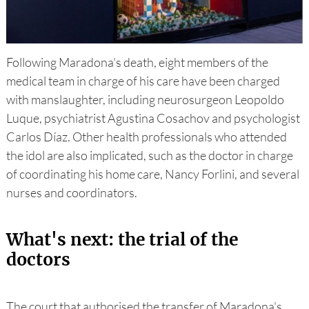
Following Maradona's death, eight members of the
medical team in charge of his care have been charged
with manslaughter, including neurosurgeon Leopoldo
Luque, psychiatrist Agustina Cosachov and psychologist
Carlos Díaz. Other health professionals who attended
the idol are also implicated, such as the doctor in charge
of coordinating his home care, Nancy Forlini, and several
nurses and coordinators.
What's next: the trial of the
doctors
The court that authorised the transfer of Maradona's