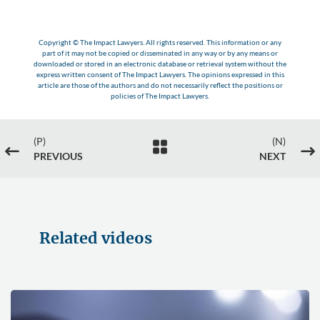
Copyright © The Impact Lawyers. All rights reserved. This information or any
part of it may not be copied or disseminated in any way or by any means or
downloaded or stored in an electronic database or retrieval system without the
express written consent of The Impact Lawyers. The opinions expressed in this
article are those of the authors and do not necessarily reflect the positions or
policies of The Impact Lawyers.
(P)
(N)

#
$
PREVIOUS
NEXT
Related videos