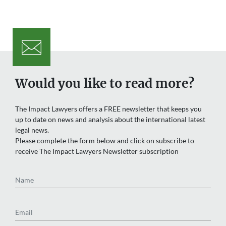
Would you like to read more?
The Impact Lawyers offers a FREE newsletter that keeps you
up to date on news and analysis about the international latest
legal news.
Please complete the form below and click on subscribe to
receive The Impact Lawyers Newsletter subscription
Name
Email