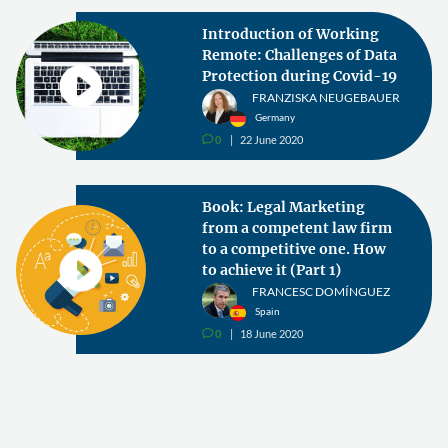
Introduction of Working
Remote: Challenges of Data
Protection during Covid-19
FRANZISKA NEUGEBAUER
Germany
0
22 June 2020
v
Book: Legal Marketing
from a competent law firm
to a competitive one. How
to achieve it (Part 1)
FRANCESC DOMÍNGUEZ
Spain
0
18 June 2020
v