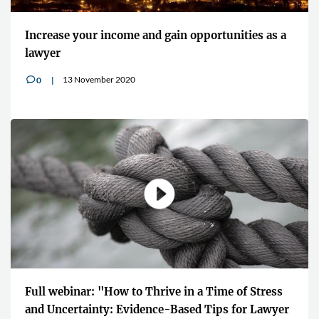
Increase your income and gain opportunities as a
lawyer
13 November 2020
0
v
Full webinar: "How to Thrive in a Time of Stress
and Uncertainty: Evidence-Based Tips for Lawyer