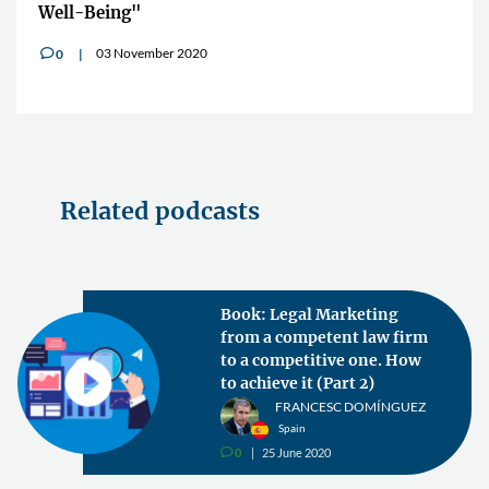
Well-Being"
03 November 2020
0
v
Related podcasts
Book: Legal Marketing
from a competent law firm
to a competitive one. How
to achieve it (Part 2)
FRANCESC DOMÍNGUEZ
Spain
0
25 June 2020
v