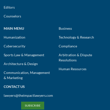
Editors
Counselors
MAIN MENU
Business
Humanization
Technology & Research
Cybersecurity
Compliance
Sports Law & Management
Arbitration & Dispute
Resolutions
Architecture & Design
Human Resources
Communication, Management
& Marketing
CONTACT US
lawyers@theimpactlawyers.com
SUBSCRIBE