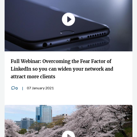
Full Webinar: Overcoming the Fear Factor of
LinkedIn so you can widen your network and
attract more clients
07 January 2021
0
v