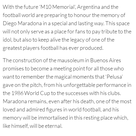
With the future ‘M10 Memorial’, Argentina and the
football world are preparing to honour the memory of
Diego Maradona in a special and lasting way. This space
will not only serve as a place for fans to pay tribute to the
idol, but also to keep alive the legacy of one of the
greatest players football has ever produced.
The construction of the mausoleum in Buenos Aires
promises to become a meeting point for all those who
want to remember the magical moments that ‘Pelusa’
gave on the pitch, from his unforgettable performance in
the 1986 World Cup to the successes with his clubs.
Maradona remains, even after his death, one of the most
loved and admired figures in world football, and his
memory will be immortalised in this resting place which,
like himself, will be eternal.