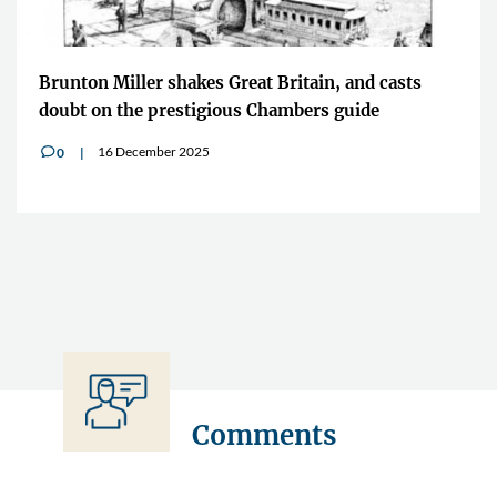
Brunton Miller shakes Great Britain, and casts
doubt on the prestigious Chambers guide
16 December 2025
0
v
Comments