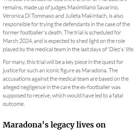
remains, made up of judges Maximiliano Savarino,
Veronica Di Tommaso and Julieta Makintach, is also
responsible for trying the defendants in the case of the
former footballer's death. The trial is scheduled for
March 2024, and is expected to shed light on the role
played by the medical team in the last days of ‘Diez's’ life.
For many, this trial will be a key piece in the quest for
justice for such an iconic figure as Maradona. The
accusations against the medical team are based on the
alleged negligence in the care the ex-footballer was
supposed to receive, which would have led to a fatal
outcome.
Maradona's legacy lives on