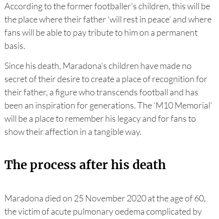
According to the former footballer's children, this will be
the place where their father ‘will rest in peace’ and where
fans will be able to pay tribute to him on a permanent
basis.
Since his death, Maradona's children have made no
secret of their desire to create a place of recognition for
their father, a figure who transcends football and has
been an inspiration for generations. The ‘M10 Memorial’
will be a place to remember his legacy and for fans to
show their affection in a tangible way.
The process after his death
Maradona died on 25 November 2020 at the age of 60,
the victim of acute pulmonary oedema complicated by