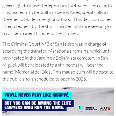
green light to move the legendary footballer's remains to
a mausoleum to be built in Buenos Aires, specifically in
the Puerto Madero neighbourhood. This decision comes
after a request by the star's children, who are seeking to
pay a permanent tribute to their father.
The Criminal Court N°3 of San Isidro was in charge of
approving the transfer. Maradona's remains, which until
now rested in the Jardín de Bella Vista cemetery in San
Miguel, will be relocated to a shrine that will bear the
name ‘Memorial del Diez’. This mausoleum will be open to
the public and is scheduled to open in 2025.