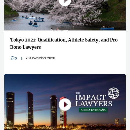
Tokyo 2021: Qualification, Athlete Safety, and Pro
Bono Lawyers
23 November 2020
0
v