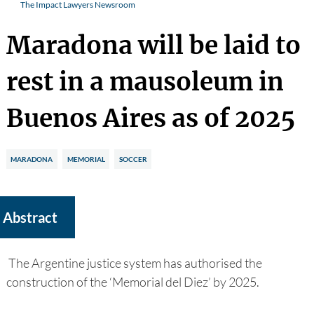
The Impact Lawyers Newsroom
Maradona will be laid to
rest in a mausoleum in
Buenos Aires as of 2025
MARADONA
MEMORIAL
SOCCER
Abstract
The Argentine justice system has authorised the
construction of the ‘Memorial del Diez’ by 2025.