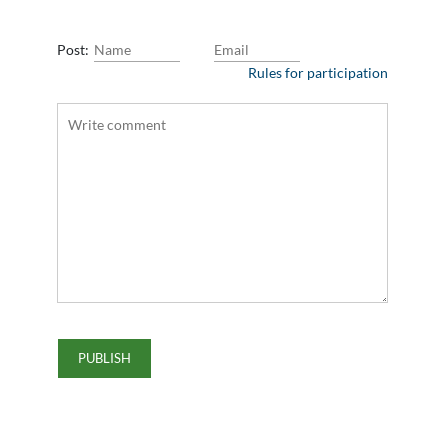
Post:
Rules for participation