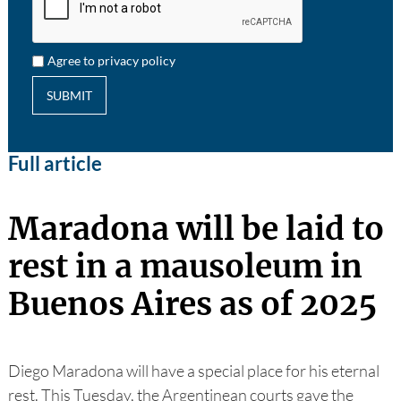
Agree to privacy policy
SUBMIT
Full article
Maradona will be laid to
rest in a mausoleum in
Buenos Aires as of 2025
Diego Maradona will have a special place for his eternal
rest. This Tuesday, the Argentinean courts gave the