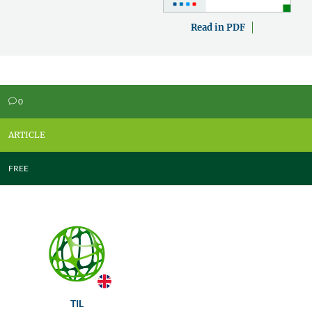
Read in PDF
0
v
ARTICLE
FREE
TIL