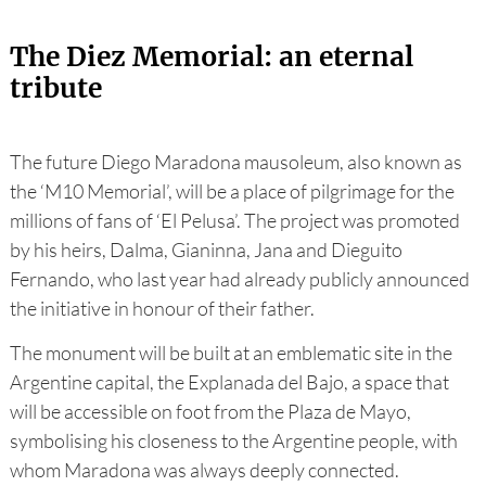
The Diez Memorial: an eternal
tribute
The future Diego Maradona mausoleum, also known as
the ‘M10 Memorial’, will be a place of pilgrimage for the
millions of fans of ‘El Pelusa’. The project was promoted
by his heirs, Dalma, Gianinna, Jana and Dieguito
Fernando, who last year had already publicly announced
the initiative in honour of their father.
The monument will be built at an emblematic site in the
Argentine capital, the Explanada del Bajo, a space that
will be accessible on foot from the Plaza de Mayo,
symbolising his closeness to the Argentine people, with
whom Maradona was always deeply connected.