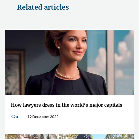
Related articles
How lawyers dress in the world’s major capitals
19 December 2025
0
v