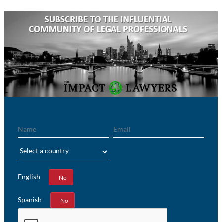
Name
Email
Region
English
Yes
No
Spanish
Yes
No