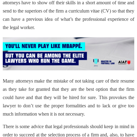
attorneys have to show off their skills in a short amount of time and
send to the superiors of the firm a curriculum vitae (CV) so that they
can have a previous idea of what’s the professional experience of
the legal worker.
Many attorneys make the mistake of not taking care of their resume
as they take for granted that they are the best option that the firm
could have and that they will be hired for sure. This provokes the
lawyer to don’t use the proper formalities and to lack or give too
much information when it is not necessary.
There is some advice that legal professionals should keep in mind in
order to succeed at the selection process of a firm and, also, to have