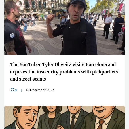
The YouTuber Tyler Oliveira visits Barcelona and
exposes the insecurity problems with pickpockets
and street scams
18 December 2025
0
v