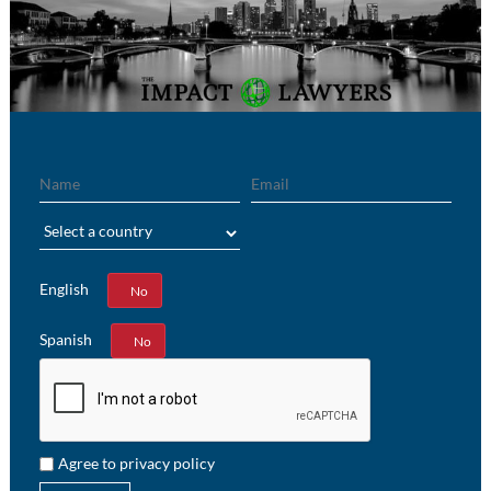
Name
Email
Region
English
Yes
No
Spanish
Yes
No
Agree to privacy policy