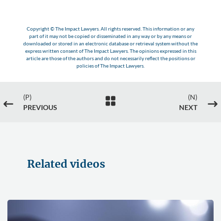
Copyright © The Impact Lawyers. All rights reserved. This information or any
part of it may not be copied or disseminated in any way or by any means or
downloaded or stored in an electronic database or retrieval system without the
express written consent of The Impact Lawyers. The opinions expressed in this
article are those of the authors and do not necessarily reflect the positions or
policies of The Impact Lawyers.
(P)
(N)

#
$
PREVIOUS
NEXT
Related videos