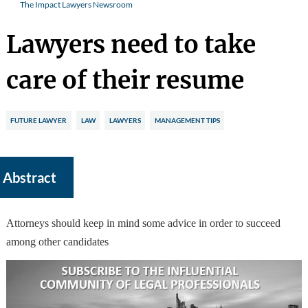
The Impact Lawyers Newsroom
Lawyers need to take
care of their resume
FUTURE LAWYER
LAW
LAWYERS
MANAGEMENT TIPS
Abstract
Attorneys should keep in mind some advice in order to succeed
among other candidates