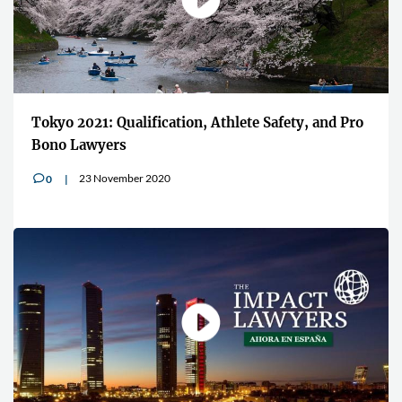
Tokyo 2021: Qualification, Athlete Safety, and Pro
Bono Lawyers
23 November 2020
0
v