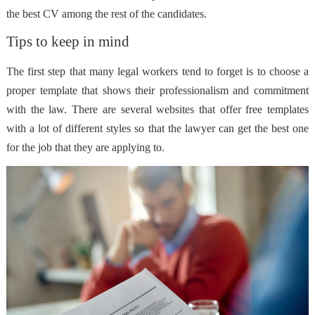
the best CV among the rest of the candidates.
Tips to keep in mind
The first step that many legal workers tend to forget is to choose a
proper template that shows their professionalism and commitment
with the law. There are several websites that offer free templates
with a lot of different styles so that the lawyer can get the best one
for the job that they are applying to.