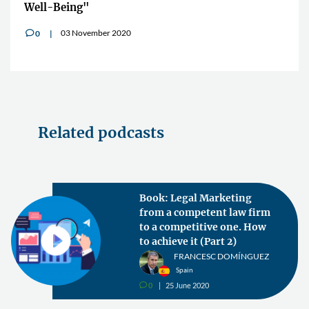
Well-Being"
03 November 2020
0
v
Related podcasts
Book: Legal Marketing
from a competent law firm
to a competitive one. How
to achieve it (Part 2)
FRANCESC DOMÍNGUEZ
Spain
0
25 June 2020
v