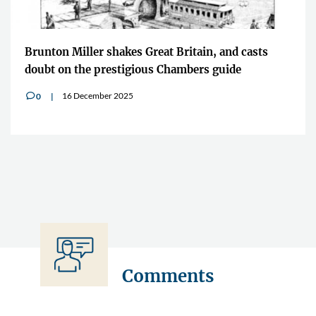
Brunton Miller shakes Great Britain, and casts
doubt on the prestigious Chambers guide
16 December 2025
0
v
Comments