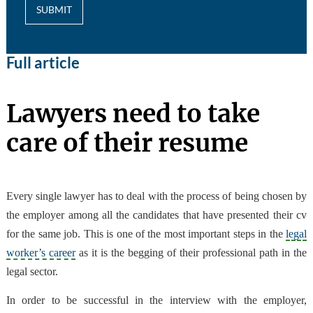
SUBMIT
Full article
Lawyers need to take
care of their resume
Every single lawyer has to deal with the process of being chosen by
the employer among all the candidates that have presented their cv
for the same job. This is one of the most important steps in the
legal
worker’s career
as it is the begging of their professional path in the
legal sector.
In order to be successful in the interview with the employer,