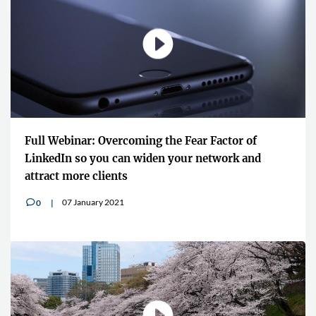
Full Webinar: Overcoming the Fear Factor of
LinkedIn so you can widen your network and
attract more clients
07 January 2021
0
v