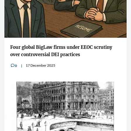
Four global BigLaw firms under EEOC scrutiny
over controversial DEI practices
17 December 2025
0
v