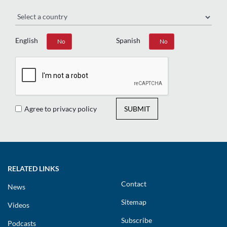
Region
English
Spanish
Yes
No
Yes
No
Agree to privacy policy
SUBMIT
RELATED LINKS
Contact
News
Sitemap
Videos
Subscribe
Podcasts