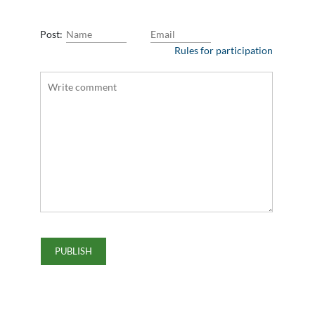
Post:
Rules for participation