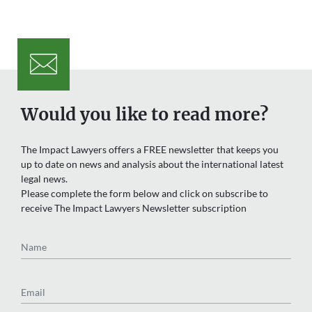
Would you like to read more?
The Impact Lawyers offers a FREE newsletter that keeps you
up to date on news and analysis about the international latest
legal news.
Please complete the form below and click on subscribe to
receive The Impact Lawyers Newsletter subscription
Name
Email