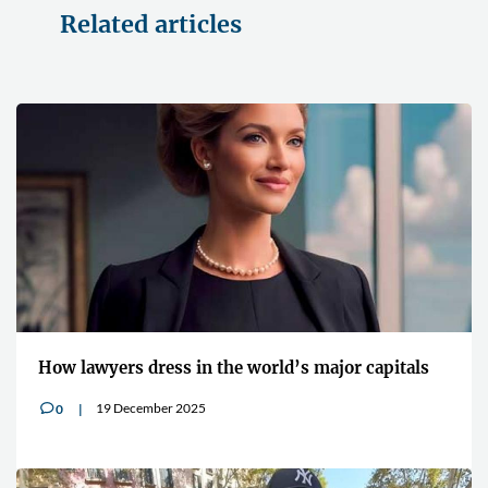
Related articles
How lawyers dress in the world’s major capitals
19 December 2025
0
v