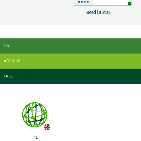
Read in PDF
0
v
ARTICLE
FREE
TIL