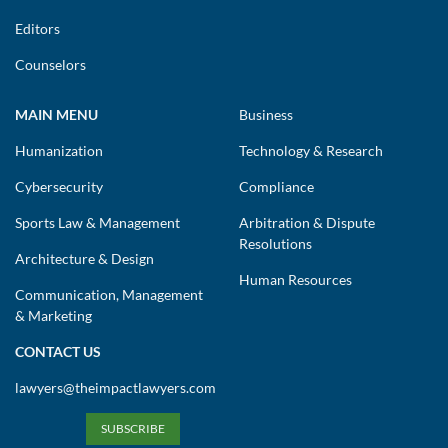
Editors
Counselors
MAIN MENU
Business
Humanization
Technology & Research
Cybersecurity
Compliance
Sports Law & Management
Arbitration & Dispute
Resolutions
Architecture & Design
Human Resources
Communication, Management
& Marketing
CONTACT US
lawyers@theimpactlawyers.com
SUBSCRIBE