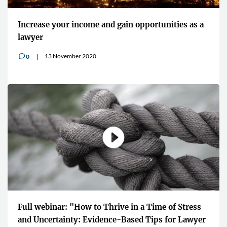
Increase your income and gain opportunities as a
lawyer
13 November 2020
0
v
Full webinar: "How to Thrive in a Time of Stress
and Uncertainty: Evidence-Based Tips for Lawyer