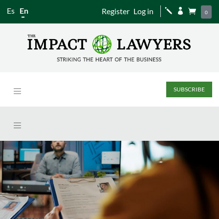
Es
En
Register
Log in
j


0
SUBSCRIBE