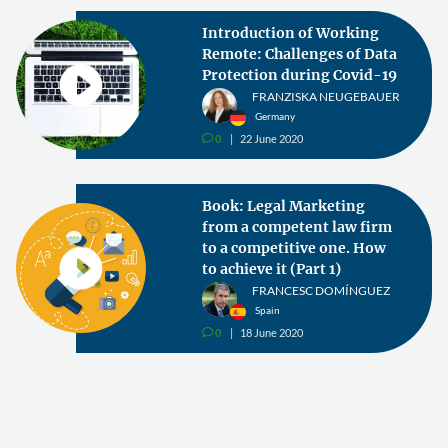
Introduction of Working
Remote: Challenges of Data
Protection during Covid-19
FRANZISKA NEUGEBAUER
Germany
0
22 June 2020
v
Book: Legal Marketing
from a competent law firm
to a competitive one. How
to achieve it (Part 1)
FRANCESC DOMÍNGUEZ
Spain
0
18 June 2020
v