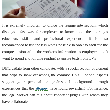
It is extremely important to divide the resume into sections which
displays a fast way for employers to know about the attorney’s
education, skills and professional experience. It is also
recommended to use the less words possible in order to facilitate the
comprehension of all the worker’s information as employers don’t
want to spend a lot of time reading extensive texts from CVs.
Differentiate from other candidates with a special section or element
that helps to show off among the common CVs. Optional aspects
support your personal or professional background through
experiences that the
attorney
have found rewarding. For instance,
the legal worker can talk about important judges with whom they
have collaborated.