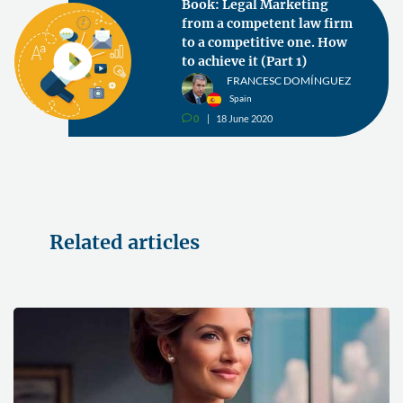
Book: Legal Marketing
from a competent law firm
to a competitive one. How
to achieve it (Part 1)
FRANCESC DOMÍNGUEZ
Spain
0
18 June 2020
v
Related articles