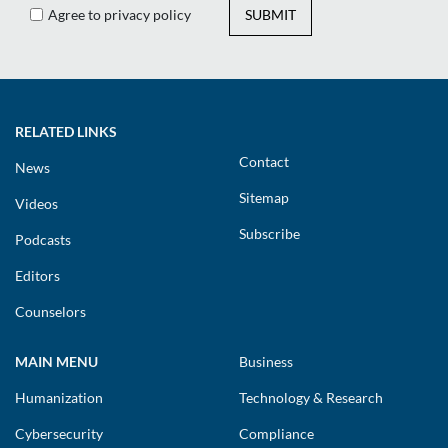
Agree to privacy policy
SUBMIT
RELATED LINKS
Contact
News
Sitemap
Videos
Subscribe
Podcasts
Editors
Counselors
MAIN MENU
Business
Humanization
Technology & Research
Cybersecurity
Compliance