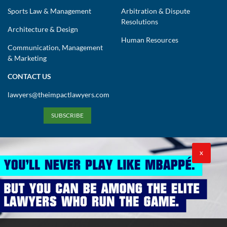
Sports Law & Management
Arbitration & Dispute
Resolutions
Architecture & Design
Human Resources
Communication, Management
& Marketing
CONTACT US
lawyers@theimpactlawyers.com
SUBSCRIBE
X
Privacy Policy
Cookies Policy
Terms and Conditions