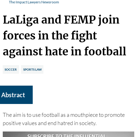
The Impact Lawyers Newsroom
LaLiga and FEMP join
forces in the fight
against hate in football
SOCCER
SPORTS LAW
Abstract
The aim is to use football as a mouthpiece to promote
positive values and end hatred in society.