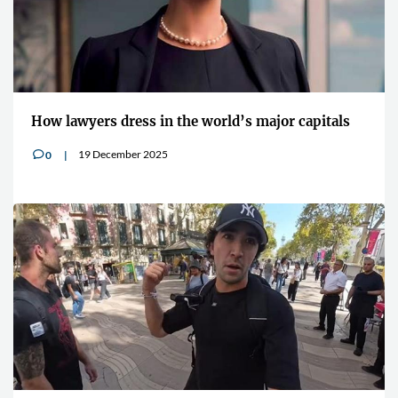
How lawyers dress in the world’s major capitals
19 December 2025
0
v