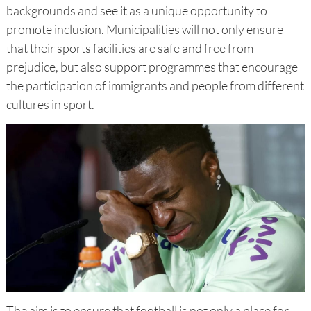
backgrounds and see it as a unique opportunity to
promote inclusion. Municipalities will not only ensure
that their sports facilities are safe and free from
prejudice, but also support programmes that encourage
the participation of immigrants and people from different
cultures in sport.
The aim is to ensure that football is not only a place for