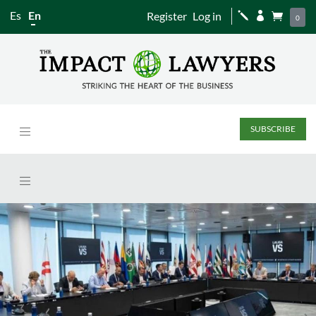
Es
En
Register
Log in
j


0
SUBSCRIBE