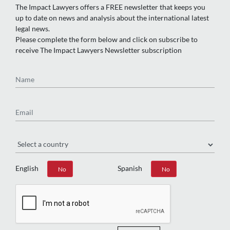
The Impact Lawyers offers a FREE newsletter that keeps you
up to date on news and analysis about the international latest
legal news.
Please complete the form below and click on subscribe to
receive The Impact Lawyers Newsletter subscription
Name
Email
Region
English
Spanish
Yes
No
Yes
No