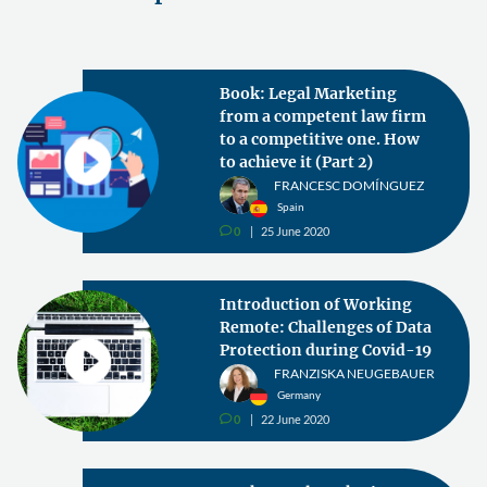
Book: Legal Marketing
from a competent law firm
to a competitive one. How
to achieve it (Part 2)
FRANCESC DOMÍNGUEZ
Spain
0
25 June 2020
v
Introduction of Working
Remote: Challenges of Data
Protection during Covid-19
FRANZISKA NEUGEBAUER
Germany
0
22 June 2020
v