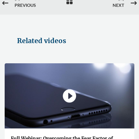

#
$
PREVIOUS
NEXT
Related videos
Full Webinar: Overcoming the Fear Factor of