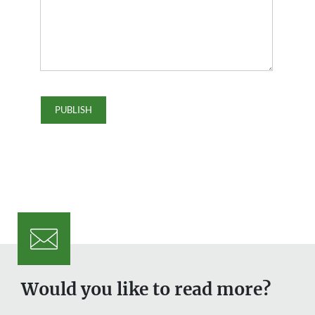
Would you like to read more?