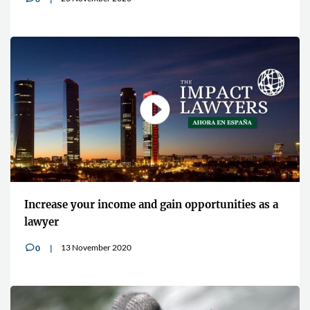
Increase your income and gain opportunities as a
lawyer
13 November 2020
0
v