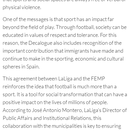
physical violence.
One of the messages is that sport has an impact far
beyond the field of play. Through football, society can be
educated in values of respect and tolerance. For this
reason, the Decalogue also includes recognition of the
important contribution that immigrants have made and
continue to make in the sporting, economic and cultural
spheres in Spain.
This agreement between LaLiga and the FEMP
reinforces the idea that football is much more than a
sport. It is a tool for social transformation that can have a
positive impact on the lives of millions of people.
According to José Antonio Montero, LaLiga's Director of
Public Affairs and Institutional Relations, this
collaboration with the municipalities is key to ensuring