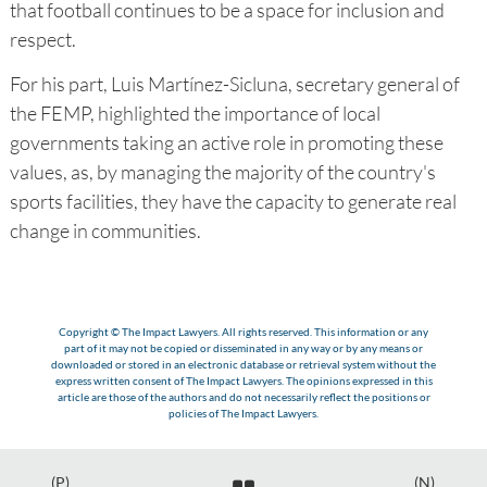
that football continues to be a space for inclusion and
respect.
For his part, Luis Martínez-Sicluna, secretary general of
the FEMP, highlighted the importance of local
governments taking an active role in promoting these
values, as, by managing the majority of the country's
sports facilities, they have the capacity to generate real
change in communities.
Copyright © The Impact Lawyers. All rights reserved. This information or any
part of it may not be copied or disseminated in any way or by any means or
downloaded or stored in an electronic database or retrieval system without the
express written consent of The Impact Lawyers. The opinions expressed in this
article are those of the authors and do not necessarily reflect the positions or
policies of The Impact Lawyers.
(P)
(N)