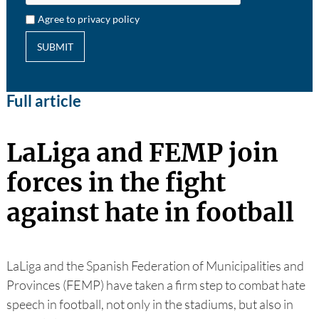
Agree to privacy policy
SUBMIT
Full article
LaLiga and FEMP join
forces in the fight
against hate in football
LaLiga and the Spanish Federation of Municipalities and
Provinces (FEMP) have taken a firm step to combat hate
speech in football, not only in the stadiums, but also in