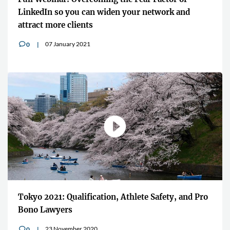
LinkedIn so you can widen your network and
attract more clients
07 January 2021
0
v
Tokyo 2021: Qualification, Athlete Safety, and Pro
Bono Lawyers
23 November 2020
0
v