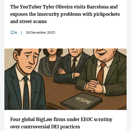
The YouTuber Tyler Oliveira visits Barcelona and
exposes the insecurity problems with pickpockets
and street scams
18 December 2025
0
v
Four global BigLaw firms under EEOC scrutiny
over controversial DEI practices