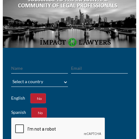
Name
Email
Region
English
Yes
No
Spanish
Yes
No