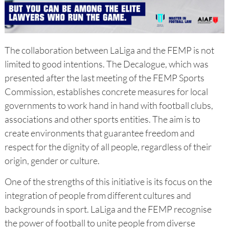
The collaboration between LaLiga and the FEMP is not
limited to good intentions. The Decalogue, which was
presented after the last meeting of the FEMP Sports
Commission, establishes concrete measures for local
governments to work hand in hand with football clubs,
associations and other sports entities. The aim is to
create environments that guarantee freedom and
respect for the dignity of all people, regardless of their
origin, gender or culture.
One of the strengths of this initiative is its focus on the
integration of people from different cultures and
backgrounds in sport. LaLiga and the FEMP recognise
the power of football to unite people from diverse