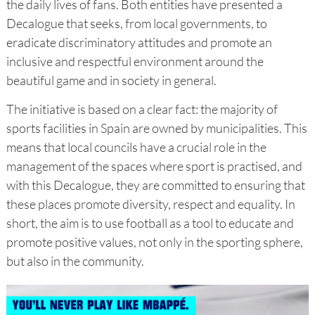
the daily lives of fans. Both entities have presented a
Decalogue that seeks, from local governments, to
eradicate discriminatory attitudes and promote an
inclusive and respectful environment around the
beautiful game and in society in general.
The initiative is based on a clear fact: the majority of
sports facilities in Spain are owned by municipalities. This
means that local councils have a crucial role in the
management of the spaces where sport is practised, and
with this Decalogue, they are committed to ensuring that
these places promote diversity, respect and equality. In
short, the aim is to use football as a tool to educate and
promote positive values, not only in the sporting sphere,
but also in the community.