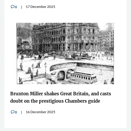
17 December 2025
0
v
Brunton Miller shakes Great Britain, and casts
doubt on the prestigious Chambers guide
16 December 2025
0
v