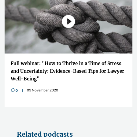
Full webinar: "How to Thrive in a Time of Stress
and Uncertainty: Evidence-Based Tips for Lawyer
Well-Being"
03 November 2020
0
v
Related podcasts