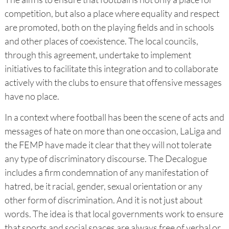
competition, but also a place where equality and respect
are promoted, both on the playing fields and in schools
and other places of coexistence. The local councils,
through this agreement, undertake to implement
initiatives to facilitate this integration and to collaborate
actively with the clubs to ensure that offensive messages
have no place.
In a context where football has been the scene of acts and
messages of hate on more than one occasion, LaLiga and
the FEMP have made it clear that they will not tolerate
any type of discriminatory discourse. The Decalogue
includes a firm condemnation of any manifestation of
hatred, be it racial, gender, sexual orientation or any
other form of discrimination. And it is not just about
words. The idea is that local governments work to ensure
that sports and social spaces are always free of verbal or