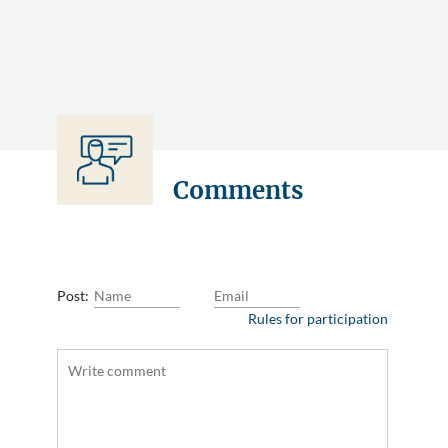
Comments
Post:
Rules for participation