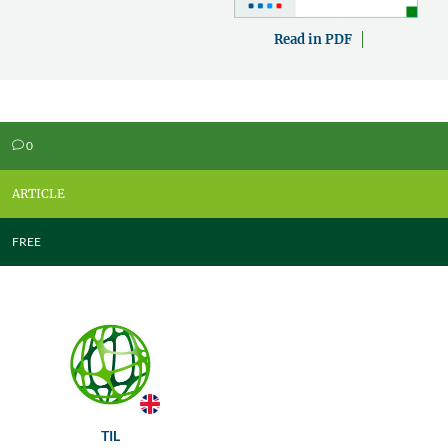
Read in PDF
0
v
ARTICLE
FREE
TIL