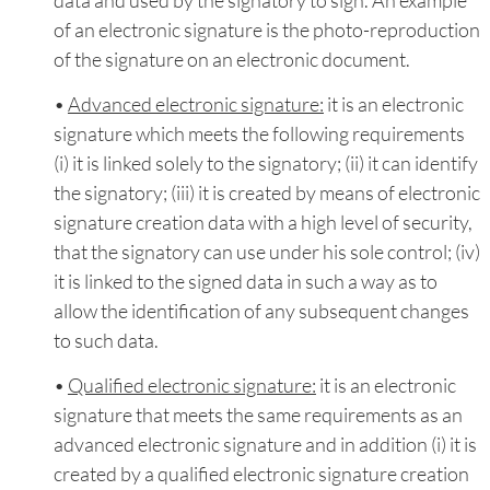
of an electronic signature is the photo-reproduction
of the signature on an electronic document.
•
Advanced electronic signature:
it is an electronic
signature which meets the following requirements
(i) it is linked solely to the signatory; (ii) it can identify
the signatory; (iii) it is created by means of electronic
signature creation data with a high level of security,
that the signatory can use under his sole control; (iv)
it is linked to the signed data in such a way as to
allow the identification of any subsequent changes
to such data.
•
Qualified electronic signature:
it is an electronic
signature that meets the same requirements as an
advanced electronic signature and in addition (i) it is
created by a qualified electronic signature creation