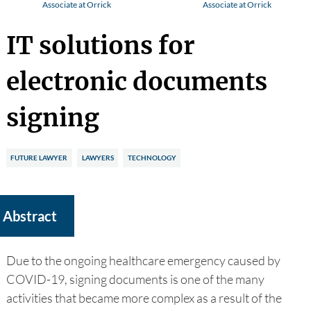
Associate at Orrick
Associate at Orrick
IT solutions for
electronic documents
signing
FUTURE LAWYER
LAWYERS
TECHNOLOGY
Abstract
Due to the ongoing healthcare emergency caused by
COVID-19, signing documents is one of the many
activities that became more complex as a result of the