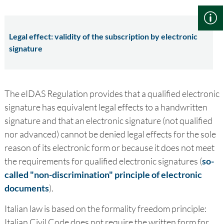
Legal effect: validity of the subscription by electronic
signature
The eIDAS Regulation provides that a qualified electronic
signature has equivalent legal effects to a handwritten
signature and that an electronic signature (not qualified
nor advanced) cannot be denied legal effects for the sole
reason of its electronic form or because it does not meet
the requirements for qualified electronic signatures (
so-
called "non-discrimination" principle of electronic
documents
).
Italian law is based on the formality freedom principle:
Italian Civil Code does not require the written form for