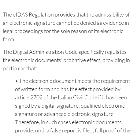
The eIDAS Regulation provides that the admissibility of
an electronic signature cannot be denied as evidence in
legal proceedings for the sole reason of its electronic
form.
The Digital Administration Code specifically regulates
the electronic documents' probative effect, providing in
particular that:
• The electronic document meets the requirement
of written form and has the effect provided by
article 2702 of the Italian Civil Code if it has been
signed by a digital signature, qualified electronic
signature or advanced electronic signature.
Therefore, in such cases electronic documents
provide, until a false report is filed, full proof of the