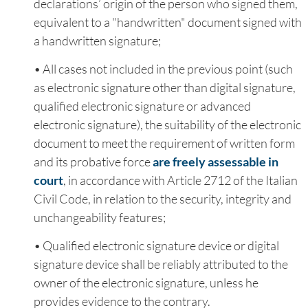
declarations’ origin of the person who signed them,
equivalent to a "handwritten" document signed with
a handwritten signature;
• All cases not included in the previous point (such
as electronic signature other than digital signature,
qualified electronic signature or advanced
electronic signature), the suitability of the electronic
document to meet the requirement of written form
and its probative force
are freely assessable in
court
, in accordance with Article 2712 of the Italian
Civil Code, in relation to the security, integrity and
unchangeability features;
• Qualified electronic signature device or digital
signature device shall be reliably attributed to the
owner of the electronic signature, unless he
provides evidence to the contrary.