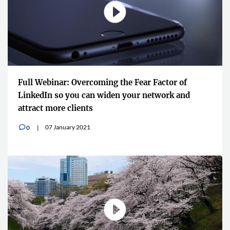
Full Webinar: Overcoming the Fear Factor of
LinkedIn so you can widen your network and
attract more clients
07 January 2021
0
v