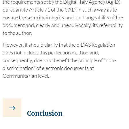
the requirements set by the Digital Italy Agency (AgID)
pursuant to Article 71 of the CAD, in such a way as to
ensure the security, integrity and unchangeability of the
document and, clearly and unequivocally, its referability
to the author.
However, it should clarify that the eIDAS Regulation
does not include this perfection method and,
consequently, does not benefit the principle of "non-
discrimination" of electronic documents at
Communitarian level.
Conclusion