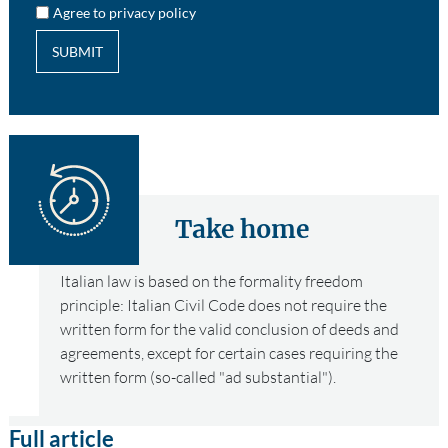
Agree to privacy policy
SUBMIT
Take home
Italian law is based on the formality freedom
principle: Italian Civil Code does not require the
written form for the valid conclusion of deeds and
agreements, except for certain cases requiring the
written form (so-called "ad substantial").
Full article