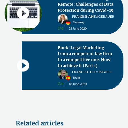
Remote: Challenges of Data
Protection during Covid-19
FRANZISKA NEUGEBAUER
Germany
0
22 June 2020
v
Book: Legal Marketing
from a competent law firm
to a competitive one. How
to achieve it (Part 1)
FRANCESC DOMÍNGUEZ
Spain
0
18 June 2020
v
Related articles