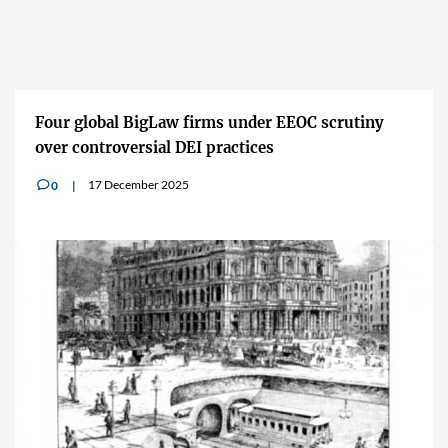
Four global BigLaw firms under EEOC scrutiny
over controversial DEI practices
17 December 2025
0
v