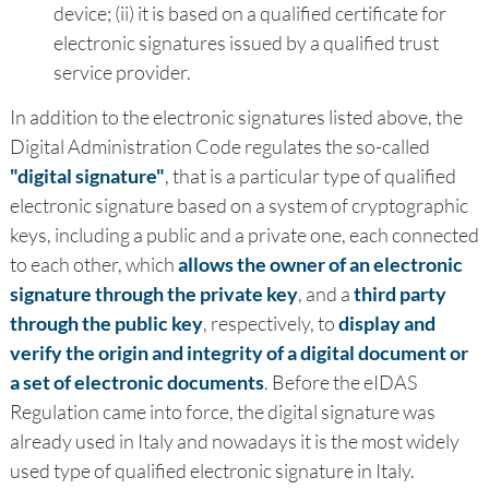
device; (ii) it is based on a qualified certificate for
electronic signatures issued by a qualified trust
service provider.
In addition to the electronic signatures listed above, the
Digital Administration Code regulates the so-called
"digital signature"
, that is a particular type of qualified
electronic signature based on a system of cryptographic
keys, including a public and a private one, each connected
to each other, which
allows the owner of an electronic
signature through the private key
, and a
third party
through the public key
, respectively, to
display and
verify the origin and integrity of a digital document or
a set of electronic documents
. Before the eIDAS
Regulation came into force, the digital signature was
already used in Italy and nowadays it is the most widely
used type of qualified electronic signature in Italy.