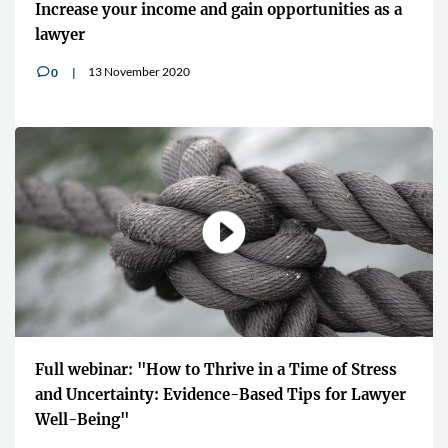
Increase your income and gain opportunities as a
lawyer
13 November 2020
0
v
Full webinar: "How to Thrive in a Time of Stress
and Uncertainty: Evidence-Based Tips for Lawyer
Well-Being"