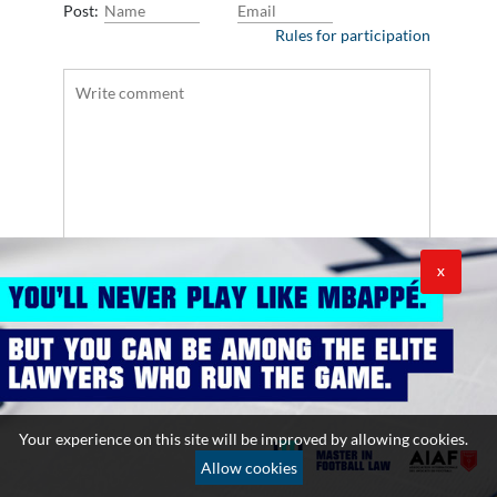
Post:
Rules for participation
X
Your experience on this site will be improved by allowing cookies.
Allow cookies