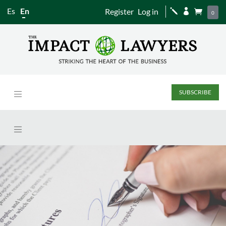
Es
En
Register
Log in
j


0
SUBSCRIBE