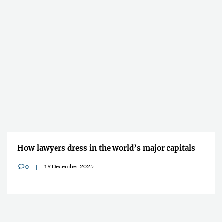
How lawyers dress in the world’s major capitals
19 December 2025
0
v