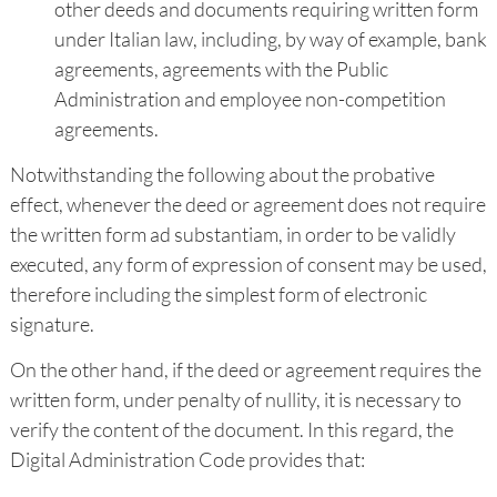
other deeds and documents requiring written form
under Italian law, including, by way of example, bank
agreements, agreements with the Public
Administration and employee non-competition
agreements.
Notwithstanding the following about the probative
effect, whenever the deed or agreement does not require
the written form ad substantiam, in order to be validly
executed, any form of expression of consent may be used,
therefore including the simplest form of electronic
signature.
On the other hand, if the deed or agreement requires the
written form, under penalty of nullity, it is necessary to
verify the content of the document. In this regard, the
Digital Administration Code provides that: