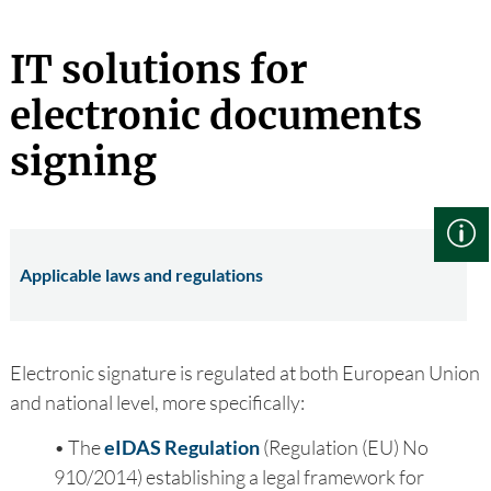
IT solutions for
electronic documents
signing
Applicable laws and regulations
Electronic signature is regulated at both European Union
and national level, more specifically:
• The
eIDAS Regulation
(Regulation (EU) No
910/2014) establishing a legal framework for