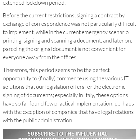
extended lockdown period.
Before the current restrictions, signing a contract by
exchange of correspondence was not particularly difficult
to implement, while in the current emergency scenario
printing, signing and scanning a document, and later on,
parceling the original document is not convenient for
everyone away from the offices.
Therefore, this period seems to be the perfect
opportunity to (finally) commence using the various IT
solutions that our legislation offers for the electronic
signing of documents; especially in Italy, these options
have so far found few practical implementation, perhaps
with the exception of companies that have legal relations
with the public administration.