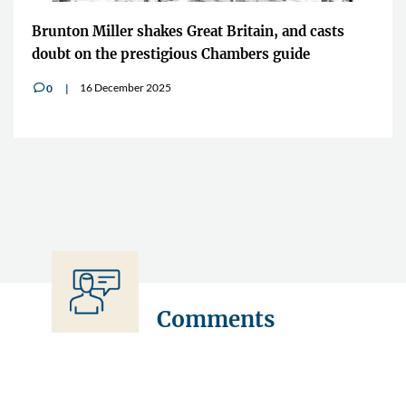
Brunton Miller shakes Great Britain, and casts
doubt on the prestigious Chambers guide
16 December 2025
0
v
Comments