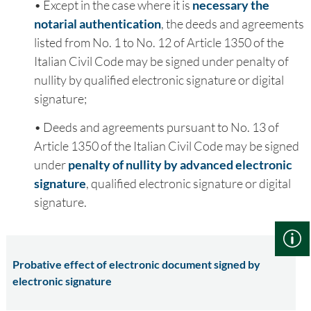
• Except in the case where it is
necessary the
notarial authentication
, the deeds and agreements
listed from No. 1 to No. 12 of Article 1350 of the
Italian Civil Code may be signed under penalty of
nullity by qualified electronic signature or digital
signature;
• Deeds and agreements pursuant to No. 13 of
Article 1350 of the Italian Civil Code may be signed
under
penalty of nullity by advanced electronic
signature
, qualified electronic signature or digital
signature.
Probative effect of electronic document signed by
electronic signature