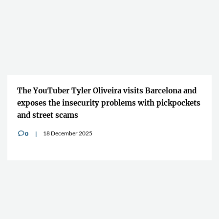
The YouTuber Tyler Oliveira visits Barcelona and
exposes the insecurity problems with pickpockets
and street scams
18 December 2025
0
v