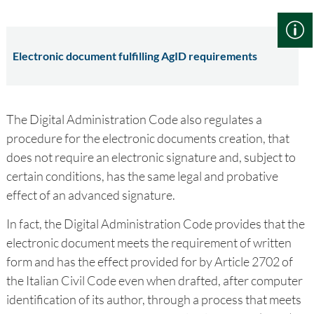
Electronic document fulfilling AgID requirements
The Digital Administration Code also regulates a
procedure for the electronic documents creation, that
does not require an electronic signature and, subject to
certain conditions, has the same legal and probative
effect of an advanced signature.
In fact, the Digital Administration Code provides that the
electronic document meets the requirement of written
form and has the effect provided for by Article 2702 of
the Italian Civil Code even when drafted, after computer
identification of its author, through a process that meets