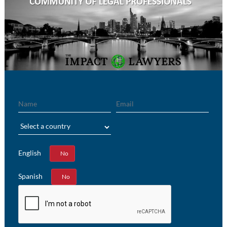
Name
Email
Region
English
Yes
No
Spanish
Yes
No