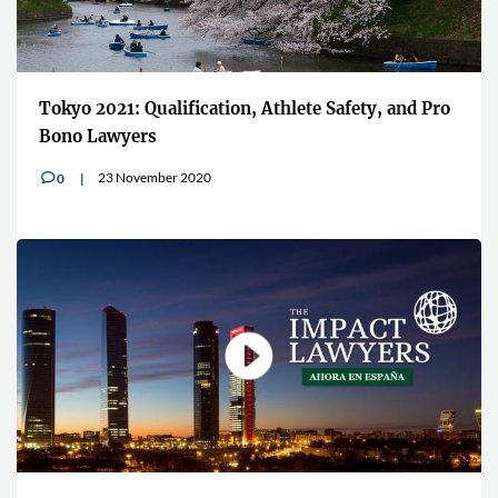
Tokyo 2021: Qualification, Athlete Safety, and Pro
Bono Lawyers
23 November 2020
0
v