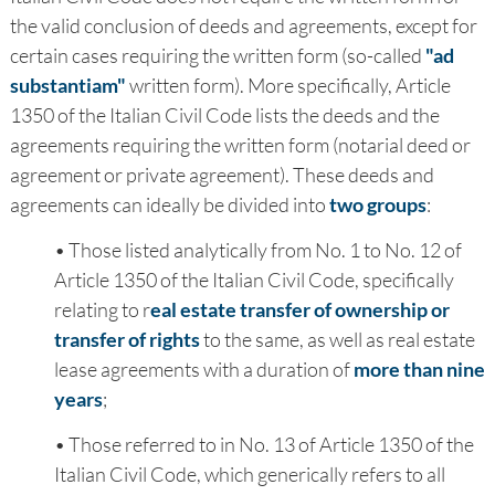
the valid conclusion of deeds and agreements, except for
certain cases requiring the written form (so-called
"ad
substantiam"
written form). More specifically, Article
1350 of the Italian Civil Code lists the deeds and the
agreements requiring the written form (notarial deed or
agreement or private agreement). These deeds and
agreements can ideally be divided into
two groups
:
• Those listed analytically from No. 1 to No. 12 of
Article 1350 of the Italian Civil Code, specifically
relating to r
eal estate transfer of ownership or
transfer of rights
to the same, as well as real estate
lease agreements with a duration of
more than nine
years
;
• Those referred to in No. 13 of Article 1350 of the
Italian Civil Code, which generically refers to all