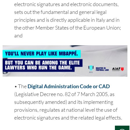
electronic signatures and electronic documents,
sets out the fundamental and general legal
principles and is directly applicable in Italy and in
the other Member States of the European Union;
and
• The
Digital Administration Code or CAD
(Legislative Decree no. 82 of 7 March 2005, as
subsequently amended) and its implementing
provisions, regulates at national level the use of
electronic signatures and the related legal effects.