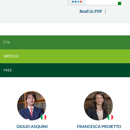
Read in PDF
0
v
ARTICLE
FREE
GIULIO ASQUINI
FRANCESCA PROIETTO