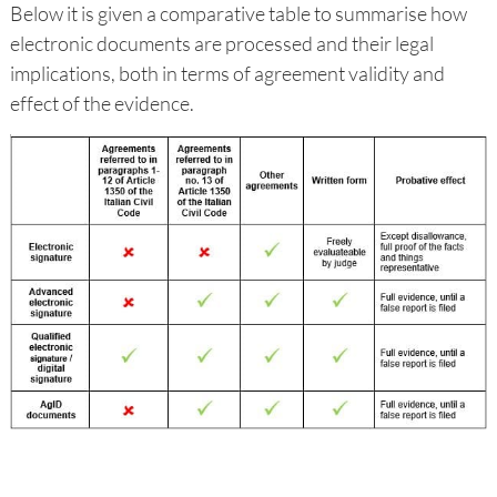
Below it is given a comparative table to summarise how
electronic documents are processed and their legal
implications, both in terms of agreement validity and
effect of the evidence.