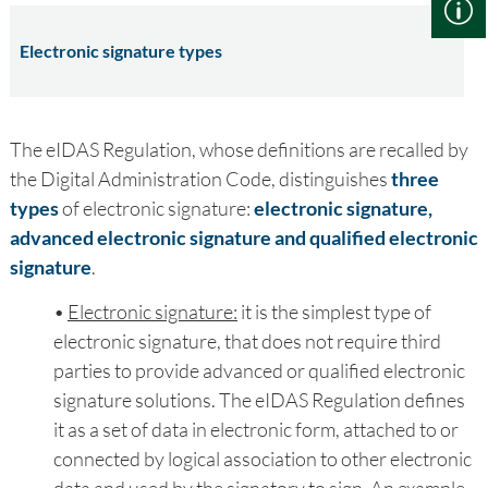
Electronic signature types
The eIDAS Regulation, whose definitions are recalled by
the Digital Administration Code, distinguishes
three
types
of electronic signature:
electronic signature,
advanced electronic signature and qualified electronic
signature
.
•
Electronic signature:
it is the simplest type of
electronic signature, that does not require third
parties to provide advanced or qualified electronic
signature solutions. The eIDAS Regulation defines
it as a set of data in electronic form, attached to or
connected by logical association to other electronic
data and used by the signatory to sign. An example