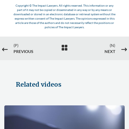
Copyright © The Impact Lawyers. All rights reserved. This information or any
part of it may not be copied or disseminated in any way or by any means or
downloaded or stored in an electronic database or retrieval system without the
express written consent of The Impact Lawyers. The opinions expressed in this
article are those of the authors and do not necessarily reflect the positions or
policies of The Impact Lawyers.
(P)
(N)

#
$
PREVIOUS
NEXT
Related videos