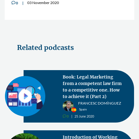
03 November 2020
0
v
Related podcasts
Book: Legal Marketing
from a competent law firm
to a competitive one. How
to achieve it (Part 2)
FRANCESC DOMÍNGUEZ
Spain
0
25 June 2020
v
Introduction of Working