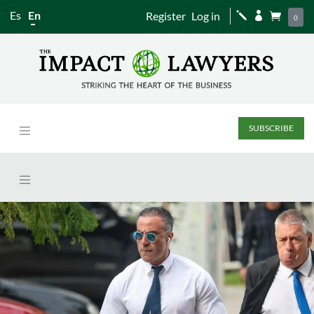
Es
En
Register
Log in
j


0
SUBSCRIBE