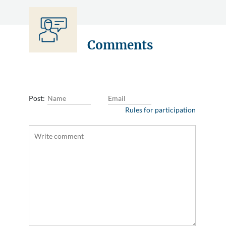
Comments
Post:
Rules for participation