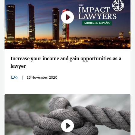
Increase your income and gain opportunities as a
lawyer
13 November 2020
0
v