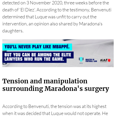
detected on 3 November 2020, three weeks before the
death of ‘El Diez’. According to the testimony, Benvenuti
determined that Luque was unfit to carry out the
intervention, an opinion also shared by Maradona's
daughters.
Tension and manipulation
surrounding Maradona's surgery
According to Benvenuti, the tension was at its highest
when it was decided that Luque would not operate. He