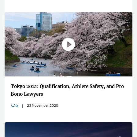
Tokyo 2021: Qualification, Athlete Safety, and Pro
Bono Lawyers
23 November 2020
0
v