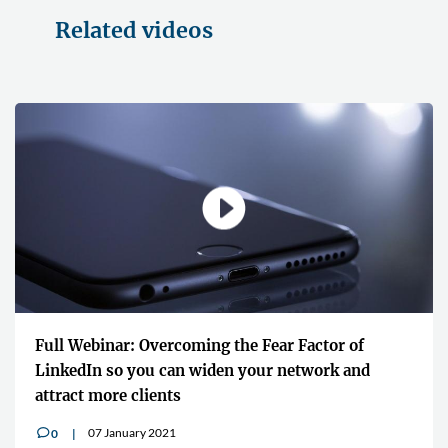
Related videos
Full Webinar: Overcoming the Fear Factor of
LinkedIn so you can widen your network and
attract more clients
07 January 2021
0
v