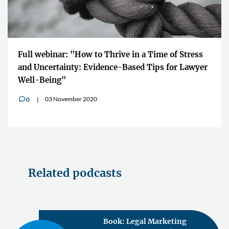
Full webinar: "How to Thrive in a Time of Stress
and Uncertainty: Evidence-Based Tips for Lawyer
Well-Being"
03 November 2020
0
v
Related podcasts
Book: Legal Marketing