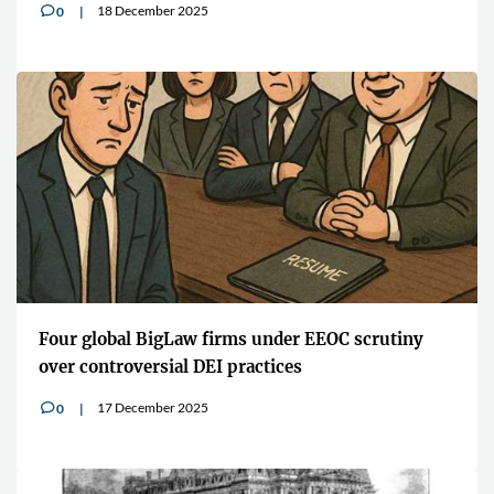
18 December 2025
0
v
Four global BigLaw firms under EEOC scrutiny
over controversial DEI practices
17 December 2025
0
v