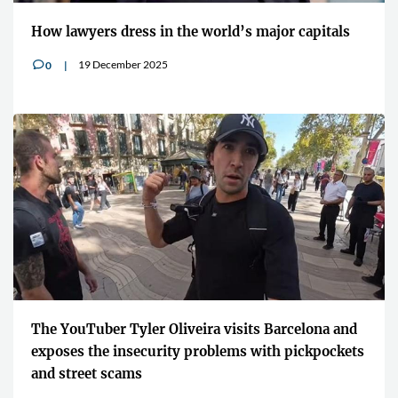
How lawyers dress in the world’s major capitals
19 December 2025
0
v
The YouTuber Tyler Oliveira visits Barcelona and
exposes the insecurity problems with pickpockets
and street scams