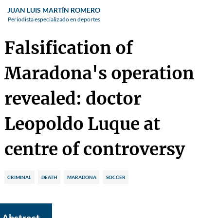
JUAN LUIS MARTÍN ROMERO
Periodista especializado en deportes
Falsification of
Maradona's operation
revealed: doctor
Leopoldo Luque at
centre of controversy
CRIMINAL
DEATH
MARADONA
SOCCER
Abstract