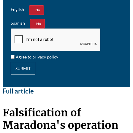
English
Yes
No
Spanish
Yes
No
Agree to privacy policy
SUBMIT
Full article
Falsification of
Maradona's operation