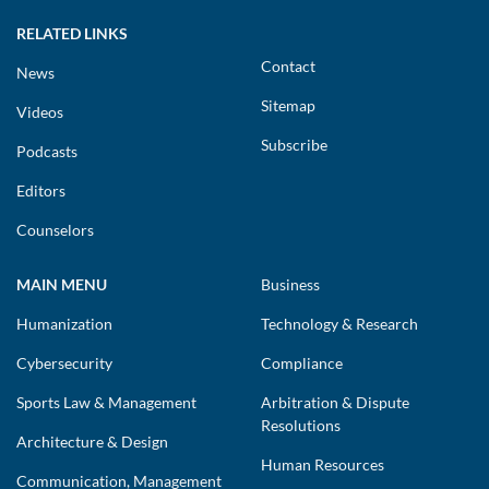
RELATED LINKS
Contact
News
Sitemap
Videos
Subscribe
Podcasts
Editors
Counselors
MAIN MENU
Business
Humanization
Technology & Research
Cybersecurity
Compliance
Sports Law & Management
Arbitration & Dispute
Resolutions
Architecture & Design
Human Resources
Communication, Management