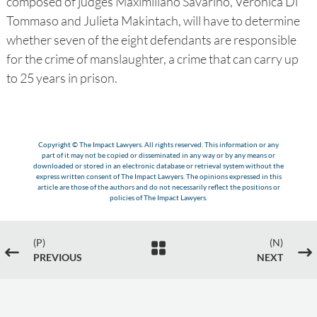
composed of judges Maximiliano Savarino, Verónica Di
Tommaso and Julieta Makintach, will have to determine
whether seven of the eight defendants are responsible
for the crime of manslaughter, a crime that can carry up
to 25 years in prison.
Copyright © The Impact Lawyers. All rights reserved. This information or any
part of it may not be copied or disseminated in any way or by any means or
downloaded or stored in an electronic database or retrieval system without the
express written consent of The Impact Lawyers. The opinions expressed in this
article are those of the authors and do not necessarily reflect the positions or
policies of The Impact Lawyers.
(P)
(N)

#
$
PREVIOUS
NEXT