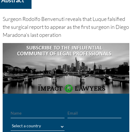
Surgeon Rodolfo Benvenuti reveals that Luque falsified
the surgical report to appear as the first surgeon in Diego
Maradona's last operation
Name
Email
Region