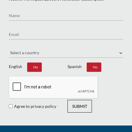
Name
Email
Region
English
Spanish
Yes
No
Yes
No
Agree to privacy policy
SUBMIT