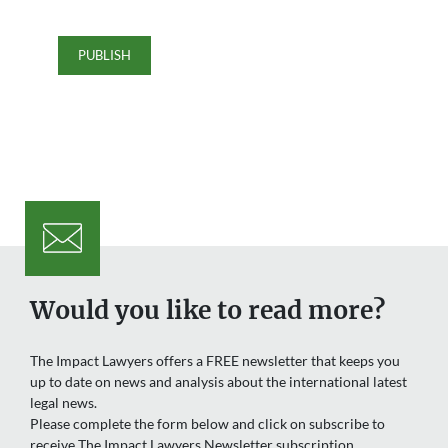
Would you like to read more?
The Impact Lawyers offers a FREE newsletter that keeps you
up to date on news and analysis about the international latest
legal news.
Please complete the form below and click on subscribe to
receive The Impact Lawyers Newsletter subscription