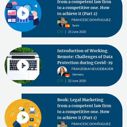
from a competent law firm
to a competitive one. How
to achieve it (Part 2)
FRANCESC DOMÍNGUEZ
Spain
0
25 June 2020
v
Introduction of Working
Remote: Challenges of Data
Protection during Covid-19
FRANZISKA NEUGEBAUER
Germany
0
22 June 2020
v
Book: Legal Marketing
from a competent law firm
to a competitive one. How
to achieve it (Part 1)
FRANCESC DOMÍNGUEZ