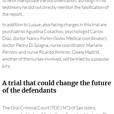
to lie or manipulate the documentation, although in his
testimony he did not directly mention the falsification of
the report.
In addition to Luque, also facing charges in this trial are
psychiatrist Agustina Cosachov, psychologist Carlos
Díaz, doctor Nancy Forlini (Swiss Medical coordinator),
doctor Pedro Di Spagna, nurse coordinator Mariano
Perroni, and nurse Ricardo Almirón. Gisela Madrid,
another of the nurses involved, will be tried by a popular
jury.
A trial that could change the future
of the defendants
The Oral Criminal Court (TOC) N°3 of San Isidro,