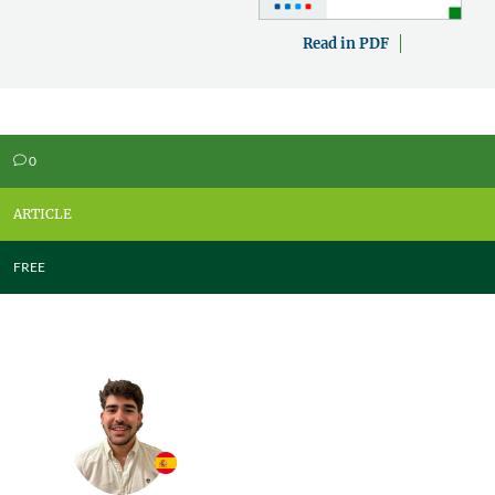
Read in PDF
0
v
ARTICLE
FREE