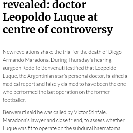
revealed: doctor
Leopoldo Luque at
centre of controversy
New revelations shake the trial for the death of Diego
Armando Maradona. During Thursday's hearing,
surgeon Rodolfo Benvenuti testified that Leopoldo
Luque, the Argentinian star's personal doctor, falsified a
medical report and falsely claimed to have been the one
who performed the last operation on the former
footballer.
Benvenuti said he was called by Victor Stinfale,
Maradona's lawyer and close friend, to assess whether
Luque was fit to operate on the subdural haematoma