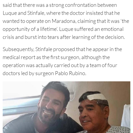
said that there was a strong confrontation between
Luque and Stinfale, where the doctor insisted that he
wanted to operate on Maradona, claiming that it was ‘the
opportunity of a lifetime’. Luque suffered an emotional
crisis and burst into tears after learning of the decision.
Subsequently, Stinfale proposed that he appear in the
medical report as the first surgeon, although the
operation was actually carried out by a team of four
doctors led by surgeon Pablo Rubino.