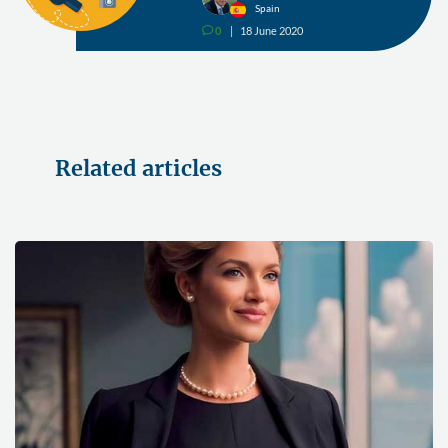
Spain
0
18 June 2020
v
Related articles