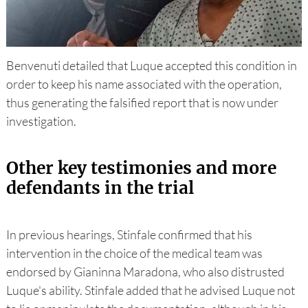
Benvenuti detailed that Luque accepted this condition in
order to keep his name associated with the operation,
thus generating the falsified report that is now under
investigation.
Other key testimonies and more
defendants in the trial
In previous hearings, Stinfale confirmed that his
intervention in the choice of the medical team was
endorsed by Gianinna Maradona, who also distrusted
Luque's ability. Stinfale added that he advised Luque not