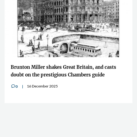
Brunton Miller shakes Great Britain, and casts
doubt on the prestigious Chambers guide
16 December 2025
0
v