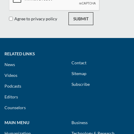
Agree to privacy policy
SUBMIT
RELATED LINKS
Contact
News
Sitemap
Videos
Subscribe
Podcasts
Editors
Counselors
MAIN MENU
Business
Humanization
Technology & Research