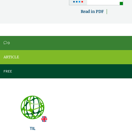
Read in PDF
0
v
ARTICLE
FREE
TIL