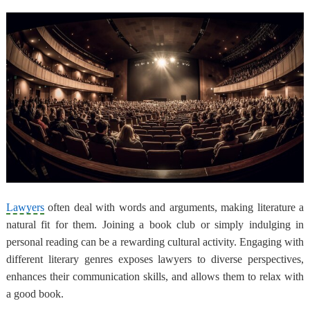
Lawyers
often deal with words and arguments, making literature a
natural fit for them. Joining a book club or simply indulging in
personal reading can be a rewarding cultural activity. Engaging with
different literary genres exposes lawyers to diverse perspectives,
enhances their communication skills, and allows them to relax with
a good book.