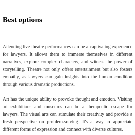
Best options
Attending live theatre performances can be a captivating experience
for lawyers. It allows them to immerse themselves in different
narratives, explore complex characters, and witness the power of
storytelling. Theatre not only offers entertainment but also fosters
empathy, as lawyers can gain insights into the human condition
through various dramatic productions.
Art has the unique ability to provoke thought and emotion. Visiting
art exhibitions and museums can be a therapeutic escape for
lawyers. The visual arts can stimulate their creativity and provide a
fresh perspective on problem-solving. It's a way to appreciate
different forms of expression and connect with diverse cultures.