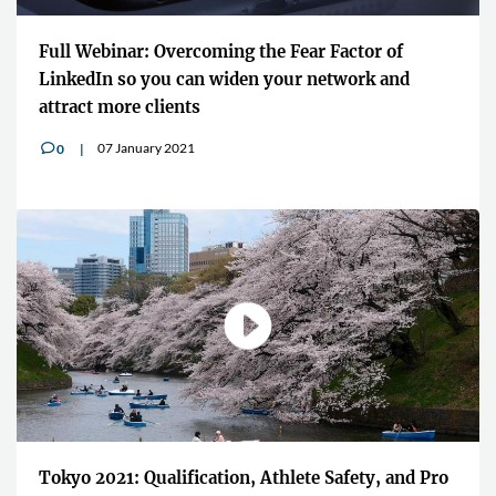
Full Webinar: Overcoming the Fear Factor of
LinkedIn so you can widen your network and
attract more clients
07 January 2021
0
v
Tokyo 2021: Qualification, Athlete Safety, and Pro