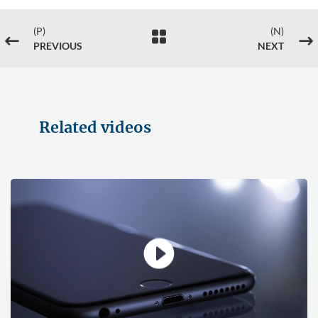
(P)
(N)

#
$
PREVIOUS
NEXT
Related videos