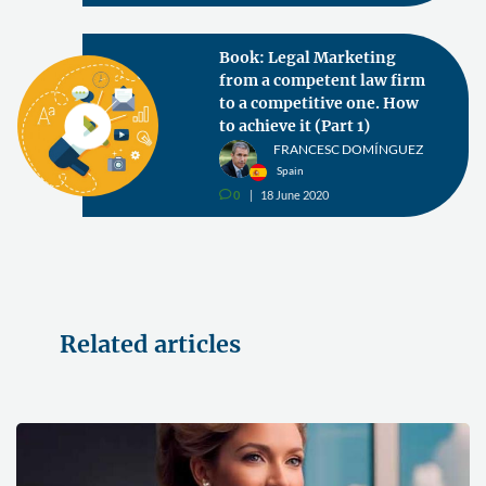
Book: Legal Marketing
from a competent law firm
to a competitive one. How
to achieve it (Part 1)
FRANCESC DOMÍNGUEZ
Spain
0
18 June 2020
v
Related articles