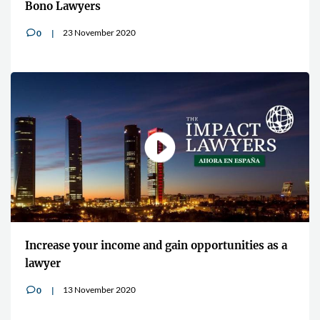
Bono Lawyers
23 November 2020
0
v
Increase your income and gain opportunities as a
lawyer
13 November 2020
0
v