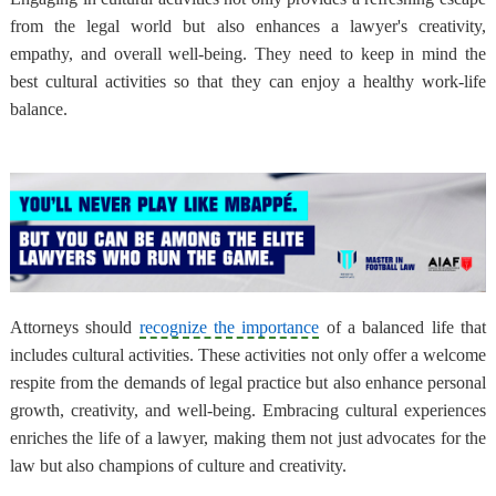
from the legal world but also enhances a lawyer's creativity,
empathy, and overall well-being. They need to keep in mind the
best cultural activities so that they can enjoy a healthy work-life
balance.
Attorneys should
recognize the importance
of a balanced life that
includes cultural activities. These activities not only offer a welcome
respite from the demands of legal practice but also enhance personal
growth, creativity, and well-being. Embracing cultural experiences
enriches the life of a lawyer, making them not just advocates for the
law but also champions of culture and creativity.