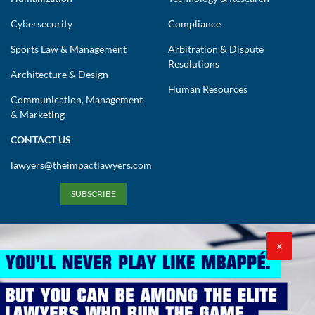
Cybersecurity
Compliance
Sports Law & Management
Arbitration & Dispute
Resolutions
Architecture & Design
Human Resources
Communication, Management
& Marketing
CONTACT US
lawyers@theimpactlawyers.com
SUBSCRIBE
X