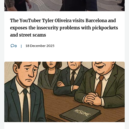
The YouTuber Tyler Oliveira visits Barcelona and
exposes the insecurity problems with pickpockets
and street scams
18 December 2025
0
v