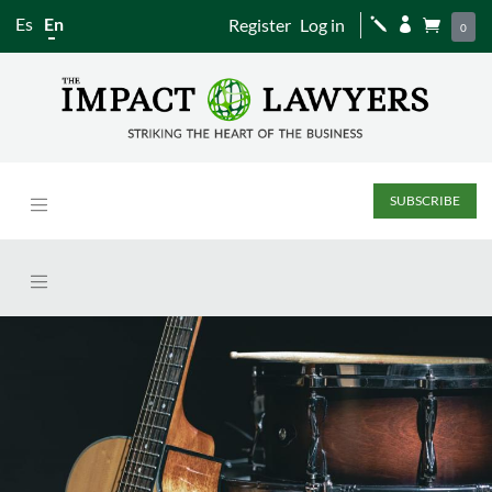
Es
En
Register
Log in
j


0
SUBSCRIBE