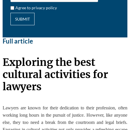
Agree to privacy policy
SUBMIT
Full article
Exploring the best
cultural activities for
lawyers
Lawyers are known for their dedication to their profession, often
working long hours in the pursuit of justice. However, like anyone
else, they too need a break from the courtroom and legal briefs.
Engaging in cultural activities not only provides a refreshing escape