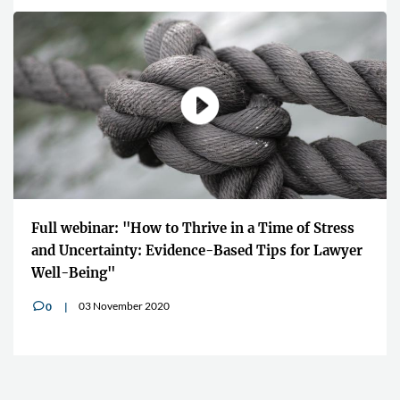
Full webinar: "How to Thrive in a Time of Stress
and Uncertainty: Evidence-Based Tips for Lawyer
Well-Being"
03 November 2020
0
v