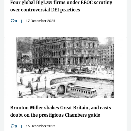
Four global BigLaw firms under EEOC scrutiny
over controversial DEI practices
17 December 2025
0
v
Brunton Miller shakes Great Britain, and casts
doubt on the prestigious Chambers guide
16 December 2025
0
v