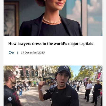
How lawyers dress in the world’s major capitals
19 December 2025
0
v