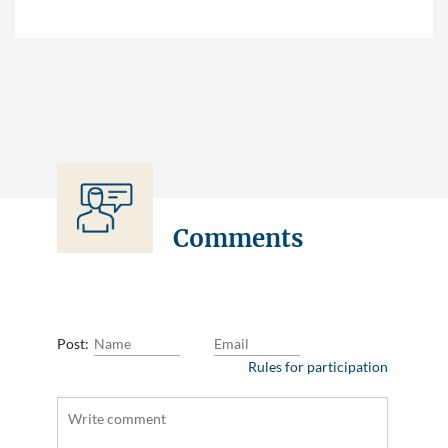
Comments
Post:
Rules for participation