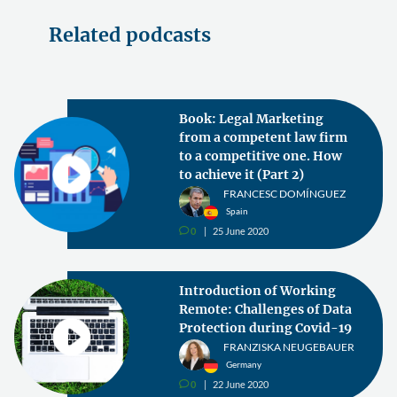
Related podcasts
Book: Legal Marketing
from a competent law firm
to a competitive one. How
to achieve it (Part 2)
FRANCESC DOMÍNGUEZ
Spain
0
25 June 2020
v
Introduction of Working
Remote: Challenges of Data
Protection during Covid-19
FRANZISKA NEUGEBAUER
Germany
0
22 June 2020
v