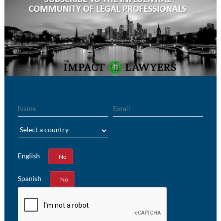
Name
Email
Region
English
Yes
No
Spanish
Yes
No