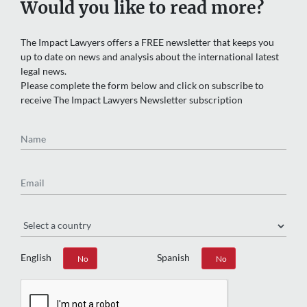
Would you like to read more?
The Impact Lawyers offers a FREE newsletter that keeps you
up to date on news and analysis about the international latest
legal news.
Please complete the form below and click on subscribe to
receive The Impact Lawyers Newsletter subscription
Name
Email
Region
English
Spanish
Yes
No
Yes
No