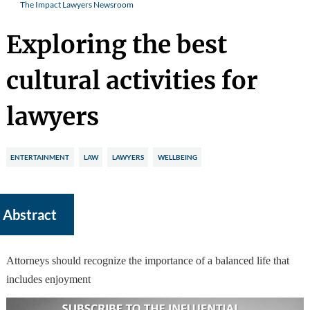
The Impact Lawyers Newsroom
Exploring the best
cultural activities for
lawyers
ENTERTAINMENT
LAW
LAWYERS
WELLBEING
Abstract
Attorneys should recognize the importance of a balanced life that
includes enjoyment