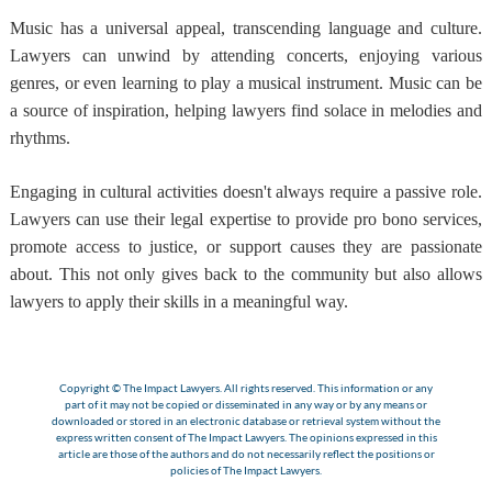
Music has a universal appeal, transcending language and culture.
Lawyers can unwind by attending concerts, enjoying various
genres, or even learning to play a musical instrument. Music can be
a source of inspiration, helping lawyers find solace in melodies and
rhythms.
Engaging in cultural activities doesn't always require a passive role.
Lawyers can use their legal expertise to provide pro bono services,
promote access to justice, or support causes they are passionate
about. This not only gives back to the community but also allows
lawyers to apply their skills in a meaningful way.
Copyright © The Impact Lawyers. All rights reserved. This information or any
part of it may not be copied or disseminated in any way or by any means or
downloaded or stored in an electronic database or retrieval system without the
express written consent of The Impact Lawyers. The opinions expressed in this
article are those of the authors and do not necessarily reflect the positions or
policies of The Impact Lawyers.