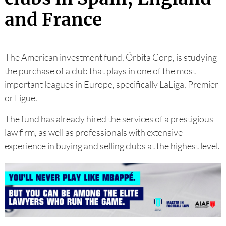
and France
The American investment fund, Órbita Corp, is studying
the purchase of a club that plays in one of the most
important leagues in Europe, specifically LaLiga, Premier
or Ligue.
The fund has already hired the services of a prestigious
law firm, as well as professionals with extensive
experience in buying and selling clubs at the highest level.