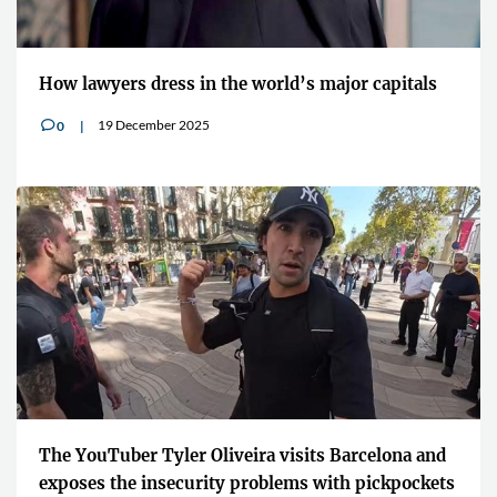
How lawyers dress in the world’s major capitals
19 December 2025
0
v
The YouTuber Tyler Oliveira visits Barcelona and
exposes the insecurity problems with pickpockets