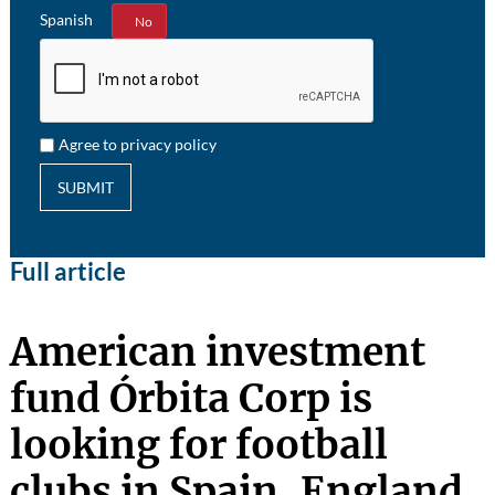
Spanish
Yes
No
Agree to privacy policy
SUBMIT
Full article
American investment
fund Órbita Corp is
looking for football
clubs in Spain, England