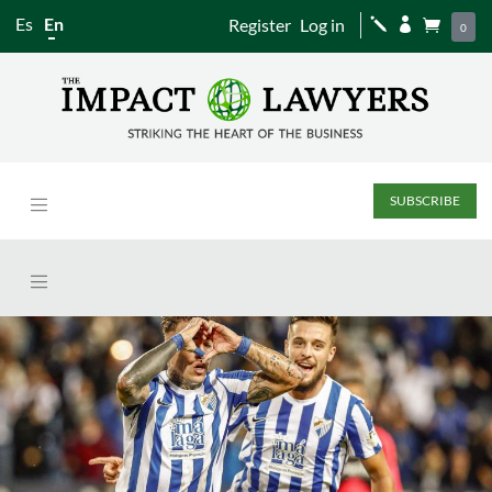
Es
En
Register
Log in
j


0
SUBSCRIBE