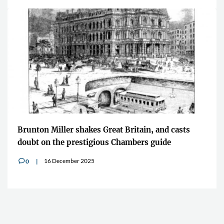
Brunton Miller shakes Great Britain, and casts
doubt on the prestigious Chambers guide
16 December 2025
0
v