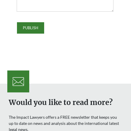
Would you like to read more?
The Impact Lawyers offers a FREE newsletter that keeps you
up to date on news and analysis about the international latest
legal news.