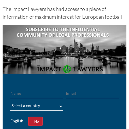
The Impact Lawyers has had access to a piece of
information of maximum interest for European football
Name
Email
Region
English
Yes
No