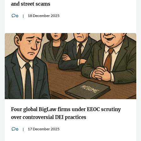
and street scams
18 December 2025
0
v
Four global BigLaw firms under EEOC scrutiny
over controversial DEI practices
17 December 2025
0
v