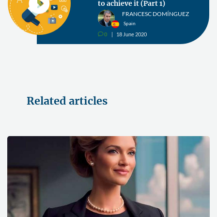
to achieve it (Part 1)
FRANCESC DOMÍNGUEZ
Spain
0
18 June 2020
v
Related articles