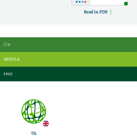
Read in PDF
0
v
ARTICLE
FREE
TIL