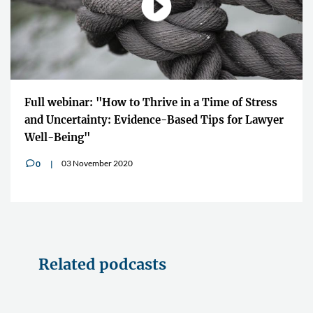
Full webinar: "How to Thrive in a Time of Stress
and Uncertainty: Evidence-Based Tips for Lawyer
Well-Being"
03 November 2020
0
v
Related podcasts