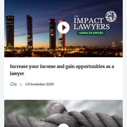
Increase your income and gain opportunities as a
lawyer
13 November 2020
0
v