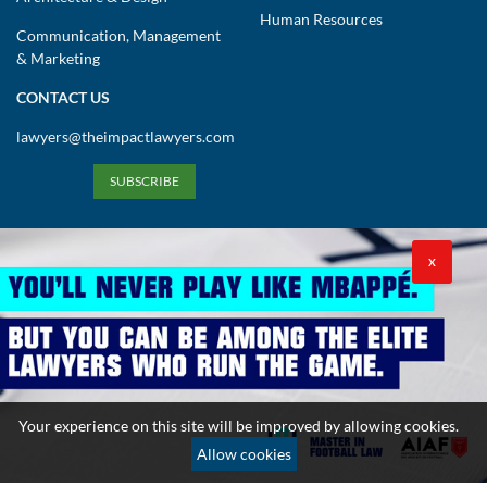
Human Resources
Communication, Management
& Marketing
CONTACT US
lawyers@theimpactlawyers.com
SUBSCRIBE
X
Privacy Policy
Cookies Policy
Terms and Conditions
Your experience on this site will be improved by allowing cookies.
Copyright 2026. Powered by Impact Lawyers
Allow cookies