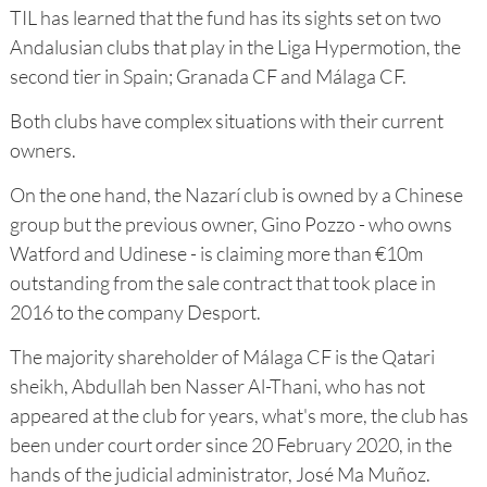
TIL has learned that the fund has its sights set on two
Andalusian clubs that play in the Liga Hypermotion, the
second tier in Spain; Granada CF and Málaga CF.
Both clubs have complex situations with their current
owners.
On the one hand, the Nazarí club is owned by a Chinese
group but the previous owner, Gino Pozzo - who owns
Watford and Udinese - is claiming more than €10m
outstanding from the sale contract that took place in
2016 to the company Desport.
The majority shareholder of Málaga CF is the Qatari
sheikh, Abdullah ben Nasser Al-Thani, who has not
appeared at the club for years, what's more, the club has
been under court order since 20 February 2020, in the
hands of the judicial administrator, José Ma Muñoz.