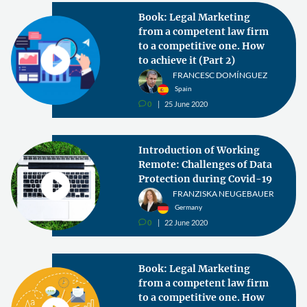
Book: Legal Marketing
from a competent law firm
to a competitive one. How
to achieve it (Part 2)
FRANCESC DOMÍNGUEZ
Spain
0
25 June 2020
v
Introduction of Working
Remote: Challenges of Data
Protection during Covid-19
FRANZISKA NEUGEBAUER
Germany
0
22 June 2020
v
Book: Legal Marketing
from a competent law firm
to a competitive one. How