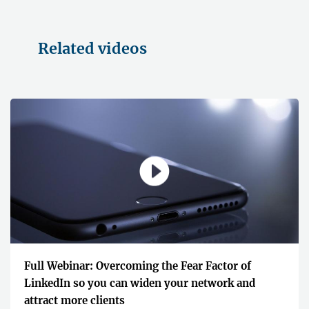
Related videos
Full Webinar: Overcoming the Fear Factor of
LinkedIn so you can widen your network and
attract more clients