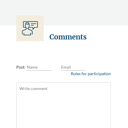
Comments
Post:
Rules for participation