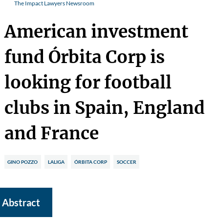
The Impact Lawyers Newsroom
American investment
fund Órbita Corp is
looking for football
clubs in Spain, England
and France
GINO POZZO
LALIGA
ÓRBITA CORP
SOCCER
Abstract