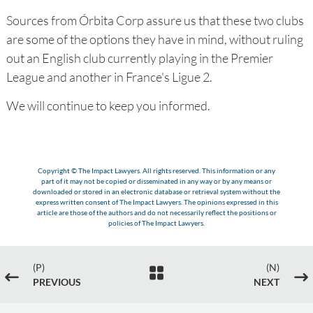
Sources from Órbita Corp assure us that these two clubs
are some of the options they have in mind, without ruling
out an English club currently playing in the Premier
League and another in France's Ligue 2.
We will continue to keep you informed.
Copyright © The Impact Lawyers. All rights reserved. This information or any
part of it may not be copied or disseminated in any way or by any means or
downloaded or stored in an electronic database or retrieval system without the
express written consent of The Impact Lawyers. The opinions expressed in this
article are those of the authors and do not necessarily reflect the positions or
policies of The Impact Lawyers.
(P)
(N)

#
$
PREVIOUS
NEXT