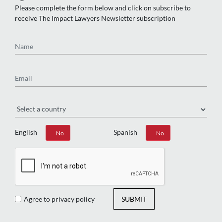
Please complete the form below and click on subscribe to
receive The Impact Lawyers Newsletter subscription
Name
Email
Region
English
Spanish
Yes
No
Yes
No
Agree to privacy policy
SUBMIT