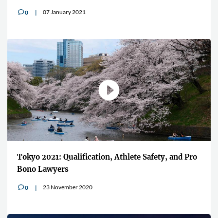
07 January 2021
0
v
Tokyo 2021: Qualification, Athlete Safety, and Pro
Bono Lawyers
23 November 2020
0
v