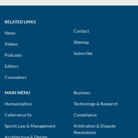
RELATED LINKS
Contact
News
Sitemap
Videos
Subscribe
Podcasts
Editors
Counselors
MAIN MENU
Business
Humanization
Technology & Research
Cybersecurity
Compliance
Sports Law & Management
Arbitration & Dispute
Resolutions
Architecture & Design