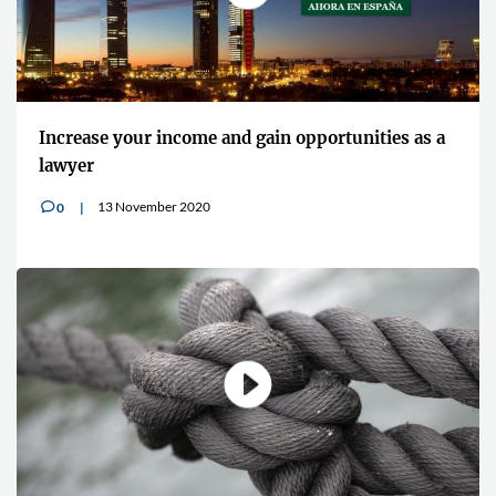
Increase your income and gain opportunities as a
lawyer
13 November 2020
0
v