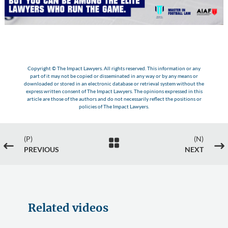
Copyright © The Impact Lawyers. All rights reserved. This information or any
part of it may not be copied or disseminated in any way or by any means or
downloaded or stored in an electronic database or retrieval system without the
express written consent of The Impact Lawyers. The opinions expressed in this
article are those of the authors and do not necessarily reflect the positions or
policies of The Impact Lawyers.
(P)
(N)

#
$
PREVIOUS
NEXT
Related videos