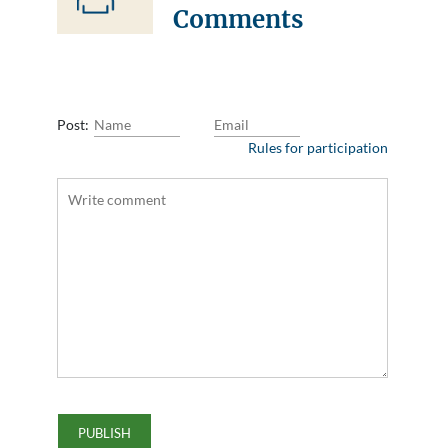
Comments
Post:
Rules for participation