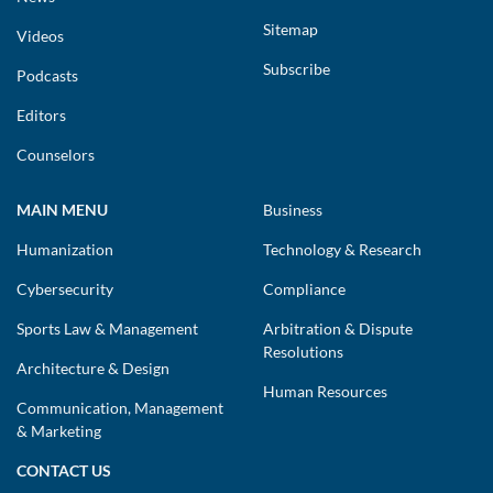
Sitemap
Videos
Subscribe
Podcasts
Editors
Counselors
MAIN MENU
Business
Humanization
Technology & Research
Cybersecurity
Compliance
Sports Law & Management
Arbitration & Dispute
Resolutions
Architecture & Design
Human Resources
Communication, Management
& Marketing
CONTACT US