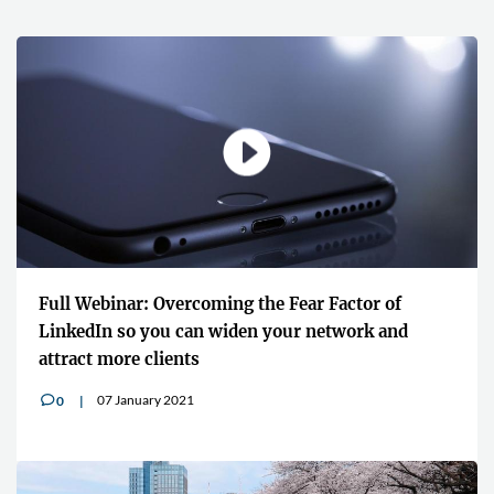
Full Webinar: Overcoming the Fear Factor of
LinkedIn so you can widen your network and
attract more clients
07 January 2021
0
v