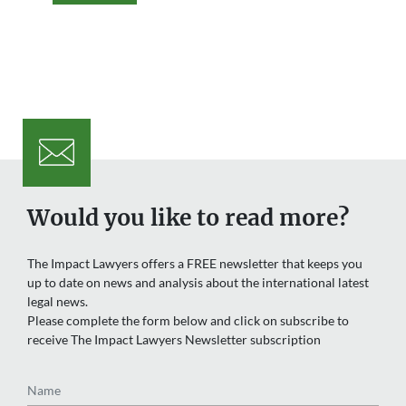
Would you like to read more?
The Impact Lawyers offers a FREE newsletter that keeps you
up to date on news and analysis about the international latest
legal news.
Please complete the form below and click on subscribe to
receive The Impact Lawyers Newsletter subscription
Name