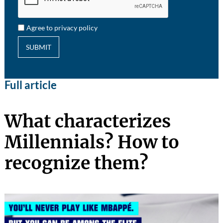
Agree to privacy policy
SUBMIT
Full article
What characterizes
Millennials? How to
recognize them?