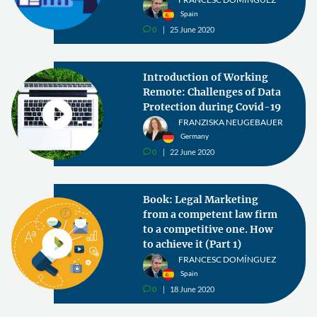
Spain
0
25 June 2020
v
Introduction of Working
Remote: Challenges of Data
Protection during Covid-19
FRANZISKA NEUGEBAUER
Germany
0
22 June 2020
v
Book: Legal Marketing
from a competent law firm
to a competitive one. How
to achieve it (Part 1)
FRANCESC DOMÍNGUEZ
Spain
0
18 June 2020
v