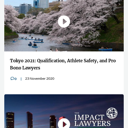
Tokyo 2021: Qualification, Athlete Safety, and Pro
Bono Lawyers
23 November 2020
0
v