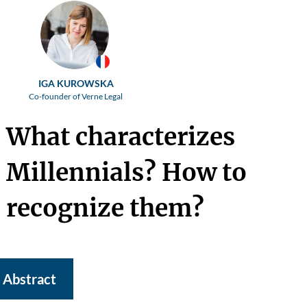
IGA KUROWSKA
Co-founder of Verne Legal
What characterizes
Millennials? How to
recognize them?
Abstract