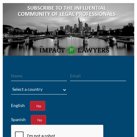
Name
Email
Region
English
Yes
No
Spanish
Yes
No