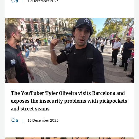
19 December 2025
0
v
The YouTuber Tyler Oliveira visits Barcelona and
exposes the insecurity problems with pickpockets
and street scams
18 December 2025
0
v