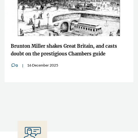
Brunton Miller shakes Great Britain, and casts
doubt on the prestigious Chambers guide
16 December 2025
0
v