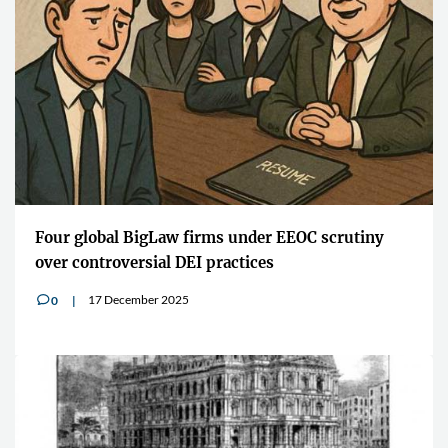
Four global BigLaw firms under EEOC scrutiny
over controversial DEI practices
17 December 2025
0
v