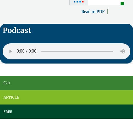
Read in PDF
Podcast
0
v
ARTICLE
FREE