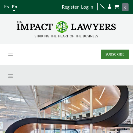
Es
En
Register
Log in
j


0
SUBSCRIBE