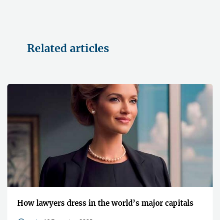
Related articles
How lawyers dress in the world’s major capitals