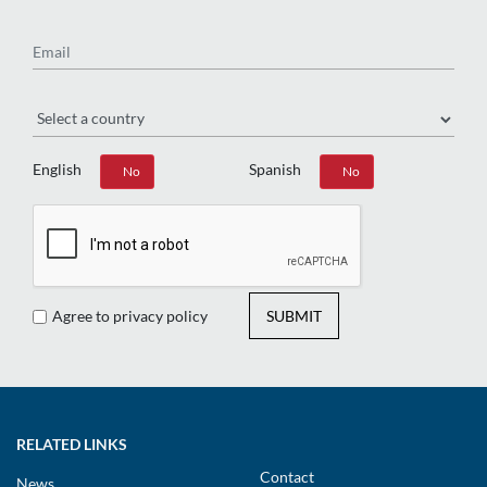
Email
Region
English
Spanish
Yes
No
Yes
No
Agree to privacy policy
SUBMIT
RELATED LINKS
Contact
News