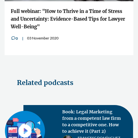
Full webinar: "How to Thrive in a Time of Stress
and Uncertainty: Evidence-Based Tips for Lawyer
Well-Being"
03 November 2020
0
v
Related podcasts
Book: Legal Marketing
from a competent law firm
to a competitive one. How
to achieve it (Part 2)
FRANCESC DOMÍNGUEZ