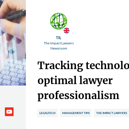
TIL
The Impact Lawyers
Newsroom
Tracking technolo
optimal lawyer
professionalism
LEGALTECH
MANAGEMENT TIPS
THE IMPACT LAWYERS