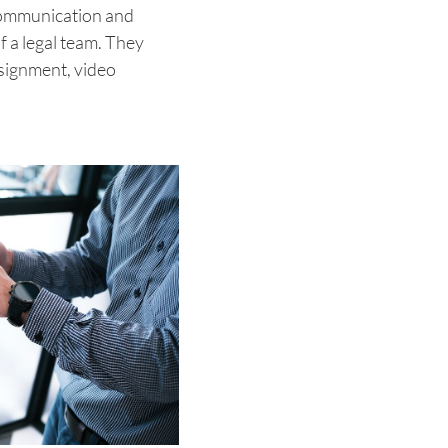
 communication and
 a legal team. They
ssignment, video