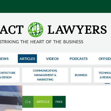
NEWS
ARTICLES
VIDEOS
PODCASTS
OFFSID
COMMUNICATION,
CHITECTURE
TECHNO
MANAGEMENT &
BUSINESS
& DESIGN
& RESE
MARKETING
ARTICLE
FREE
0
v