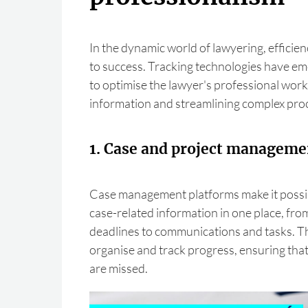
In the dynamic world of lawyering, efficie
to success. Tracking technologies have em
to optimise the lawyer's professional work,
information and streamlining complex pro
1. Case and project manageme
Case management platforms make it possibl
case-related information in one place, f
deadlines to communications and tasks. Thi
organise and track progress, ensuring that
are missed.