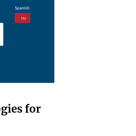
Spanish
Yes
No
gies for