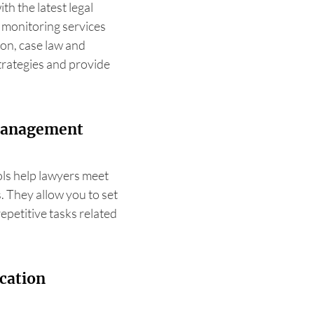
ith the latest legal
l monitoring services
ion, case law and
strategies and provide
 management
ls help lawyers meet
s. They allow you to set
epetitive tasks related
cation