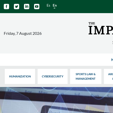
Es
En




Friday, 7 August 2026
SPORTS LAW &
AR
HUMANIZATION
CYBERSECURITY
MANAGEMENT