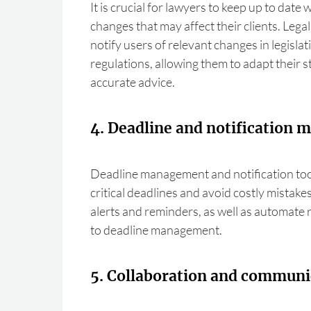
It is crucial for lawyers to keep up to date w
changes that may affect their clients. Lega
notify users of relevant changes in legislat
regulations, allowing them to adapt their 
accurate advice.
4. Deadline and notification
Deadline management and notification too
critical deadlines and avoid costly mistake
alerts and reminders, as well as automate r
to deadline management.
5. Collaboration and communi