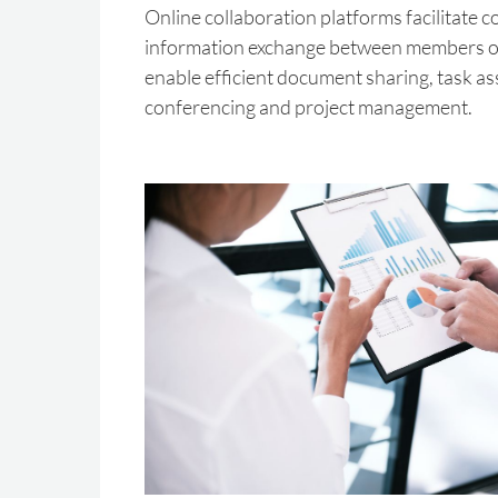
Online collaboration platforms facilitate
information exchange between members of
enable efficient document sharing, task a
conferencing and project management.