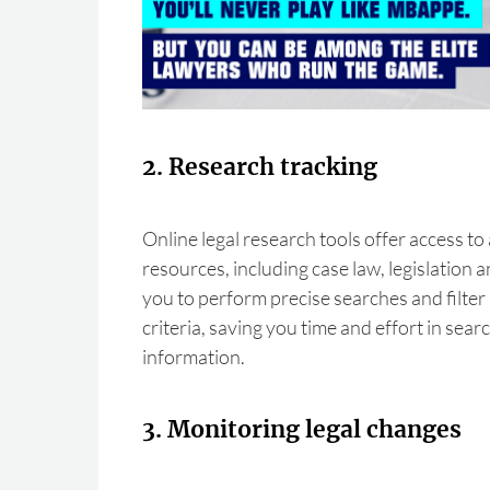
2. Research tracking
Online legal research tools offer access to
resources, including case law, legislation 
you to perform precise searches and filter 
criteria, saving you time and effort in sear
information.
3. Monitoring legal changes