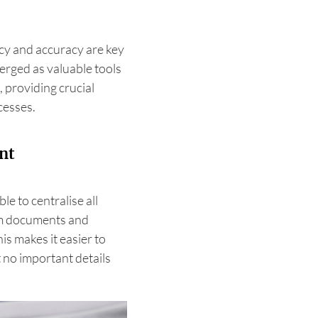
ncy and accuracy are key
erged as valuable tools
 providing crucial
cesses.
nt
e to centralise all
rom documents and
s makes it easier to
 no important details