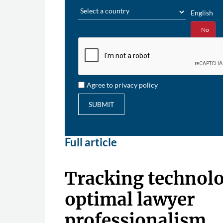
Region
English
Yes
No
Agree to privacy policy
SUBMIT
Full article
Tracking technolo
optimal lawyer
professionalism