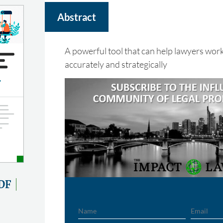
Abstract
A powerful tool that can help lawyers work
accurately and strategically
DF
Name
Email