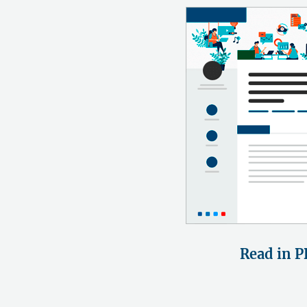
Read in P