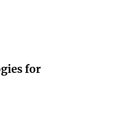
gies for