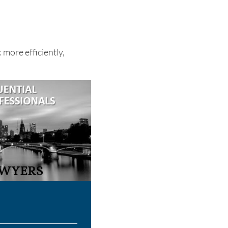
 more efficiently,