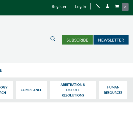
Register
Log in
j


0
U
SUBSCRIBE
NEWSLETTER
E
ARBITRATION &
LOGY
HUMAN
COMPLIANCE
DISPUTE
ARCH
RESOURCES
RESOLUTIONS