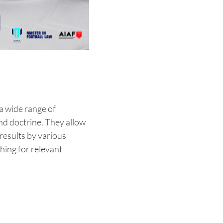
 a wide range of
and doctrine. They allow
results by various
ching for relevant