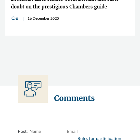
doubt on the prestigious Chambers guide
16 December 2025
0
v
Comments
Post:
Rules for participation