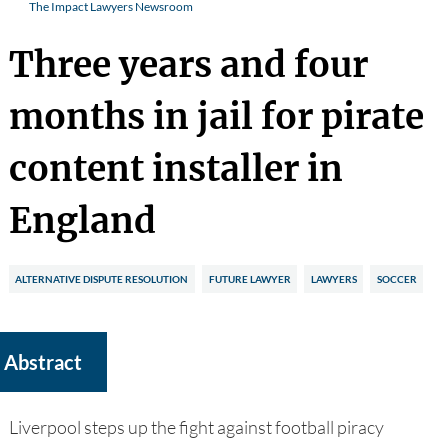
The Impact Lawyers Newsroom
Three years and four
months in jail for pirate
content installer in
England
ALTERNATIVE DISPUTE RESOLUTION
FUTURE LAWYER
LAWYERS
SOCCER
Abstract
Liverpool steps up the fight against football piracy