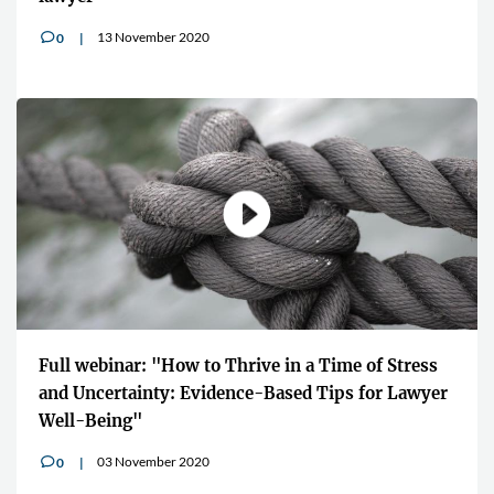
13 November 2020
0
v
Full webinar: "How to Thrive in a Time of Stress
and Uncertainty: Evidence-Based Tips for Lawyer
Well-Being"
03 November 2020
0
v