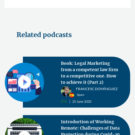
Related podcasts
Book: Legal Marketing
from a competent law firm
to a competitive one. How
to achieve it (Part 2)
FRANCESC DOMÍNGUEZ
Spain
0
25 June 2020
v
Introduction of Working
Remote: Challenges of Data
Protection during Covid-19