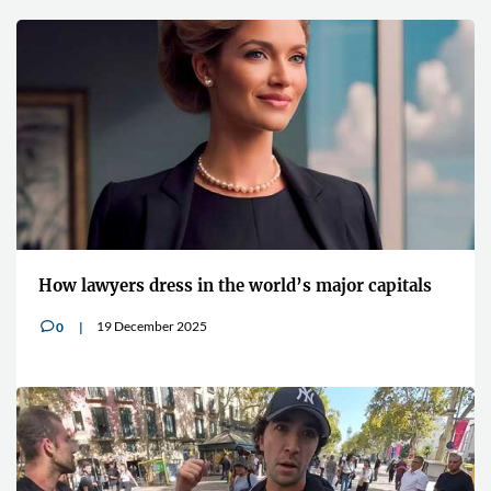
How lawyers dress in the world’s major capitals
19 December 2025
0
v