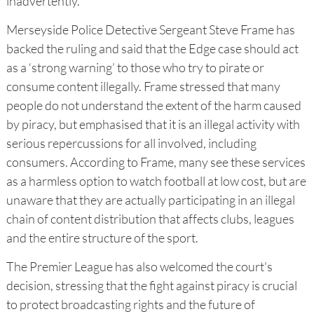
inadvertently.
Merseyside Police Detective Sergeant Steve Frame has
backed the ruling and said that the Edge case should act
as a ‘strong warning’ to those who try to pirate or
consume content illegally. Frame stressed that many
people do not understand the extent of the harm caused
by piracy, but emphasised that it is an illegal activity with
serious repercussions for all involved, including
consumers. According to Frame, many see these services
as a harmless option to watch football at low cost, but are
unaware that they are actually participating in an illegal
chain of content distribution that affects clubs, leagues
and the entire structure of the sport.
The Premier League has also welcomed the court's
decision, stressing that the fight against piracy is crucial
to protect broadcasting rights and the future of