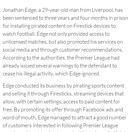
Jonathan Edge, a 29-year-old man from Liverpool, has
been sentenced to three years and four months in prison
for installing pirated content on Firestick devices to
watch football. Edge not only provided access to
unlicensed matches, but also promoted his services on
social media and through customer recommendations.
According to the authorities, the Premier League had
already issued several warnings to the defendant to
cease his illegal activity, which Edge ignored.
Edge conducted its business by pirating sports content
and selling it through Firesticks, streaming devices that
allow, with certain settings, access to paid content for
free. By promoting its offer through Facebook ads and
word of mouth, Edge managed to attract a good number
of customers interested in following Premier League