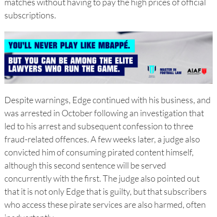
matches without having to pay the high prices of official
subscriptions.
Despite warnings, Edge continued with his business, and
was arrested in October following an investigation that
led to his arrest and subsequent confession to three
fraud-related offences. A few weeks later, a judge also
convicted him of consuming pirated content himself,
although this second sentence will be served
concurrently with the first. The judge also pointed out
that it is not only Edge that is guilty, but that subscribers
who access these pirate services are also harmed, often