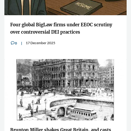
Four global BigLaw firms under EEOC scrutiny
over controversial DEI practices
17 December 2025
0
v
Brunton Miller shakes Great Britain, and casts