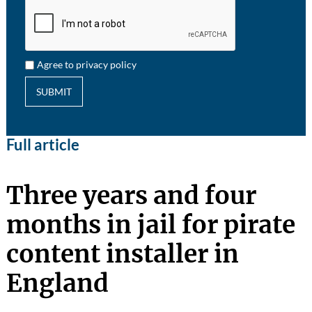
Agree to privacy policy
SUBMIT
Full article
Three years and four
months in jail for pirate
content installer in
England