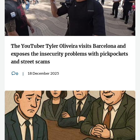
The YouTuber Tyler Oliveira visits Barcelona and
exposes the insecurity problems with pickpockets
and street scams
18 December 2025
0
v