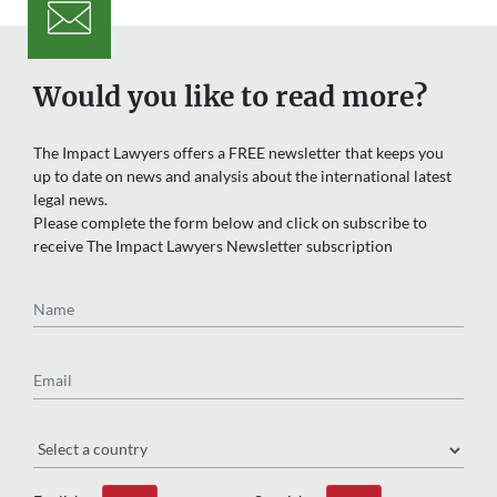
Would you like to read more?
The Impact Lawyers offers a FREE newsletter that keeps you
up to date on news and analysis about the international latest
legal news.
Please complete the form below and click on subscribe to
receive The Impact Lawyers Newsletter subscription
Name
Email
Region