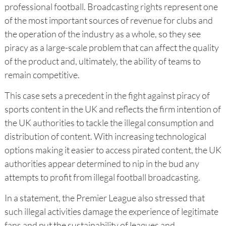
professional football. Broadcasting rights represent one
of the most important sources of revenue for clubs and
the operation of the industry as a whole, so they see
piracy as a large-scale problem that can affect the quality
of the product and, ultimately, the ability of teams to
remain competitive.
This case sets a precedent in the fight against piracy of
sports content in the UK and reflects the firm intention of
the UK authorities to tackle the illegal consumption and
distribution of content. With increasing technological
options making it easier to access pirated content, the UK
authorities appear determined to nip in the bud any
attempts to profit from illegal football broadcasting.
In a statement, the Premier League also stressed that
such illegal activities damage the experience of legitimate
fans and put the sustainability of leagues and