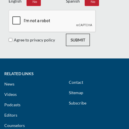
English
Spanish
Yes
No
Yes
No
Agree to privacy policy
SUBMIT
RELATED LINKS
Contact
News
Sitemap
Videos
Subscribe
Podcasts
Editors
Counselors