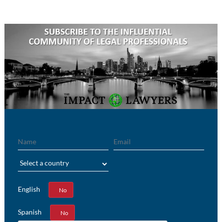
Name
Email
Region
English
Yes
No
Spanish
Yes
No