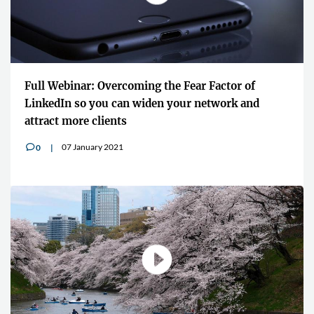
Full Webinar: Overcoming the Fear Factor of
LinkedIn so you can widen your network and
attract more clients
07 January 2021
0
v