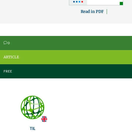
Read in PDF
0
v
ARTICLE
FREE
TIL