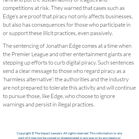
competitions at risk. They warned that cases such as
Edge's are proof that piracy not only affects businesses,
but also has consequences for those who participate in
or support these illicit practices, even passively.
The sentencing of Jonathan Edge comes at a time when
the Premier League and other entertainment giants are
stepping up efforts to curb digital piracy. Such sentences
send a clear message to those who regard piracy as a
‘harmless alternative’: the authorities and the industry
are not prepared to tolerate this activity and will continue
to pursue those, like Edge, who choose to ignore
warnings and persist in illegal practices.
Copyright © The Impact Lawyers. All rights reserved. This information or any
part of it may not be copied or disseminated in any way or by any means or