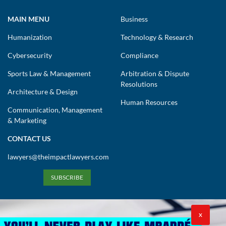
MAIN MENU
Business
Humanization
Technology & Research
Cybersecurity
Compliance
Sports Law & Management
Arbitration & Dispute
Resolutions
Architecture & Design
Human Resources
Communication, Management
& Marketing
CONTACT US
lawyers@theimpactlawyers.com
SUBSCRIBE
X