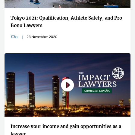
Tokyo 2021: Qualification, Athlete Safety, and Pro
Bono Lawyers
23 November 2020
0
v
Increase your income and gain opportunities as a
lawyer