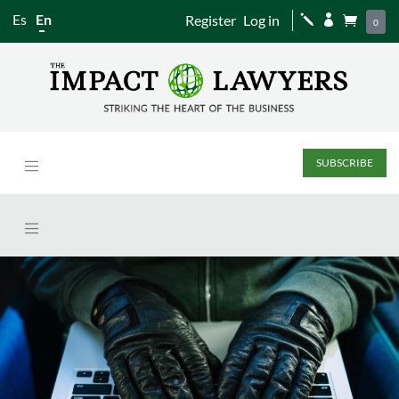
Es
En
Register
Log in
j


0
SUBSCRIBE