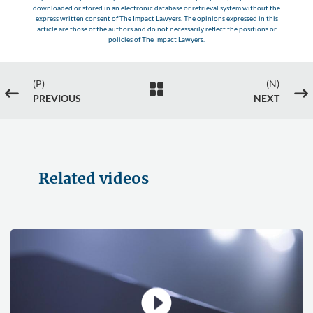
downloaded or stored in an electronic database or retrieval system without the
express written consent of The Impact Lawyers. The opinions expressed in this
article are those of the authors and do not necessarily reflect the positions or
policies of The Impact Lawyers.
(P)
(N)

#
$
PREVIOUS
NEXT
Related videos