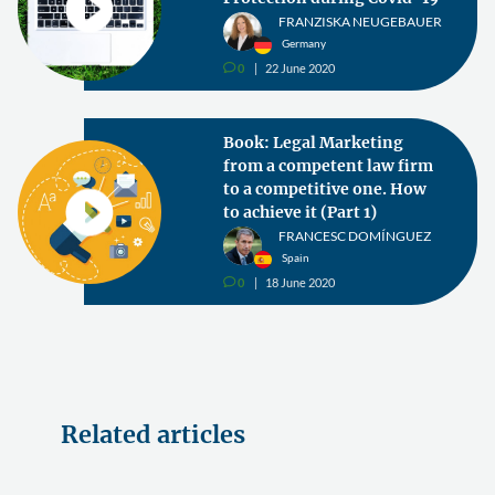
FRANZISKA NEUGEBAUER
Germany
0
22 June 2020
v
Book: Legal Marketing
from a competent law firm
to a competitive one. How
to achieve it (Part 1)
FRANCESC DOMÍNGUEZ
Spain
0
18 June 2020
v
Related articles