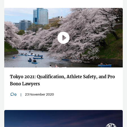
Tokyo 2021: Qualification, Athlete Safety, and Pro
Bono Lawyers
23 November 2020
0
v