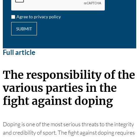
Agree to privacy policy
SUBMIT
Full article
The responsibility of the
various parties in the
fight against doping
Doping is one of the most serious threats to the integrity
and credibility of sport. The fight against doping requires