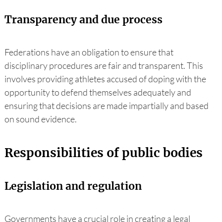
Transparency and due process
Federations have an obligation to ensure that
disciplinary procedures are fair and transparent. This
involves providing athletes accused of doping with the
opportunity to defend themselves adequately and
ensuring that decisions are made impartially and based
on sound evidence.
Responsibilities of public bodies
Legislation and regulation
Governments have a crucial role in creating a legal