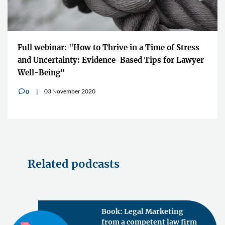
Full webinar: "How to Thrive in a Time of Stress
and Uncertainty: Evidence-Based Tips for Lawyer
Well-Being"
03 November 2020
0
v
Related podcasts
Book: Legal Marketing
from a competent law firm