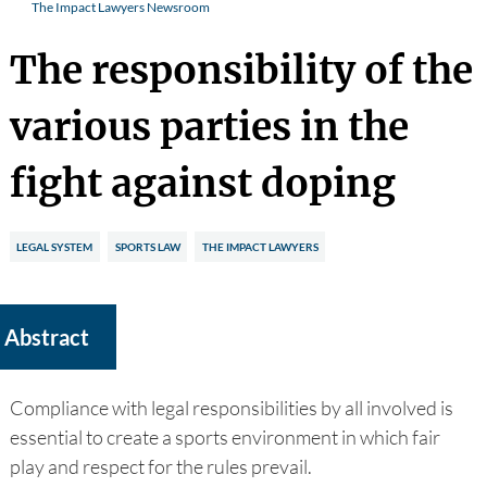
The Impact Lawyers Newsroom
The responsibility of the
various parties in the
fight against doping
LEGAL SYSTEM
SPORTS LAW
THE IMPACT LAWYERS
Abstract
Compliance with legal responsibilities by all involved is
essential to create a sports environment in which fair
play and respect for the rules prevail.