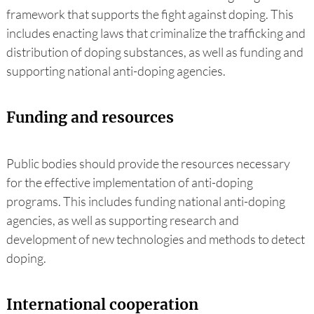
framework that supports the fight against doping. This
includes enacting laws that criminalize the trafficking and
distribution of doping substances, as well as funding and
supporting national anti-doping agencies.
Funding and resources
Public bodies should provide the resources necessary
for the effective implementation of anti-doping
programs. This includes funding national anti-doping
agencies, as well as supporting research and
development of new technologies and methods to detect
doping.
International cooperation