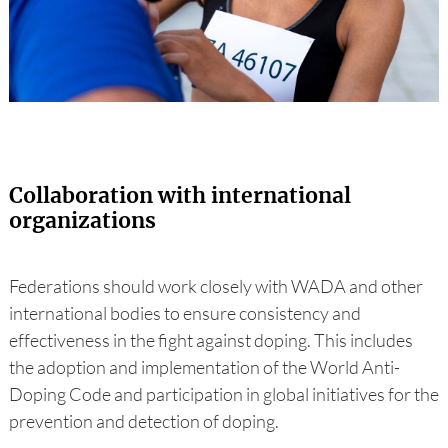
Collaboration with international
organizations
Federations should work closely with WADA and other
international bodies to ensure consistency and
effectiveness in the fight against doping. This includes
the adoption and implementation of the World Anti-
Doping Code and participation in global initiatives for the
prevention and detection of doping.