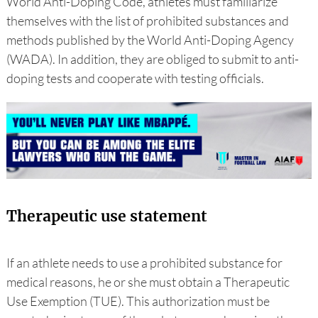
World Anti-Doping Code, athletes must familiarize
themselves with the list of prohibited substances and
methods published by the World Anti-Doping Agency
(WADA). In addition, they are obliged to submit to anti-
doping tests and cooperate with testing officials.
Therapeutic use statement
If an athlete needs to use a prohibited substance for
medical reasons, he or she must obtain a Therapeutic
Use Exemption (TUE). This authorization must be