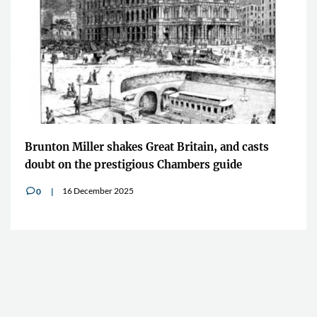
Brunton Miller shakes Great Britain, and casts
doubt on the prestigious Chambers guide
16 December 2025
0
v