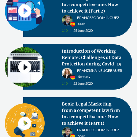
to a competitive one. How
to achieve it (Part 2)
FRANCESC DOMÍNGUEZ
Spain
0
25 June 2020
v
Introduction of Working
Remote: Challenges of Data
Protection during Covid-19
FRANZISKA NEUGEBAUER
Germany
0
22 June 2020
v
Book: Legal Marketing
from a competent law firm
to a competitive one. How
to achieve it (Part 1)
FRANCESC DOMÍNGUEZ
Spain