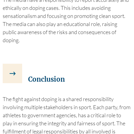
ethically on doping cases. This includes avoiding
sensationalism and focusing on promoting clean sport.
The media can also play an educational role, raising
public awareness of the risks and consequences of
doping.
Conclusion
The fight against doping is a shared responsibility
involving multiple stakeholders in sport. Each party, from
athletes to government agencies, has a critical role to
play in ensuring the integrity and fairness of sport. The
fulfillment of legal responsibilities by all involved is