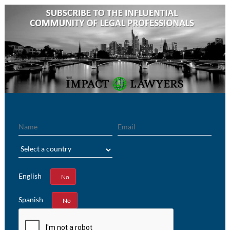
Name
Email
Region
English
Yes
No
Spanish
Yes
No