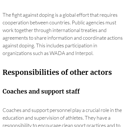
The fight against doping is a global effort that requires
cooperation between countries. Public agencies must
work together through international treaties and
agreements to share information and coordinate actions
against doping. This includes participation in
organizations such as WADA and Interpol.
Responsibilities of other actors
Coaches and support staff
Coaches and support personnel play a crucial role in the
education and supervision of athletes. They have a
responsibility to encourage clean sport practices and to