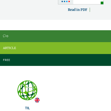
Read in PDF
0
v
ARTICLE
FREE
TIL