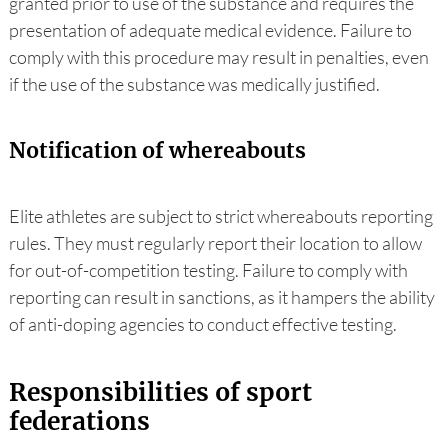
granted prior to use of the substance and requires the
presentation of adequate medical evidence. Failure to
comply with this procedure may result in penalties, even
if the use of the substance was medically justified.
Notification of whereabouts
Elite athletes are subject to strict whereabouts reporting
rules. They must regularly report their location to allow
for out-of-competition testing. Failure to comply with
reporting can result in sanctions, as it hampers the ability
of anti-doping agencies to conduct effective testing.
Responsibilities of sport
federations