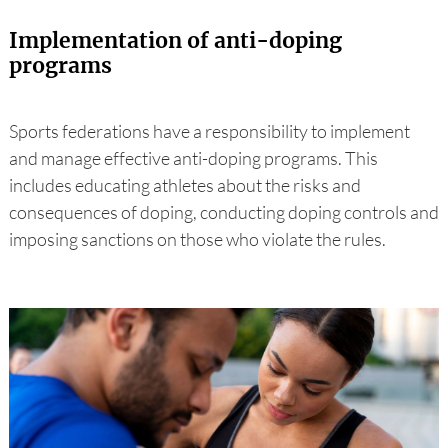
Implementation of anti-doping
programs
Sports federations have a responsibility to implement
and manage effective anti-doping programs. This
includes educating athletes about the risks and
consequences of doping, conducting doping controls and
imposing sanctions on those who violate the rules.