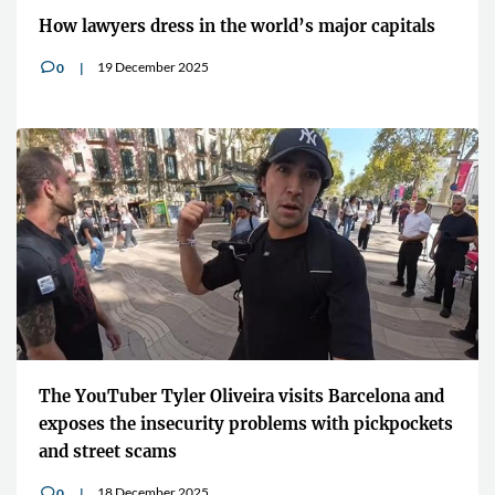
How lawyers dress in the world’s major capitals
19 December 2025
0
v
The YouTuber Tyler Oliveira visits Barcelona and
exposes the insecurity problems with pickpockets
and street scams
18 December 2025
0
v