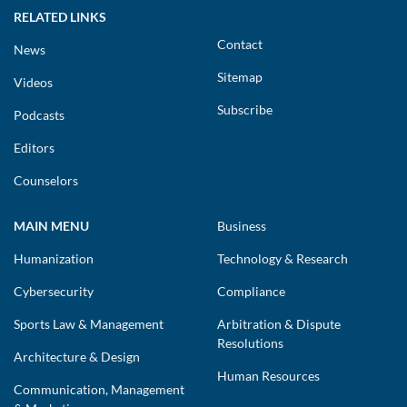
RELATED LINKS
Contact
News
Sitemap
Videos
Subscribe
Podcasts
Editors
Counselors
MAIN MENU
Business
Humanization
Technology & Research
Cybersecurity
Compliance
Sports Law & Management
Arbitration & Dispute
Resolutions
Architecture & Design
Human Resources
Communication, Management