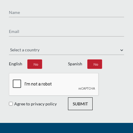
Name
Email
Region
English
Spanish
Yes
No
Yes
No
Agree to privacy policy
SUBMIT