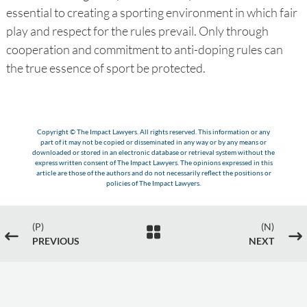
essential to creating a sporting environment in which fair
play and respect for the rules prevail. Only through
cooperation and commitment to anti-doping rules can
the true essence of sport be protected.
Copyright © The Impact Lawyers. All rights reserved. This information or any
part of it may not be copied or disseminated in any way or by any means or
downloaded or stored in an electronic database or retrieval system without the
express written consent of The Impact Lawyers. The opinions expressed in this
article are those of the authors and do not necessarily reflect the positions or
policies of The Impact Lawyers.
(P)
(N)

#
$
PREVIOUS
NEXT