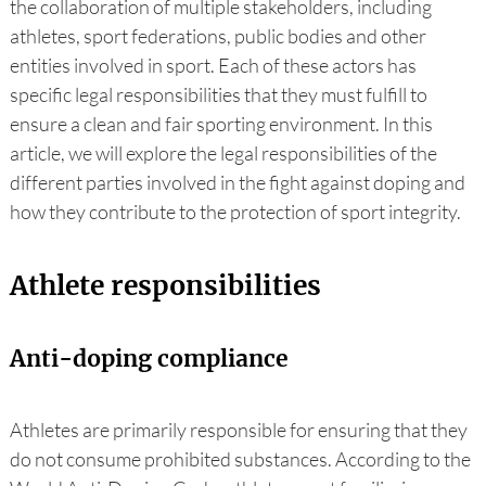
the collaboration of multiple stakeholders, including
athletes, sport federations, public bodies and other
entities involved in sport. Each of these actors has
specific legal responsibilities that they must fulfill to
ensure a clean and fair sporting environment. In this
article, we will explore the legal responsibilities of the
different parties involved in the fight against doping and
how they contribute to the protection of sport integrity.
Athlete responsibilities
Anti-doping compliance
Athletes are primarily responsible for ensuring that they
do not consume prohibited substances. According to the