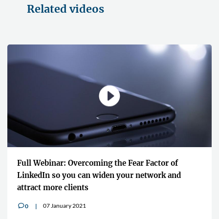
Related videos
Full Webinar: Overcoming the Fear Factor of
LinkedIn so you can widen your network and
attract more clients
07 January 2021
0
v