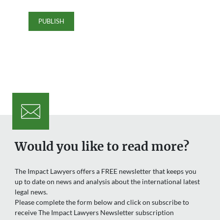
Would you like to read more?
The Impact Lawyers offers a FREE newsletter that keeps you
up to date on news and analysis about the international latest
legal news.
Please complete the form below and click on subscribe to
receive The Impact Lawyers Newsletter subscription