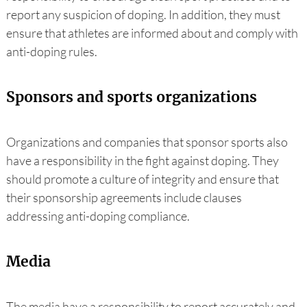
report any suspicion of doping. In addition, they must
ensure that athletes are informed about and comply with
anti-doping rules.
Sponsors and sports organizations
Organizations and companies that sponsor sports also
have a responsibility in the fight against doping. They
should promote a culture of integrity and ensure that
their sponsorship agreements include clauses
addressing anti-doping compliance.
Media
The media have a responsibility to report accurately and