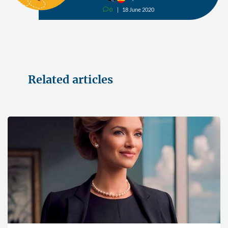
0
18 June 2020
v
Related articles