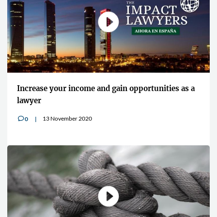
Increase your income and gain opportunities as a
lawyer
13 November 2020
0
v