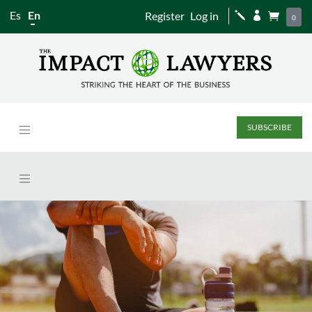
Es
En
Register
Log in
j


0
SUBSCRIBE