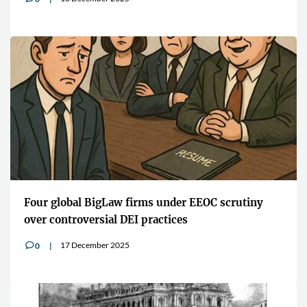
Four global BigLaw firms under EEOC scrutiny
over controversial DEI practices
17 December 2025
0
v