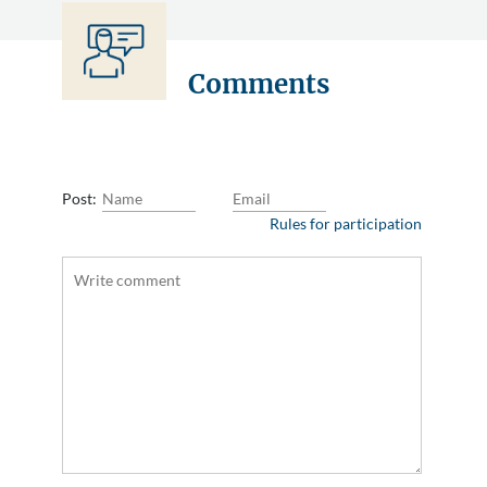
Comments
Post:
Rules for participation