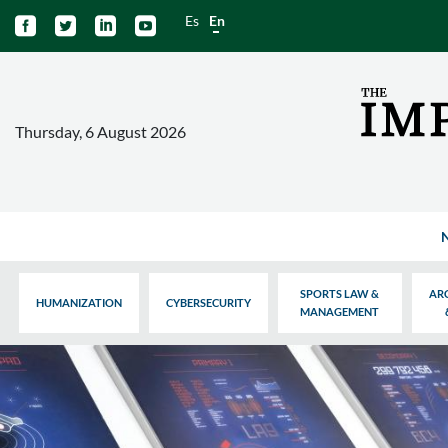
Es
En




Thursday, 6 August 2026
SPORTS LAW &
AR
HUMANIZATION
CYBERSECURITY
MANAGEMENT