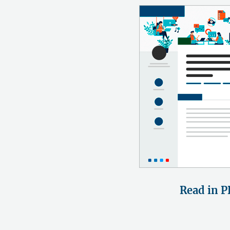
Read in P