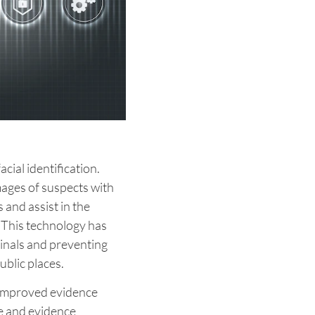
cial identification.
ages of suspects with
and assist in the
. This technology has
inals and preventing
ublic places.
s improved evidence
e and evidence