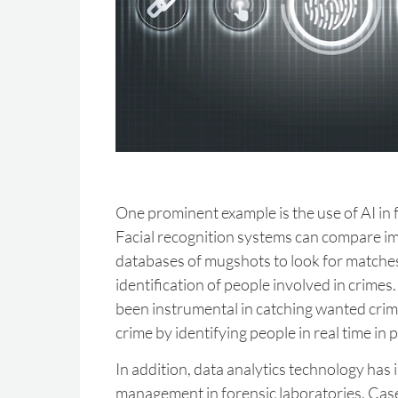
One prominent example is the use of AI in fa
Facial recognition systems can compare im
databases of mugshots to look for matches 
identification of people involved in crimes
been instrumental in catching wanted crim
crime by identifying people in real time in p
In addition, data analytics technology ha
management in forensic laboratories. Cas