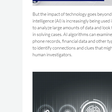
But the impact of technology goes beyond 
intelligence (AI) is increasingly being used
to analyze large amounts of data and look f
in solving cases. AI algorithms can examine
phone records, financial data and other typ
to identify connections and clues that mig
human investigators.