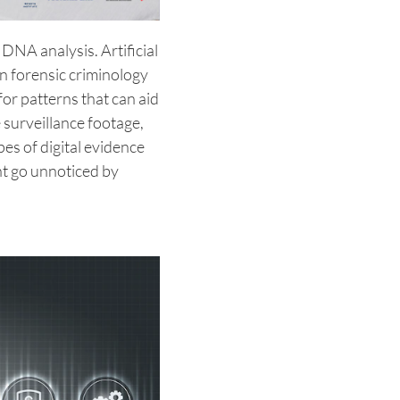
DNA analysis. Artificial
 in forensic criminology
or patterns that can aid
 surveillance footage,
es of digital evidence
ht go unnoticed by