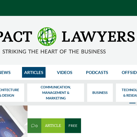
NEWS
ARTICLES
VIDEOS
PODCASTS
OFFSID
COMMUNICATION,
CHITECTURE
TECHNO
MANAGEMENT &
BUSINESS
& DESIGN
& RESE
MARKETING
ARTICLE
FREE
0
v