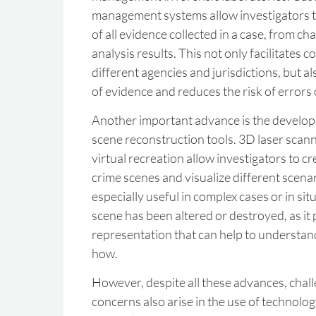
management systems allow investigators to
of all evidence collected in a case, from ch
analysis results. This not only facilitates 
different agencies and jurisdictions, but al
of evidence and reduces the risk of errors
Another important advance is the developm
scene reconstruction tools. 3D laser scan
virtual recreation allow investigators to c
crime scenes and visualize different scenar
especially useful in complex cases or in si
scene has been altered or destroyed, as it 
representation that can help to underst
how.
However, despite all these advances, chall
concerns also arise in the use of technolog