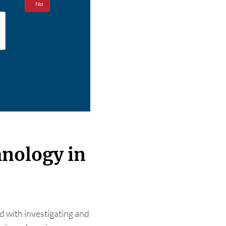
Yes
No
hnology in
d with investigating and