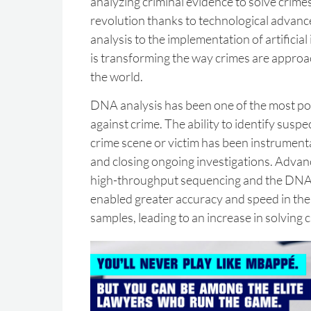
analyzing criminal evidence to solve crimes
revolution thanks to technological adva
analysis to the implementation of artificial
is transforming the way crimes are appro
the world.
DNA analysis has been one of the most powe
against crime. The ability to identify suspe
crime scene or victim has been instrumenta
and closing ongoing investigations. Advanc
high-throughput sequencing and the DNA
enabled greater accuracy and speed in the 
samples, leading to an increase in solving 