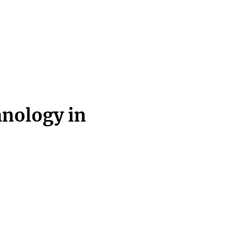
hnology in