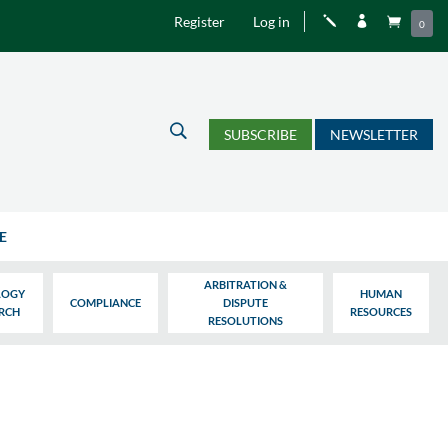
Register
Log in
j


0
U
SUBSCRIBE
NEWSLETTER
E
ARBITRATION &
LOGY
HUMAN
COMPLIANCE
DISPUTE
ARCH
RESOURCES
RESOLUTIONS