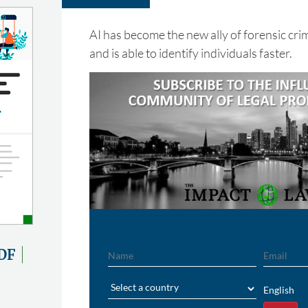
AI has become the new ally of forensic cri
and is able to identify individuals faster.
Name
Email
DF
Region
English