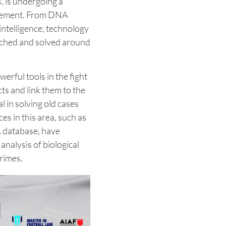
, is undergoing a
ncement. From DNA
 intelligence, technology
ached and solved around
rful tools in the fight
cts and link them to the
l in solving old cases
es in this area, such as
 database, have
analysis of biological
crimes.