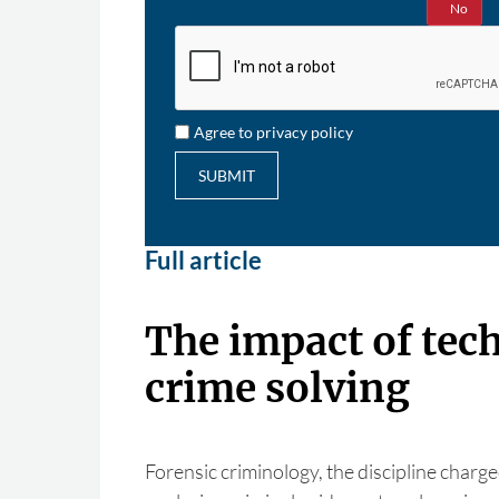
Yes
No
Agree to privacy policy
SUBMIT
Full article
The impact of tec
crime solving
Forensic criminology, the discipline charge