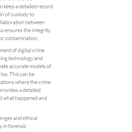
 keep a detailed record
ain of custody to
collaboration between
so ensures the integrity
 or contamination.
ent of digital crime
ning technology and
reate accurate models of
ios. This can be
tuations where the crime
provides a detailed
and what happened and
enges and ethical
y in forensic