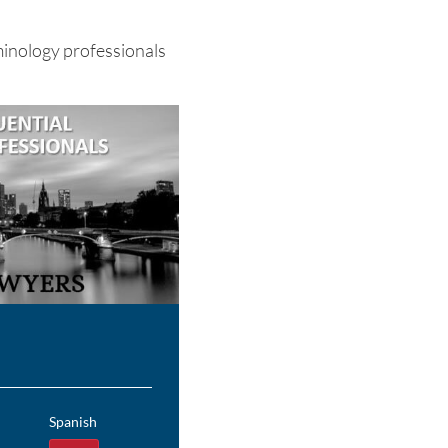
minology professionals
Spanish