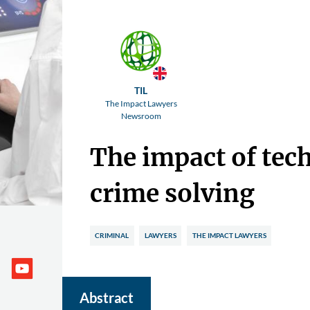
TIL
The Impact Lawyers
Newsroom
The impact of tec
crime solving
CRIMINAL
LAWYERS
THE IMPACT LAWYERS
Abstract