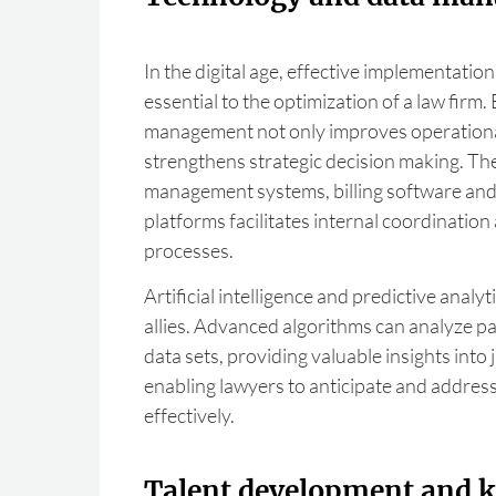
In the digital age, effective implementation
essential to the optimization of a law firm.
management not only improves operational 
strengthens strategic decision making. Th
management systems, billing software and 
platforms facilitates internal coordination
processes.
Artificial intelligence and predictive analy
allies. Advanced algorithms can analyze pat
data sets, providing valuable insights into 
enabling lawyers to anticipate and addres
effectively.
Talent development and 