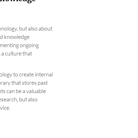
hnology, but also about
and knowledge
lementing ongoing
a culture that
nology to create internal
rary that stores past
ts can be a valuable
esearch, but also
vice.