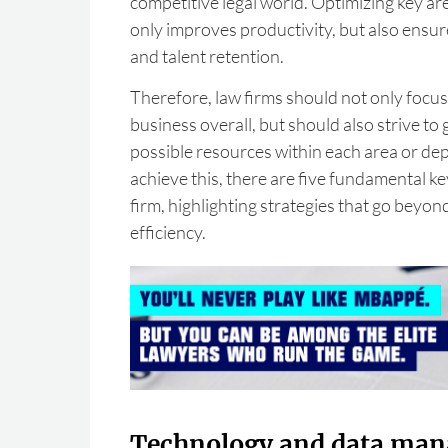
competitive legal world. Optimizing key are
only improves productivity, but also ensure
and talent retention.
Therefore, law firms should not only focus
business overall, but should also strive to g
possible resources within each area or de
achieve this, there are five fundamental ke
firm, highlighting strategies that go beyo
efficiency.
Technology and data ma