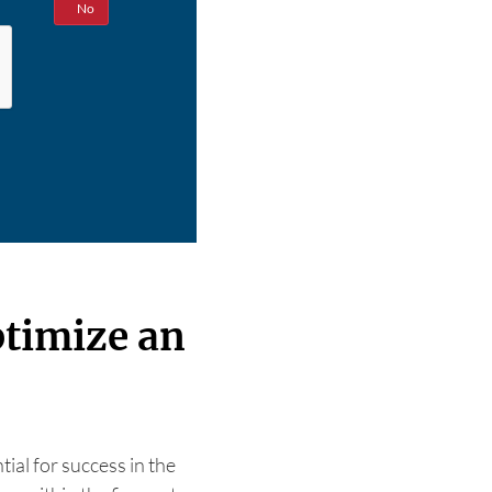
Yes
No
ptimize an
tial for success in the