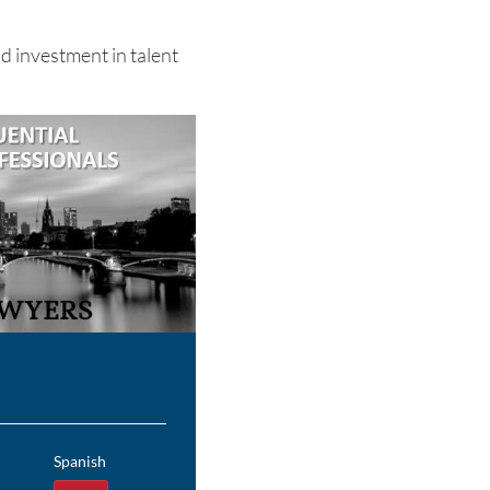
d investment in talent
Spanish