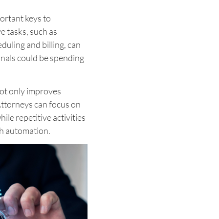
ortant keys to
ve tasks, such as
ling and billing, can
onals could be spending
ot only improves
Attorneys can focus on
ile repetitive activities
gh automation.