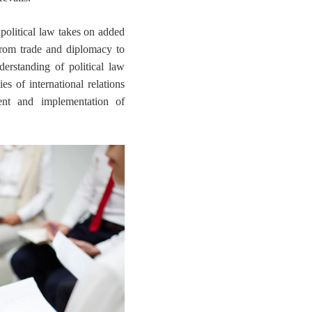
 political law takes on added
 from trade and diplomacy to
erstanding of political law
s of international relations
ent and implementation of