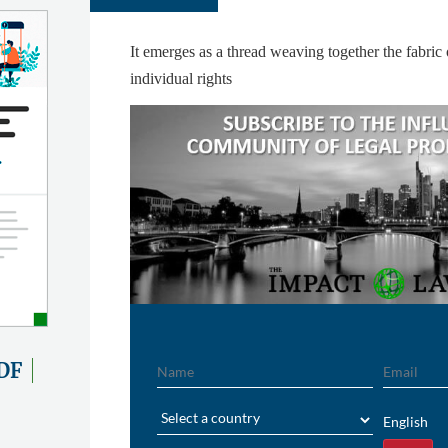
It emerges as a thread weaving together the fabric
individual rights
Name
Email
DF
Region
English