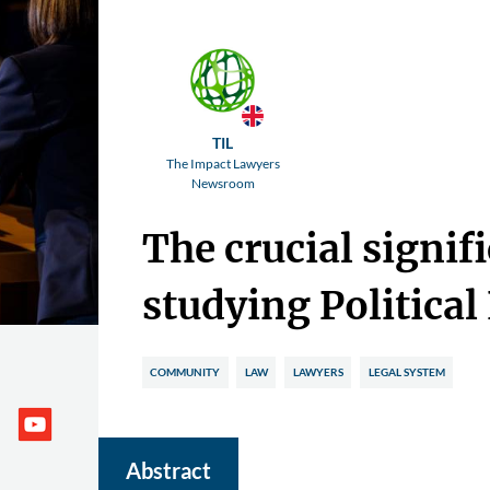
TIL
The Impact Lawyers
Newsroom
The crucial signif
studying Political
COMMUNITY
LAW
LAWYERS
LEGAL SYSTEM
Abstract