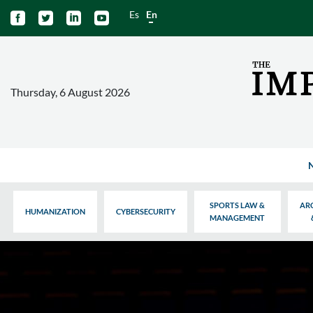
Es
En




Thursday, 6 August 2026
SPORTS LAW &
AR
HUMANIZATION
CYBERSECURITY
MANAGEMENT