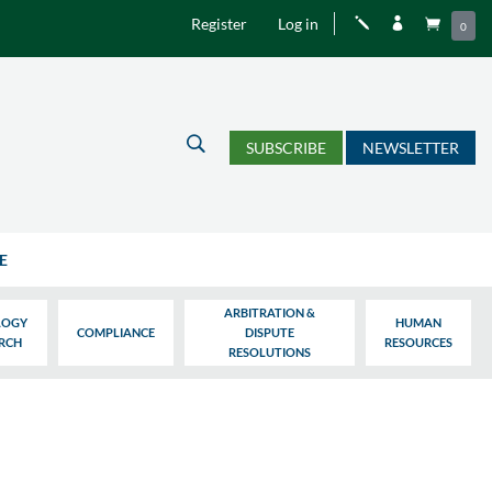
Register
Log in
j


0
U
SUBSCRIBE
NEWSLETTER
E
ARBITRATION &
LOGY
HUMAN
COMPLIANCE
DISPUTE
ARCH
RESOURCES
RESOLUTIONS