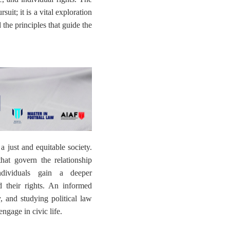
uit; it is a vital exploration
the principles that guide the
 a just and equitable society.
that govern the relationship
ndividuals gain a deeper
 their rights. An informed
y, and studying political law
ngage in civic life.