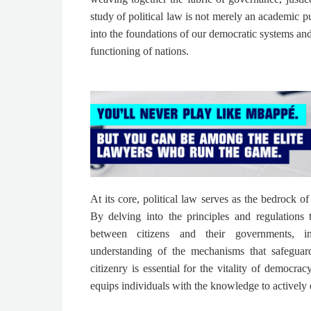
study of political law is not merely an academic purs
into the foundations of our democratic systems and 
functioning of nations.
At its core, political law serves as the bedrock of
By delving into the principles and regulations 
between citizens and their governments, i
understanding of the mechanisms that safeguard
citizenry is essential for the vitality of democrac
equips individuals with the knowledge to actively e