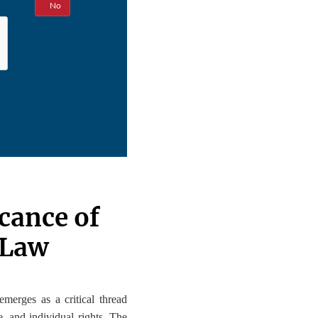
Yes
No
icance of
 Law
 emerges as a critical thread
e, and individual rights. The