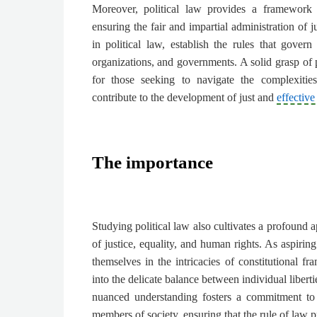
Moreover, political law provides a framework f
ensuring the fair and impartial administration of j
in political law, establish the rules that govern
organizations, and governments. A solid grasp of p
for those seeking to navigate the complexitie
contribute to the development of just and
effective
The importance
Studying political law also cultivates a profound a
of justice, equality, and human rights. As aspirin
themselves in the intricacies of constitutional f
into the delicate balance between individual libert
nuanced understanding fosters a commitment to 
members of society, ensuring that the rule of law p