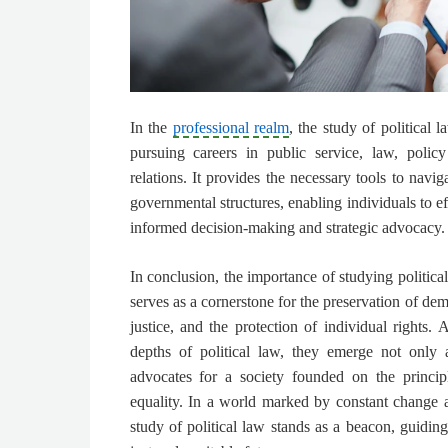
In the
professional realm
, the study of political 
pursuing careers in public service, law, policy
relations. It provides the necessary tools to navig
governmental structures, enabling individuals to e
informed decision-making and strategic advocacy.
In conclusion, the importance of studying political
serves as a cornerstone for the preservation of dem
justice, and the protection of individual rights. 
depths of political law, they emerge not only 
advocates for a society founded on the principl
equality. In a world marked by constant change 
study of political law stands as a beacon, guidin