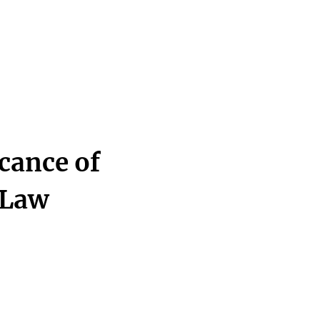
icance of
 Law