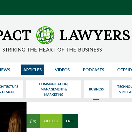
NEWS
ARTICLES
VIDEOS
PODCASTS
OFFSID
COMMUNICATION,
CHITECTURE
TECHNO
MANAGEMENT &
BUSINESS
& DESIGN
& RESE
MARKETING
ARTICLE
FREE
0
v