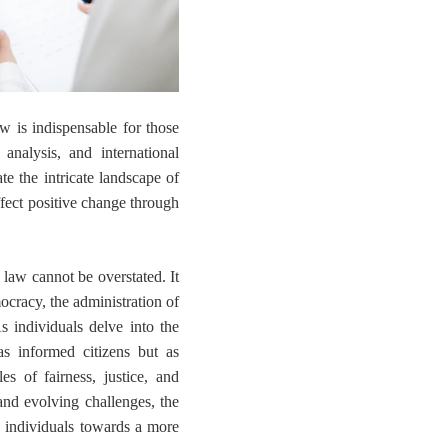
law is indispensable for those
 analysis, and international
ate the intricate landscape of
ffect positive change through
 law cannot be overstated. It
ocracy, the administration of
As individuals delve into the
as informed citizens but as
es of fairness, justice, and
and evolving challenges, the
g individuals towards a more