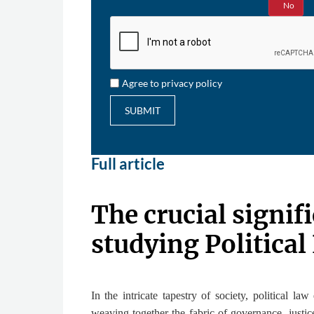
Yes
No
Agree to privacy policy
SUBMIT
Full article
The crucial signif
studying Political
In the intricate tapestry of society, political law
weaving together the fabric of governance, justic