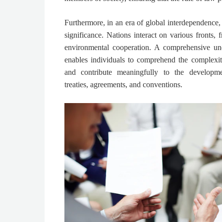
Furthermore, in an era of global interdependence,
significance. Nations interact on various fronts,
environmental cooperation. A comprehensive und
enables individuals to comprehend the complexitie
and contribute meaningfully to the developm
treaties, agreements, and conventions.