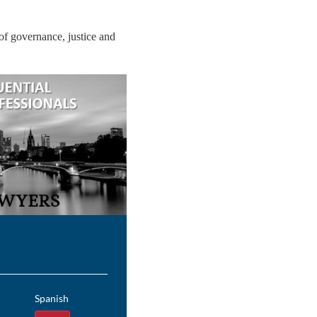
 of governance, justice and
Spanish