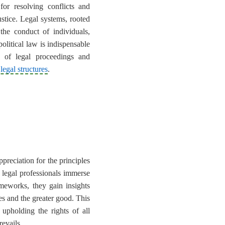
or resolving conflicts and
ustice. Legal systems, rooted
 the conduct of individuals,
olitical law is indispensable
s of legal proceedings and
 legal structures
.
ppreciation for the principles
g legal professionals immerse
rameworks, they gain insights
ies and the greater good. This
upholding the rights of all
revails.