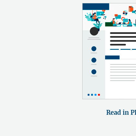
Read in P