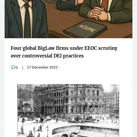
Four global BigLaw firms under EEOC scrutiny
over controversial DEI practices
17 December 2025
0
v