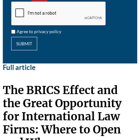
Agree to privacy policy
SUBMIT
Full article
The BRICS Effect and
the Great Opportunity
for International Law
Firms: Where to Open