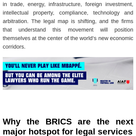
in trade, energy, infrastructure, foreign investment,
intellectual property, compliance, technology and
arbitration. The legal map is shifting, and the firms
that understand this movement will position
themselves at the center of the world’s new economic
corridors.
Why the BRICS are the next
major hotspot for legal services