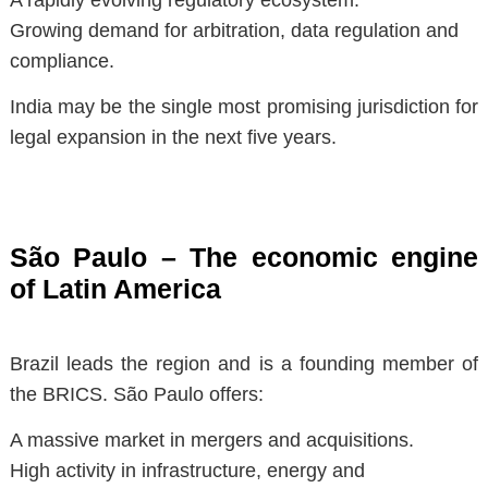
Growing demand for arbitration, data regulation and
compliance.
India may be the single most promising jurisdiction for
legal expansion in the next five years.
São Paulo – The economic engine
of Latin America
Brazil leads the region and is a founding member of
the BRICS. São Paulo offers:
A massive market in mergers and acquisitions.
High activity in infrastructure, energy and