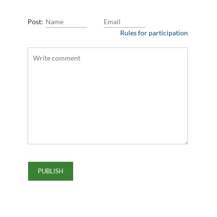
Post:
Rules for participation