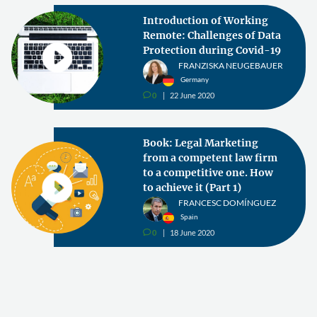
Introduction of Working
Remote: Challenges of Data
Protection during Covid-19
FRANZISKA NEUGEBAUER
Germany
0
22 June 2020
v
Book: Legal Marketing
from a competent law firm
to a competitive one. How
to achieve it (Part 1)
FRANCESC DOMÍNGUEZ
Spain
0
18 June 2020
v