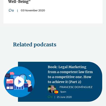
Well-Being"
03 November 2020
0
v
Related podcasts
Book: Legal Marketing
from a competent law firm
to a competitive one. How
to achieve it (Part 2)
FRANCESC DOMÍNGUEZ
Spain
0
25 June 2020
v