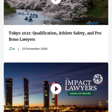
Tokyo 2021: Qualification, Athlete Safety, and Pro
Bono Lawyers
23 November 2020
0
v