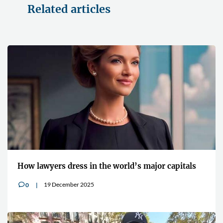
Related articles
How lawyers dress in the world’s major capitals
19 December 2025
0
v