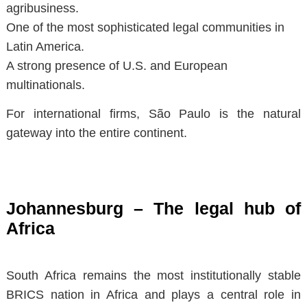
agribusiness.
One of the most sophisticated legal communities in
Latin America.
A strong presence of U.S. and European
multinationals.
For international firms, São Paulo is the natural
gateway into the entire continent.
Johannesburg – The legal hub of
Africa
South Africa remains the most institutionally stable
BRICS nation in Africa and plays a central role in