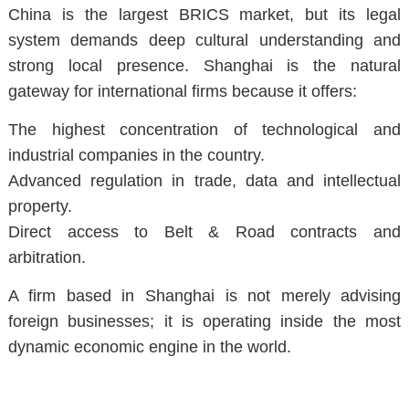
China is the largest BRICS market, but its legal
system demands deep cultural understanding and
strong local presence. Shanghai is the natural
gateway for international firms because it offers:
The highest concentration of technological and
industrial companies in the country.
Advanced regulation in trade, data and intellectual
property.
Direct access to Belt & Road contracts and
arbitration.
A firm based in Shanghai is not merely advising
foreign businesses; it is operating inside the most
dynamic economic engine in the world.