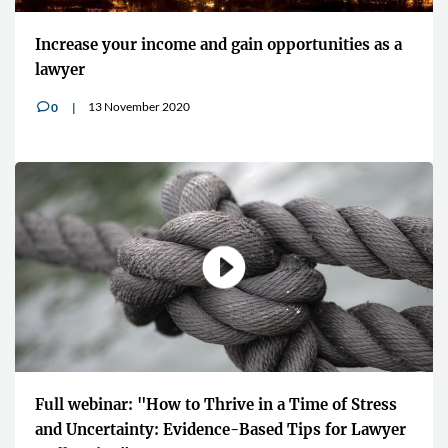
Increase your income and gain opportunities as a
lawyer
13 November 2020
0
v
Full webinar: "How to Thrive in a Time of Stress
and Uncertainty: Evidence-Based Tips for Lawyer