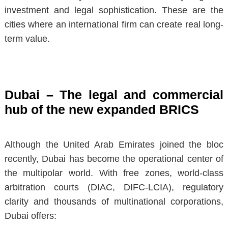
investment and legal sophistication. These are the
cities where an international firm can create real long-
term value.
Dubai – The legal and commercial
hub of the new expanded BRICS
Although the United Arab Emirates joined the bloc
recently, Dubai has become the
operational center of
the multipolar world
. With free zones, world-class
arbitration courts (DIAC, DIFC-LCIA), regulatory
clarity and thousands of multinational corporations,
Dubai offers: