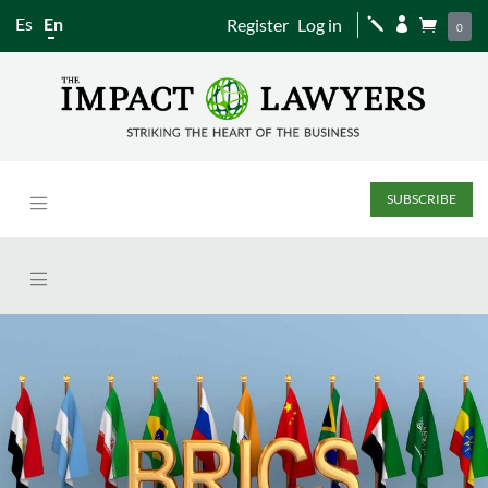
Es
En
Register
Log in
j


0
SUBSCRIBE