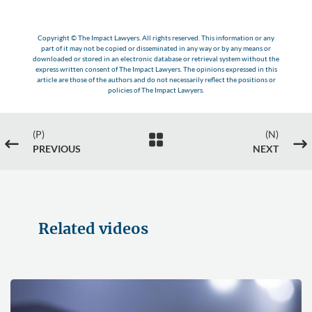
Copyright © The Impact Lawyers. All rights reserved. This information or any
part of it may not be copied or disseminated in any way or by any means or
downloaded or stored in an electronic database or retrieval system without the
express written consent of The Impact Lawyers. The opinions expressed in this
article are those of the authors and do not necessarily reflect the positions or
policies of The Impact Lawyers.
(P)
(N)

#
$
PREVIOUS
NEXT
Related videos