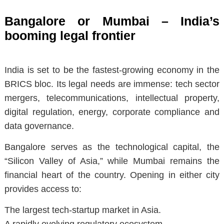
Bangalore or Mumbai – India’s
booming legal frontier
India is set to be the fastest-growing economy in the
BRICS bloc. Its legal needs are immense: tech sector
mergers, telecommunications, intellectual property,
digital regulation, energy, corporate compliance and
data governance.
Bangalore serves as the technological capital, the
“Silicon Valley of Asia,” while Mumbai remains the
financial heart of the country. Opening in either city
provides access to:
The largest tech-startup market in Asia.
A rapidly evolving regulatory ecosystem.