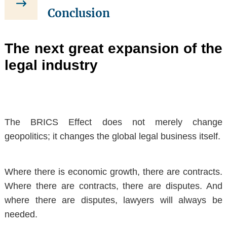
Conclusion
The next great expansion of the
legal industry
The BRICS Effect does not merely change
geopolitics;
it changes the global legal business itself
.
Where there is economic growth, there are contracts.
Where there are contracts, there are disputes. And
where there are disputes, lawyers will always be
needed.