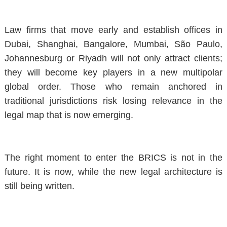
Law firms that move early and establish offices in
Dubai, Shanghai, Bangalore, Mumbai, São Paulo,
Johannesburg or Riyadh will not only attract clients;
they will become key players in a new multipolar
global order. Those who remain anchored in
traditional jurisdictions risk losing relevance in the
legal map that is now emerging.
The right moment to enter the BRICS is not in the
future.
It is now
, while the new legal architecture is
still being written.