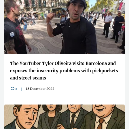
The YouTuber Tyler Oliveira visits Barcelona and
exposes the insecurity problems with pickpockets
and street scams
18 December 2025
0
v