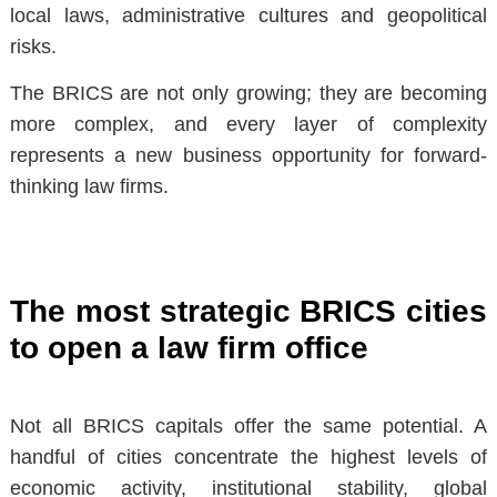
local laws, administrative cultures and geopolitical
risks.
The BRICS are not only growing;
they are becoming
more complex
, and every layer of complexity
represents a new business opportunity for forward-
thinking law firms.
The most strategic BRICS cities
to open a law firm office
Not all BRICS capitals offer the same potential. A
handful of cities concentrate the highest levels of
economic activity, institutional stability, global