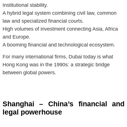
Institutional stability.
A hybrid legal system combining civil law, common
law and specialized financial courts.
High volumes of investment connecting Asia, Africa
and Europe.
A booming financial and technological ecosystem.
For many international firms, Dubai today is what
Hong Kong was in the 1990s: a strategic bridge
between global powers.
Shanghai – China’s financial and
legal powerhouse