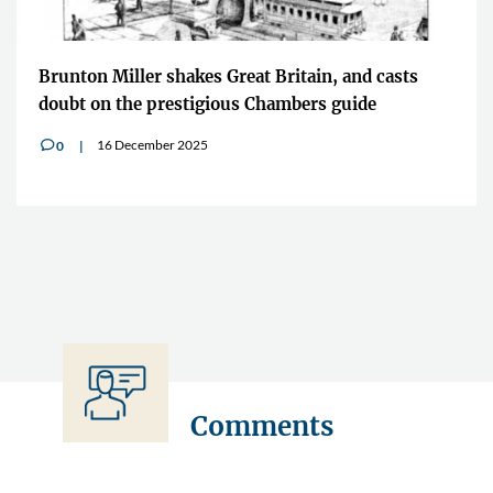
Brunton Miller shakes Great Britain, and casts
doubt on the prestigious Chambers guide
16 December 2025
0
v
Comments