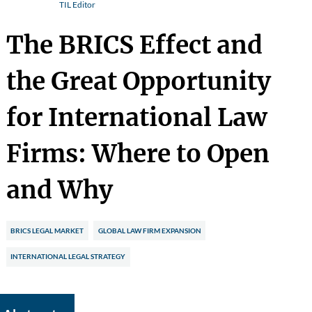
TIL Editor
The BRICS Effect and
the Great Opportunity
for International Law
Firms: Where to Open
and Why
BRICS LEGAL MARKET
GLOBAL LAW FIRM EXPANSION
INTERNATIONAL LEGAL STRATEGY