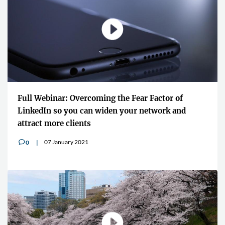
Full Webinar: Overcoming the Fear Factor of
LinkedIn so you can widen your network and
attract more clients
07 January 2021
0
v