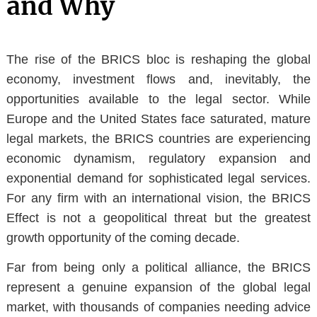
and Why
The rise of the BRICS bloc is reshaping the global
economy, investment flows and, inevitably, the
opportunities available to the legal sector. While
Europe and the United States face saturated, mature
legal markets, the BRICS countries are experiencing
economic dynamism, regulatory expansion and
exponential demand for sophisticated legal services.
For any firm with an international vision, the BRICS
Effect is not a geopolitical threat but
the greatest
growth opportunity of the coming decade
.
Far from being only a political alliance, the BRICS
represent a genuine
expansion of the global legal
market
, with thousands of companies needing advice