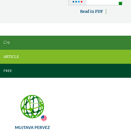
Read in PDF
0
v
ARTICLE
FREE
MUJTAVA PERVEZ