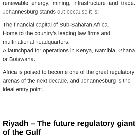
renewable energy, mining, infrastructure and trade.
Johannesburg stands out because it is:
The financial capital of Sub-Saharan Africa.
Home to the country’s leading law firms and
multinational headquarters.
A launchpad for operations in Kenya, Namibia, Ghana
or Botswana.
Africa is poised to become one of the great regulatory
arenas of the next decade, and Johannesburg is the
ideal entry point.
Riyadh – The future regulatory giant
of the Gulf