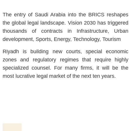
The entry of Saudi Arabia into the BRICS reshapes
the global legal landscape. Vision 2030 has triggered
thousands of contracts in Infrastructure, Urban
development, Sports, Energy, Technology, Tourism
Riyadh is building new courts, special economic
zones and regulatory regimes that require highly
specialized counsel. For many firms, it will be the
most lucrative legal market of the next ten years.