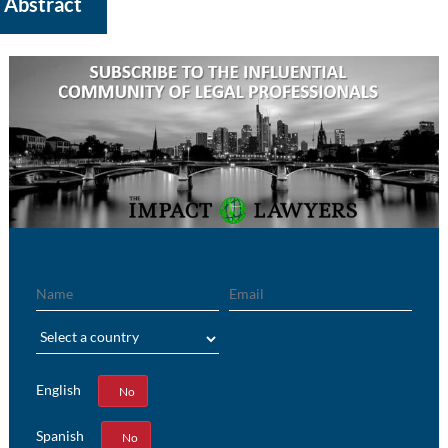
Abstract
Name
Email
Region
English
Yes
No
Spanish
Yes
No