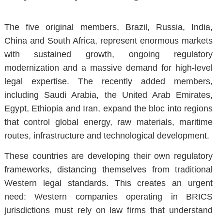
The five original members, Brazil, Russia, India,
China and South Africa, represent enormous markets
with sustained growth, ongoing regulatory
modernization and a massive demand for high-level
legal expertise. The recently added members,
including Saudi Arabia, the United Arab Emirates,
Egypt, Ethiopia and Iran, expand the bloc into regions
that control global energy, raw materials, maritime
routes, infrastructure and technological development.
These countries are developing
their own regulatory
frameworks
, distancing themselves from traditional
Western legal standards. This creates an urgent
need: Western companies operating in BRICS
jurisdictions must rely on law firms that understand