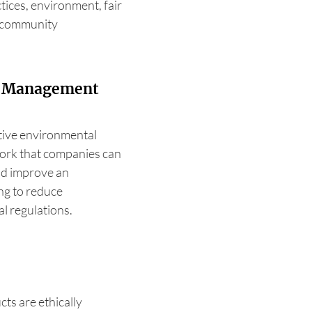
tices, environment, fair
d community
l Management
ctive environmental
ork that companies can
and improve an
g to reduce
l regulations.
cts are ethically