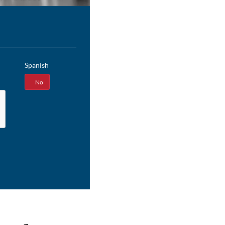
Spanish
Yes
No