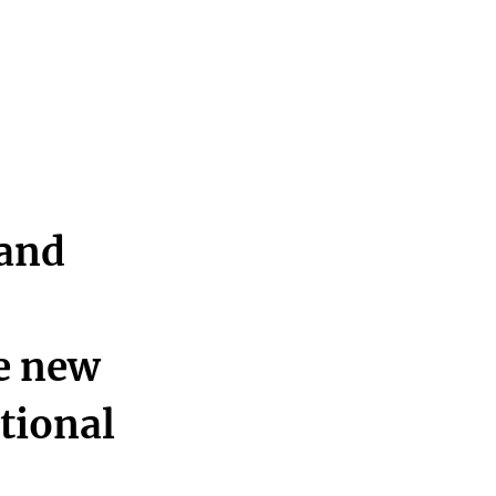
 and
he new
ational