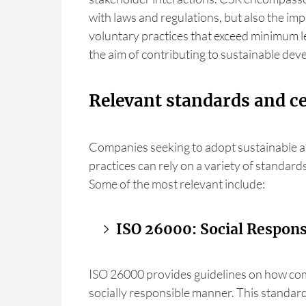
with laws and regulations, but also the im
voluntary practices that exceed minimum l
the aim of contributing to sustainable de
Relevant standards and ce
Companies seeking to adopt sustainable a
practices can rely on a variety of standards
Some of the most relevant include:
ISO 26000: Social Responsi
ISO 26000 provides guidelines on how com
socially responsible manner. This standard