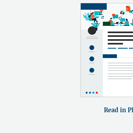
Read in P