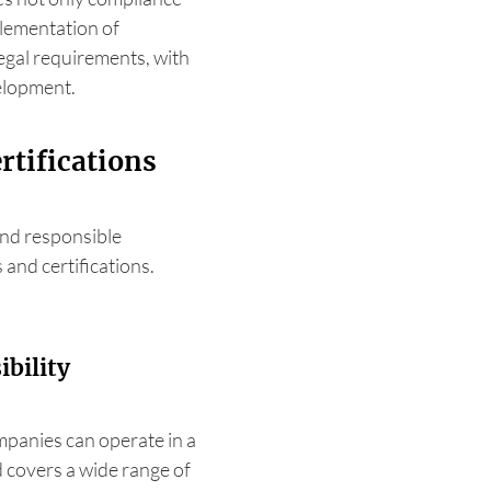
plementation of
egal requirements, with
velopment.
rtifications
nd responsible
 and certifications.
bility
panies can operate in a
 covers a wide range of