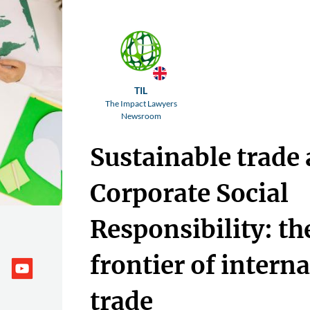
TIL
The Impact Lawyers
Newsroom
Sustainable trade
Corporate Social
Responsibility: t
frontier of intern
trade