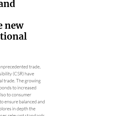
 and
he new
ational
 unprecedented trade,
ibility (CSR) have
al trade. The growing
sponds to increased
also to consumer
 to ensure balanced and
plores in depth the
yses relevant standards