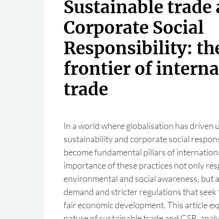
Sustainable trade
Corporate Social
Responsibility: t
frontier of intern
trade
In a world where globalisation has driven
sustainability and corporate social respons
become fundamental pillars of internation
importance of these practices not only re
environmental and social awareness, but 
demand and stricter regulations that seek
fair economic development. This article ex
nature of sustainable trade and CSR, anal