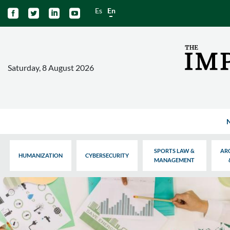
Es
En




Saturday, 8 August 2026
SPORTS LAW &
AR
HUMANIZATION
CYBERSECURITY
MANAGEMENT