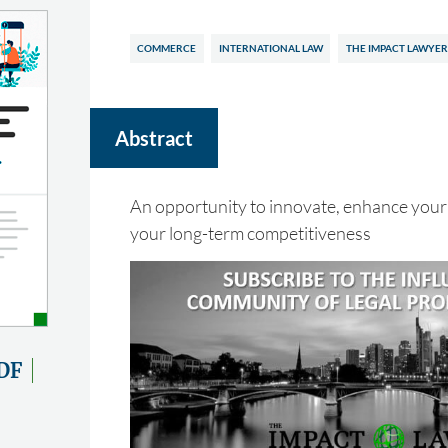
COMMERCE
INTERNATIONAL LAW
THE IMPACT LAWYER
Abstract
An opportunity to innovate, enhance your
your long-term competitiveness
DF