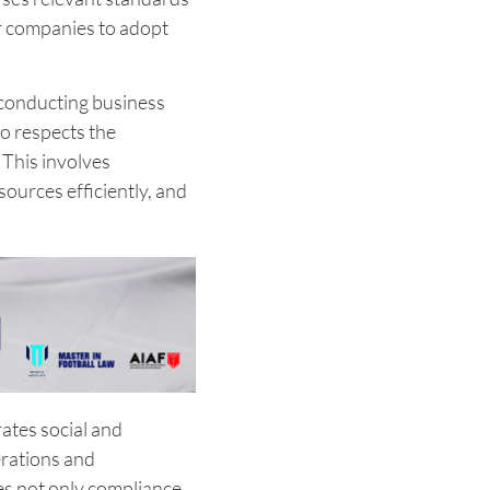
or companies to adopt
f conducting business
so respects the
This involves
ources efficiently, and
ates social and
rations and
s not only compliance