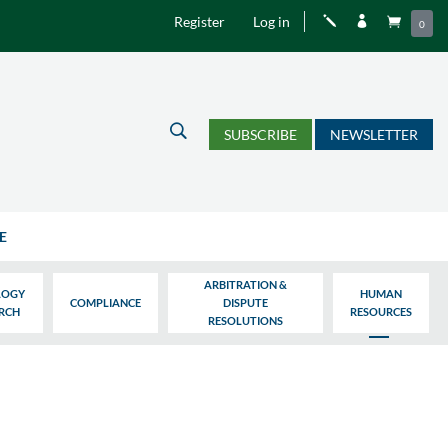
Register
Log in
j


0
U
SUBSCRIBE
NEWSLETTER
E
ARBITRATION &
LOGY
HUMAN
COMPLIANCE
DISPUTE
ARCH
RESOURCES
RESOLUTIONS