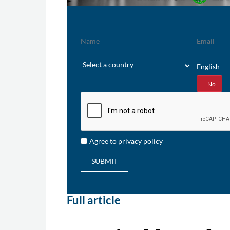
Name
Email
Region
English
Yes
No
Agree to privacy policy
SUBMIT
Full article