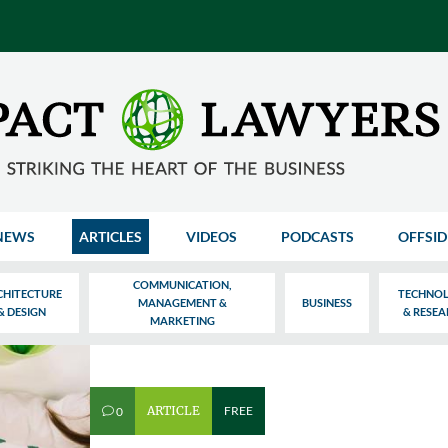
NEWS
ARTICLES
VIDEOS
PODCASTS
OFFSID
COMMUNICATION,
CHITECTURE
TECHNO
MANAGEMENT &
BUSINESS
& DESIGN
& RESE
MARKETING
ARTICLE
FREE
0
v