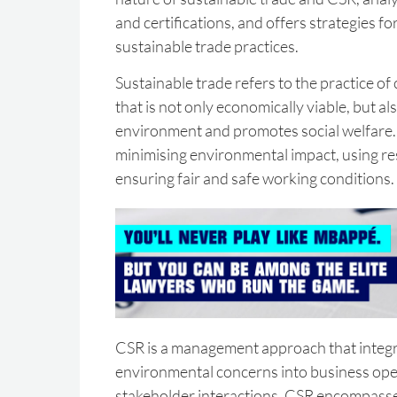
and certifications, and offers strategies f
sustainable trade practices.
Sustainable trade refers to the practice o
that is not only economically viable, but al
environment and promotes social welfare. 
minimising environmental impact, using res
ensuring fair and safe working conditions.
CSR is a management approach that integr
environmental concerns into business ope
stakeholder interactions. CSR encompasse