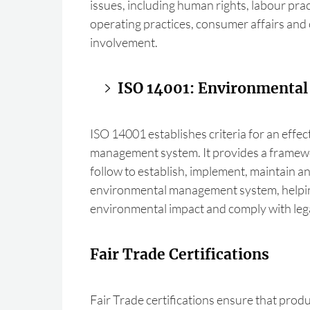
issues, including human rights, labour prac
operating practices, consumer affairs an
involvement.
ISO 14001: Environmenta
ISO 14001 establishes criteria for an effe
management system. It provides a framew
follow to establish, implement, maintain 
environmental management system, helpin
environmental impact and comply with lega
Fair Trade Certifications
Fair Trade certifications ensure that produ