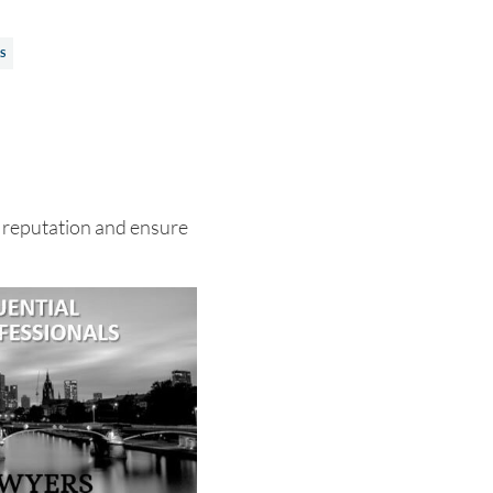
S
 reputation and ensure