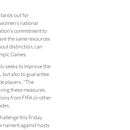
tands out for
d women's national
ration's commitment to
have the same resources
hout distinction, can
ympic Games.
ly seeks to improve the
, but also to guarantee
ale players. "The
oving these measures,
ions from FIFA or other
udes.
hallenge this Friday
tournament against hosts