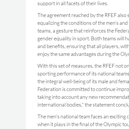
support in all facets of their lives.
The agreement reached by the RFEF also s
equalizing the conditions of the men's an
teams, a gesture that reinforces the Fede
gender equality in sport. Both teams will 
and benefits, ensuring that all players, wit
enjoy the same advantages during the Ol
With this set of measures, the RFEF not on
sporting performance of its national teams
the integral well-being of its male and fem
Federation is committed to continue impr
taking into account any new recommendat
international bodies," the statement concl
The men's national team faces an exciting c
when it plays in the final of the Olympic 