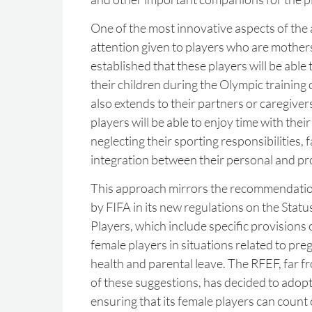
One of the most innovative aspects of the 
attention given to players who are mothe
established that these players will be abl
their children during the Olympic training
also extends to their partners or caregivers
players will be able to enjoy time with thei
neglecting their sporting responsibilities, fa
integration between their personal and pro
This approach mirrors the recommendatio
by FIFA in its new regulations on the Statu
Players, which include specific provisions 
female players in situations related to pr
health and parental leave. The RFEF, far f
of these suggestions, has decided to adop
ensuring that its female players can count