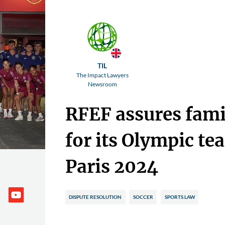
TIL
The Impact Lawyers
Newsroom
RFEF assures fami
for its Olympic te
Paris 2024
DISPUTE RESOLUTION
SOCCER
SPORTS LAW