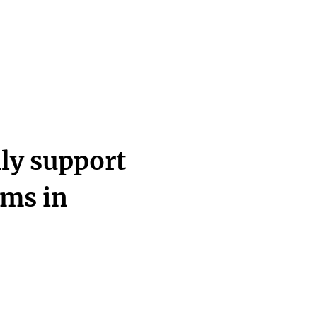
ly support
ams in