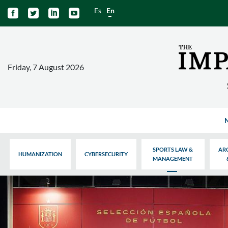
Es
En




Friday, 7 August 2026
SPORTS LAW &
AR
HUMANIZATION
CYBERSECURITY
MANAGEMENT