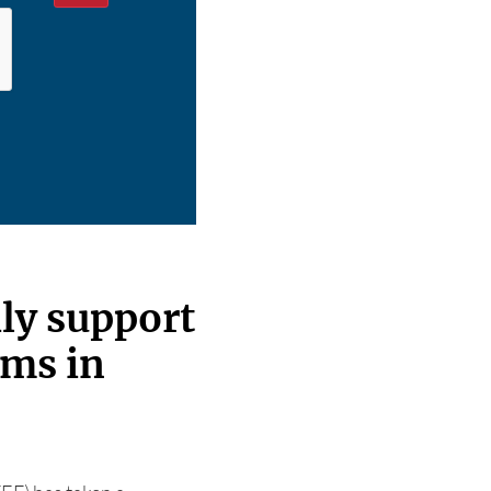
ly support
ams in