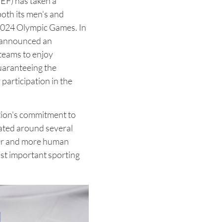
EF) has taken a
both its men's and
2024 Olympic Games. In
 announced an
 teams to enjoy
guaranteeing the
 participation in the
tion's commitment to
ulated around several
ser and more human
st important sporting