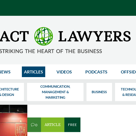
NEWS
ARTICLES
VIDEOS
PODCASTS
OFFSID
COMMUNICATION,
CHITECTURE
TECHNO
MANAGEMENT &
BUSINESS
& DESIGN
& RESE
MARKETING
ARTICLE
FREE
0
v