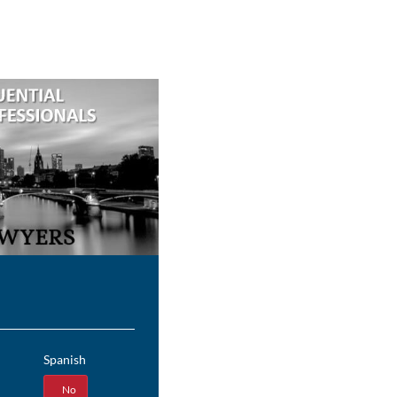
Spanish
Yes
No