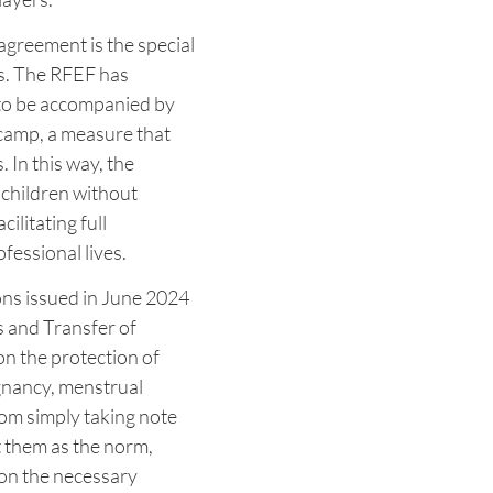
agreement is the special
rs. The RFEF has
e to be accompanied by
 camp, a measure that
. In this way, the
r children without
cilitating full
fessional lives.
ns issued in June 2024
s and Transfer of
on the protection of
egnancy, menstrual
rom simply taking note
t them as the norm,
 on the necessary