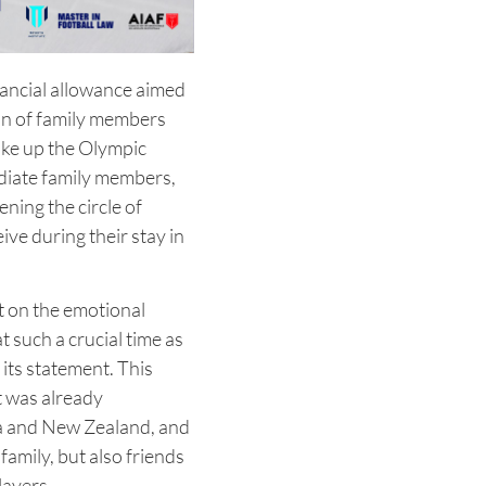
nancial allowance aimed
ion of family members
ake up the Olympic
mediate family members,
ening the circle of
ive during their stay in
nt on the emotional
 such a crucial time as
its statement. This
at was already
a and New Zealand, and
family, but also friends
layers.