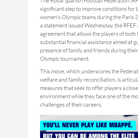
The Royal Spanish Football Federation (RF
significant step to improve conditions for 
women's Olympic teams during the Paris 
a statement issued Wednesday, the RFEF
agreement that allows the players of both
substantial financial assistance aimed at 
presence of family and friends during their
Olympic tournament.
This move, which underscores the Federa
welfare and family reconciliation, is artic
measures that seek to offer players a clo
environment while they face one of the mo
challenges of their careers.