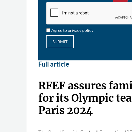
Agree to privacy policy
SUBMIT
Full article
RFEF assures fami
for its Olympic te
Paris 2024