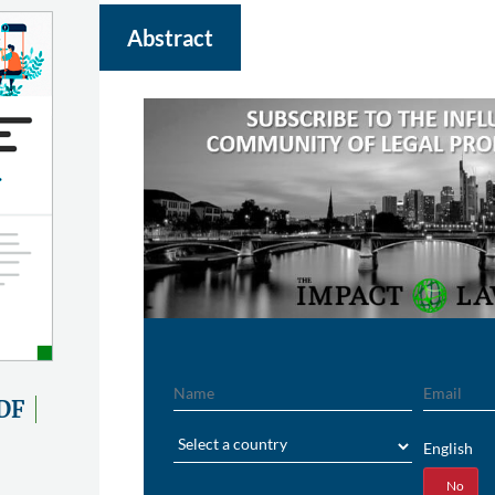
Abstract
Name
Email
DF
Region
English
Yes
No