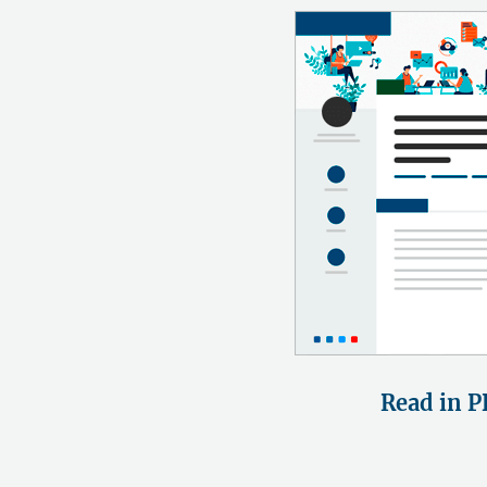
Read in P