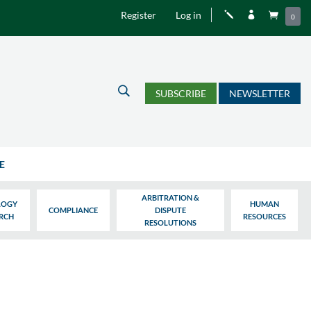
Register
Log in
j


0
U
SUBSCRIBE
NEWSLETTER
E
ARBITRATION &
LOGY
HUMAN
COMPLIANCE
DISPUTE
ARCH
RESOURCES
RESOLUTIONS