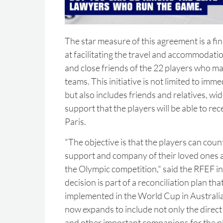
The star measure of this agreement is a fi
at facilitating the travel and accommodat
and close friends of the 22 players who m
teams. This initiative is not limited to im
but also includes friends and relatives, wid
support that the players will be able to rece
Paris.
"The objective is that the players can cou
support and company of their loved ones at
the Olympic competition," said the RFEF in 
decision is part of a reconciliation plan th
implemented in the World Cup in Australi
now expands to include not only the direct 
and other important companions for the p