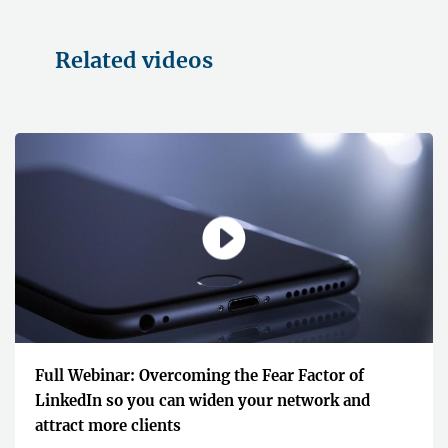
Related videos
Full Webinar: Overcoming the Fear Factor of
LinkedIn so you can widen your network and
attract more clients