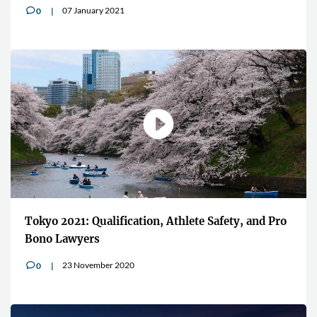
07 January 2021
0
v
Tokyo 2021: Qualification, Athlete Safety, and Pro
Bono Lawyers
23 November 2020
0
v