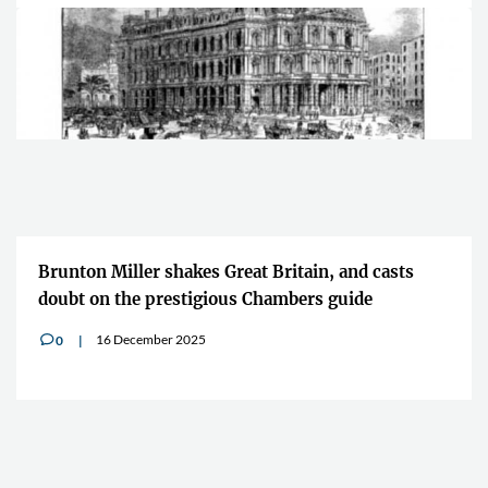
Brunton Miller shakes Great Britain, and casts
doubt on the prestigious Chambers guide
16 December 2025
0
v