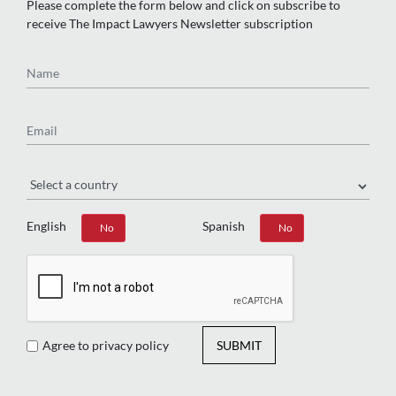
Please complete the form below and click on subscribe to
receive The Impact Lawyers Newsletter subscription
Name
Email
Region
English
Spanish
Yes
No
Yes
No
Agree to privacy policy
SUBMIT