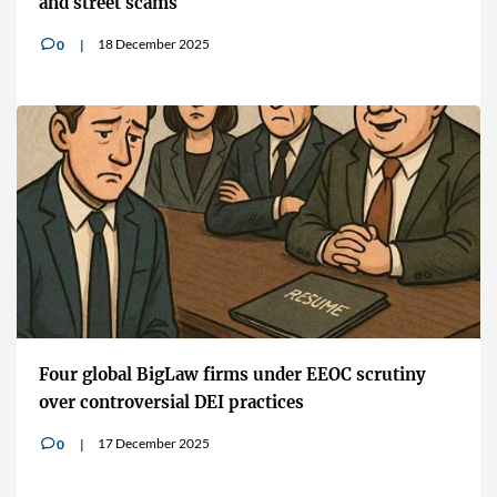
and street scams
18 December 2025
0
v
Four global BigLaw firms under EEOC scrutiny
over controversial DEI practices
17 December 2025
0
v