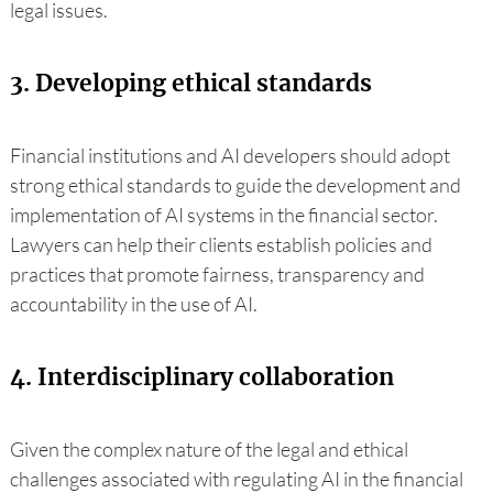
legal issues.
3. Developing ethical standards
Financial institutions and AI developers should adopt
strong ethical standards to guide the development and
implementation of AI systems in the financial sector.
Lawyers can help their clients establish policies and
practices that promote fairness, transparency and
accountability in the use of AI.
4. Interdisciplinary collaboration
Given the complex nature of the legal and ethical
challenges associated with regulating AI in the financial