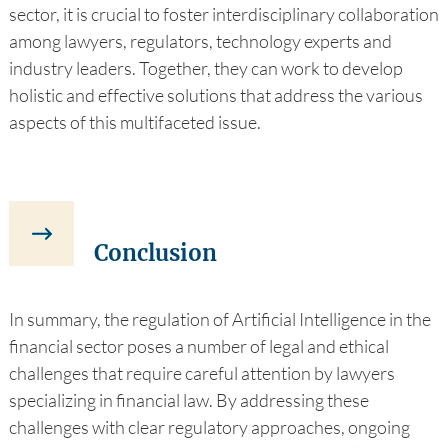
sector, it is crucial to foster interdisciplinary collaboration
among lawyers, regulators, technology experts and
industry leaders. Together, they can work to develop
holistic and effective solutions that address the various
aspects of this multifaceted issue.
Conclusion
In summary, the regulation of Artificial Intelligence in the
financial sector poses a number of legal and ethical
challenges that require careful attention by lawyers
specializing in financial law. By addressing these
challenges with clear regulatory approaches, ongoing