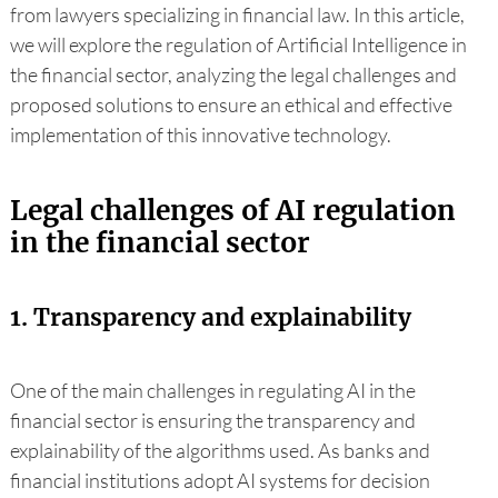
from lawyers specializing in financial law. In this article,
we will explore the regulation of Artificial Intelligence in
the financial sector, analyzing the legal challenges and
proposed solutions to ensure an ethical and effective
implementation of this innovative technology.
Legal challenges of AI regulation
in the financial sector
1. Transparency and explainability
One of the main challenges in regulating AI in the
financial sector is ensuring the transparency and
explainability of the algorithms used. As banks and
financial institutions adopt AI systems for decision