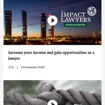
Increase your income and gain opportunities as a
lawyer
13 November 2020
0
v