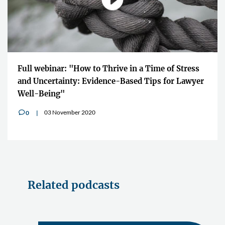
Full webinar: "How to Thrive in a Time of Stress
and Uncertainty: Evidence-Based Tips for Lawyer
Well-Being"
03 November 2020
0
v
Related podcasts