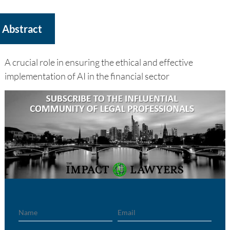
Abstract
A crucial role in ensuring the ethical and effective
implementation of AI in the financial sector
Name
Email
Region