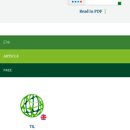
Read in PDF
0
v
ARTICLE
FREE
TIL