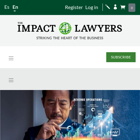
Es
En
Register
Log in
j


0
SUBSCRIBE