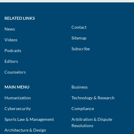
RELATED LINKS
Contact
News
Sitemap
Videos
Subscribe
Podcasts
Editors
Counselors
MAIN MENU
Business
Humanization
Technology & Research
Cybersecurity
Compliance
Sports Law & Management
Arbitration & Dispute
Resolutions
Architecture & Design