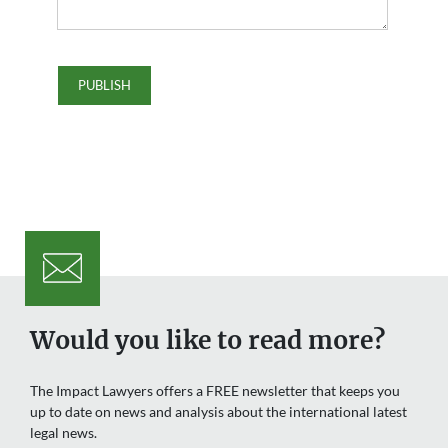
Would you like to read more?
The Impact Lawyers offers a FREE newsletter that keeps you
up to date on news and analysis about the international latest
legal news.