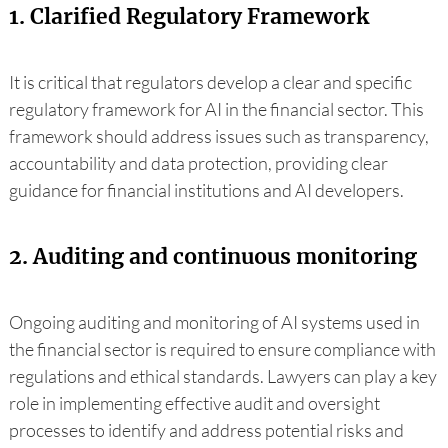
1. Clarified Regulatory Framework
It is critical that regulators develop a clear and specific
regulatory framework for AI in the financial sector. This
framework should address issues such as transparency,
accountability and data protection, providing clear
guidance for financial institutions and AI developers.
2. Auditing and continuous monitoring
Ongoing auditing and monitoring of AI systems used in
the financial sector is required to ensure compliance with
regulations and ethical standards. Lawyers can play a key
role in implementing effective audit and oversight
processes to identify and address potential risks and