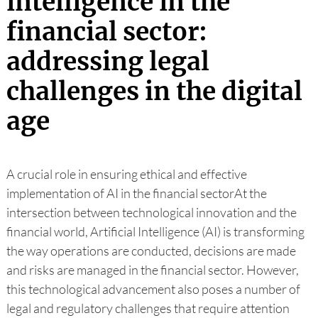
intelligence in the
financial sector:
addressing legal
challenges in the digital
age
A crucial role in ensuring ethical and effective
implementation of AI in the financial sectorAt the
intersection between technological innovation and the
financial world, Artificial Intelligence (AI) is transforming
the way operations are conducted, decisions are made
and risks are managed in the financial sector. However,
this technological advancement also poses a number of
legal and regulatory challenges that require attention