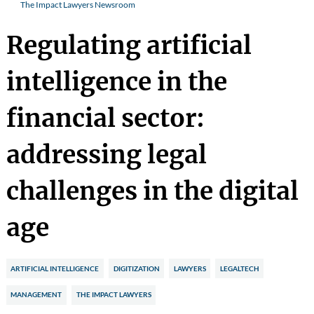
The Impact Lawyers Newsroom
Regulating artificial
intelligence in the
financial sector:
addressing legal
challenges in the digital
age
ARTIFICIAL INTELLIGENCE
DIGITIZATION
LAWYERS
LEGALTECH
MANAGEMENT
THE IMPACT LAWYERS