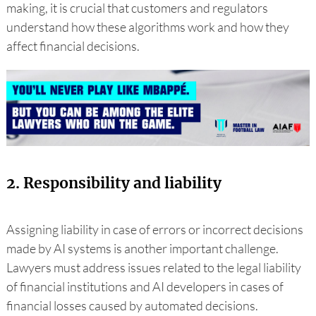
making, it is crucial that customers and regulators
understand how these algorithms work and how they
affect financial decisions.
2. Responsibility and liability
Assigning liability in case of errors or incorrect decisions
made by AI systems is another important challenge.
Lawyers must address issues related to the legal liability
of financial institutions and AI developers in cases of
financial losses caused by automated decisions.