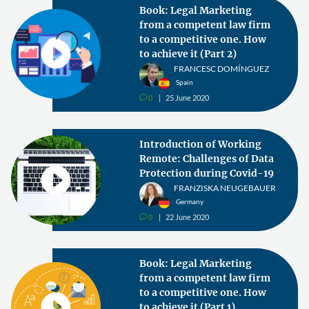
Book: Legal Marketing
from a competent law firm
to a competitive one. How
to achieve it (Part 2)
FRANCESC DOMÍNGUEZ
Spain
0
25 June 2020
v
Introduction of Working
Remote: Challenges of Data
Protection during Covid-19
FRANZISKA NEUGEBAUER
Germany
0
22 June 2020
v
Book: Legal Marketing
from a competent law firm
to a competitive one. How
to achieve it (Part 1)