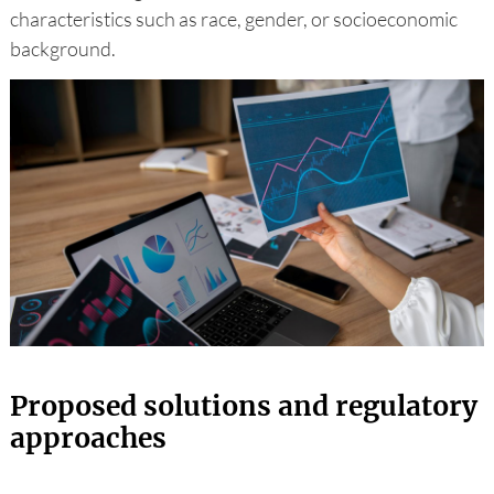
characteristics such as race, gender, or socioeconomic
background.
Proposed solutions and regulatory
approaches