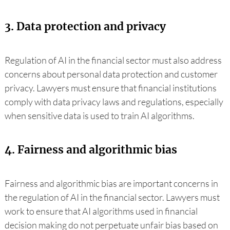
3. Data protection and privacy
Regulation of AI in the financial sector must also address
concerns about personal data protection and customer
privacy. Lawyers must ensure that financial institutions
comply with data privacy laws and regulations, especially
when sensitive data is used to train AI algorithms.
4. Fairness and algorithmic bias
Fairness and algorithmic bias are important concerns in
the regulation of AI in the financial sector. Lawyers must
work to ensure that AI algorithms used in financial
decision making do not perpetuate unfair bias based on