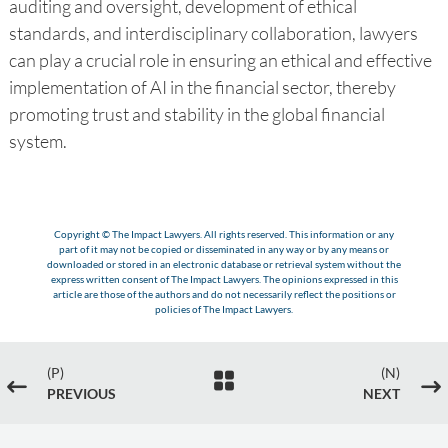
auditing and oversight, development of ethical
standards, and interdisciplinary collaboration, lawyers
can play a crucial role in ensuring an ethical and effective
implementation of AI in the financial sector, thereby
promoting trust and stability in the global financial
system.
Copyright © The Impact Lawyers. All rights reserved. This information or any
part of it may not be copied or disseminated in any way or by any means or
downloaded or stored in an electronic database or retrieval system without the
express written consent of The Impact Lawyers. The opinions expressed in this
article are those of the authors and do not necessarily reflect the positions or
policies of The Impact Lawyers.
(P)
(N)

#
$
PREVIOUS
NEXT