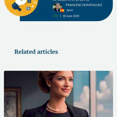
FRANCESC DOMÍNGUEZ
Spain
0
18 June 2020
v
Related articles