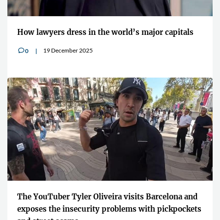
How lawyers dress in the world’s major capitals
19 December 2025
0
v
The YouTuber Tyler Oliveira visits Barcelona and
exposes the insecurity problems with pickpockets