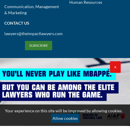
Human Resources
Communication, Management
& Marketing
CONTACT US
lawyers@theimpactlawyers.com
SUBSCRIBE
X
Privacy Policy
Cookies Policy
Terms and Conditions
Your experience on this site will be improved by allowing cookies.
Copyright 2026. Powered by Impact Lawyers
Allow cookies