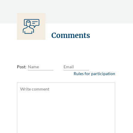
Comments
Post:
Rules for participation