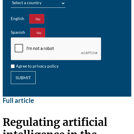
English
Yes
No
Spanish
Yes
No
Agree to privacy policy
SUBMIT
Full article
Regulating artificial