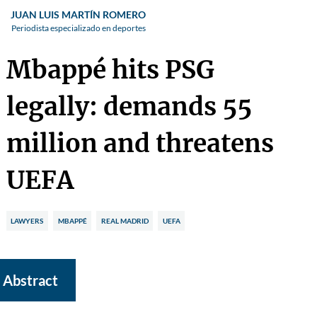
JUAN LUIS MARTÍN ROMERO
Periodista especializado en deportes
Mbappé hits PSG
legally: demands 55
million and threatens
UEFA
LAWYERS
MBAPPÉ
REAL MADRID
UEFA
Abstract