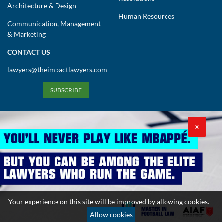
Architecture & Design
Human Resources
Communication, Management
& Marketing
CONTACT US
lawyers@theimpactlawyers.com
SUBSCRIBE
X
Privacy Policy
Cookies Policy
Terms and Conditions
Your experience on this site will be improved by allowing cookies.
Copyright 2026. Powered by Impact Lawyers
Allow cookies