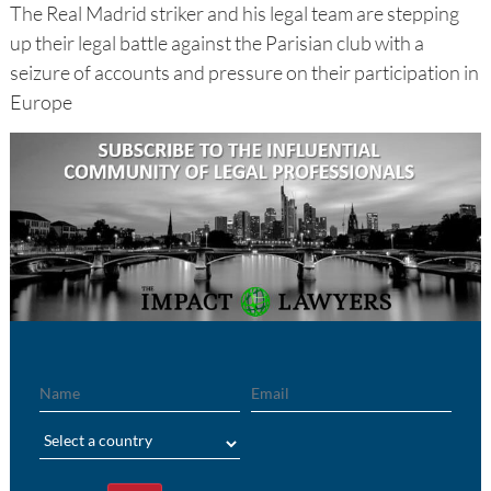
The Real Madrid striker and his legal team are stepping
up their legal battle against the Parisian club with a
seizure of accounts and pressure on their participation in
Europe
Name
Email
Region