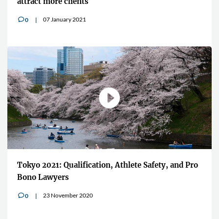
attract more clients
07 January 2021
0
v
Tokyo 2021: Qualification, Athlete Safety, and Pro
Bono Lawyers
23 November 2020
0
v