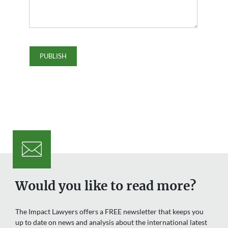
Would you like to read more?
The Impact Lawyers offers a FREE newsletter that keeps you
up to date on news and analysis about the international latest