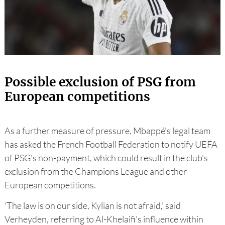
Possible exclusion of PSG from
European competitions
As a further measure of pressure, Mbappé's legal team
has asked the French Football Federation to notify UEFA
of PSG's non-payment, which could result in the club's
exclusion from the Champions League and other
European competitions.
‘The law is on our side, Kylian is not afraid,’ said
Verheyden, referring to Al-Khelaifi's influence within