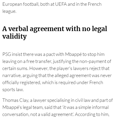
European football, both at UEFA and in the French
league.
A verbal agreement with no legal
validity
PSG insist there was a pact with Mbappé to stop him
leaving on a free transfer, justifying the non-payment of
certain sums. However, the player's lawyers reject that
narrative, arguing that the alleged agreement was never
officially registered, which is required under French
sports law.
Thomas Clay, a lawyer specialising in civil law and part of
Mbappé's legal team, said that ‘it was a simple informal
conversation, not a valid agreement’. According to him,