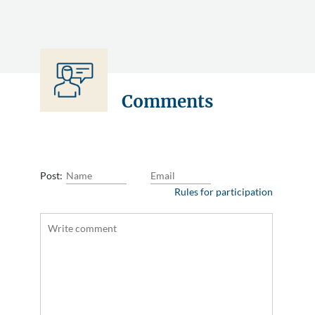
Comments
Post:
Rules for participation