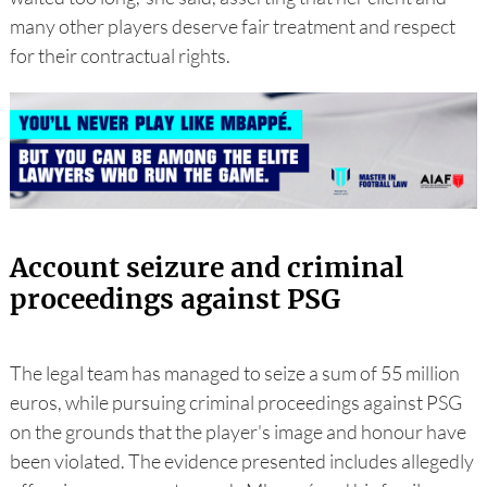
many other players deserve fair treatment and respect
for their contractual rights.
Account seizure and criminal
proceedings against PSG
The legal team has managed to seize a sum of 55 million
euros, while pursuing criminal proceedings against PSG
on the grounds that the player's image and honour have
been violated. The evidence presented includes allegedly