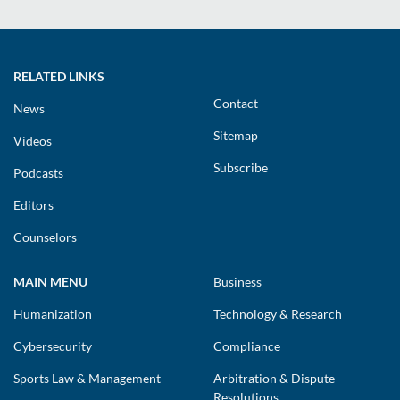
RELATED LINKS
Contact
News
Sitemap
Videos
Subscribe
Podcasts
Editors
Counselors
MAIN MENU
Business
Humanization
Technology & Research
Cybersecurity
Compliance
Sports Law & Management
Arbitration & Dispute
Resolutions