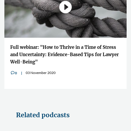
Full webinar: "How to Thrive in a Time of Stress
and Uncertainty: Evidence-Based Tips for Lawyer
Well-Being"
03 November 2020
0
v
Related podcasts