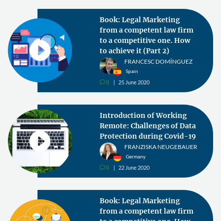
Book: Legal Marketing
from a competent law firm
to a competitive one. How
to achieve it (Part 2)
FRANCESC DOMÍNGUEZ
Spain
0
25 June 2020
v
Introduction of Working
Remote: Challenges of Data
Protection during Covid-19
FRANZISKA NEUGEBAUER
Germany
0
22 June 2020
v
Book: Legal Marketing
from a competent law firm