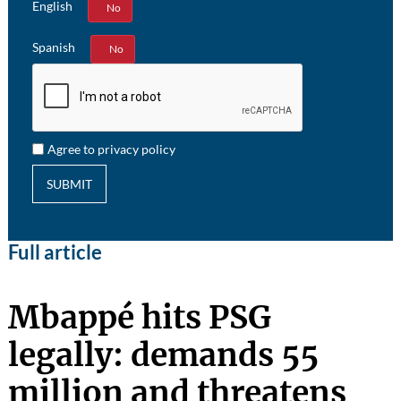
English
Yes
No
Spanish
Yes
No
Agree to privacy policy
SUBMIT
Full article
Mbappé hits PSG
legally: demands 55
million and threatens