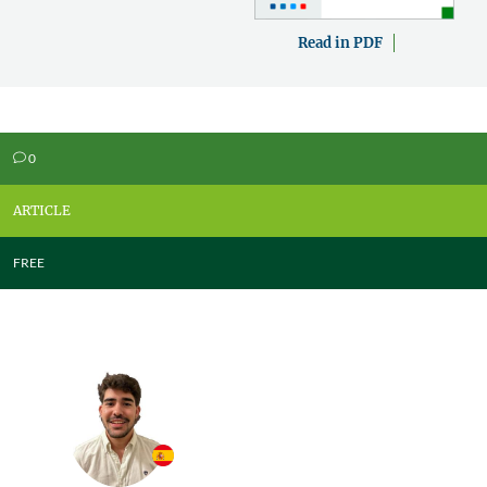
Read in PDF
0
v
ARTICLE
FREE