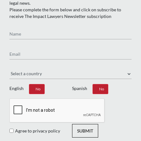
legal news.
Please complete the form below and click on subscribe to
receive The Impact Lawyers Newsletter subscription
Name
Email
Region
English
Spanish
Yes
No
Yes
No
Agree to privacy policy
SUBMIT