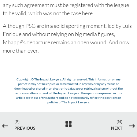
any such agreement must be registered with the league
to be valid, which was not the case here.
Although PSG are in a solid sporting moment, led by Luis
Enrique and without relying on big media figures,
Mbappé's departure remains an open wound. And now
more than ever.
Copyright © The Impact Lawyers. All rights reserved. This information or any
part of it may not be copied or disseminated in any way or by any means or
downloaded or stored in an electronic database or retrieval system without the
express written consent of The Impact Lawyers. The opinions expressed in this
article are those of the authors and do not necessarily reflect the positions or
policies of The Impact Lawyers.
(P)
(N)

#
$
PREVIOUS
NEXT