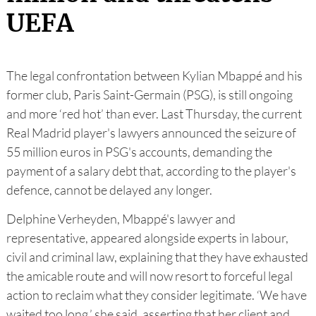
UEFA
The legal confrontation between Kylian Mbappé and his
former club, Paris Saint-Germain (PSG), is still ongoing
and more ‘red hot’ than ever. Last Thursday, the current
Real Madrid player's lawyers announced the seizure of
55 million euros in PSG's accounts, demanding the
payment of a salary debt that, according to the player's
defence, cannot be delayed any longer.
Delphine Verheyden, Mbappé's lawyer and
representative, appeared alongside experts in labour,
civil and criminal law, explaining that they have exhausted
the amicable route and will now resort to forceful legal
action to reclaim what they consider legitimate. ‘We have
waited too long,’ she said, asserting that her client and