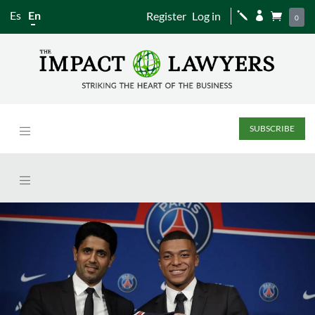
Es
En
Register
Log in
j


0
SUBSCRIBE