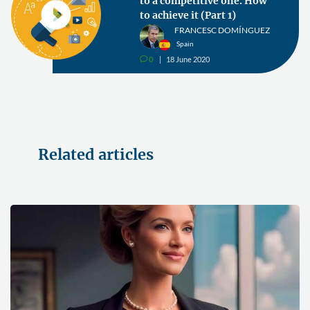
to a competitive one. How
to achieve it (Part 1)
FRANCESC DOMÍNGUEZ
Spain
0
18 June 2020
v
Related articles