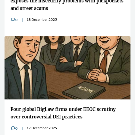
exposes the insecurity problems with pickpockets
and street scams
18 December 2025
0
v
Four global BigLaw firms under EEOC scrutiny
over controversial DEI practices
17 December 2025
0
v