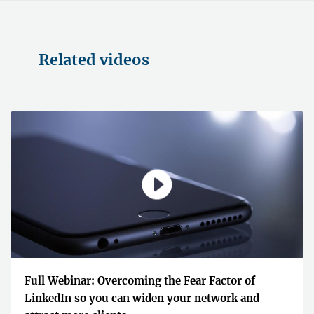
Related videos
Full Webinar: Overcoming the Fear Factor of
LinkedIn so you can widen your network and