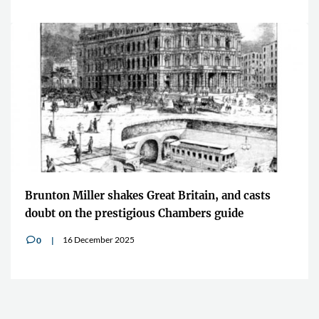
Brunton Miller shakes Great Britain, and casts
doubt on the prestigious Chambers guide
16 December 2025
0
v