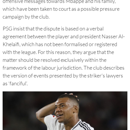
offensive messages towards Mbappé and his family,
which have been taken to court as a possible pressure
campaign by the club.
PSG insist that the dispute is based on a verbal
agreement between the player and president Nasser Al-
Khelaifi, which has not been formalised or registered
with the league. For this reason, they argue that the
matter should be resolved exclusively within the
framework of the labour jurisdiction. The club describes
the version of events presented by the striker's lawyers
as ‘fanciful’.