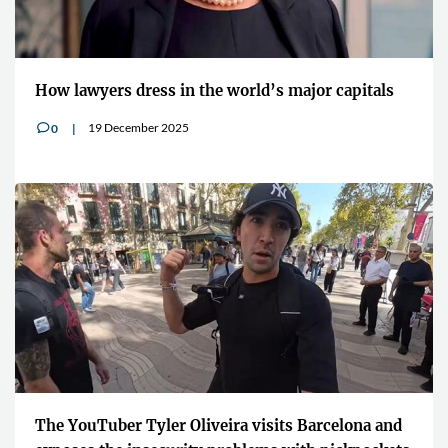
How lawyers dress in the world’s major capitals
19 December 2025
0
v
The YouTuber Tyler Oliveira visits Barcelona and