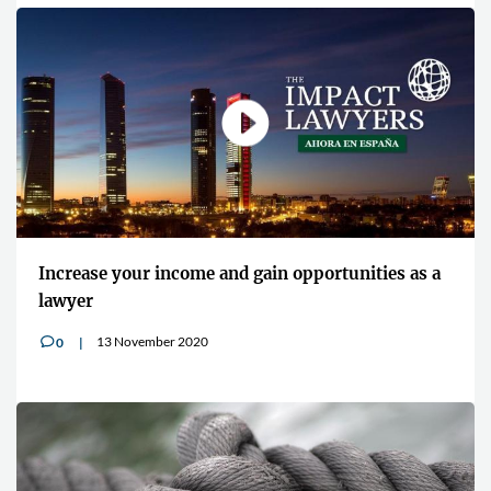
Increase your income and gain opportunities as a
lawyer
13 November 2020
0
v