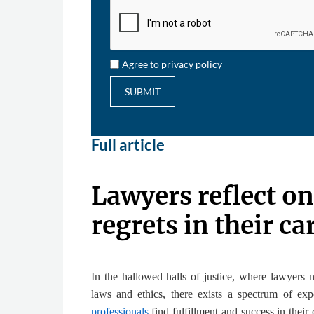
Agree to privacy policy
SUBMIT
Full article
Lawyers reflect on
regrets in their ca
In the hallowed halls of justice, where lawyers n
laws and ethics, there exists a spectrum of e
professionals
find fulfillment and success in their 