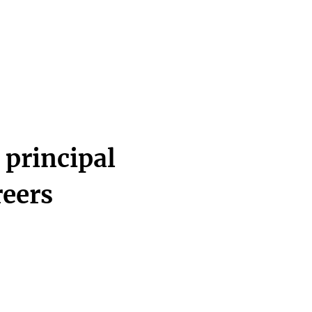
 principal
reers