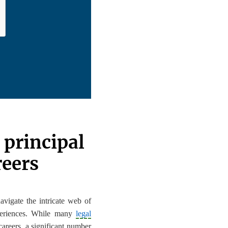
 principal
reers
avigate the intricate web of
xperiences. While many
legal
careers, a significant number