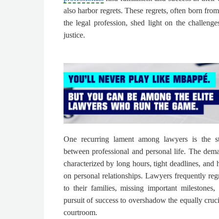
also harbor regrets. These regrets, often born from
the legal profession, shed light on the challenge
justice.
One recurring lament among lawyers is the st
between professional and personal life. The dem
characterized by long hours, tight deadlines, and h
on personal relationships. Lawyers frequently reg
to their families, missing important milestones,
pursuit of success to overshadow the equally cruci
courtroom.