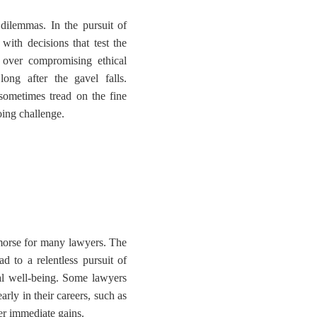
dilemmas. In the pursuit of
with decisions that test the
 over compromising ethical
ong after the gavel falls.
 sometimes tread on the fine
ing challenge.
emorse for many lawyers. The
ad to a relentless pursuit of
nal well-being. Some lawyers
rly in their careers, such as
ver immediate gains.