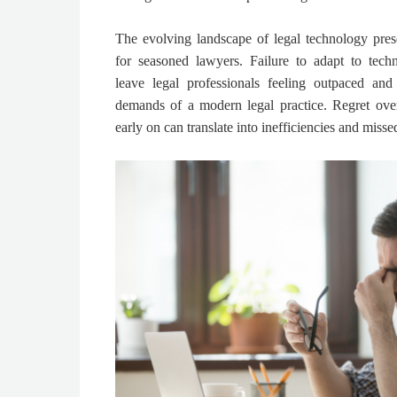
The evolving landscape of legal technology pres
for seasoned lawyers. Failure to adapt to tech
leave legal professionals feeling outpaced and
demands of a modern legal practice. Regret ove
early on can translate into inefficiencies and misse