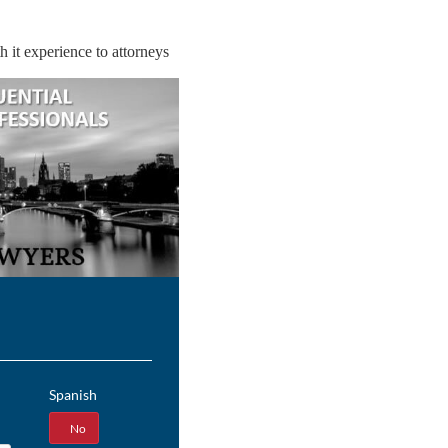
 it experience to attorneys
Spanish
Yes
No