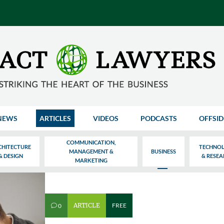
NEWS
ARTICLES
VIDEOS
PODCASTS
OFFSID
COMMUNICATION,
CHITECTURE
TECHNO
MANAGEMENT &
BUSINESS
& DESIGN
& RESE
MARKETING
ARTICLE
FREE
0
v