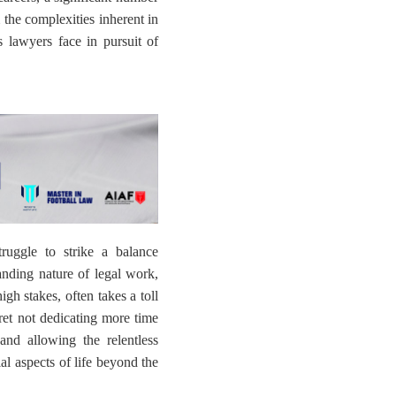
 the complexities inherent in
s lawyers face in pursuit of
ruggle to strike a balance
anding nature of legal work,
igh stakes, often takes a toll
ret not dedicating more time
 and allowing the relentless
al aspects of life beyond the