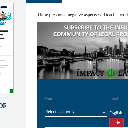
These presumed negative aspects will teach a worth
Name
Email
DF
Region
English
Yes
No