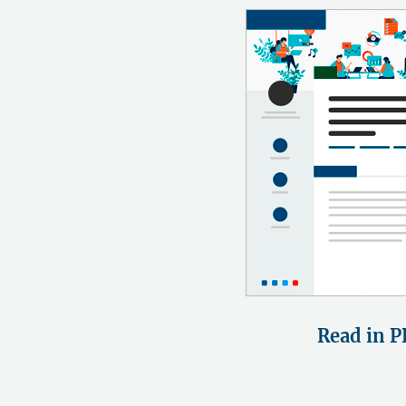
Read in P