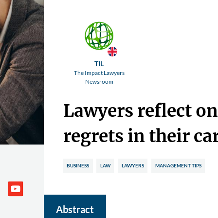
TIL
The Impact Lawyers
Newsroom
Lawyers reflect on
regrets in their ca
BUSINESS
LAW
LAWYERS
MANAGEMENT TIPS
Abstract