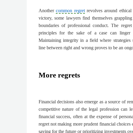
Another
common regret
revolves around ethical 
victory, some lawyers find themselves grappling 
boundaries of professional conduct. The regret
principles for the sake of a case can linger l
Maintaining integrity in a field where strategies
line between right and wrong proves to be an ongo
More regrets
Financial decisions also emerge as a source of r
competitive nature of the legal profession can le
financial success, often at the expense of perso
regret not making more prudent financial choices ea
saving for the future or prioritizing investments o