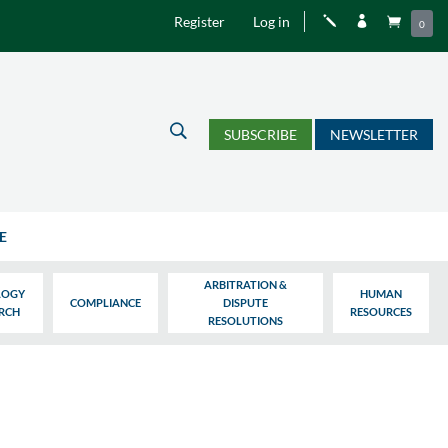
Register
Log in
j


0
U
SUBSCRIBE
NEWSLETTER
E
ARBITRATION &
LOGY
HUMAN
COMPLIANCE
DISPUTE
ARCH
RESOURCES
RESOLUTIONS