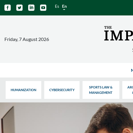
Es
En




Friday, 7 August 2026
SPORTS LAW &
AR
HUMANIZATION
CYBERSECURITY
MANAGEMENT