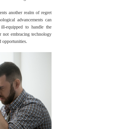
ents another realm of regret
nological advancements can
 ill-equipped to handle the
r not embracing technology
d opportunities.