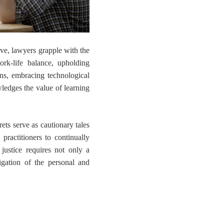
lve, lawyers grapple with the
rk-life balance, upholding
ons, embracing technological
ledges the value of learning
rets serve as cautionary tales
practitioners to continually
f justice requires not only a
gation of the personal and