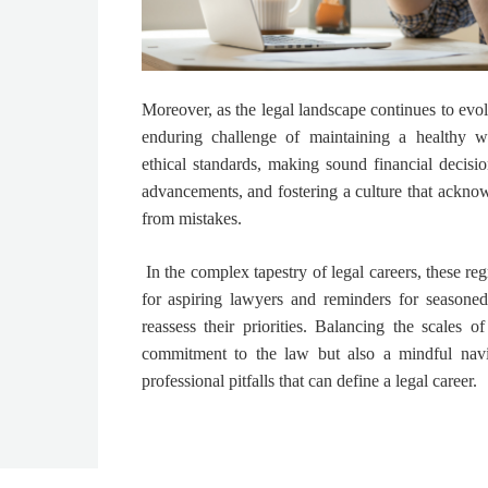
Moreover, as the legal landscape continues to evo
enduring challenge of maintaining a healthy wo
ethical standards, making sound financial decisi
advancements, and fostering a culture that acknow
from mistakes.
In the complex tapestry of legal careers, these reg
for aspiring lawyers and reminders for seasoned 
reassess their priorities. Balancing the scales o
commitment to the law but also a mindful navi
professional pitfalls that can define a legal career.