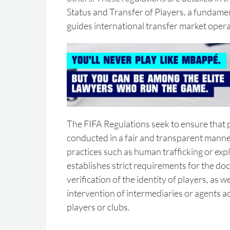
Status and Transfer of Players, a fundame
guides international transfer market opera
The FIFA Regulations seek to ensure that p
conducted in a fair and transparent manne
practices such as human trafficking or explo
establishes strict requirements for the d
verification of the identity of players, as we
intervention of intermediaries or agents ac
players or clubs.