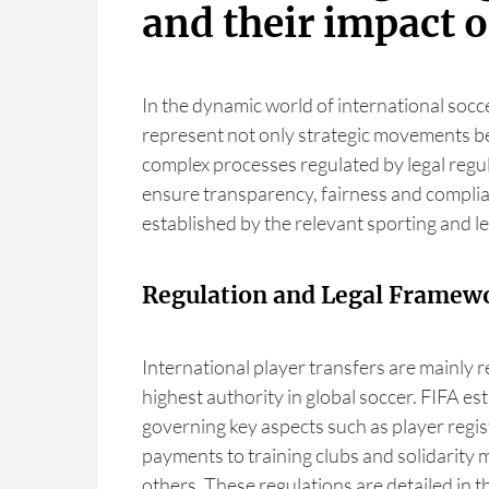
and their impact o
In the dynamic world of international socce
represent not only strategic movements be
complex processes regulated by legal regul
ensure transparency, fairness and complia
established by the relevant sporting and le
Regulation and Legal Framew
International player transfers are mainly r
highest authority in global soccer. FIFA es
governing key aspects such as player regist
payments to training clubs and solidarit
others. These regulations are detailed in 