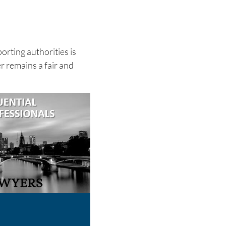
rting authorities is
r remains a fair and