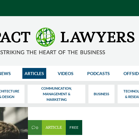
NEWS
ARTICLES
VIDEOS
PODCASTS
OFFSID
COMMUNICATION,
CHITECTURE
TECHNO
MANAGEMENT &
BUSINESS
& DESIGN
& RESE
MARKETING
ARTICLE
FREE
0
v