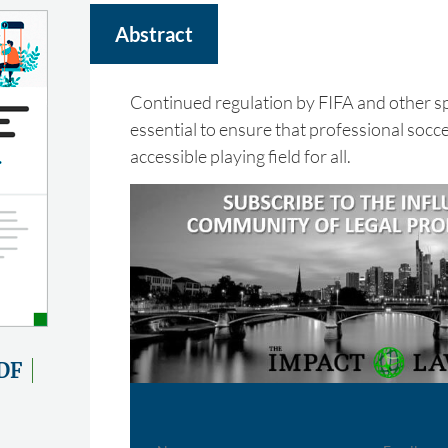
Abstract
Continued regulation by FIFA and other spo
essential to ensure that professional socce
accessible playing field for all.
DF
Name
Email