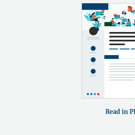
Read in P