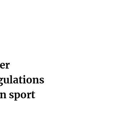
er
egulations
n sport