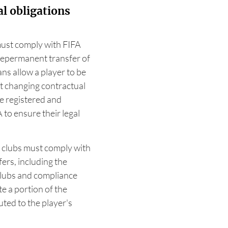
l obligations
must comply with FIFA
thepermanent transfer of
ans allow a player to be
t changing contractual
e registered and
to ensure their legal
t clubs must comply with
fers, including the
clubs and compliance
e a portion of the
uted to the player's