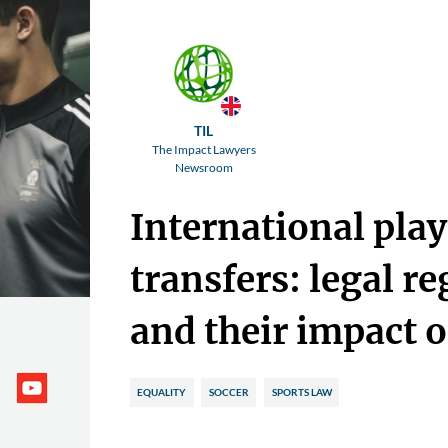
TIL
The Impact Lawyers
Newsroom
International play
transfers: legal r
and their impact o
EQUALITY
SOCCER
SPORTS LAW