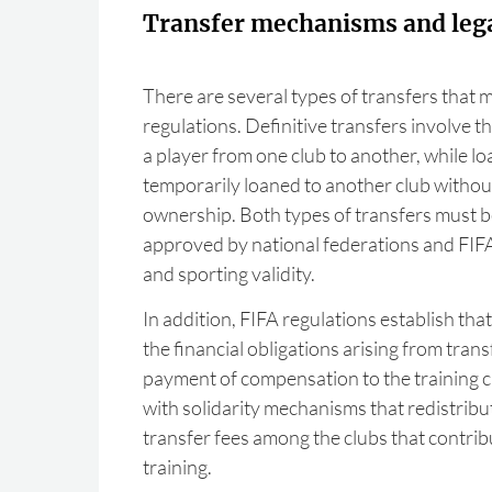
Transfer mechanisms and lega
There are several types of transfers that 
regulations. Definitive transfers involve 
a player from one club to another, while lo
temporarily loaned to another club withou
ownership. Both types of transfers must b
approved by national federations and FIFA 
and sporting validity.
In addition, FIFA regulations establish tha
the financial obligations arising from trans
payment of compensation to the training 
with solidarity mechanisms that redistribut
transfer fees among the clubs that contrib
training.