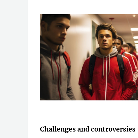
Challenges and controversies