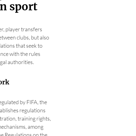
n sport
r, player transfers
tween clubs, but also
ations that seek to
nce with the rules
gal authorities.
ork
egulated by FIFA, the
tablishes regulations
ration, training rights,
y mechanisms, among
the Regulations on the