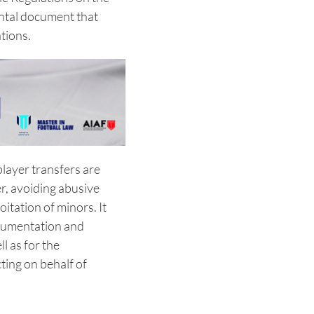
ntal document that
tions.
layer transfers are
r, avoiding abusive
itation of minors. It
ocumentation and
ll as for the
ting on behalf of