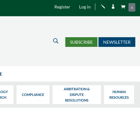
Register
Log in
j


0
U
SUBSCRIBE
NEWSLETTER
E
ARBITRATION &
LOGY
HUMAN
COMPLIANCE
DISPUTE
ARCH
RESOURCES
RESOLUTIONS