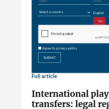
Region
English
Yes
No
Agree to privacy policy
SUBMIT
Full article
International play
transfers: legal r