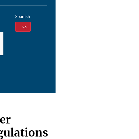
Spanish
Yes
No
er
egulations