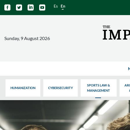
Es
En




Sunday, 9 August 2026
SPORTS LAW &
AR
HUMANIZATION
CYBERSECURITY
MANAGEMENT