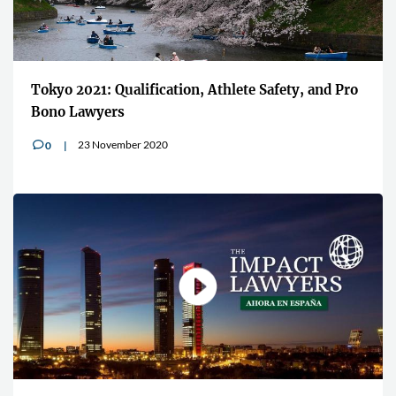
Tokyo 2021: Qualification, Athlete Safety, and Pro
Bono Lawyers
23 November 2020
0
v