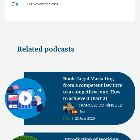
03 November 2020
0
v
Related podcasts
Book: Legal Marketing
from a competent law firm
to a competitive one. How
to achieve it (Part 2)
FRANCESC DOMÍNGUEZ
Spain
0
25 June 2020
v
Introduction of Working