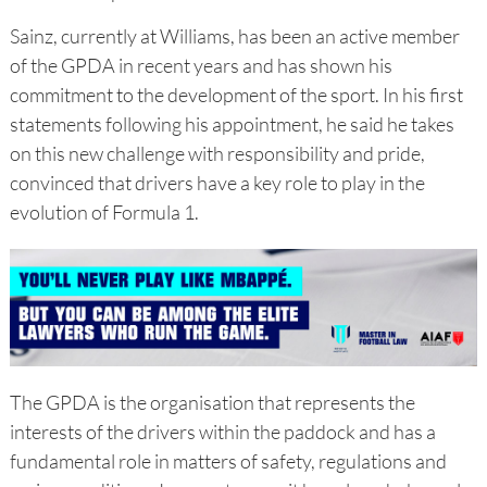
Sainz, currently at Williams, has been an active member
of the GPDA in recent years and has shown his
commitment to the development of the sport. In his first
statements following his appointment, he said he takes
on this new challenge with responsibility and pride,
convinced that drivers have a key role to play in the
evolution of Formula 1.
The GPDA is the organisation that represents the
interests of the drivers within the paddock and has a
fundamental role in matters of safety, regulations and