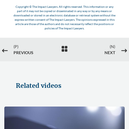
Copyright © The Impact Lawyers. All rights reserved. This information or any
part of it may not be copied or disseminated in any way or by any means or
downloaded or stored in an electronic database or retrieval system without the
express written consent of The Impact Lawyers. The opinions expressed in this
article are those of the authors and do not necessarily reflect the positions or
policies of The Impact Lawyers.
(P)
(N)

#
$
PREVIOUS
NEXT
Related videos