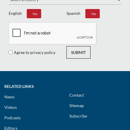
English
Spanish
Yes
No
Yes
No
Agree to privacy policy
SUBMIT
RELATED LINKS
Contact
News
Sitemap
Videos
Subscribe
Podcasts
Editors