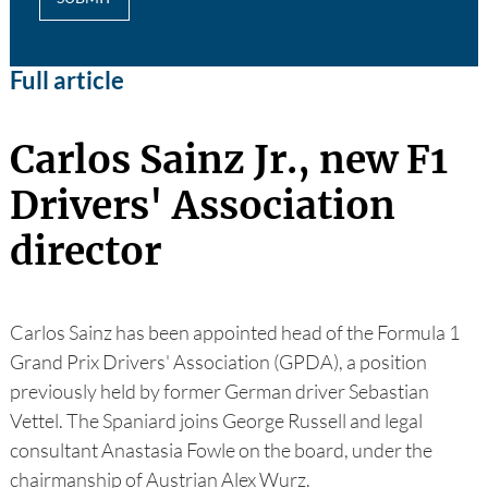
Full article
Carlos Sainz Jr., new F1
Drivers' Association
director
Carlos Sainz has been appointed head of the Formula 1
Grand Prix Drivers' Association (GPDA), a position
previously held by former German driver Sebastian
Vettel. The Spaniard joins George Russell and legal
consultant Anastasia Fowle on the board, under the
chairmanship of Austrian Alex Wurz.