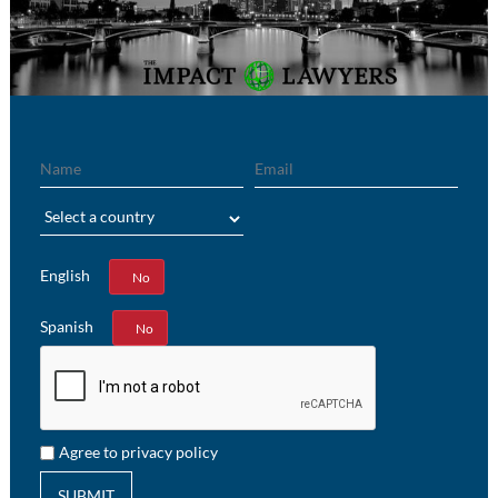
Name
Email
Region
English
Yes
No
Spanish
Yes
No
Agree to privacy policy
SUBMIT