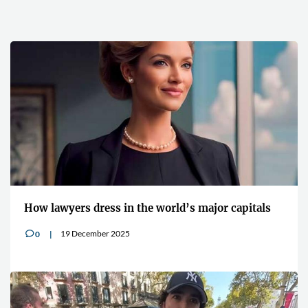
How lawyers dress in the world’s major capitals
19 December 2025
0
v