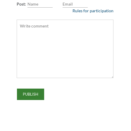
Post:
Rules for participation