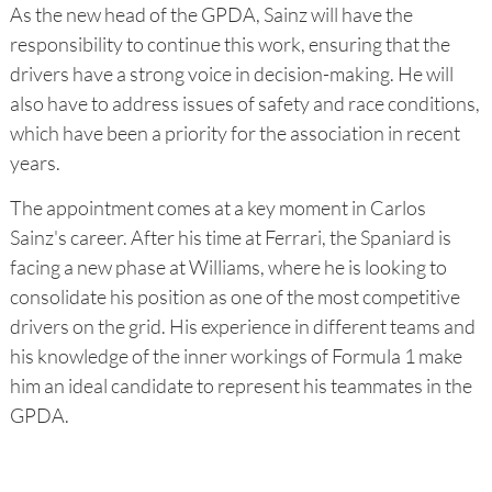
As the new head of the GPDA, Sainz will have the
responsibility to continue this work, ensuring that the
drivers have a strong voice in decision-making. He will
also have to address issues of safety and race conditions,
which have been a priority for the association in recent
years.
The appointment comes at a key moment in Carlos
Sainz's career. After his time at Ferrari, the Spaniard is
facing a new phase at Williams, where he is looking to
consolidate his position as one of the most competitive
drivers on the grid. His experience in different teams and
his knowledge of the inner workings of Formula 1 make
him an ideal candidate to represent his teammates in the
GPDA.