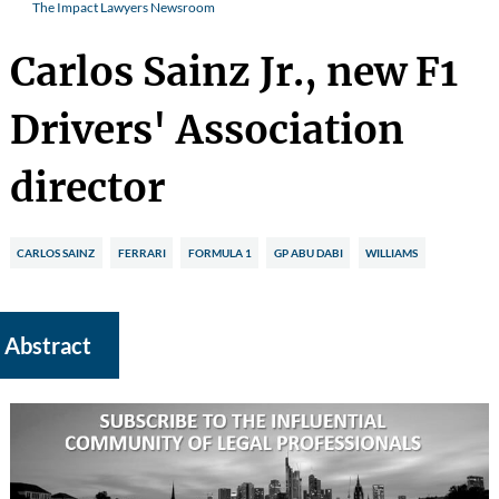
The Impact Lawyers Newsroom
Carlos Sainz Jr., new F1
Drivers' Association
director
CARLOS SAINZ
FERRARI
FORMULA 1
GP ABU DABI
WILLIAMS
Abstract