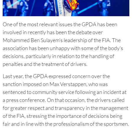
One of the most relevant issues the GPDA has been
involved in recently has been the debate over
Mohammed Ben Sulayem's leadership of the FIA. The
association has been unhappy with some of the body's
decisions, particularly in relation to the handling of
penalties and the treatment of drivers.
Last year, the GPDA expressed concern over the
sanction imposed on Max Verstappen, who was
sentenced to community service following an incident at
a press conference. On that occasion, the drivers called
for greater respect and transparency in the management
of the FIA, stressing the importance of decisions being
fair and in line with the professionalism of the sportsmen.