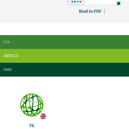
Read in PDF
0
v
ARTICLE
FREE
TIL