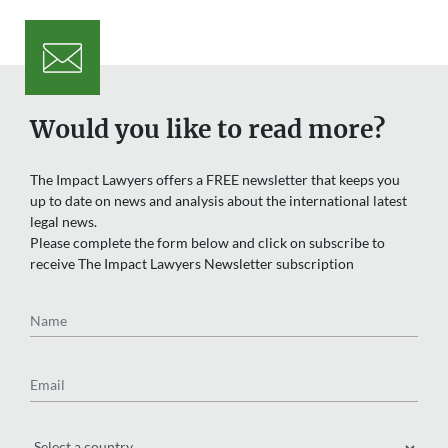
Would you like to read more?
The Impact Lawyers offers a FREE newsletter that keeps you
up to date on news and analysis about the international latest
legal news.
Please complete the form below and click on subscribe to
receive The Impact Lawyers Newsletter subscription
Name
Email
Region