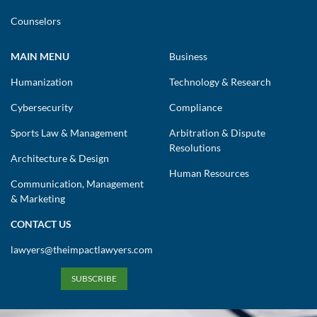
Counselors
MAIN MENU
Business
Humanization
Technology & Research
Cybersecurity
Compliance
Sports Law & Management
Arbitration & Dispute
Resolutions
Architecture & Design
Human Resources
Communication, Management
& Marketing
CONTACT US
lawyers@theimpactlawyers.com
SUBSCRIBE