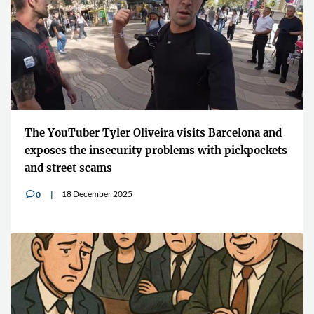
The YouTuber Tyler Oliveira visits Barcelona and
exposes the insecurity problems with pickpockets
and street scams
18 December 2025
0
v