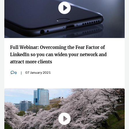
Full Webinar: Overcoming the Fear Factor of
LinkedIn so you can widen your network and
attract more clients
07 January 2021
0
v