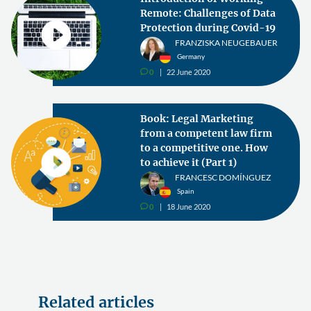
Remote: Challenges of Data
Protection during Covid-19
FRANZISKA NEUGEBAUER
Germany
0
22 June 2020
v
Book: Legal Marketing
from a competent law firm
to a competitive one. How
to achieve it (Part 1)
FRANCESC DOMÍNGUEZ
Spain
0
18 June 2020
v
Related articles