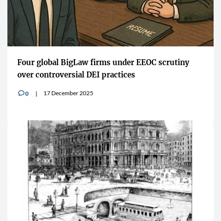
Four global BigLaw firms under EEOC scrutiny
over controversial DEI practices
17 December 2025
0
v