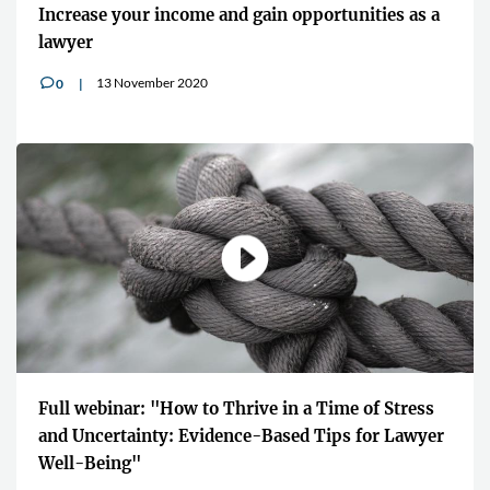
Increase your income and gain opportunities as a
lawyer
13 November 2020
0
v
Full webinar: "How to Thrive in a Time of Stress
and Uncertainty: Evidence-Based Tips for Lawyer
Well-Being"