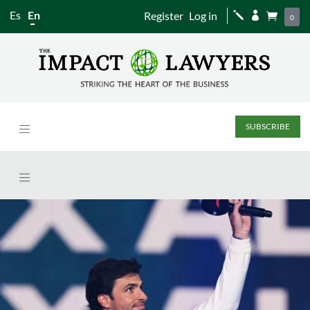
Es
En
Register
Log in
j


0
SUBSCRIBE