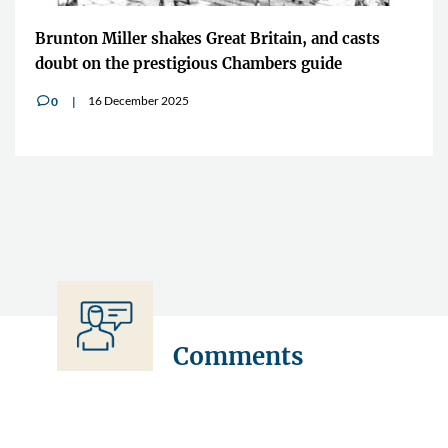
Brunton Miller shakes Great Britain, and casts
doubt on the prestigious Chambers guide
16 December 2025
0
v
Comments