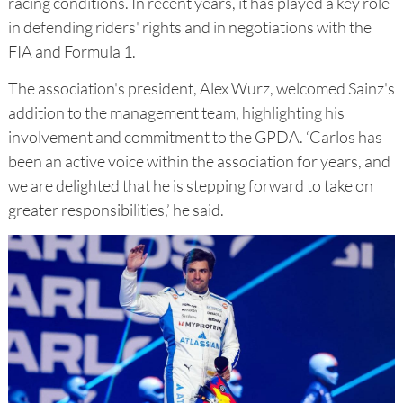
racing conditions. In recent years, it has played a key role
in defending riders' rights and in negotiations with the
FIA and Formula 1.
The association's president, Alex Wurz, welcomed Sainz's
addition to the management team, highlighting his
involvement and commitment to the GPDA. ‘Carlos has
been an active voice within the association for years, and
we are delighted that he is stepping forward to take on
greater responsibilities,’ he said.