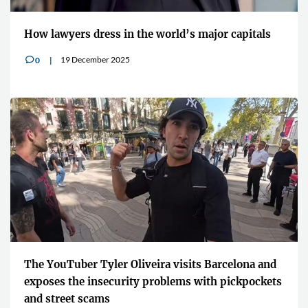
How lawyers dress in the world’s major capitals
19 December 2025
0
v
The YouTuber Tyler Oliveira visits Barcelona and
exposes the insecurity problems with pickpockets
and street scams