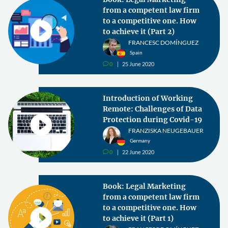
from a competent law firm
to a competitive one. How
to achieve it (Part 2)
FRANCESC DOMÍNGUEZ
Spain
0
25 June 2020
v
Introduction of Working
Remote: Challenges of Data
Protection during Covid-19
FRANZISKA NEUGEBAUER
Germany
0
22 June 2020
v
Book: Legal Marketing
from a competent law firm
to a competitive one. How
to achieve it (Part 1)