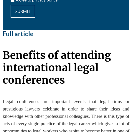
SUBMIT
Full article
Benefits of attending
international legal
conferences
Legal conferences are important events that legal firms or
prestigious lawyers celebrate in order to share their ideas and
knowledge with other professional colleagues. There is this type of
acts of every single practice of the legal career which gives a lot of
opportunities to legal workers who aspire to become better in one of