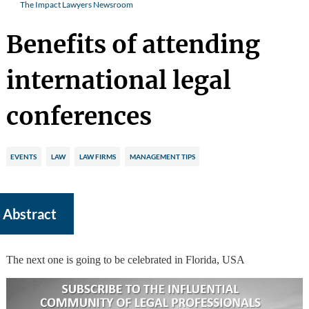
The Impact Lawyers Newsroom
Benefits of attending
international legal
conferences
EVENTS
LAW
LAW FIRMS
MANAGEMENT TIPS
Abstract
The next one is going to be celebrated in Florida, USA