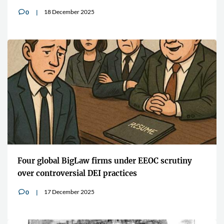
18 December 2025
0
v
Four global BigLaw firms under EEOC scrutiny
over controversial DEI practices
17 December 2025
0
v