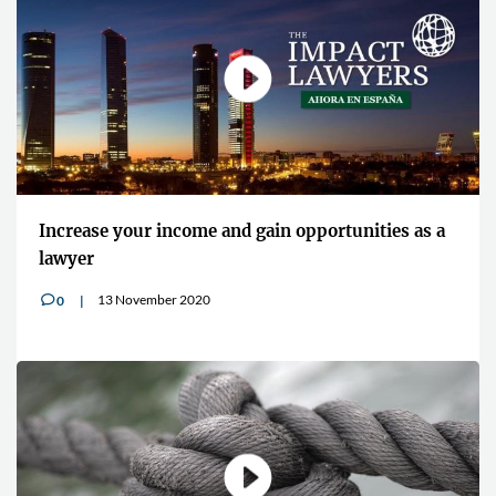
Increase your income and gain opportunities as a
lawyer
13 November 2020
0
v