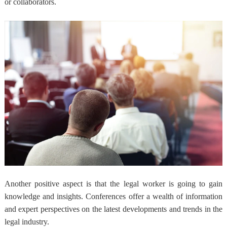
or collaborators.
Another positive aspect is that the legal worker is going to gain
knowledge and insights. Conferences offer a wealth of information
and expert perspectives on the latest developments and trends in the
legal industry.