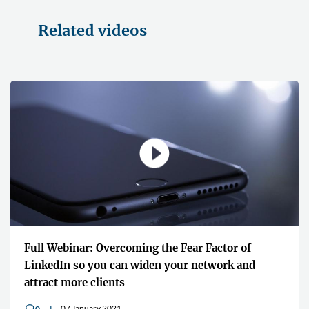
Related videos
Full Webinar: Overcoming the Fear Factor of
LinkedIn so you can widen your network and
attract more clients
07 January 2021
0
v