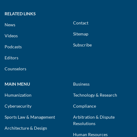
RELATED LINKS
Contact
News
Sitemap
Videos
Subscribe
Podcasts
Editors
Counselors
MAIN MENU
Business
Humanization
Technology & Research
Cybersecurity
Compliance
Sports Law & Management
Arbitration & Dispute
Resolutions
Architecture & Design
Human Resources