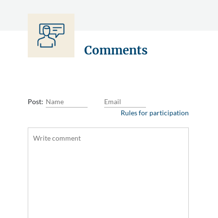
Comments
Post:
Rules for participation