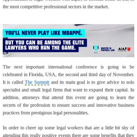
the most competitive professional sectors in the market.
The next important international conference is going to be
celebrated in Florida, USA, the second and third day of November.
It is called
The Summit
and its main goal is to give advice to solo
specialist and small legal firms that want to expand their capital. In
addition, attorneys that attend this event are going to learn the
secrets of the profession to ensure success and innovative business
practices from prestigious legal personalities.
In order to cheer up some legal workers that are a little bit shy of
attending this really positive events there are some benefits that they