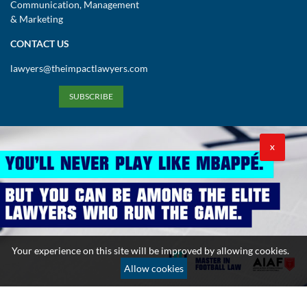
Communication, Management
& Marketing
CONTACT US
lawyers@theimpactlawyers.com
SUBSCRIBE
X
Privacy Policy
Cookies Policy
Terms and Conditions
Your experience on this site will be improved by allowing cookies.
Copyright 2026. Powered by Impact Lawyers
Allow cookies