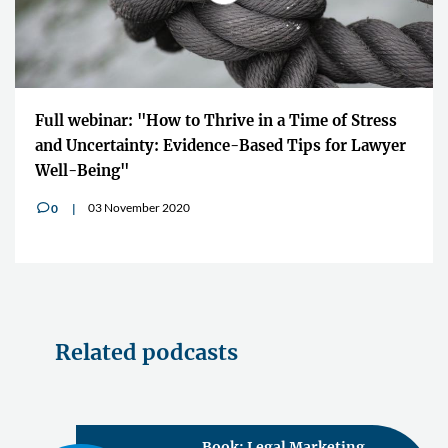
Full webinar: "How to Thrive in a Time of Stress
and Uncertainty: Evidence-Based Tips for Lawyer
Well-Being"
03 November 2020
0
v
Related podcasts
Book: Legal Marketing