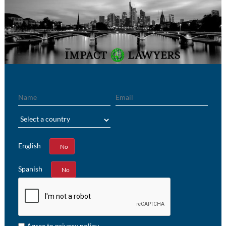
Name
Email
Region
English
Yes
No
Spanish
Yes
No
Agree to privacy policy