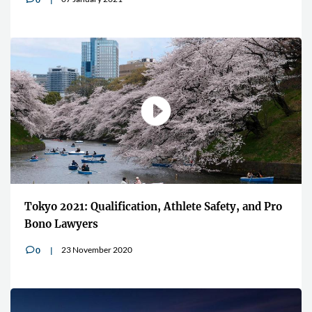
Tokyo 2021: Qualification, Athlete Safety, and Pro
Bono Lawyers
23 November 2020
0
v