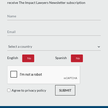
receive The Impact Lawyers Newsletter subscription
Name
Email
Region
English
Spanish
Yes
No
Yes
No
Agree to privacy policy
SUBMIT