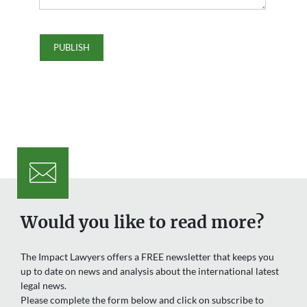
Would you like to read more?
The Impact Lawyers offers a FREE newsletter that keeps you
up to date on news and analysis about the international latest
legal news.
Please complete the form below and click on subscribe to