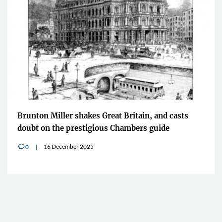
Brunton Miller shakes Great Britain, and casts
doubt on the prestigious Chambers guide
16 December 2025
0
v