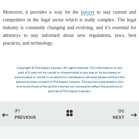
Moreover, it provides a way for the
lawyer
to stay current and
competitive in the legal sector which is really complex. The legal
industry is constantly changing and evolving, and it’s essential for
attorneys to stay informed about new regulations, laws, best
practices, and technology.
Copyright © The Impact Lawyers. All rights reserved. This information or any
part of it may not be copied or disseminated in any way or by any means or
downloaded or stored in an electronic database or retrieval system without the
express written consent of The Impact Lawyers. The opinions expressed in this
article are those of the authors and do not necessarily reflect the positions or
policies of The Impact Lawyers.
(P)
(N)

#
$
PREVIOUS
NEXT