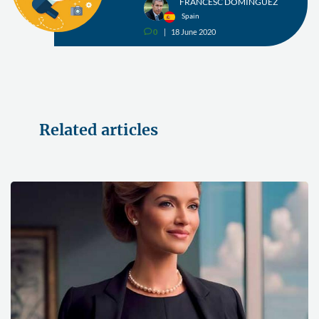
FRANCESC DOMÍNGUEZ
Spain
0
18 June 2020
v
Related articles