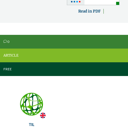
Read in PDF
0
v
ARTICLE
FREE
TIL