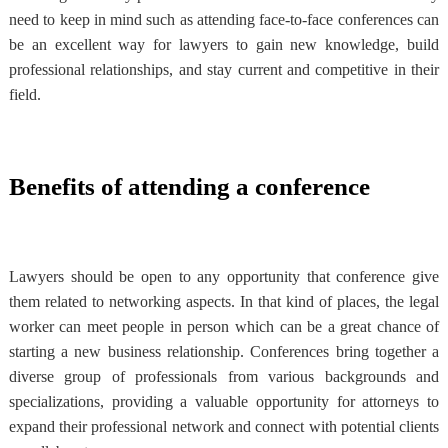
need to keep in mind such as attending face-to-face conferences can
be an excellent way for lawyers to gain new knowledge, build
professional relationships, and stay current and competitive in their
field.
Benefits of attending a conference
Lawyers should be open to any opportunity that conference give
them related to networking aspects. In that kind of places, the legal
worker can meet people in person which can be a great chance of
starting a new business relationship. Conferences bring together a
diverse group of professionals from various backgrounds and
specializations, providing a valuable opportunity for attorneys to
expand their professional network and connect with potential clients