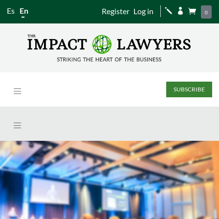
Es
En
Register
Log in
j


0
SUBSCRIBE