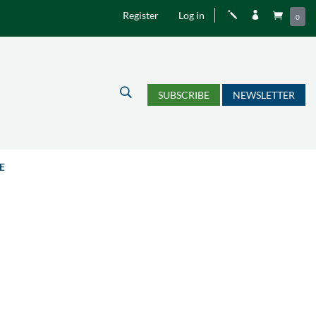
Register
Log in
j


0
U
SUBSCRIBE
NEWSLETTER
E