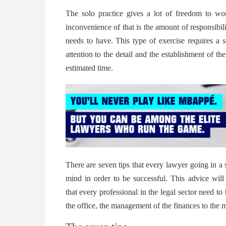
The solo practice gives a lot of freedom to w
inconvenience of that is the amount of responsibil
needs to have. This type of exercise requires a s
attention to the detail and the establishment of th
estimated time.
There are seven tips that every lawyer going in a 
mind in order to be successful.
This advice will
that every professional in the legal sector need to
the office, the management of the finances to the m