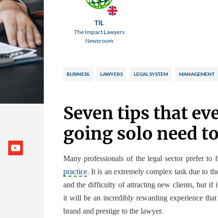
TIL
The Impact Lawyers
Newsroom
BUSINESS
LAWYERS
LEGAL SYSTEM
MANAGEMENT
Seven tips that ev
going solo need t
Many professionals of the legal sector
prefer to 
practice
. It is an extremely complex task due to th
and the difficulty of attracting new clients, but if 
it will be
an incredibly rewarding experience
that
brand and prestige to the lawyer.