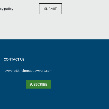
cy policy
SUBMIT
CONTACT US
lawyers@theimpactlawyers.com
SUBSCRIBE