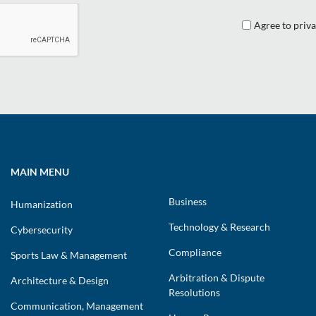
Agree to priva
MAIN MENU
Business
Humanization
Technology & Research
Cybersecurity
Compliance
Sports Law & Management
Arbitration & Dispute
Architecture & Design
Resolutions
Communication, Management