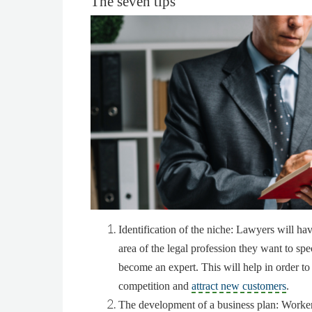
The seven tips
Identification of the niche
: Lawyers will hav
area of the legal profession they want to spe
become an expert. This will help in order to
competition and
attract new customers
.
The development of a business plan
: Worker