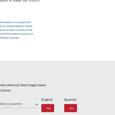
ation to make the correct
nformation or any part of it
eans or downloaded or stored
xpress written consent of The
hose of the authors and do not
he Impact Lawyers.
ternational latest legal news.
ription
English
Spanish
gion
Yes
No
Yes
No