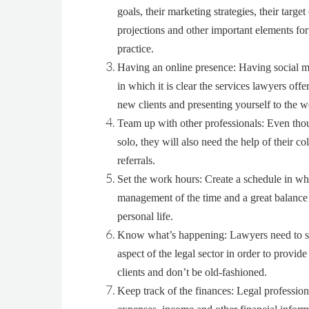
goals, their marketing strategies, their target 
projections and other important elements for 
practice.
Having an online presence
: Having social m
in which it is clear the services lawyers off
new clients and presenting yourself to the w
Team up with other professionals
: Even tho
solo, they will also need the help of their co
referrals.
Set the work hours
: Create a schedule in whi
management of the time and a great balanc
personal life.
Know what’s happening
: Lawyers need to s
aspect of the legal sector in order to provide
clients and don’t be old-fashioned.
Keep track of the finances
: Legal profession