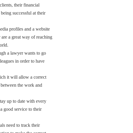
clients, their financial
being successful at their
edia profiles and a website
er are a great way of reaching
orld.
ugh a lawyer wants to go
lleagues in order to have
ch it will allow a correct
e between the work and
tay up to date with every
 a good service to their
als need to track their