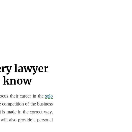
ery lawyer
o know
focus their career in the
solo
e competition of the business
it is made in the correct way,
 will also provide a personal