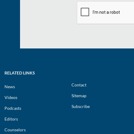
RELATED LINKS
Contact
News
Sitemap
Videos
Subscribe
Podcasts
Editors
Counselors