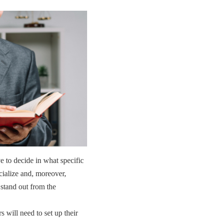
e to decide in what specific
cialize and, moreover,
 stand out from the
s will need to set up their