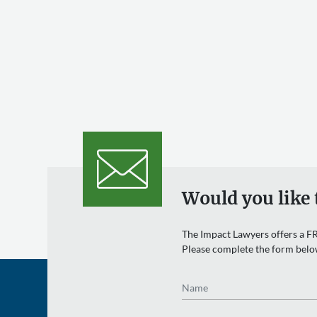
Would you like 
The Impact Lawyers offers a FR
Please complete the form belo
Name