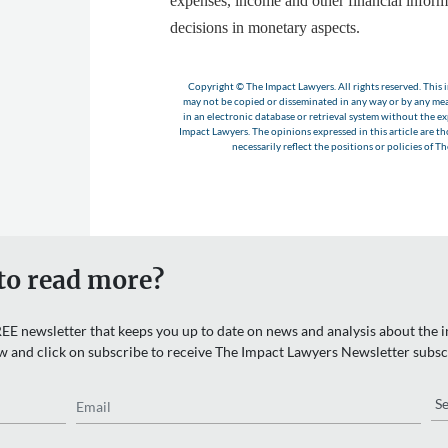
expenses, income and other financial inform
decisions in monetary aspects.
Copyright © The Impact Lawyers. All rights reserved. This i
may not be copied or disseminated in any way or by any m
in an electronic database or retrieval system without the e
Impact Lawyers. The opinions expressed in this article are t
necessarily reflect the positions or policies of T
to read more?
EE newsletter that keeps you up to date on news and analysis about the in
w and click on subscribe to receive The Impact Lawyers Newsletter subsc
Email
Re