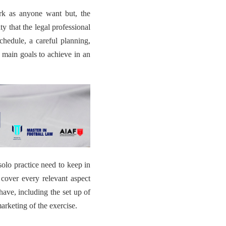
ork as anyone want but,
the
ity
that the legal professional
chedule, a careful planning,
e main goals to achieve in an
solo practice need to keep in
 cover every relevant aspect
 have, including the set up of
arketing of the exercise.