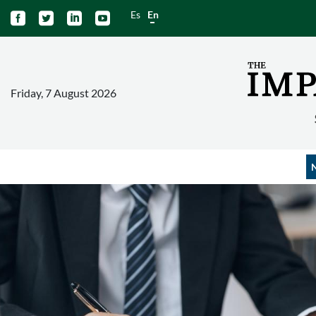
Es
En




Friday, 7 August 2026