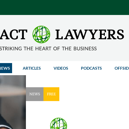
NEWS
ARTICLES
VIDEOS
PODCASTS
OFFSID
NEWS
FREE