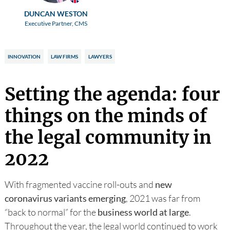
DUNCAN WESTON
Executive Partner, CMS
INNOVATION
LAW FIRMS
LAWYERS
Setting the agenda: four
things on the minds of
the legal community in
2022
With fragmented vaccine roll-outs and
new
coronavirus variants emerging
, 2021 was far from
“back to normal” for the
business world at large
.
Throughout the year, the legal world continued to work