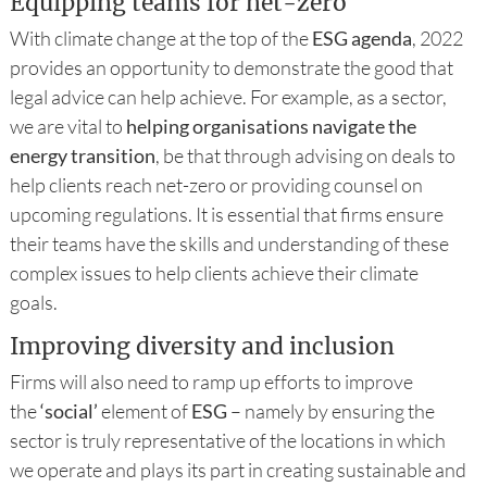
Equipping teams for net-zero
With climate change at the top of the
ESG agenda
, 2022
provides an opportunity to demonstrate the good that
legal advice can help achieve. For example, as a sector,
we are vital to
helping organisations navigate the
energy transition
, be that through advising on deals to
help clients reach net-zero or providing counsel on
upcoming regulations. It is essential that firms ensure
their teams have the skills and understanding of these
complex issues to help clients achieve their climate
goals.
Improving diversity and inclusion
Firms will also need to ramp up efforts to improve
the
‘social’
element of
ESG
– namely by ensuring the
sector is truly representative of the locations in which
we operate and plays its part in creating sustainable and