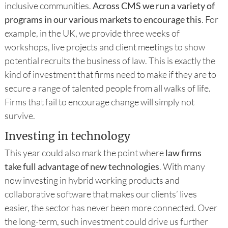
inclusive communities.
Across CMS we run a variety of
programs in our various markets to encourage this
. For
example, in the UK, we provide three weeks of
workshops, live projects and client meetings to show
potential recruits the business of law. This is exactly the
kind of investment that firms need to make if they are to
secure a range of talented people from all walks of life.
Firms that fail to encourage change will simply not
survive.
Investing in technology
This year could also mark the point where
law firms
take full advantage of new technologies
. With many
now investing in hybrid working products and
collaborative software that makes our clients’ lives
easier, the sector has never been more connected. Over
the long-term, such investment could drive us further