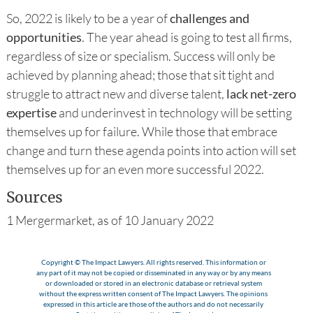
So, 2022 is likely to be a year of
challenges and
opportunities
. The year ahead is going to test all firms,
regardless of size or specialism. Success will only be
achieved by planning ahead; those that sit tight and
struggle to attract new and diverse talent,
lack net-zero
expertise
and underinvest in technology will be setting
themselves up for failure. While those that embrace
change and turn these agenda points into action will set
themselves up for an even more successful 2022.
Sources
1 Mergermarket, as of 10 January 2022
Copyright © The Impact Lawyers. All rights reserved. This information or
any part of it may not be copied or disseminated in any way or by any means
or downloaded or stored in an electronic database or retrieval system
without the express written consent of The Impact Lawyers. The opinions
expressed in this article are those of the authors and do not necessarily