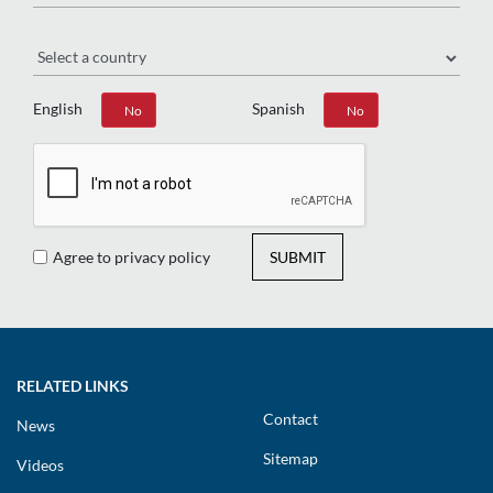
Region
English
Spanish
Yes
No
Yes
No
Agree to privacy policy
SUBMIT
RELATED LINKS
Contact
News
Sitemap
Videos