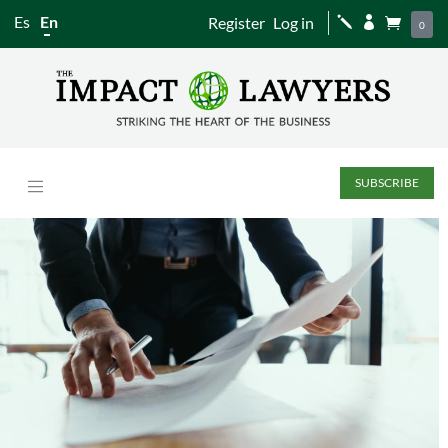
Es
En
Register
Log in
j


0
SUBSCRIBE