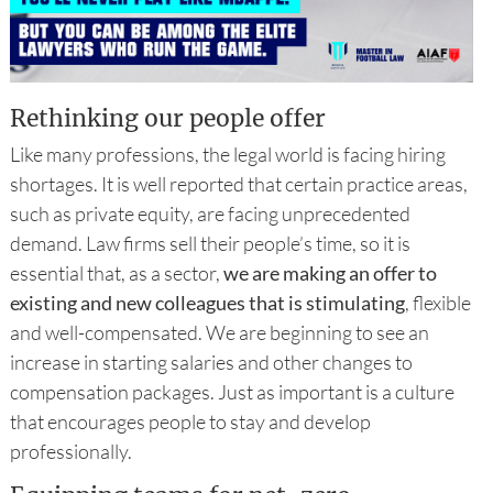
Rethinking our people offer
Like many professions, the legal world is facing hiring
shortages. It is well reported that certain practice areas,
such as private equity, are facing unprecedented
demand. Law firms sell their people’s time, so it is
essential that, as a sector,
we are making an offer to
existing and new colleagues that is stimulating
, flexible
and well-compensated. We are beginning to see an
increase in starting salaries and other changes to
compensation packages. Just as important is a culture
that encourages people to stay and develop
professionally.