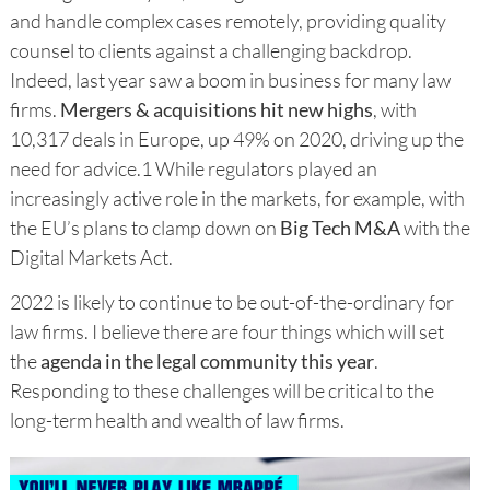
and handle complex cases remotely, providing quality
counsel to clients against a challenging backdrop.
Indeed, last year saw a boom in business for many law
firms.
Mergers & acquisitions hit new highs
, with
10,317 deals in Europe, up 49% on 2020, driving up the
need for advice.1 While regulators played an
increasingly active role in the markets, for example, with
the EU’s plans to clamp down on
Big Tech M&A
with the
Digital Markets Act.
2022 is likely to continue to be out-of-the-ordinary for
law firms. I believe there are four things which will set
the
agenda in the legal community this year
.
Responding to these challenges will be critical to the
long-term health and wealth of law firms.