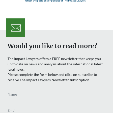
reflect the positions or policies of The Impact Lawyers.
Would you like to read more?
The Impact Lawyers offers a FREE newsletter that keeps you
up to date on news and analysis about the international latest
legal news.
Please complete the form below and click on subscribe to
receive The Impact Lawyers Newsletter subscription
Name
Email