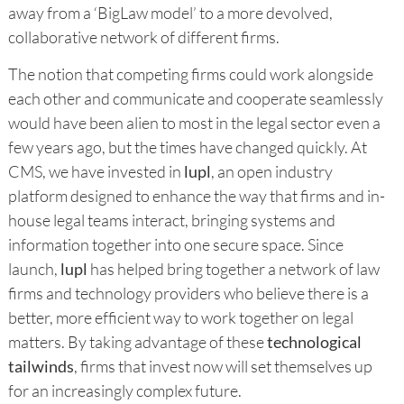
away from a ‘BigLaw model’ to a more devolved,
collaborative network of different firms.
The notion that competing firms could work alongside
each other and communicate and cooperate seamlessly
would have been alien to most in the legal sector even a
few years ago, but the times have changed quickly. At
CMS, we have invested in
lupl
, an open industry
platform designed to enhance the way that firms and in-
house legal teams interact, bringing systems and
information together into one secure space. Since
launch,
lupl
has helped bring together a network of law
firms and technology providers who believe there is a
better, more efficient way to work together on legal
matters. By taking advantage of these
technological
tailwinds
, firms that invest now will set themselves up
for an increasingly complex future.