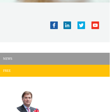
NEWS
FREE