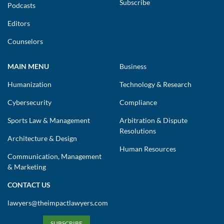
Subscribe
Podcasts
Editors
Counselors
MAIN MENU
Business
Humanization
Technology & Research
Cybersecurity
Compliance
Sports Law & Management
Arbitration & Dispute
Resolutions
Architecture & Design
Human Resources
Communication, Management
& Marketing
CONTACT US
lawyers@theimpactlawyers.com
SUBSCRIBE