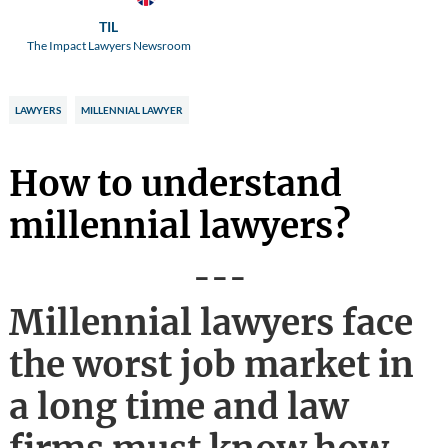
TIL
The Impact Lawyers Newsroom
LAWYERS
MILLENNIAL LAWYER
How to understand
millennial lawyers?
---
Millennial lawyers face
the worst job market in
a long time and law