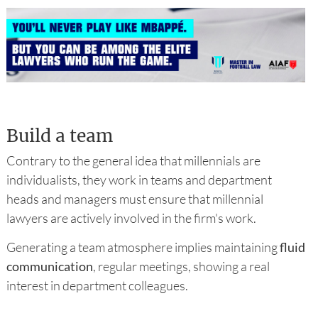
Build a team
Contrary to the general idea that millennials are
individualists, they work in teams and department
heads and managers must ensure that millennial
lawyers are actively involved in the firm's work.
Generating a team atmosphere implies maintaining
fluid
communication
, regular meetings, showing a real
interest in department colleagues.