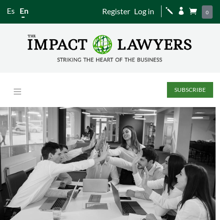
Es
En
Register
Log in
j


0
SUBSCRIBE