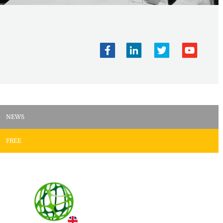
NEWS
FREE