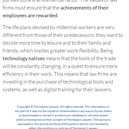
firms must ensure that the
achievements of their
employees are rewarded
.
The life plans devised by millennial workers are very
different from those of their predecessors: they want to
devote more time to leisure and to their family and
friends, which implies greater work flexibility. Being
technology natives
means that the tools of the trade
will be constantly changing, in a quest to ensure more
efficiency in their work. This means that law firms are
investing in the purchase of technological tools and
systems, as well as digital training for their lawyers.
Copyright © The Impact Lawyers. All rights reserved. This information or
any part of it may not be copied or disseminated in any way or by any means
or downloaded or stored in an electronic database or retrieval system
without the express written consent of The Impact Lawyers. The opinions
expressed in this article are those of the authors and do not necessarily
reflect the positions or policies of The Impact Lawyers.