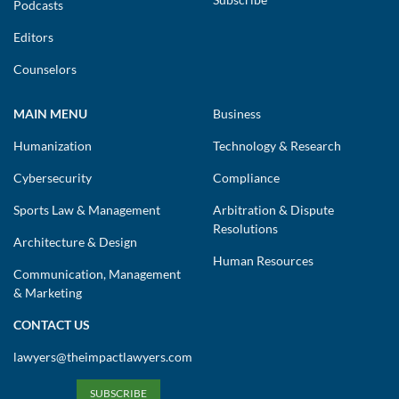
Podcasts
Editors
Counselors
MAIN MENU
Business
Humanization
Technology & Research
Cybersecurity
Compliance
Sports Law & Management
Arbitration & Dispute
Resolutions
Architecture & Design
Human Resources
Communication, Management
& Marketing
CONTACT US
lawyers@theimpactlawyers.com
SUBSCRIBE