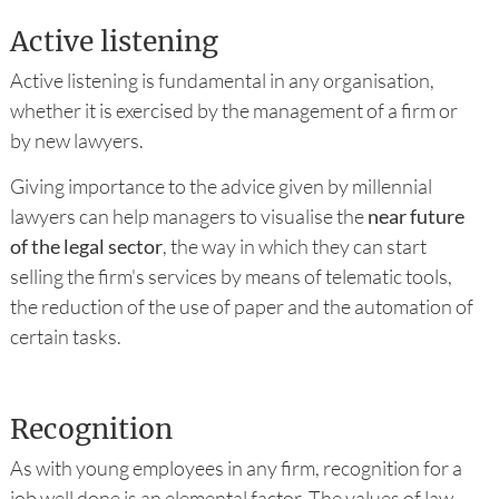
Active listening
Active listening is fundamental in any organisation,
whether it is exercised by the management of a firm or
by new lawyers.
Giving importance to the advice given by millennial
lawyers can help managers to visualise the
near future
of the legal sector
, the way in which they can start
selling the firm's services by means of telematic tools,
the reduction of the use of paper and the automation of
certain tasks.
Recognition
As with young employees in any firm, recognition for a
job well done is an elemental factor. The values of law