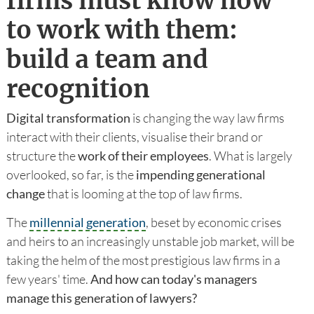
firms must know how
to work with them:
build a team and
recognition
Digital transformation
is changing the way law firms
interact with their clients, visualise their brand or
structure the
work of their employees
. What is largely
overlooked, so far, is the
impending generational
change
that is looming at the top of law firms.
The
millennial generation
, beset by economic crises
and heirs to an increasingly unstable job market, will be
taking the helm of the most prestigious law firms in a
few years' time.
And how can today's managers
manage this generation of lawyers?