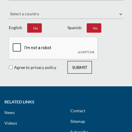
Region
English
Spanish
Yes
No
Yes
No
Agree to privacy policy
SUBMIT
RELATED LINKS
Contact
News
Sitemap
Videos
Subscribe