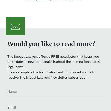
Would you like to read more?
The Impact Lawyers offers a FREE newsletter that keeps you
up to date on news and analysis about the international latest
legal news.
Please complete the form below and click on subscribe to
receive The Impact Lawyers Newsletter subscription
Name
Email