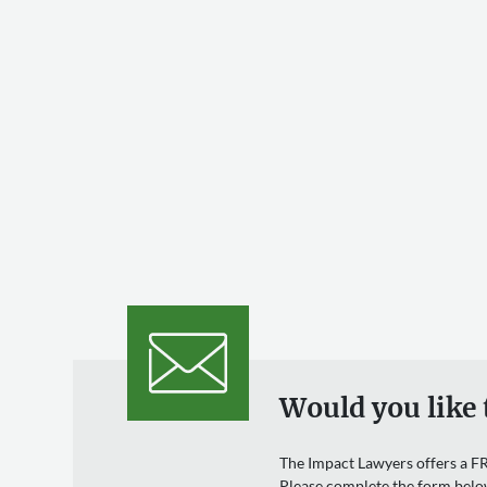
Would you like 
The Impact Lawyers offers a FR
Please complete the form belo