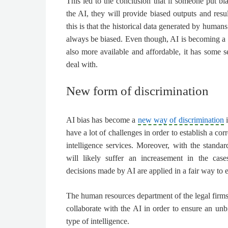
This led to the conclusion that if someone put bi
the AI, they will provide biased outputs and resul
this is that the historical data generated by humans 
always be biased. Even though, AI is becoming a
also more available and affordable, it has some s
deal with.
New form of discrimination
AI bias has become a
new way of discrimination
i
have a lot of challenges in order to establish a cor
intelligence services
. Moreover, with the standar
will likely suffer an increasement in the cas
decisions made by AI are applied in a fair way to
The human resources department of the legal firms 
collaborate with the AI in order to ensure an unb
type of intelligence.