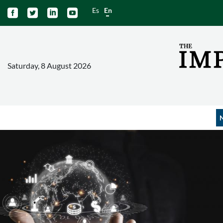
Es
En




Saturday, 8 August 2026