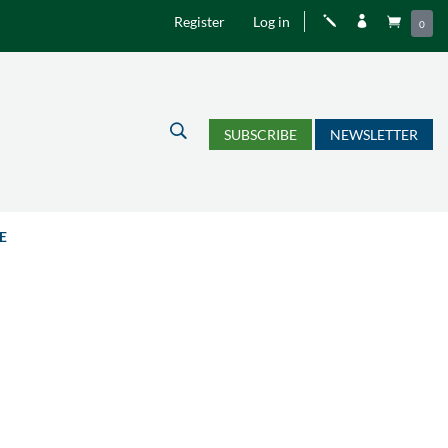
Register
Log in
j


0
U
SUBSCRIBE
NEWSLETTER
E