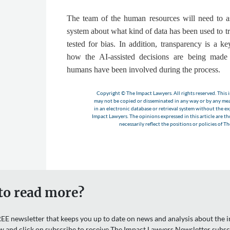
The team of the human resources will need to a
system about what kind of data has been used to trai
tested for bias. In addition, transparency is a ke
how the AI-assisted decisions are being made
humans have been involved during the process
.
Copyright © The Impact Lawyers. All rights reserved. This i
may not be copied or disseminated in any way or by any m
in an electronic database or retrieval system without the e
Impact Lawyers. The opinions expressed in this article are t
necessarily reflect the positions or policies of T
to read more?
EE newsletter that keeps you up to date on news and analysis about the in
w and click on subscribe to receive The Impact Lawyers Newsletter subsc