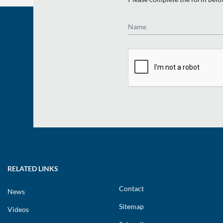
Name
RELATED LINKS
Contact
News
Sitemap
Videos