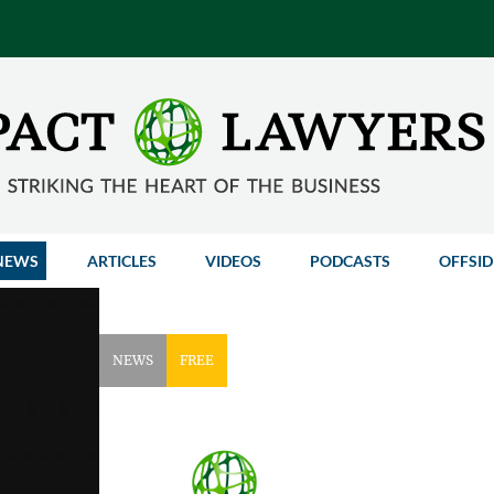
NEWS
ARTICLES
VIDEOS
PODCASTS
OFFSID
NEWS
FREE