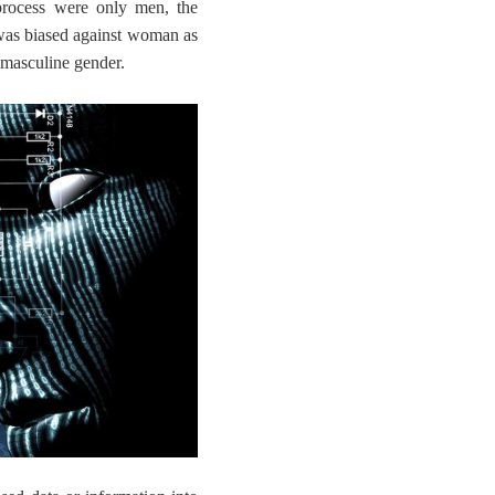
process were only men, the
was biased against woman as
e masculine gender.