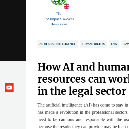
TIL
The Impact Lawyers
Newsroom
ARTIFICIAL INTELLIGENCE
HUMAN RIGHTS
LAW
LA
How AI and huma
resources can wor
in the legal sector
The artificial intelligence (AI) has come to stay in
has made a revolution in the professional sectors
need to be cautious and responsible with the us
because the results they can provide may be biased