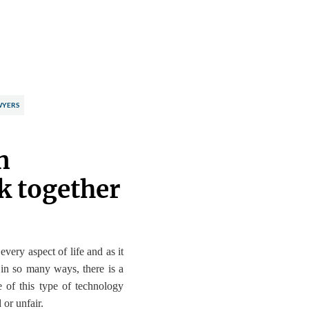
WYERS
n
k together
 every aspect of life
and as it
 in so many ways, there is a
e of this type of technology
 or unfair.