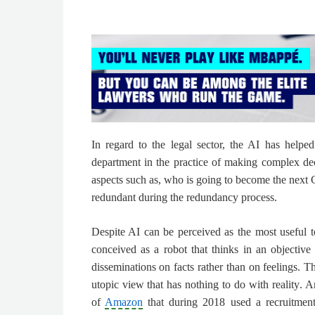
In regard to the legal sector,
the AI has helped
department in the practice of making complex de
aspects such as, who is going to become the nex
redundant during the redundancy process.
Despite AI can be perceived as the most useful to
conceived as a robot that thinks in an objective
disseminations on facts rather than on feelings.
Th
utopic view that has nothing to do with reality
. A
of
Amazon
that during 2018 used a recruitment