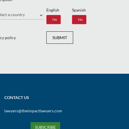
English
Spanish
gion
Yes
No
Yes
No
cy policy
SUBMIT
CONTACT US
lawyers@theimpactlawyers.com
SUBSCRIBE