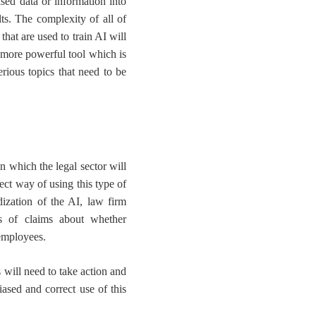
ased data or information into
ts
. The complexity of all of
that are used to train AI will
 more powerful tool which is
erious topics that need to be
n which
the legal sector will
rect way of using this type of
dization of the AI, law firm
es of claims about whether
 employees.
will need to take action
and
iased and correct use of this