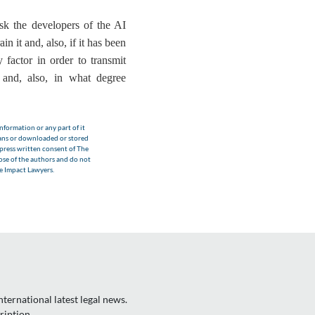
sk the developers of the AI
n it and, also, if it has been
y factor in order to transmit
 and, also,
in what degree
nformation or any part of it
eans or downloaded or stored
xpress written consent of The
hose of the authors and do not
he Impact Lawyers.
ternational latest legal news.
ription