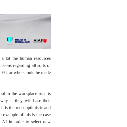
 a lot the human resources
cisions
regarding all sorts of
t CEO or who should be made
ol in the workplace as it is
 way as they will base their
is is the most optimistic and
n example of this is the case
 AI in order to select new