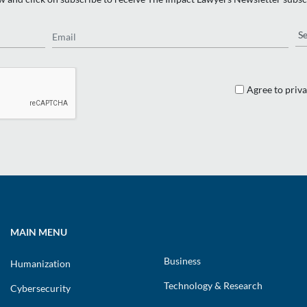
Email
Re
Agree to priva
MAIN MENU
Business
Humanization
Technology & Research
Cybersecurity