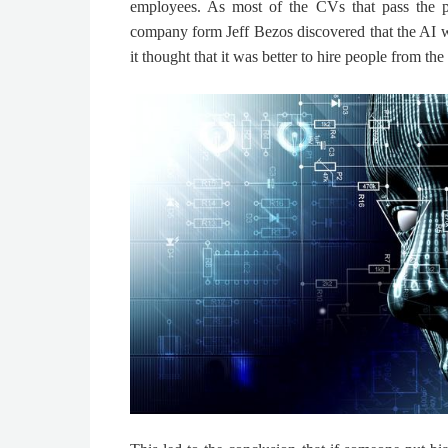
employees. As most of the CVs that pass the 
company form
Jeff Bezos
discovered that the AI 
it thought that it was better to hire people from th