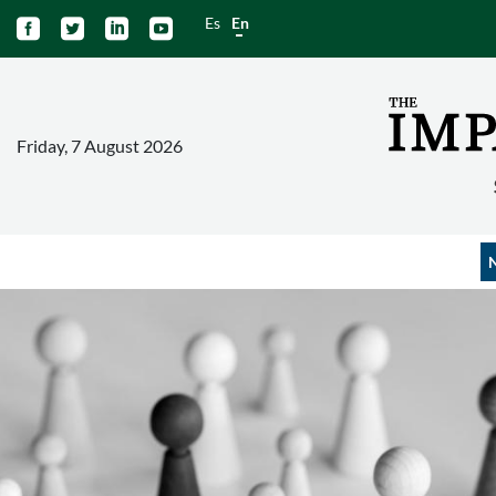
Es
En




Friday, 7 August 2026