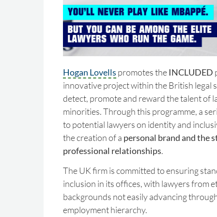
Hogan Lovells
promotes the
INCLUDED
innovative project within the British legal 
detect, promote and reward the talent of 
minorities. Through this programme, a seri
to potential lawyers on identity and inclusi
the creation of a
personal brand and the s
professional relationships
.
The UK firm is committed to ensuring stan
inclusion in its offices, with lawyers from 
backgrounds not easily advancing through
employment hierarchy.