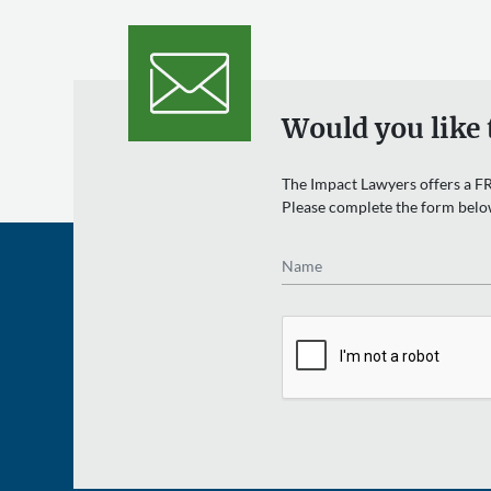
Would you like 
The Impact Lawyers offers a FR
Please complete the form belo
Name