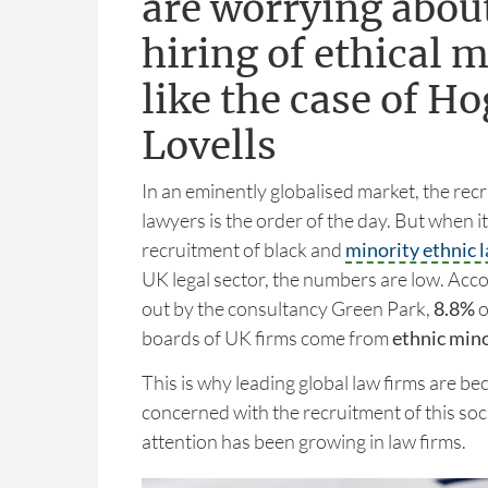
are worrying abou
hiring of ethical m
like the case of H
Lovells
In an eminently globalised market, the recr
lawyers is the order of the day. But when i
recruitment of black and
minority ethnic 
UK legal sector, the numbers are low. Acco
out by the consultancy Green Park,
8.8%
o
boards of UK firms come from
ethnic mino
This is why leading global law firms are b
concerned with the recruitment of this soc
attention has been growing in law firms.