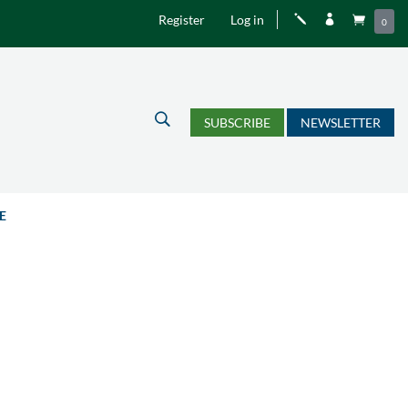
Register
Log in
j


0
U
SUBSCRIBE
NEWSLETTER
E