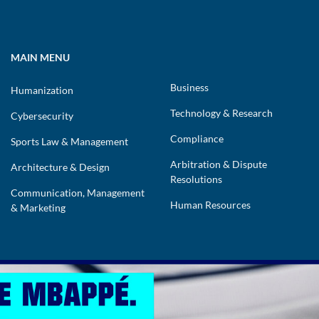
MAIN MENU
Business
Humanization
Technology & Research
Cybersecurity
Compliance
Sports Law & Management
Arbitration & Dispute
Architecture & Design
Resolutions
Communication, Management
Human Resources
& Marketing