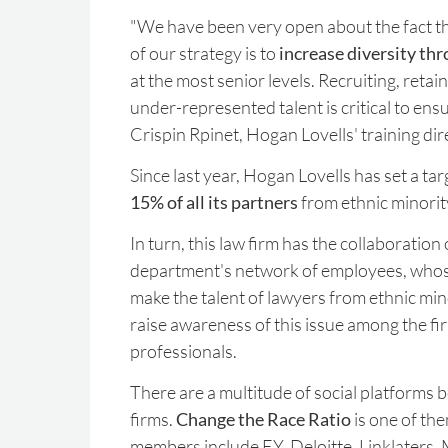
"We have been very open about the fact t
of our strategy is to
increase diversity th
at the most senior levels. Recruiting, reta
under-represented talent is critical to ensu
Crispin Rpinet, Hogan Lovells' training dir
Since last year, Hogan Lovells has set a ta
15% of all its partners
from ethnic minori
In turn, this law firm has the collaboration
department's network of employees, whose
make the talent of lawyers from ethnic mino
raise awareness of this issue among the fi
professionals.
There are a multitude of social platforms 
firms.
Change the Race Ratio
is one of the
members include EY, Deloitte, Linklaters,