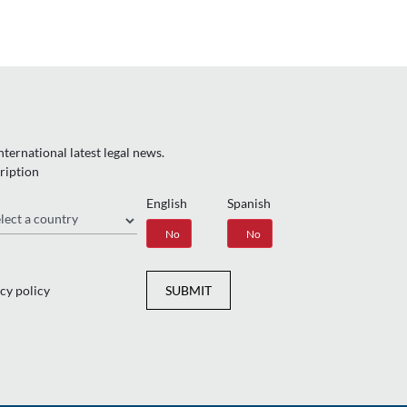
ternational latest legal news.
ription
English
Spanish
gion
Yes
No
Yes
No
cy policy
SUBMIT