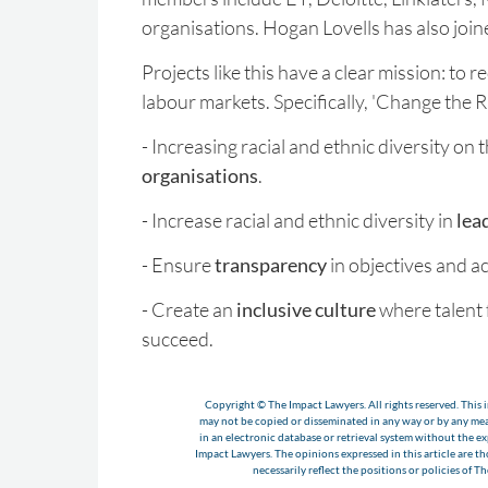
organisations. Hogan Lovells has also joine
Projects like this have a clear mission: to r
labour markets. Specifically, 'Change the R
- Increasing racial and ethnic diversity on
organisations
.
- Increase racial and ethnic diversity in
lea
- Ensure
transparency
in objectives and ac
- Create an
inclusive culture
where talent 
succeed.
Copyright © The Impact Lawyers. All rights reserved. This i
may not be copied or disseminated in any way or by any m
in an electronic database or retrieval system without the e
Impact Lawyers. The opinions expressed in this article are t
necessarily reflect the positions or policies of T