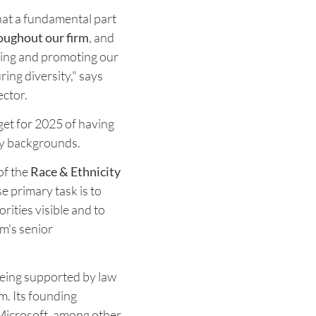
hat a fundamental part
roughout our firm
, and
ining and promoting our
ring diversity," says
ector.
rget for 2025 of having
ty backgrounds.
 of the
Race & Ethnicity
 primary task is to
rities visible and to
rm's senior
being supported by law
m. Its founding
 Microsoft, among other