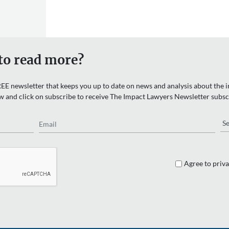
to read more?
EE newsletter that keeps you up to date on news and analysis about the in
w and click on subscribe to receive The Impact Lawyers Newsletter subsc
Email
Re
Agree to priva