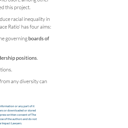
d this project.
educe racial inequality in
ace Ratio' has four aims:
 the governing
boards of
dership positions
.
tions.
from any diversity can
nformation or any part of it
eans or downloaded or stored
xpress written consent of The
hose of the authors and do not
he Impact Lawyers.