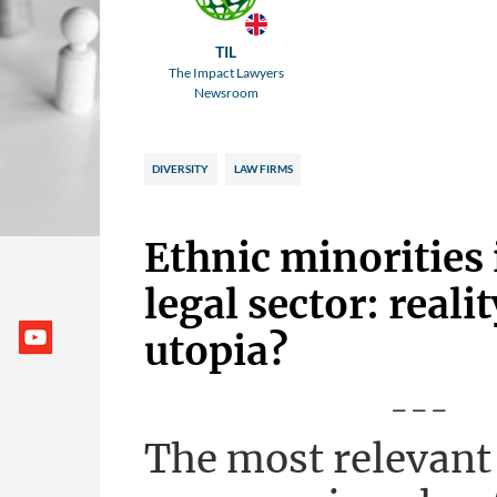
TIL
The Impact Lawyers
Newsroom
DIVERSITY
LAW FIRMS
Ethnic minorities 
legal sector: realit
utopia?
---
The most relevant