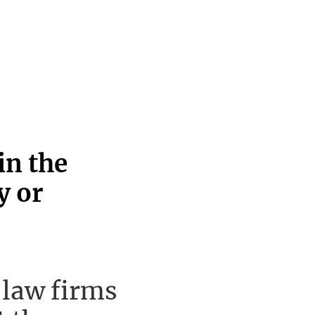
in the
y or
 law firms