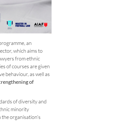
programme, an
sector, which aims to
lawyers from ethnic
es of courses are given
ve behaviour, as well as
trengthening of
dards of diversity and
ethnic minority
 the organisation's