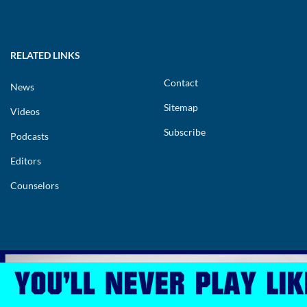
RELATED LINKS
Contact
News
Sitemap
Videos
Subscribe
Podcasts
Editors
Counselors