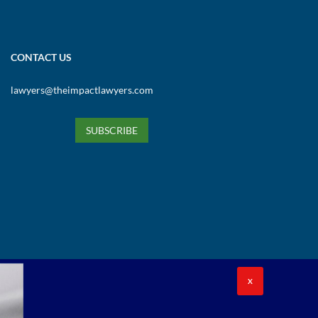
CONTACT US
lawyers@theimpactlawyers.com
SUBSCRIBE
X