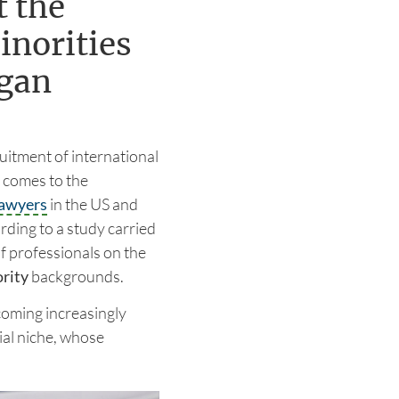
t the
inorities
ogan
uitment of international
t comes to the
lawyers
in the US and
rding to a study carried
f professionals on the
rity
backgrounds.
ecoming increasingly
ial niche, whose