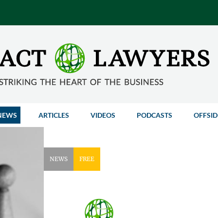
NEWS
ARTICLES
VIDEOS
PODCASTS
OFFSID
NEWS
FREE