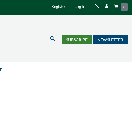
Register
Log in
j


0
U
SUBSCRIBE
NEWSLETTER
E