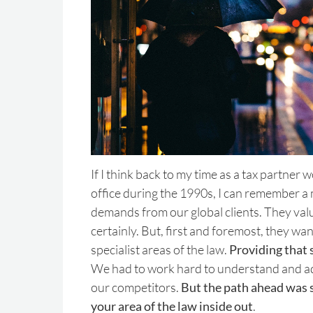
If I think back to my time as a tax partner 
office during the 1990s, I can remember a 
demands from our global clients. They valu
certainly. But, first and foremost, they wan
specialist areas of the law.
Providing that 
We had to work hard to understand and adv
our competitors.
But the path ahead was 
your area of the law inside out
.