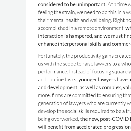
considered to be unimportant
. At a time
feeling the strain, we need to do this in a wa
their mental health and wellbeing. Right n
accomplished in a remote environment,
wh
interaction is hampered, and we must find
enhance interpersonal skills and commerc
Fortunately, the productivity gains creat
us with the scope to raise lawyers to a who
performance. Instead of focusing squarely
and routine tasks,
younger lawyers have m
and development, as well as complex, va
more, firms are committed to ensuring tha
generation of lawyers who are currently 
develop the social skills required to be a t
being overworked,
the new, post-COVID l
will benefit from accelerated progression