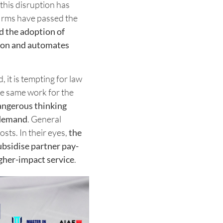
this disruption has
 firms have passed the
d the adoption of
ion and automates
it is tempting for law
the same work for the
dangerous thinking
t demand
. General
sts. In their eyes,
the
ubsidise partner pay-
igher-impact service
.