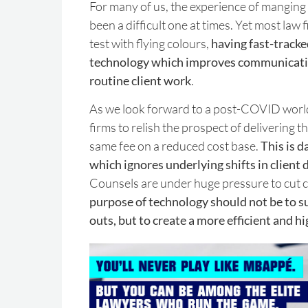
For many of us, the experience of manging 
been a difficult one at times. Yet most law
test with flying colours,
having fast-tracke
technology which improves communicat
routine client work
.
As we look forward to a post-COVID world, 
firms to relish the prospect of delivering 
same fee on a reduced cost base.
This is 
which ignores underlying shifts in clien
Counsels are under huge pressure to cut co
purpose of technology should not be to s
outs, but to create a more efficient and h