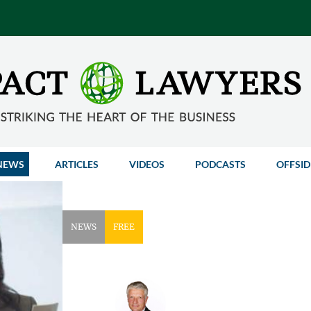
NEWS
ARTICLES
VIDEOS
PODCASTS
OFFSID
NEWS
FREE