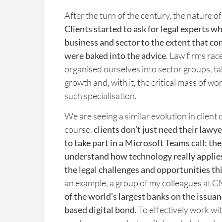
After the turn of the century, the nature o
Clients started to ask for legal experts 
business and sector to the extent that co
were baked into the advice
. Law firms ra
organised ourselves into sector groups, t
growth and, with it, the critical mass of wor
such specialisation.
We are seeing a similar evolution in clien
course,
clients don’t just need their law
to take part in a Microsoft Teams call: th
understand how technology really applies
the legal challenges and opportunities th
an example, a group of my colleagues at 
of the world’s largest banks on the issuan
based digital bond
. To effectively work wit