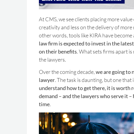
At CMS, we see clients placing more value 
creativity and less on the delivery of mor
other words, tools like KIRA have become a
law firm is expected to invest in the lates
on their benefits
. What sets firms apart is
the lawyers.
Over the coming decade,
we are going to 
lawyer
. The task is daunting, but one that 
understand how to get there, it is worth r
demand – and the lawyers who serve it –
time
.