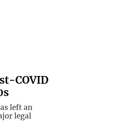
ost-COVID
0s
s left an
jor legal