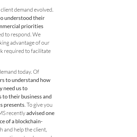
f client demand evolved.
who understood their
mmercial priorities
ced to respond. We
aking advantage of our
k required to facilitate
t demand today. Of
yers to understand how
ey need us to
 to their business and
is presents
. To give you
CMS recently
advised one
ce of a blockchain-
h and help the client,