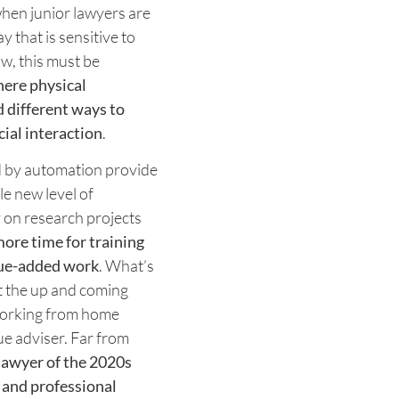
 when junior lawyers are
y that is sensitive to
ow, this must be
ere physical
 different ways to
ial interaction
.
ed by automation provide
le new level of
 on research projects
ore time for training
lue-added work
. What’s
t the up and coming
working from home
rue adviser. Far from
awyer of the 2020s
 and professional