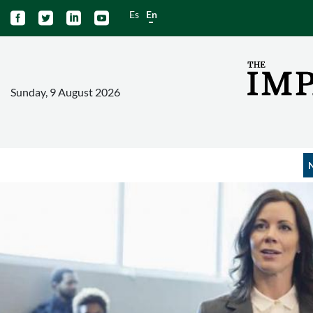
Es
En




Sunday, 9 August 2026