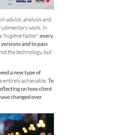
on advice, analysis and
e rudimentary work. In
 ‘hygiene factor’:
every
t versions and to pass
 not the technology, but
need a new type of
is entirely achievable.
To
eflecting on how client
 have changed over