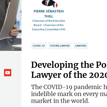
PIERRE-SÉBASTIEN
THILL
Chairman of the Executive
Board - Chairman of the
Executive Committee CMS
COVID- 19
FUTURE LAWYER
LAWYERS
Developing the P
Lawyer of the 202
The COVID-19 pandemic ha
indelible mark on every ma
market in the world.