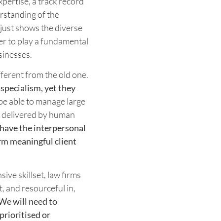
pertise, a track record
rstanding of the
just shows the diverse
der to play a fundamental
sinesses.
fferent from the old one.
 specialism, yet they
be able to manage large
y delivered by human
 have the interpersonal
rm meaningful client
ve skillset, law firms
, and resourceful in,
We will need to
prioritised or