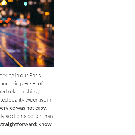
working in our Paris
much simpler set of
ed relationships,
ted quality expertise in
service was not easy
.
ise clients better than
straightforward: know