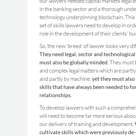
our lawyers needed capital markets legal ex
in the banking sector and a thorough unde
technology underpinning blockchain. This 
set of skills lawyers need to develop in or
role in the development of their clients’ bu
So, the new ‘breed’ of lawyer looks very di
They need legal, sector and technological
must also be globally minded
. They must 
and complex legal matters which are partl
and partly by machine,
yet they must also
skills that have always been needed to fo
relationships
.
To develop lawyers with such a comprehensi
will need to become far more serious about
our delivery of training and development.
cultivate skills which were previously de-