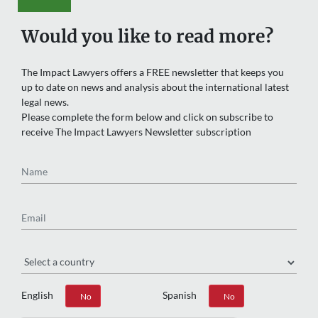
Would you like to read more?
The Impact Lawyers offers a FREE newsletter that keeps you
up to date on news and analysis about the international latest
legal news.
Please complete the form below and click on subscribe to
receive The Impact Lawyers Newsletter subscription
Name
Email
Region
English
Spanish
Yes
No
Yes
No