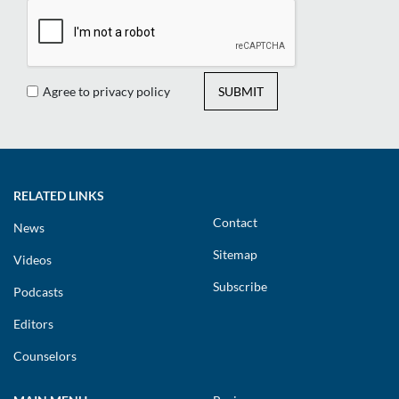
Agree to privacy policy
SUBMIT
RELATED LINKS
Contact
News
Sitemap
Videos
Subscribe
Podcasts
Editors
Counselors