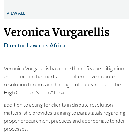
VIEW ALL
Veronica Vurgarellis
Director Lawtons Africa
Veronica Vurgarellis has more than 15 years’ litigation
experience in the courts and in alternative dispute
resolution forums and has right of appearance in the
High Court of South Africa.
addition to acting for clients in dispute resolution
matters, she provides training to parastatals regarding
proper procurement practices and appropriate tender
processes.