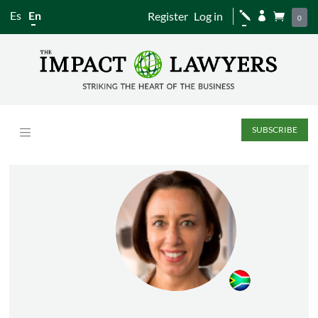
Es
En
Register
Log in
j


0
SUBSCRIBE