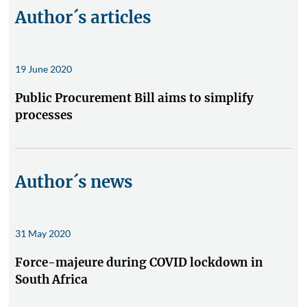
Author´s articles
19 June 2020
Public Procurement Bill aims to simplify
processes
Author´s news
31 May 2020
Force-majeure during COVID lockdown in
South Africa