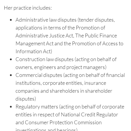
Her practice includes:
Administrative law disputes (tender disputes,
applications in terms of the Promotion of
Administrative Justice Act, The Public Finance
Management Act and the Promotion of Access to
Information Act)
Construction law disputes (acting on behalf of
owners, engineers and project managers)
Commercial disputes (acting on behalf of financial
institutions, corporate entities, insurance
companies and shareholders in shareholder
disputes)
Regulatory matters (acting on behalf of corporate
entities in respect of National Credit Regulator
and Consumer Protection Commission
investigations and hearings)