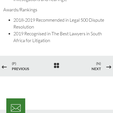
Awards/Rankings
2018-2019 Recommended in Legal 500 Dispute
Resolution
2019 Recognised in The Best Lawyers in South
Africa for Litigation
(P)
(N)

#
$
PREVIOUS
NEXT