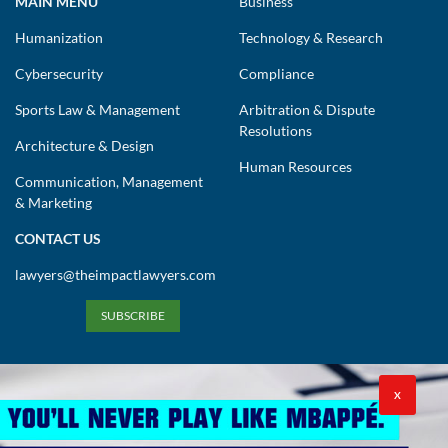
MAIN MENU
Business
Humanization
Technology & Research
Cybersecurity
Compliance
Sports Law & Management
Arbitration & Dispute
Resolutions
Architecture & Design
Human Resources
Communication, Management
& Marketing
CONTACT US
lawyers@theimpactlawyers.com
SUBSCRIBE
X