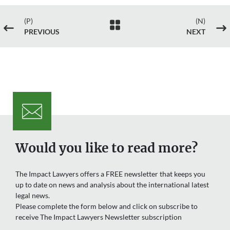
(P)
(N)

#
$
PREVIOUS
NEXT
Would you like to read more?
The Impact Lawyers offers a FREE newsletter that keeps you
up to date on news and analysis about the international latest
legal news.
Please complete the form below and click on subscribe to
receive The Impact Lawyers Newsletter subscription