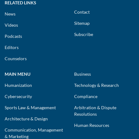
RELATED LINKS
Contact
News
Sitemap
Videos
Subscribe
Podcasts
Editors
Counselors
MAIN MENU
Business
Humanization
Technology & Research
Cybersecurity
Compliance
Sports Law & Management
Arbitration & Dispute
Resolutions
Architecture & Design
Human Resources
Communication, Management
& Marketing