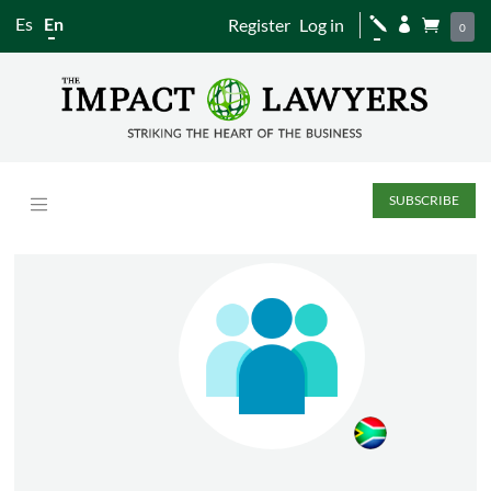
Es
En
Register
Log in
j


0
SUBSCRIBE