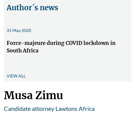
Author´s news
31 May 2020
Force-majeure during COVID lockdown in
South Africa
VIEW ALL
Musa Zimu
Candidate attorney Lawtons Africa