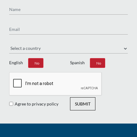
Name
Email
Region
English
Spanish
Yes
No
Yes
No
Agree to privacy policy
SUBMIT