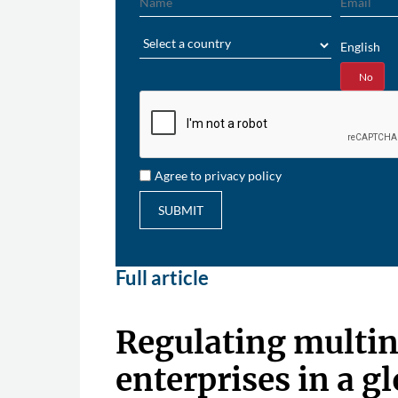
Region
English
Yes
No
Agree to privacy policy
SUBMIT
Full article
Regulating multin
enterprises in a g