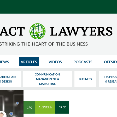
NEWS
ARTICLES
VIDEOS
PODCASTS
OFFSID
COMMUNICATION,
CHITECTURE
TECHNO
MANAGEMENT &
BUSINESS
& DESIGN
& RESE
MARKETING
ARTICLE
FREE
0
v