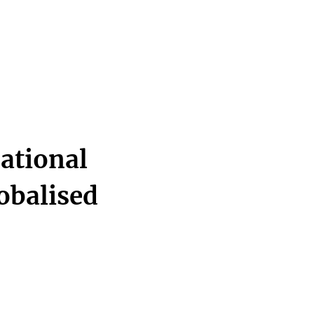
ational
lobalised