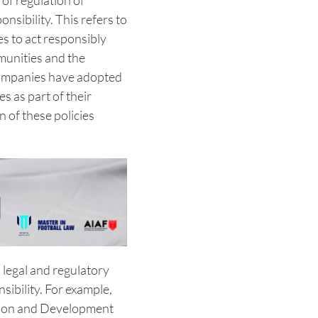
 of regulation of
nsibility. This refers to
es to act responsibly
munities and the
companies have adopted
es as part of their
 of these policies
l legal and regulatory
ibility. For example,
tion and Development