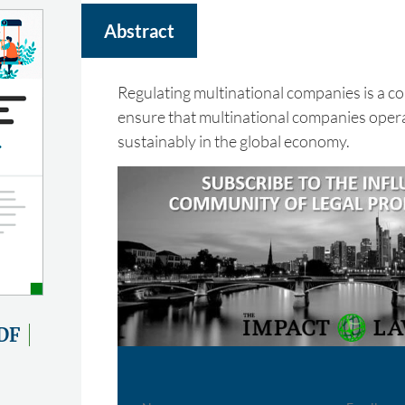
Abstract
Regulating multinational companies is a c
ensure that multinational companies opera
sustainably in the global economy.
DF
Name
Email