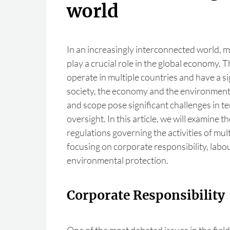
world
In an increasingly interconnected world, 
play a crucial role in the global economy. 
operate in multiple countries and have a si
society, the economy and the environment.
and scope pose significant challenges in t
oversight. In this article, we will examine t
regulations governing the activities of mul
focusing on corporate responsibility, labo
environmental protection.
Corporate Responsibility