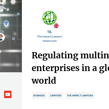
TIL
The Impact Lawyers
Newsroom
Regulating multin
enterprises in a g
world
BUSINESS
LAWYERS
THE IMPACT LAWYERS