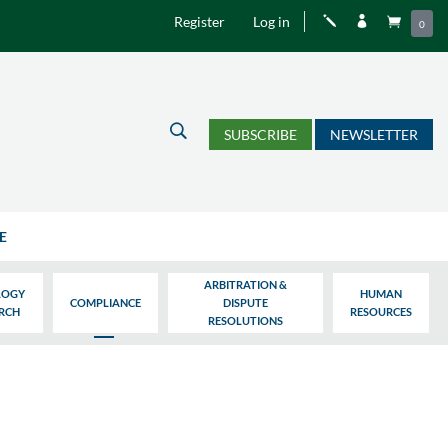
Register
Log in
j


0
U
SUBSCRIBE
NEWSLETTER
E
ARBITRATION &
LOGY
HUMAN
COMPLIANCE
DISPUTE
ARCH
RESOURCES
RESOLUTIONS