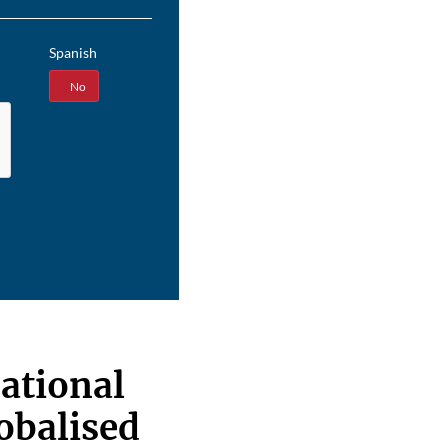
Spanish
Yes
No
ational
lobalised