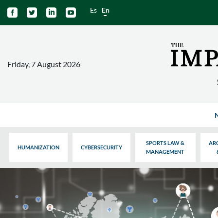
Es
En




Friday, 7 August 2026
SPORTS LAW &
AR
HUMANIZATION
CYBERSECURITY
MANAGEMENT