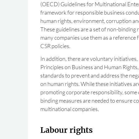
(OECD) Guidelines for Multinational Ente
framework for responsible business conduc
human rights, environment, corruption and
These guidelines are a set of non-bindin
many companies use them as a reference f
CSR policies.
In addition, there are voluntary initiative
Principles on Business and Human Rights, 
standards to prevent and address the nega
on human rights. While these initiatives ar
promoting corporate responsibility, some c
binding measures are needed to ensure c
multinational companies.
Labour rights