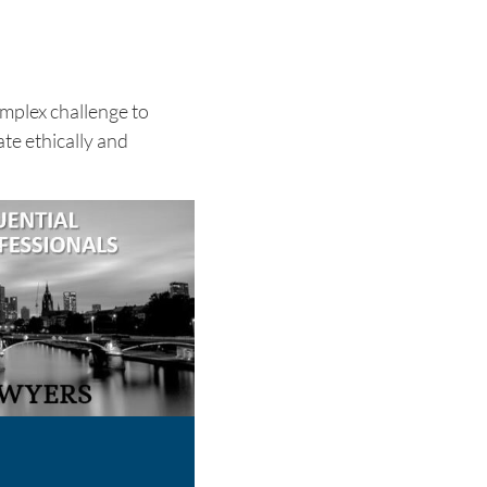
omplex challenge to
te ethically and