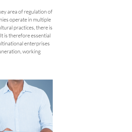
key area of regulation of
ies operate in multiple
tural practices, there is
It is therefore essential
ltinational enterprises
uneration, working