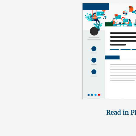
Read in P