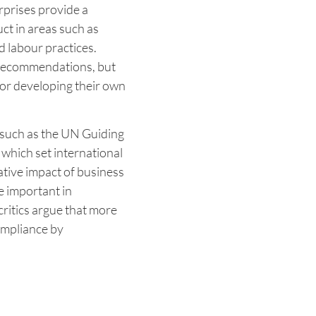
rprises provide a
t in areas such as
 labour practices.
g recommendations, but
or developing their own
s, such as the UN Guiding
which set international
tive impact of business
e important in
ritics argue that more
ompliance by