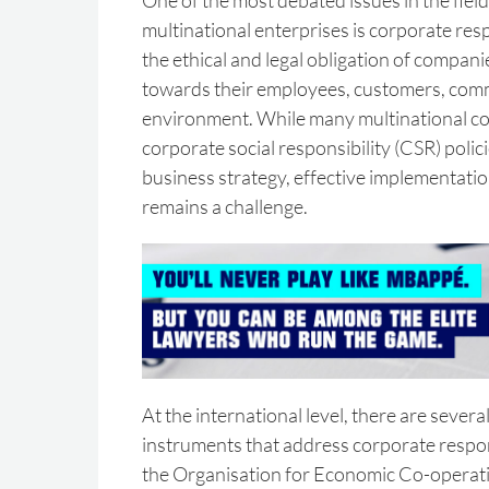
One of the most debated issues in the field
multinational enterprises is corporate respo
the ethical and legal obligation of compani
towards their employees, customers, com
environment. While many multinational 
corporate social responsibility (CSR) polici
business strategy, effective implementation
remains a challenge.
At the international level, there are severa
instruments that address corporate respons
the Organisation for Economic Co-opera