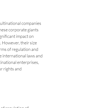
multinational companies
These corporate giants
gnificant impact on
 However, their size
erms of regulation and
he international laws and
tinational enterprises,
ur rights and