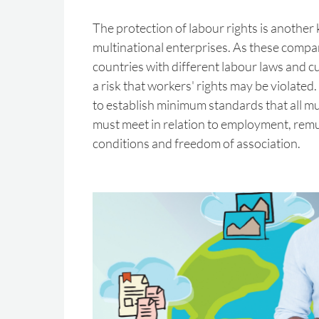
The protection of labour rights is another 
multinational enterprises. As these compan
countries with different labour laws and cul
a risk that workers' rights may be violated. 
to establish minimum standards that all mu
must meet in relation to employment, rem
conditions and freedom of association.