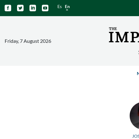
Es
En




Friday, 7 August 2026
JO