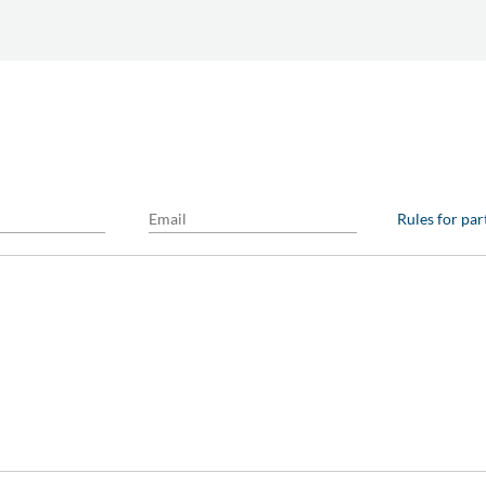
Rules for par