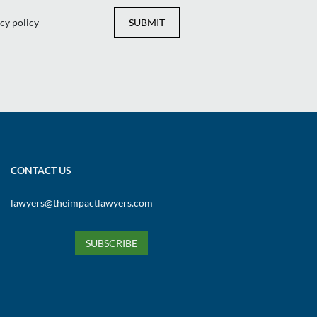
Yes
No
Yes
No
cy policy
SUBMIT
CONTACT US
lawyers@theimpactlawyers.com
SUBSCRIBE