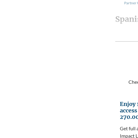
Partner
Spani
Chec
Enjoy 
access
270.0
Get full 
Impact L