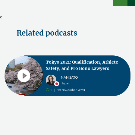
c
Related podcasts
Tokyo 2021: Qualification, Athlete
Safety, and Pro Bono Lawyers
NAN SATO
Japan
0
23 November 2020
v