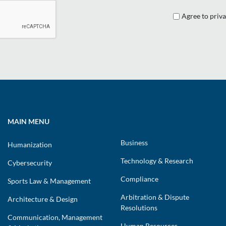
Agree to priva
MAIN MENU
Business
Humanization
Technology & Research
Cybersecurity
Compliance
Sports Law & Management
Arbitration & Dispute
Architecture & Design
Resolutions