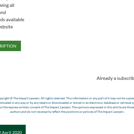
wing all
and
s available
ebsite
RIPTION
Already a subscrib
yright © The Impact Lawyers. All rights reserved. This information or any part of it may not be copie
eminated in any way or by any means or downloaded or stored in an electronic database or retrieval s
t the express written consent of The Impact Lawyers. The opinions expressed in this article are those
authors and do not necessarily reflect the positions or policies of The Impact Lawyers.
 April 2020