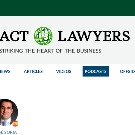
NEWS
ARTICLES
VIDEOS
PODCASTS
OFFSID
SÉ SORIA