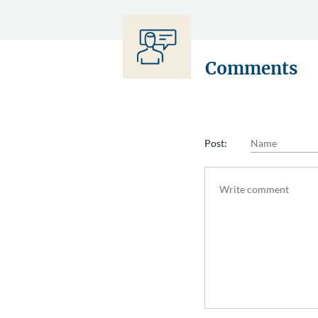
Comments
Post: