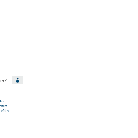
er?

d or
ystem
 of the