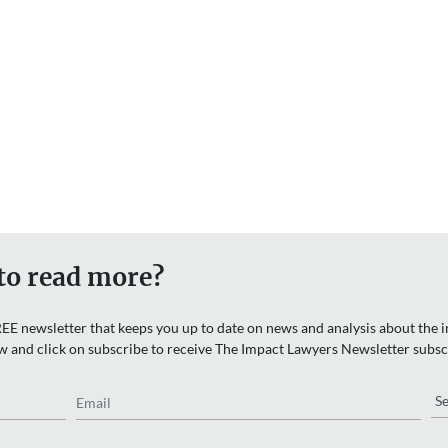
to read more?
EE newsletter that keeps you up to date on news and analysis about the in
w and click on subscribe to receive The Impact Lawyers Newsletter subsc
Email
Re