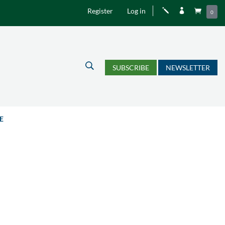
Register
Log in
j


0
U
SUBSCRIBE
NEWSLETTER
E