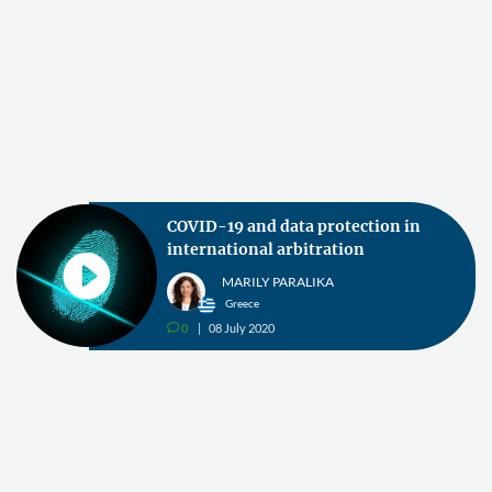
COVID-19 and data protection in
international arbitration
MARILY PARALIKA
Greece
0
08 July 2020
v