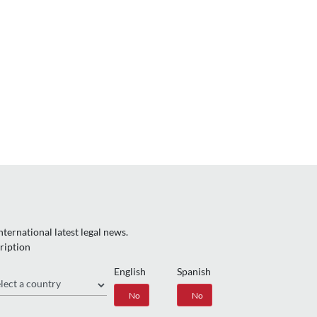
ternational latest legal news.
ription
English
Spanish
gion