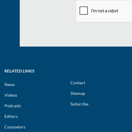
RELATED LINKS
Contact
News
Sitemap
Videos
Subscribe
Podcasts
Editors