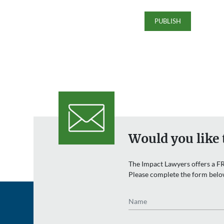
Would you like 
The Impact Lawyers offers a FR
Please complete the form belo
Name