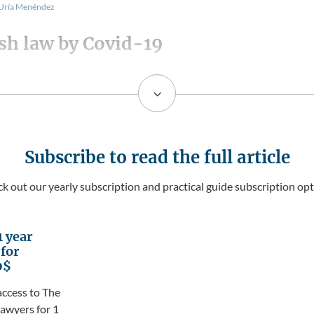
 Uría Menéndez
sh law by Covid-19
3
Subscribe to read the full article
k out our yearly subscription and practical guide subscription opt
1 year
 for
0$
access to The
awyers for 1