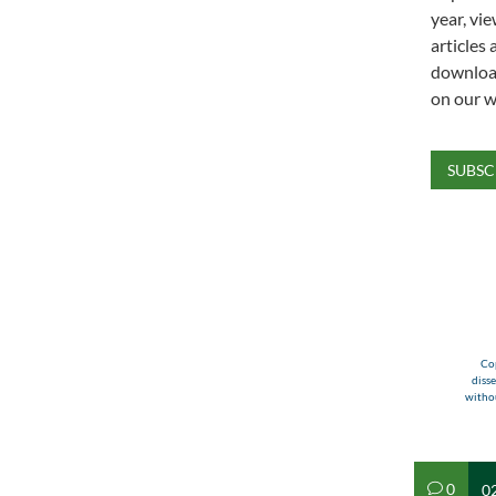
year, vie
articles 
download
on our w
SUBSC
Cop
diss
withou
0
02
v