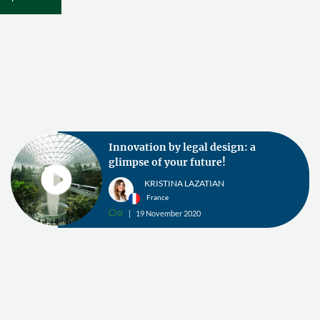
Innovation by legal design: a
glimpse of your future!
KRISTINA LAZATIAN
France
0
19 November 2020
v