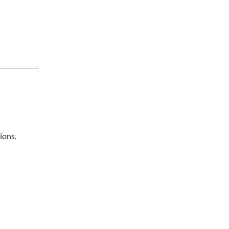
ions.