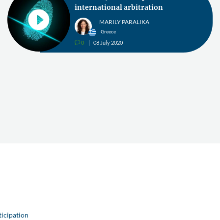
international arbitration
MARILY PARALIKA
Greece
0
08 July 2020
v