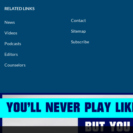
RELATED LINKS
Contact
News
Sitemap
Videos
Subscribe
Podcasts
Editors
Counselors