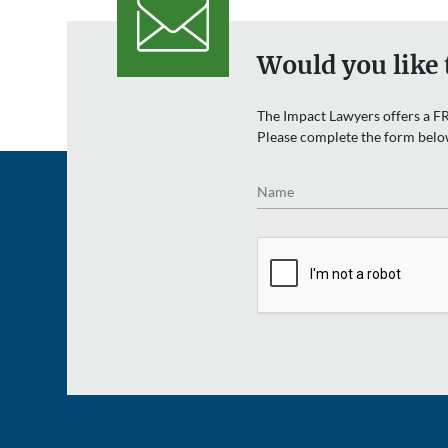
Would you like 
The Impact Lawyers offers a FR
Please complete the form belo
Name