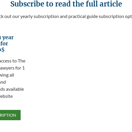
Subscribe to read the full article
k out our yearly subscription and practical guide subscription opt
1 year
 for
0$
access to The
awyers for 1
wing all
and
s available
ebsite
RIPTION