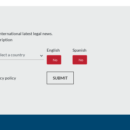
ternational latest legal news.
ription
English
Spanish
gion
Yes
No
Yes
No
cy policy
SUBMIT