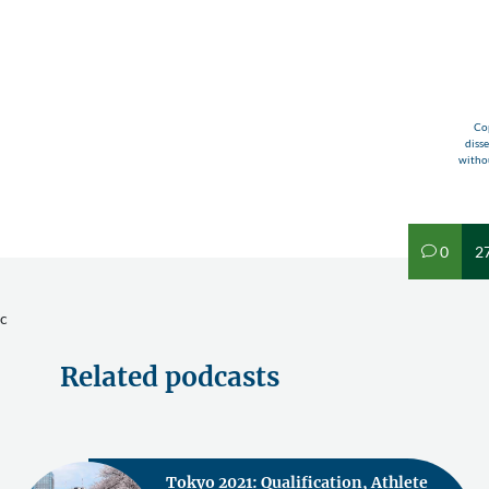
Cop
diss
withou
0
2
v
c
Related podcasts
Tokyo 2021: Qualification, Athlete