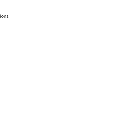
ions.