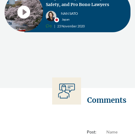
Safety, and Pro Bono Lawyers
NAN SATO
Japan
0
23 November 2020
v
Comments