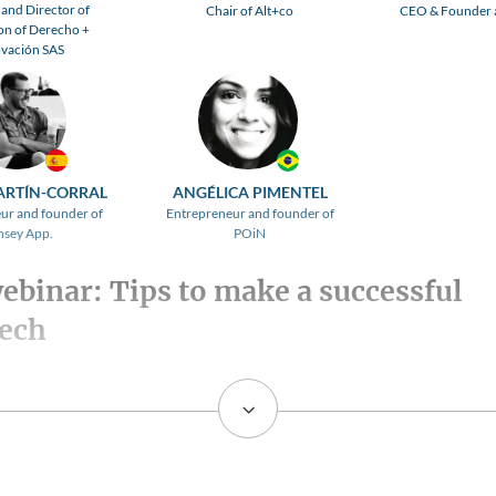
and Director of
Chair of Alt+co
CEO & Founder a
on of Derecho +
vación SAS
ARTÍN-CORRAL
ANGÉLICA PIMENTEL
ur and founder of
Entrepreneur and founder of
nsey App.
POiN
webinar: Tips to make a successful
tech
3