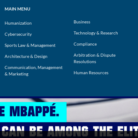
MAIN MENU
Business
Humanization
Technology & Research
Cybersecurity
Compliance
Sports Law & Management
Arbitration & Dispute
Architecture & Design
Resolutions
Communication, Management
Human Resources
& Marketing