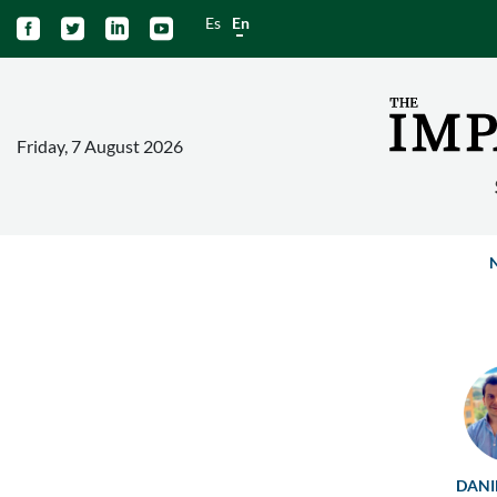
Es
En




Friday, 7 August 2026
DANI