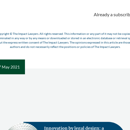
Already a subscrib
yright © The Impact Lawyers. All rights reserved. This information or any part of it may not be copie
eminated in any way or by any means or downloaded or stored in an electronic database or retrieval s
t the express written consent of The Impact Lawyers. The opinions expressed in this article are those
authors and do not necessarily reflect the positions or policies of The Impact Lawyers.
7 May 2021
Innovation by legal design: a