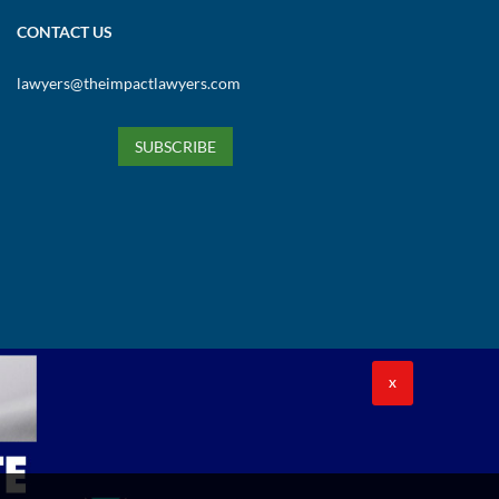
CONTACT US
lawyers@theimpactlawyers.com
SUBSCRIBE
X