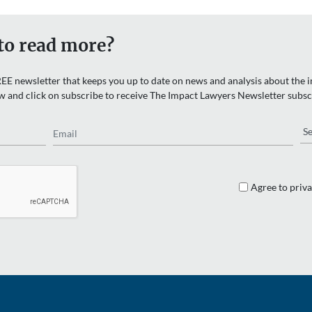
to read more?
EE newsletter that keeps you up to date on news and analysis about the in
w and click on subscribe to receive The Impact Lawyers Newsletter subsc
Email
Re
Agree to priva