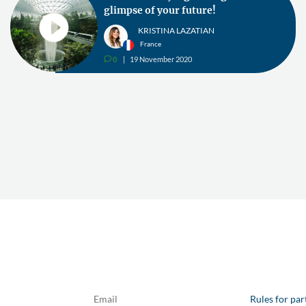
glimpse of your future!
KRISTINA LAZATIAN
France
0
19 November 2020
v