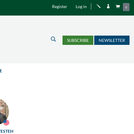
Register
Log in
j


0
U
SUBSCRIBE
NEWSLETTER
E
YESTEH