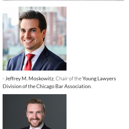
-
Jeffrey M. Moskowitz
, Chair of the
Young Lawyers
Division of the Chicago Bar Association
.