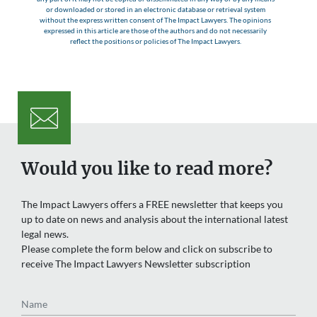
or downloaded or stored in an electronic database or retrieval system
without the express written consent of The Impact Lawyers. The opinions
expressed in this article are those of the authors and do not necessarily
reflect the positions or policies of The Impact Lawyers.
Would you like to read more?
The Impact Lawyers offers a FREE newsletter that keeps you
up to date on news and analysis about the international latest
legal news.
Please complete the form below and click on subscribe to
receive The Impact Lawyers Newsletter subscription
Name