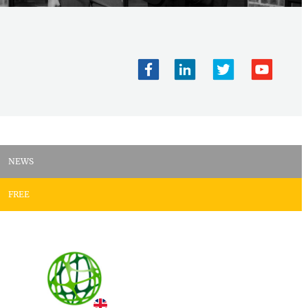
NEWS
FREE