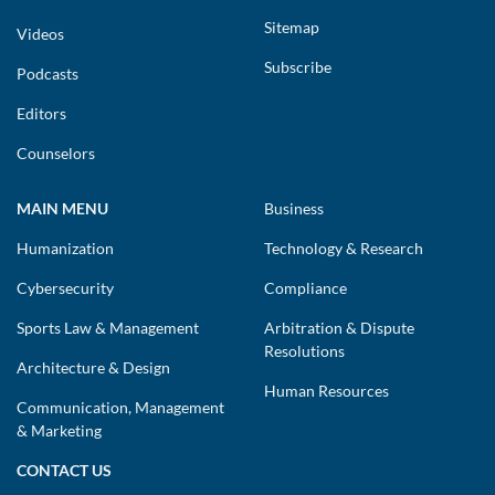
Sitemap
Videos
Subscribe
Podcasts
Editors
Counselors
MAIN MENU
Business
Humanization
Technology & Research
Cybersecurity
Compliance
Sports Law & Management
Arbitration & Dispute
Resolutions
Architecture & Design
Human Resources
Communication, Management
& Marketing
CONTACT US