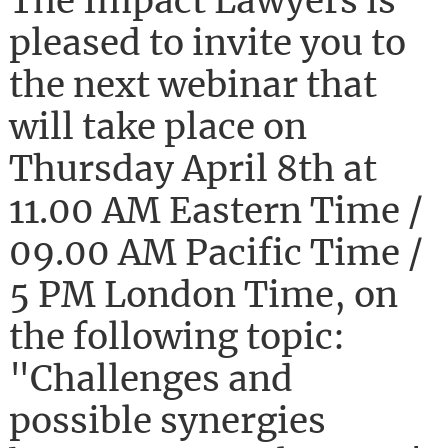
The Impact Lawyers is
pleased to invite you to
the next webinar that
will take place on
Thursday April 8th at
11.00 AM Eastern Time /
09.00 AM Pacific Time /
5 PM London Time, on
the following topic:
"Challenges and
possible synergies