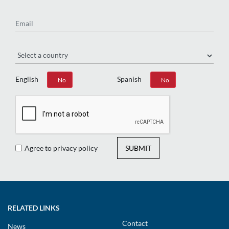
Email
Region
English
Spanish
Yes
No
Yes
No
Agree to privacy policy
SUBMIT
RELATED LINKS
Contact
News