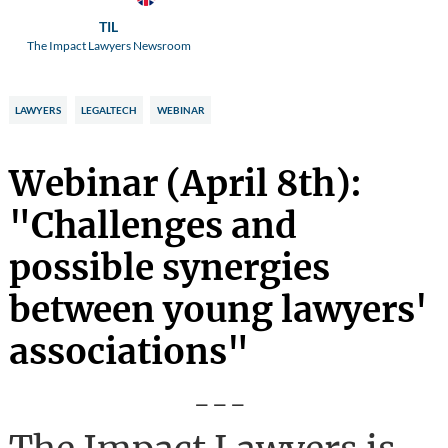
TIL
The Impact Lawyers Newsroom
LAWYERS
LEGALTECH
WEBINAR
Webinar (April 8th):
"Challenges and
possible synergies
between young lawyers'
associations"
---