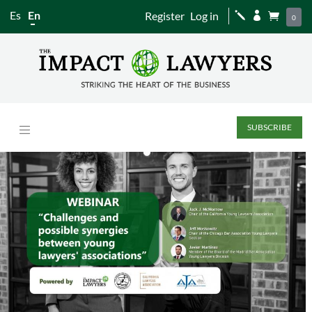
Es
En
Register
Log in
j


0
SUBSCRIBE