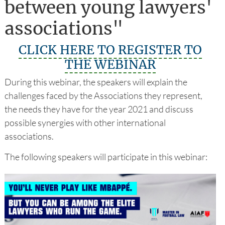
between young lawyers'
associations"
CLICK HERE TO REGISTER TO
THE WEBINAR
During this webinar, the speakers will explain the
challenges faced by the Associations they represent,
the needs they have for the year 2021 and discuss
possible synergies with other international
associations.
The following speakers will participate in this webinar: