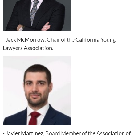
-
Jack McMorrow
, Chair of the
California Young
Lawyers Association
.
-
Javier Martinez
, Board Member of the
Association of