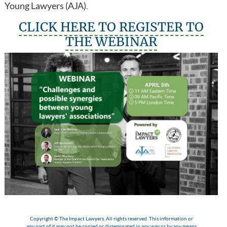
Young Lawyers (AJA)
.
CLICK HERE TO REGISTER TO
THE WEBINAR
Copyright © The Impact Lawyers. All rights reserved. This information or
any part of it may not be copied or disseminated in any way or by any means