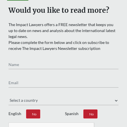
Would you like to read more?
The Impact Lawyers offers a FREE newsletter that keeps you
up to date on news and analysis about the international latest
legal news.
Please complete the form below and click on subscribe to
receive The Impact Lawyers Newsletter subscription
Name
Email
Region
English
Spanish
Yes
No
Yes
No