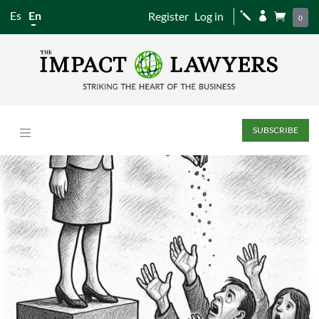
Es
En
Register
Log in
j


0
SUBSCRIBE