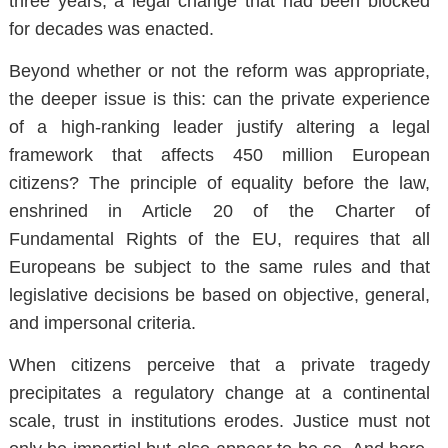
three years, a legal change that had been blocked
for decades was enacted.
Beyond whether or not the reform was appropriate,
the deeper issue is this: can the private experience
of a high-ranking leader justify altering a legal
framework that affects 450 million European
citizens? The principle of equality before the law,
enshrined in Article 20 of the Charter of
Fundamental Rights of the EU, requires that all
Europeans be subject to the same rules and that
legislative decisions be based on objective, general,
and impersonal criteria.
When citizens perceive that a private tragedy
precipitates a regulatory change at a continental
scale, trust in institutions erodes. Justice must not