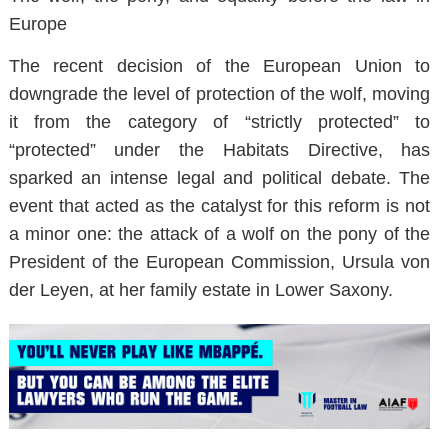
Europe
The recent decision of the European Union to
downgrade the level of protection of the wolf, moving
it from the category of “strictly protected” to
“protected” under the Habitats Directive, has
sparked an intense legal and political debate. The
event that acted as the catalyst for this reform is not
a minor one: the attack of a wolf on the pony of the
President of the European Commission, Ursula von
der Leyen, at her family estate in Lower Saxony.