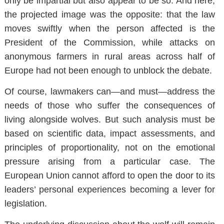
only be impartial but also appear to be so. And here,
the projected image was the opposite: that the law
moves swiftly when the person affected is the
President of the Commission, while attacks on
anonymous farmers in rural areas across half of
Europe had not been enough to unblock the debate.
Of course, lawmakers can—and must—address the
needs of those who suffer the consequences of
living alongside wolves. But such analysis must be
based on scientific data, impact assessments, and
principles of proportionality, not on the emotional
pressure arising from a particular case. The
European Union cannot afford to open the door to its
leaders’ personal experiences becoming a lever for
legislation.