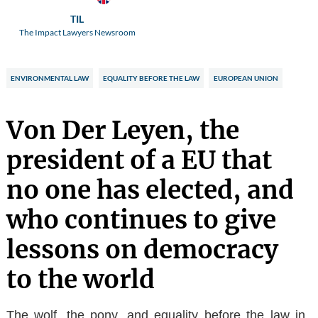
TIL
The Impact Lawyers Newsroom
ENVIRONMENTAL LAW
EQUALITY BEFORE THE LAW
EUROPEAN UNION
Von Der Leyen, the
president of a EU that
no one has elected, and
who continues to give
lessons on democracy
to the world
The wolf, the pony, and equality before the law in