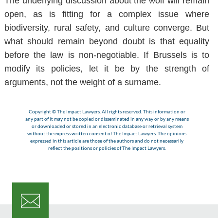
The underlying discussion about the wolf will remain
open, as is fitting for a complex issue where
biodiversity, rural safety, and culture converge. But
what should remain beyond doubt is that equality
before the law is non-negotiable. If Brussels is to
modify its policies, let it be by the strength of
arguments, not the weight of a surname.
Copyright © The Impact Lawyers. All rights reserved. This information or
any part of it may not be copied or disseminated in any way or by any means
or downloaded or stored in an electronic database or retrieval system
without the express written consent of The Impact Lawyers. The opinions
expressed in this article are those of the authors and do not necessarily
reflect the positions or policies of The Impact Lawyers.