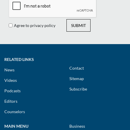
Agree to privacy policy
SUBMIT
RELATED LINKS
Contact
News
Sitemap
Videos
Subscribe
Podcasts
Editors
Counselors
MAIN MENU
Business