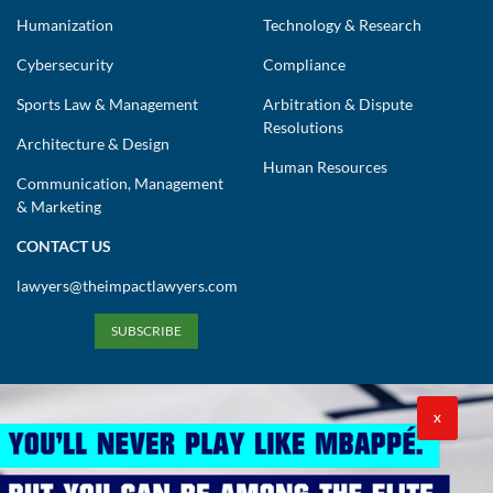
Humanization
Technology & Research
Cybersecurity
Compliance
Sports Law & Management
Arbitration & Dispute
Resolutions
Architecture & Design
Human Resources
Communication, Management
& Marketing
CONTACT US
lawyers@theimpactlawyers.com
SUBSCRIBE
X