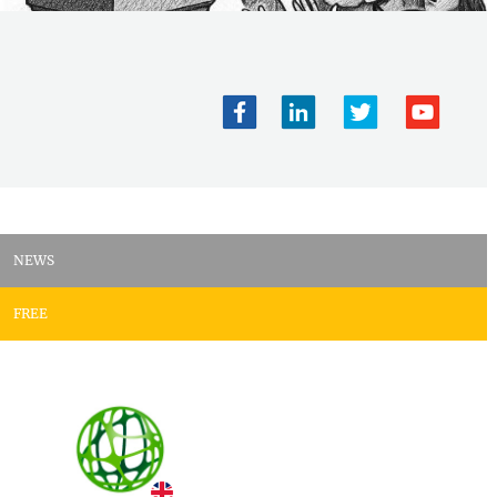
NEWS
FREE