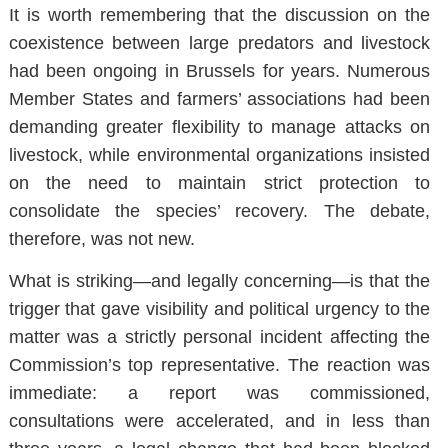
It is worth remembering that the discussion on the
coexistence between large predators and livestock
had been ongoing in Brussels for years. Numerous
Member States and farmers’ associations had been
demanding greater flexibility to manage attacks on
livestock, while environmental organizations insisted
on the need to maintain strict protection to
consolidate the species’ recovery. The debate,
therefore, was not new.
What is striking—and legally concerning—is that the
trigger that gave visibility and political urgency to the
matter was a strictly personal incident affecting the
Commission’s top representative. The reaction was
immediate: a report was commissioned,
consultations were accelerated, and in less than