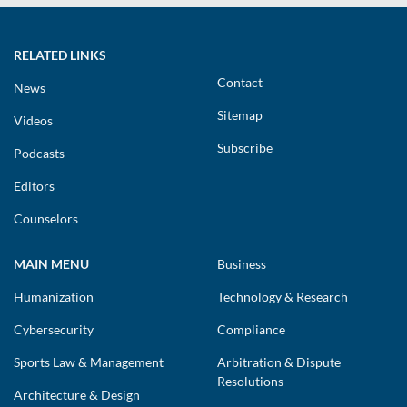
RELATED LINKS
Contact
News
Sitemap
Videos
Subscribe
Podcasts
Editors
Counselors
MAIN MENU
Business
Humanization
Technology & Research
Cybersecurity
Compliance
Sports Law & Management
Arbitration & Dispute
Resolutions
Architecture & Design