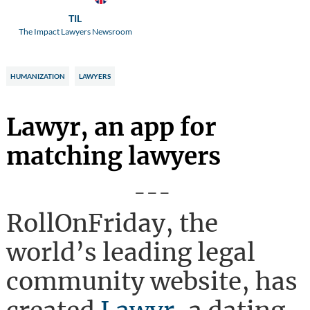
TIL
The Impact Lawyers Newsroom
HUMANIZATION
LAWYERS
Lawyr, an app for
matching lawyers
---
RollOnFriday, the
world’s leading legal
community website, has