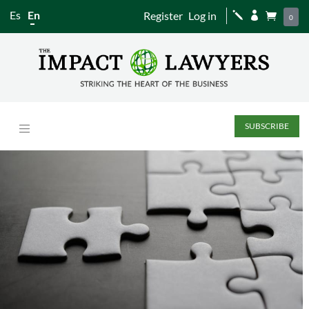
Es
En
Register
Log in
j


0
SUBSCRIBE