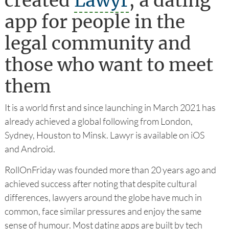
created
Lawyr
, a dating
app for people in the
legal community and
those who want to meet
them
It is a world first and since launching in March 2021 has
already achieved a global following from London,
Sydney, Houston to Minsk. Lawyr is available on iOS
and Android.
RollOnFriday was founded more than 20 years ago and
achieved success after noting that despite cultural
differences, lawyers around the globe have much in
common, face similar pressures and enjoy the same
sense of humour. Most dating apps are built by tech