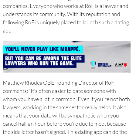
companies. Everyone who works at RoF is a lawyer and
understands its community. With its reputation and
following RoF is uniquely placed to launch such a dating
app.
Matthew Rhodes OBE, founding Director of RoF
comments: “It’s often easier to date someone with
whom you have a lot in common. Even if you’re not both
lawyers, working in the same sector really helps. It also
means that your date will be sympathetic when you
cancel half an hour before you’re due to meet because
the side letter hasn’t signed. This dating app can do the