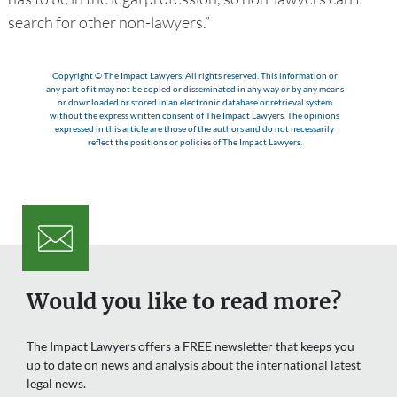
search for other non-lawyers.”
Copyright © The Impact Lawyers. All rights reserved. This information or
any part of it may not be copied or disseminated in any way or by any means
or downloaded or stored in an electronic database or retrieval system
without the express written consent of The Impact Lawyers. The opinions
expressed in this article are those of the authors and do not necessarily
reflect the positions or policies of The Impact Lawyers.
Would you like to read more?
The Impact Lawyers offers a FREE newsletter that keeps you
up to date on news and analysis about the international latest
legal news.