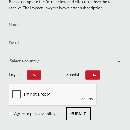
Please complete the form below and click on subscribe to
receive The Impact Lawyers Newsletter subscription
Name
Email
Region
English
Spanish
Yes
No
Yes
No
Agree to privacy policy
SUBMIT