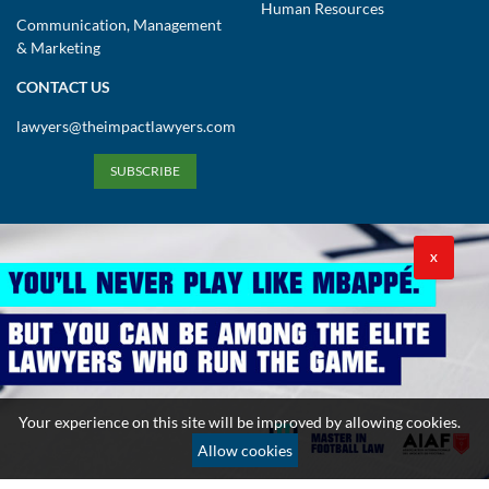
Human Resources
Communication, Management
& Marketing
CONTACT US
lawyers@theimpactlawyers.com
SUBSCRIBE
X
Privacy Policy
Cookies Policy
Terms and Conditions
Your experience on this site will be improved by allowing cookies.
Copyright 2026. Powered by Impact Lawyers
Allow cookies