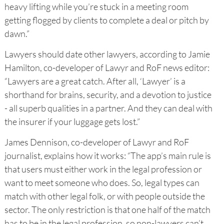
heavy lifting while you’re stuck in a meeting room
getting flogged by clients to complete a deal or pitch by
dawn.”
Lawyers should date other lawyers, according to Jamie
Hamilton, co-developer of Lawyr and RoF news editor:
“Lawyers are a great catch. After all, ‘Lawyer’ is a
shorthand for brains, security, and a devotion to justice
- all superb qualities in a partner. And they can deal with
the insurer if your luggage gets lost.”
James Dennison, co-developer of Lawyr and RoF
journalist, explains how it works: “The app’s main rule is
that users must either work in the legal profession or
want to meet someone who does. So, legal types can
match with other legal folk, or with people outside the
sector. The only restriction is that one half of the match
has to be in the legal profession, so non-lawyers can’t