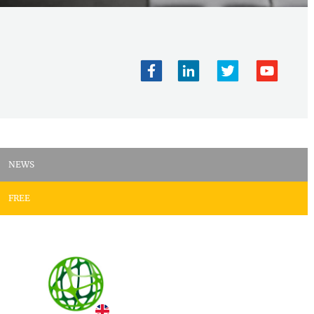
NEWS
FREE