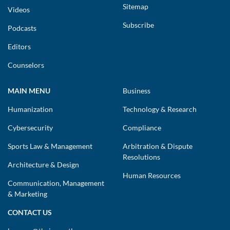
Sitemap
Videos
Subscribe
Podcasts
Editors
Counselors
MAIN MENU
Business
Humanization
Technology & Research
Cybersecurity
Compliance
Sports Law & Management
Arbitration & Dispute
Resolutions
Architecture & Design
Human Resources
Communication, Management
& Marketing
CONTACT US