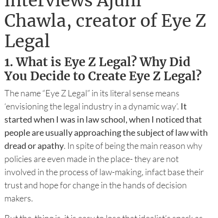
interviews Ajuni
Chawla, creator of Eye Z
Legal
1.
What is Eye Z Legal? Why Did
You Decide to Create Eye Z Legal?
The name “Eye Z Legal” in its literal sense means
‘envisioning the legal industry in a dynamic way’.
It
started when I was in law school, when I noticed that
people are usually approaching the subject of law with
dread or apathy
. In spite of being the main reason why
policies are even made in the place- they are not
involved in the process of law-making, infact base their
trust and hope for change in the hands of decision
makers.
But the thing is, it is easy to lose that idealist’s spark as