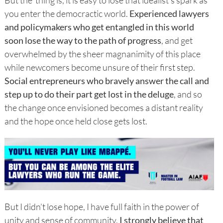
you enter the democractic world.
Experienced lawyers
and policymakers who get entangled in this world
soon lose the way to the path of progress
, and get
overwhelmed by the sheer magnanimity of this place
while newcomers become unsure of their first step.
Social entrepreneurs who bravely answer the call and
step up to do their part get lost in the deluge
, and so
the change once envisioned becomes a distant reality
and the hope once held close gets lost.
But I didn’t lose hope, I have full faith in the power of
unity and sense of community,
I strongly believe that