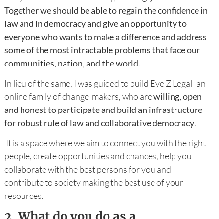
Together we should be able to regain the confidence in
law and in democracy and give an opportunity to
everyone who wants to make a difference and address
some of the most intractable problems that face our
communities, nation, and the world.
In lieu of the same, I was guided to build Eye Z Legal- an
online family of change-makers, who are
willing, open
and honest to participate and build an infrastructure
for robust rule of law and collaborative democracy
.
It is a space where we aim to connect you with the right
people, create opportunities and chances, help you
collaborate with the best persons for you and
contribute to society making the best use of your
resources.
2.
What do you do as a