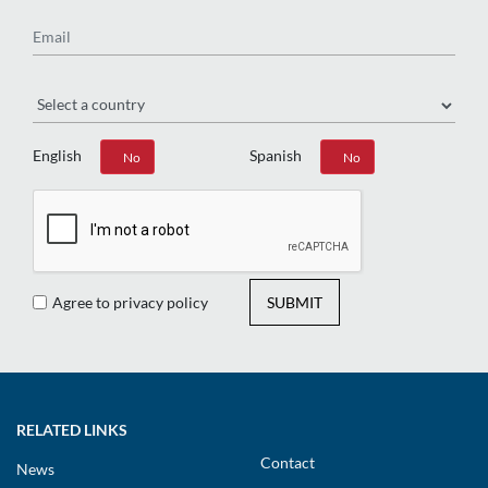
Email
Region
English
Spanish
Yes
No
Yes
No
Agree to privacy policy
SUBMIT
RELATED LINKS
Contact
News