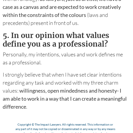
case as a canvas and are expected to work creatively
within the constraints of the colours
(laws and
precedents) present in front of us.
5.
In our opinion what values
define you as a professional?
Personally, my intentions, values and work defines me
as a professional.
I strongly believe that when I have set clear intentions
regarding any task and worked with my three charm
values:
willingness, open mindedness and honesty- I
am able to work in a way that I can create a meaningful
difference
.
Copyright © The Impact Lawyers. All rights reserved. This information or
any part of it may not be copied or disseminated in any way or by any means