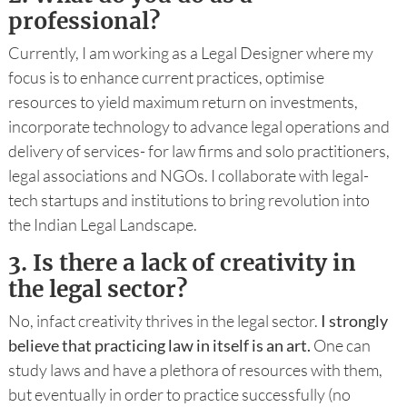
professional?
Currently, I am working as a Legal Designer where my
focus is to enhance current practices, optimise
resources to yield maximum return on investments,
incorporate technology to advance legal operations and
delivery of services- for law firms and solo practitioners,
legal associations and NGOs. I collaborate with legal-
tech startups and institutions to bring revolution into
the Indian Legal Landscape.
3.
Is there a lack of creativity in
the legal sector?
No, infact creativity thrives in the legal sector.
I strongly
believe that practicing law in itself is an art.
One can
study laws and have a plethora of resources with them,
but eventually in order to practice successfully (no