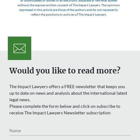
or downloaded or stored in an electronic database or retrieval system
without the express written consent of The Impact Lawyers. The opinions
expressed in this article are those of the authors and do not necessarily
reflect the positions or policies of The Impact Lawyers.
Would you like to read more?
The Impact Lawyers offers a FREE newsletter that keeps you
up to date on news and analysis about the international latest
legal news.
Please complete the form below and click on subscribe to
receive The Impact Lawyers Newsletter subscription
Name