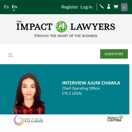
Es
En
Register
Log in
j


0
SUBSCRIBE