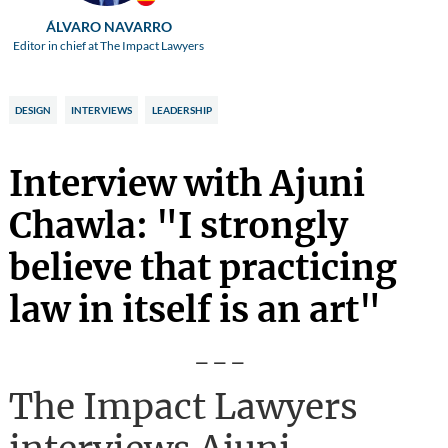
ÁLVARO NAVARRO
Editor in chief at The Impact Lawyers
DESIGN
INTERVIEWS
LEADERSHIP
Interview with Ajuni
Chawla: "I strongly
believe that practicing
law in itself is an art"
---
The Impact Lawyers