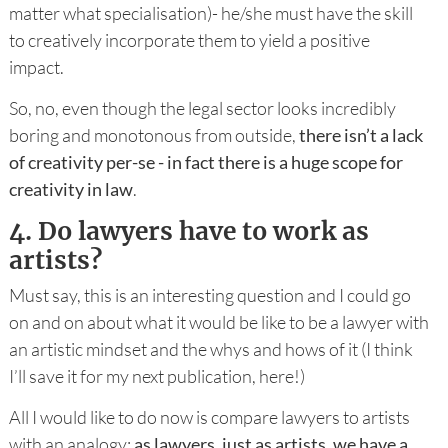
matter what specialisation)- he/she must have the skill
to creatively incorporate them to yield a positive
impact.
So, no, even though the legal sector looks incredibly
boring and monotonous from outside,
there isn’t a lack
of creativity per-se - in fact there is a huge scope for
creativity in law
.
4.
Do lawyers have to work as
artists?
Must say, this is an interesting question and I could go
on and on about what it would be like to be a lawyer with
an artistic mindset and the whys and hows of it (I think
I’ll save it for my next publication, here!)
All I would like to do now is compare lawyers to artists
with an analogy:
as lawyers, just as artists, we have a