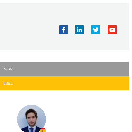
NEWS
FREE