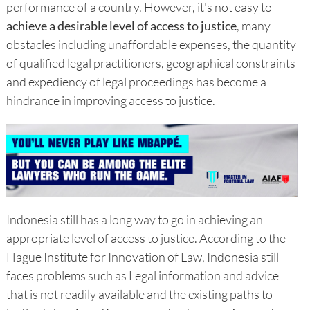
performance of a country. However, it's not easy to
achieve a desirable level of access to justice
, many
obstacles including unaffordable expenses, the quantity
of qualified legal practitioners, geographical constraints
and expediency of legal proceedings has become a
hindrance in improving access to justice.
Indonesia still has a long way to go in achieving an
appropriate level of access to justice. According to the
Hague Institute for Innovation of Law, Indonesia still
faces problems such as Legal information and advice
that is not readily available and the existing paths to