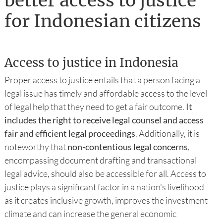
better access to justice
for Indonesian citizens
Access to justice in Indonesia
Proper access to justice entails that a person facing a
legal issue has timely and affordable access to the level
of legal help that they need to get a fair outcome.
It
includes the right to receive legal counsel and access
fair and efficient legal proceedings
. Additionally, it is
noteworthy that
non-contentious legal concerns
,
encompassing document drafting and transactional
legal advice, should also be accessible for all. Access to
justice plays a significant factor in a nation's livelihood
as it creates inclusive growth, improves the investment
climate and can increase the general economic