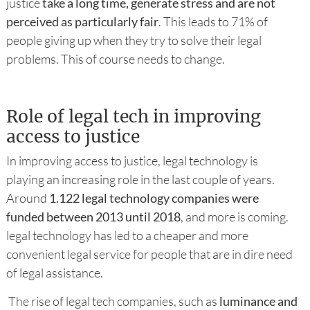
justice
take a long time, generate stress and are not
perceived as particularly fair
. This leads to 71% of
people giving up when they try to solve their legal
problems. This of course needs to change.
Role of legal tech in improving
access to justice
In improving access to justice, legal technology is
playing an increasing role in the last couple of years.
Around
1.122 legal technology companies were
funded between 2013 until 2018
, and more is coming.
legal technology has led to a cheaper and more
convenient legal service for people that are in dire need
of legal assistance.
The rise of legal tech companies, such as
luminance and