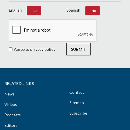
English
Spanish
Yes
No
Yes
No
Agree to privacy policy
SUBMIT
RELATED LINKS
Contact
News
Sitemap
Videos
Subscribe
Podcasts
Editors