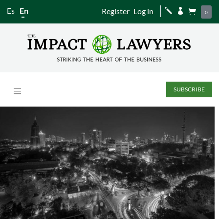
Es
En
Register
Log in
j


0
SUBSCRIBE