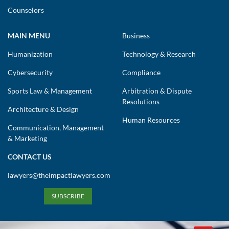
Counselors
MAIN MENU
Business
Humanization
Technology & Research
Cybersecurity
Compliance
Sports Law & Management
Arbitration & Dispute
Resolutions
Architecture & Design
Human Resources
Communication, Management
& Marketing
CONTACT US
lawyers@theimpactlawyers.com
SUBSCRIBE