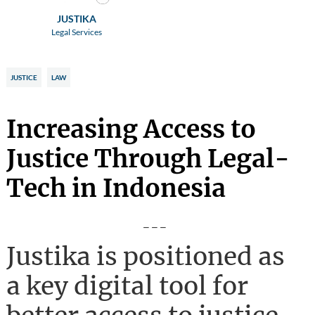
JUSTIKA
Legal Services
JUSTICE
LAW
Increasing Access to
Justice Through Legal-
Tech in Indonesia
---
Justika is positioned as
a key digital tool for