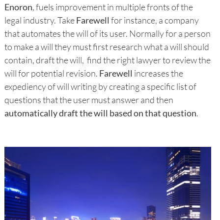
Enoron
, fuels improvement in multiple fronts of the
legal industry. Take
Farewell
for instance, a company
that automates the will of its user. Normally for a person
to make a will they must first research what a will should
contain, draft the will, find the right lawyer to review the
will for potential revision.
Farewell
increases the
expediency of will writing by creating a specific list of
questions that the user must answer and then
automatically draft the will based on that question
.