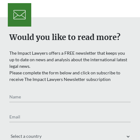
Would you like to read more?
The Impact Lawyers offers a FREE newsletter that keeps you
up to date on news and analysis about the international latest
legal news.
Please complete the form below and click on subscribe to
receive The Impact Lawyers Newsletter subscription
Name
Email
Region