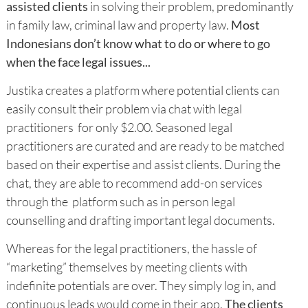
assisted clients
in solving their problem, predominantly
in family law, criminal law and property law.
Most
Indonesians don’t know what to do or where to go
when the face legal issues...
Justika creates a platform where potential clients can
easily consult their problem via chat with legal
practitioners for only $2.00. Seasoned legal
practitioners are curated and are ready to be matched
based on their expertise and assist clients. During the
chat, they are able to recommend add-on services
through the platform such as in person legal
counselling and drafting important legal documents.
Whereas for the legal practitioners, the hassle of
“marketing” themselves by meeting clients with
indefinite potentials are over. They simply log in, and
continuous leads would come in their app.
The clients