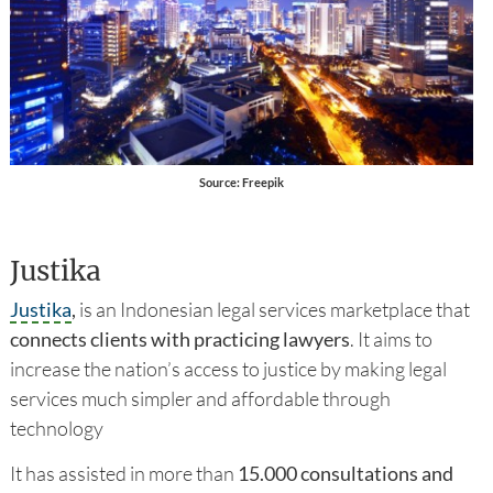
Source: Freepik
Justika
Justika
,
is an Indonesian legal services marketplace that
connects clients with practicing lawyers
. It aims to
increase the nation’s access to justice by making legal
services much simpler and affordable through
technology
It has assisted in more than
15.000 consultations and