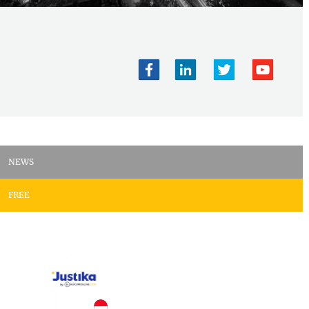
NEWS
FREE