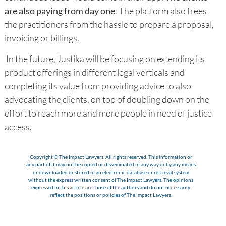
are also paying from day one
. The platform also frees
the practitioners from the hassle to prepare a proposal,
invoicing or billings.
In the future, Justika will be focusing on extending its
product offerings in different legal verticals and
completing its value from providing advice to also
advocating the clients, on top of doubling down on the
effort to reach more and more people in need of justice
access.
Copyright © The Impact Lawyers. All rights reserved. This information or
any part of it may not be copied or disseminated in any way or by any means
or downloaded or stored in an electronic database or retrieval system
without the express written consent of The Impact Lawyers. The opinions
expressed in this article are those of the authors and do not necessarily
reflect the positions or policies of The Impact Lawyers.