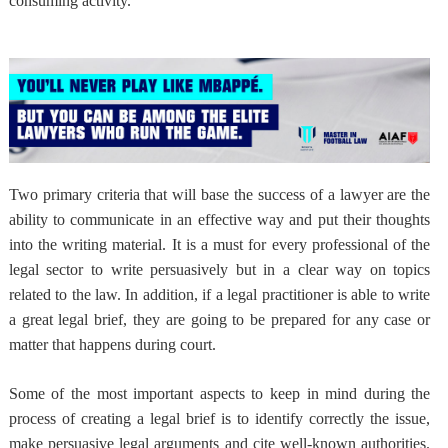
consuming activity.
Two primary criteria that will base the success of a lawyer are
the
ability to communicate in an effective way and put their thoughts
into the writing material
. It is a must for every professional of the
legal sector to write persuasively but in a clear way on topics
related to the law. In addition, if a legal practitioner is able to write
a great legal brief, they are going to be prepared for any case or
matter that happens during court.
Some of the most important aspects to keep in mind during the
process of creating a legal brief is to identify correctly the issue,
make persuasive legal arguments and cite well-known authorities.