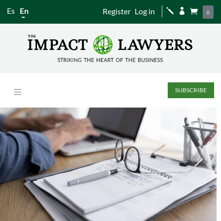
Es
En
Register
Log in
j


0
SUBSCRIBE