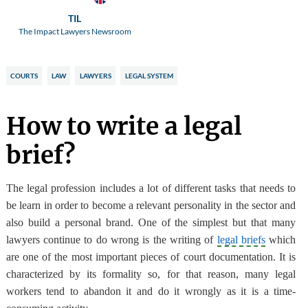
TIL
The Impact Lawyers Newsroom
COURTS
LAW
LAWYERS
LEGAL SYSTEM
How to write a legal
brief?
The legal profession includes a lot of different tasks
that needs to
be learn in order to become a relevant personality in the sector and
also build a personal brand. One of the simplest but that many
lawyers continue to do wrong
is the writing of
legal briefs
which
are one of the most important pieces of court documentation. It is
characterized by its formality so, for that reason, many legal
workers tend to abandon it and do it wrongly as it is a time-