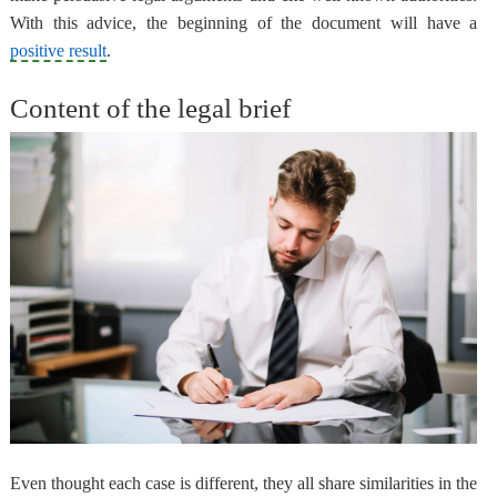
With this advice,
the beginning of the document will have a
positive result
.
Content of the legal brief
Even thought each case is different,
they all share similarities
in the