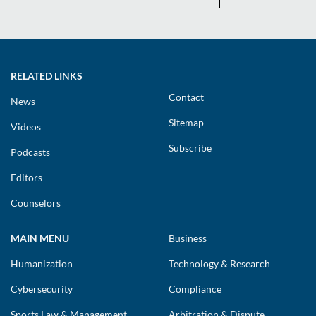
RELATED LINKS
Contact
News
Sitemap
Videos
Subscribe
Podcasts
Editors
Counselors
MAIN MENU
Business
Humanization
Technology & Research
Cybersecurity
Compliance
Sports Law & Management
Arbitration & Dispute