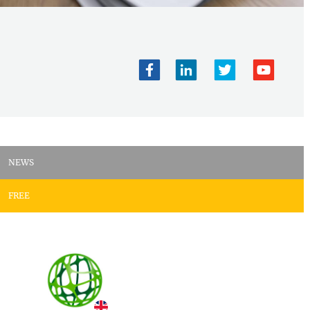
NEWS
FREE