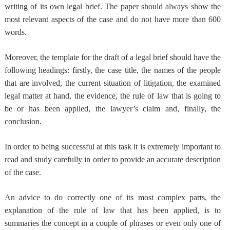
writing of its own legal brief. The paper should always show the
most relevant aspects of the case and do not have more than 600
words.
Moreover,
the template for the draft of a legal brief should have the
following headings
: firstly, the case title, the names of the people
that are involved, the current situation of litigation, the examined
legal matter at hand, the evidence, the rule of law that is going to
be or has been applied, the lawyer’s claim and, finally, the
conclusion.
In order to being successful at this task it is e
xtremely important to
read and study carefully
in order to provide an accurate description
of the case.
An advice to do correctly one of its most complex parts,
the
explanation of the rule of law that has been applied
, is to
summaries the concept in a couple of phrases or even only one of