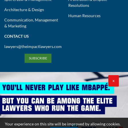
Resolutions
Architecture & Design
Human Resources
Communication, Management
& Marketing
CONTACT US
lawyers@theimpactlawyers.com
SUBSCRIBE
X
Privacy Policy
Cookies Policy
Terms and Conditions
Your experience on this site will be improved by allowing cookies.
Copyright 2026. Powered by Impact Lawyers