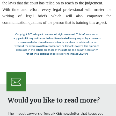
the laws that the court has relied on to reach to the judgement.
With time and effort,
every legal professional will master the
writing of legal briefs
which will also empower the
communication qualities of the person that is training this aspect.
Copyright © The Impact Lawyers. All rights reserved. This information or
any part of it may not be copied or disseminated in any way or by any means
or downloaded or stored in an electronic database or retrieval system
without the express written consent of The Impact Lawyers. The opinions
expressed in this article are those of the authors and do not necessarily
reflect the positions or policies of The Impact Lawyers.
Would you like to read more?
The Impact Lawyers offers a FREE newsletter that keeps you