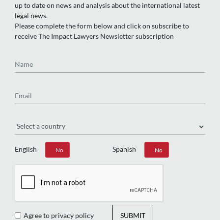
up to date on news and analysis about the international latest
legal news.
Please complete the form below and click on subscribe to
receive The Impact Lawyers Newsletter subscription
Name
Email
Region
English
Spanish
Yes
No
Yes
No
Agree to privacy policy
SUBMIT