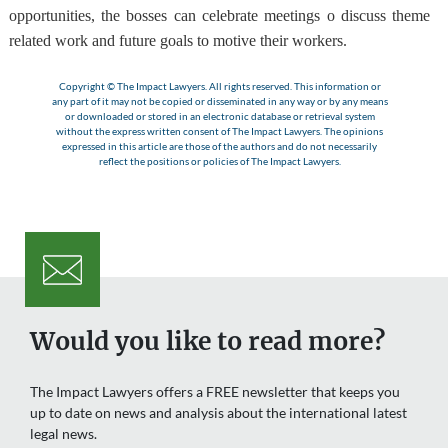
opportunities, the bosses can celebrate meetings o discuss theme
related work and future goals to motive their workers.
Copyright © The Impact Lawyers. All rights reserved. This information or
any part of it may not be copied or disseminated in any way or by any means
or downloaded or stored in an electronic database or retrieval system
without the express written consent of The Impact Lawyers. The opinions
expressed in this article are those of the authors and do not necessarily
reflect the positions or policies of The Impact Lawyers.
Would you like to read more?
The Impact Lawyers offers a FREE newsletter that keeps you
up to date on news and analysis about the international latest
legal news.