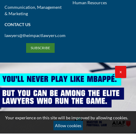
Human Resources
Communication, Management
& Marketing
CONTACT US
lawyers@theimpactlawyers.com
SUBSCRIBE
X
Privacy Policy
Cookies Policy
Terms and Conditions
Your experience on this site will be improved by allowing cookies.
Copyright 2026. Powered by Impact Lawyers
Allow cookies