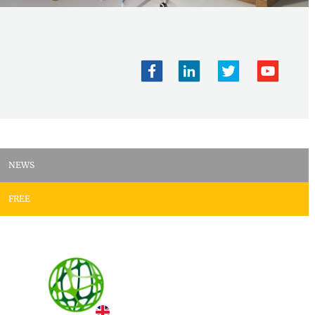
NEWS
FREE