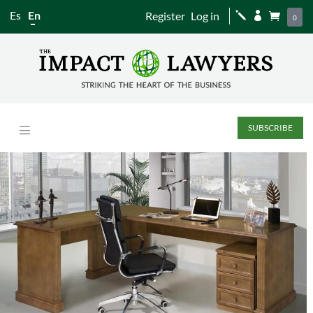
Es
En
Register
Log in
j


0
SUBSCRIBE