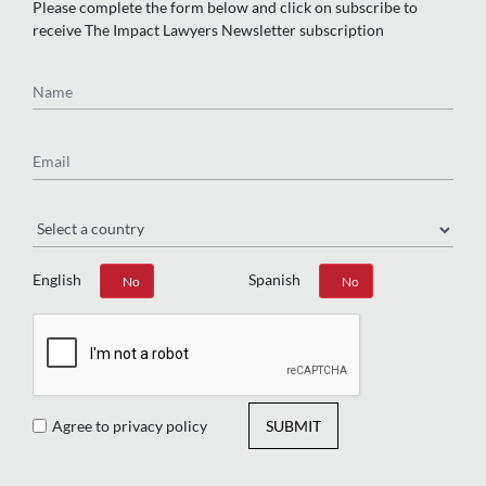
Please complete the form below and click on subscribe to
receive The Impact Lawyers Newsletter subscription
Name
Email
Region
English
Spanish
Yes
No
Yes
No
Agree to privacy policy
SUBMIT