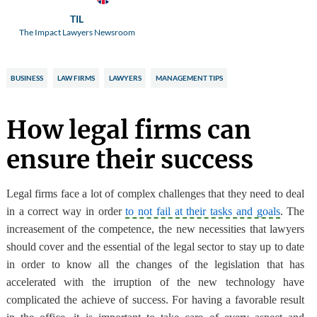
TIL
The Impact Lawyers Newsroom
BUSINESS
LAW FIRMS
LAWYERS
MANAGEMENT TIPS
How legal firms can
ensure their success
L
egal firms face a lot of complex challenges
that they need to deal
in a correct way in order
to not fail at their tasks and goals
. The
increasement of the competence, the new necessities that lawyers
should cover and the essential of the legal sector to stay up to date
in order to know all the changes of the legislation that has
accelerated with the irruption of the new technology
have
complicated the achieve of success
. For having a favorable result