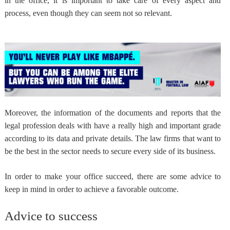
in the office, it is important to take care of every aspect and
process, even though they can seem not so relevant.
Moreover, the information of the documents and reports that the
legal profession deals with have a really high and important grade
according to its data and private details. The law firms that want to
be the best in the sector
needs to secure every side of its business
.
In order to make your office succeed, there are
some advice to
keep in mind
in order to achieve a favorable outcome.
Advice to success