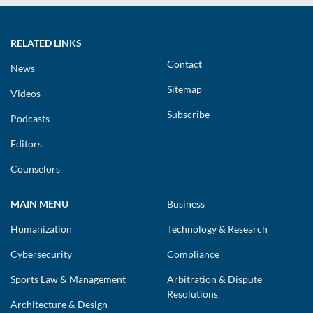
RELATED LINKS
Contact
News
Sitemap
Videos
Subscribe
Podcasts
Editors
Counselors
MAIN MENU
Business
Humanization
Technology & Research
Cybersecurity
Compliance
Sports Law & Management
Arbitration & Dispute
Resolutions
Architecture & Design