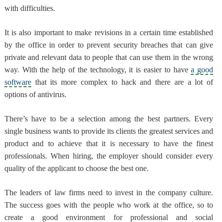
with difficulties.
It is also important to
make revisions in a certain time established
by the office in order to prevent security breaches
that can give
private and relevant data to people that can use them in the wrong
way. With the help of the technology, it is easier to have
a good
software
that its more complex to hack and there are a lot of
options of antivirus.
There’s have to be a selection among the best partners
. Every
single business wants to provide its clients the greatest services and
product and to achieve that it is necessary to have the finest
professionals. When hiring, the employer should consider every
quality of the applicant to choose the best one.
The leaders of law firms need to
invest in the company culture
.
The success goes with the people who work at the office, so to
create a good environment for professional and social