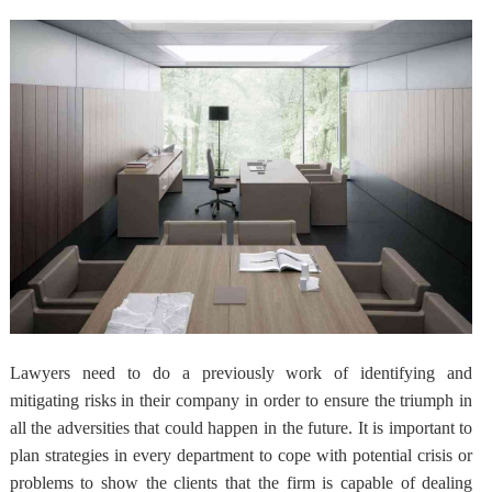
Lawyers need to do a
previously work of identifying and
mitigating risks in their company
in order to ensure the triumph in
all the adversities that could happen in the future. It is important to
plan strategies in every department to cope with potential crisis or
problems to show the clients that the firm is capable of dealing