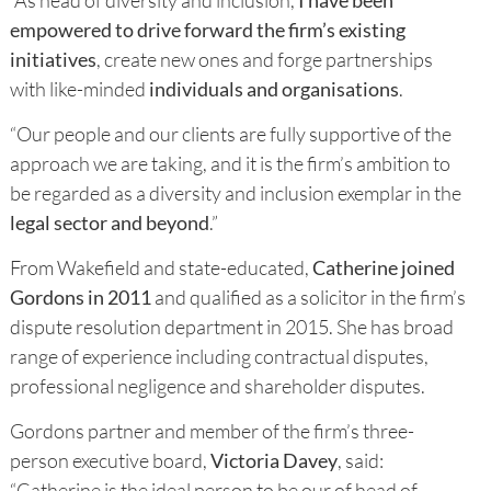
empowered to drive forward the firm’s existing
initiatives
, create new ones and forge partnerships
with like-minded
individuals and organisations
.
“Our people and our clients are fully supportive of the
approach we are taking, and it is the firm’s ambition to
be regarded as a diversity and inclusion exemplar in the
legal sector and beyond
.”
From Wakefield and state-educated,
Catherine joined
Gordons in 2011
and qualified as a solicitor in the firm’s
dispute resolution department in 2015. She has broad
range of experience including contractual disputes,
professional negligence and shareholder disputes.
Gordons partner and member of the firm’s three-
person executive board,
Victoria Davey
, said:
“Catherine is the ideal person to be our of head of