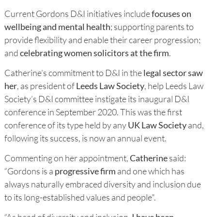
Current Gordons D&I initiatives include
focuses on
wellbeing and mental health
; supporting parents to
provide flexibility and enable their career progression;
and
celebrating women solicitors at the firm
.
Catherine’s commitment to D&I in the
legal sector saw
her
, as president of
Leeds Law Society
, help Leeds Law
Society’s D&I committee instigate its inaugural D&I
conference in September 2020. This was the first
conference of its type held by any
UK Law Society
and,
following its success, is now an annual event.
Commenting on her appointment,
Catherine
said:
“Gordons is a
progressive firm
and one which has
always naturally embraced diversity and inclusion due
to its long-established values and people".
“As head of diversity and inclusion,
I have been