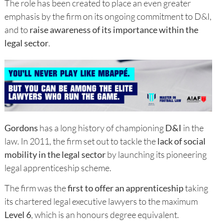
The role has been created to place an even greater
emphasis by the firm on its ongoing commitment to D&I,
and to
raise awareness of its importance within the
legal sector
.
Gordons
has a long history of championing
D&I
in the
law. In 2011, the firm set out to tackle the
lack of social
mobility in the legal sector
by launching its pioneering
legal apprenticeship scheme.
The firm was the
first to offer an apprenticeship
taking
its chartered legal executive lawyers to the maximum
Level 6
, which is an honours degree equivalent.