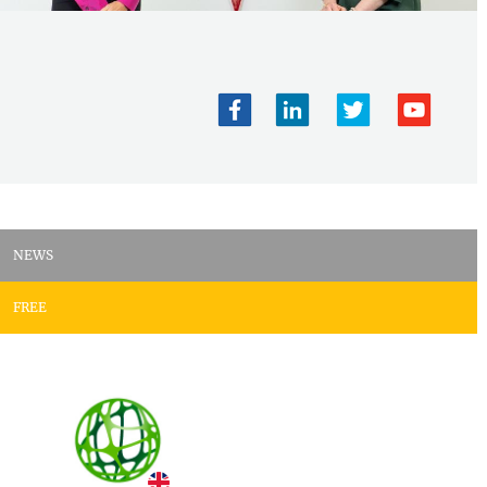
NEWS
FREE