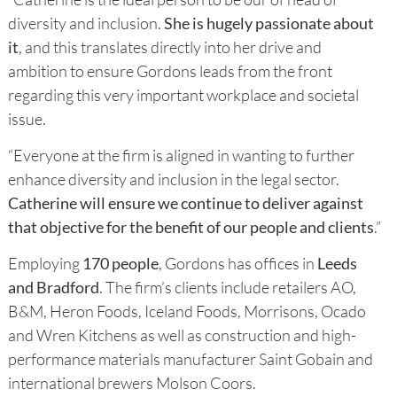
diversity and inclusion.
She is hugely passionate about
it
, and this translates directly into her drive and
ambition to ensure Gordons leads from the front
regarding this very important workplace and societal
issue.
“Everyone at the firm is aligned in wanting to further
enhance diversity and inclusion in the legal sector.
Catherine will ensure we continue to deliver against
that objective for the benefit of our people and clients
.”
Employing
170 people
, Gordons has offices in
Leeds
and Bradford
. The firm’s clients include retailers AO,
B&M, Heron Foods, Iceland Foods, Morrisons, Ocado
and Wren Kitchens as well as construction and high-
performance materials manufacturer Saint Gobain and
international brewers Molson Coors.