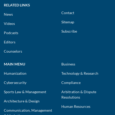
RELATED LINKS
Contact
News
Sitemap
Videos
Subscribe
Podcasts
Editors
Counselors
MAIN MENU
Business
Humanization
Technology & Research
Cybersecurity
Compliance
Sports Law & Management
Arbitration & Dispute
Resolutions
Architecture & Design
Human Resources
Communication, Management