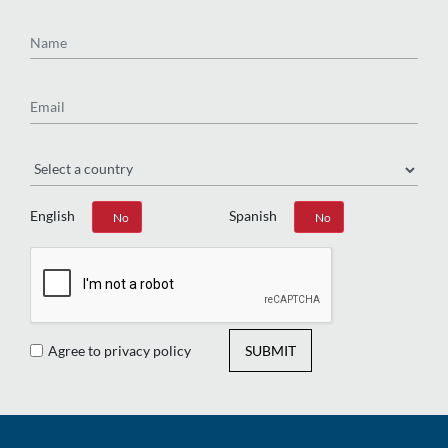
Name
Email
Region
English
Spanish
Yes
No
Yes
No
Agree to privacy policy
SUBMIT