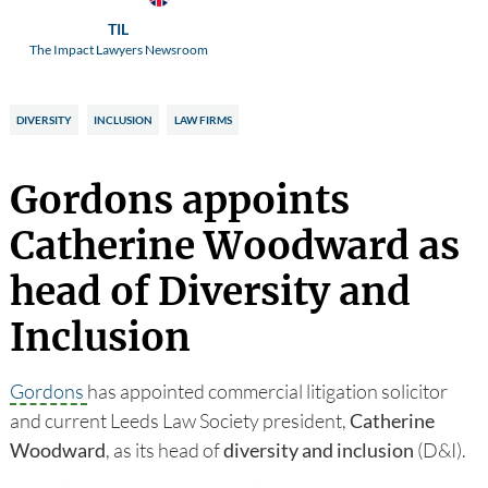
TIL
The Impact Lawyers Newsroom
DIVERSITY
INCLUSION
LAW FIRMS
Gordons appoints
Catherine Woodward as
head of Diversity and
Inclusion
Gordons
has appointed commercial litigation solicitor
and current Leeds Law Society president,
Catherine
Woodward
, as its head of
diversity and inclusion
(D&I).