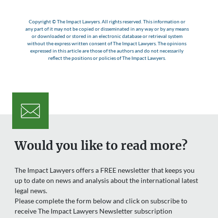
Copyright © The Impact Lawyers. All rights reserved. This information or
any part of it may not be copied or disseminated in any way or by any means
or downloaded or stored in an electronic database or retrieval system
without the express written consent of The Impact Lawyers. The opinions
expressed in this article are those of the authors and do not necessarily
reflect the positions or policies of The Impact Lawyers.
Would you like to read more?
The Impact Lawyers offers a FREE newsletter that keeps you
up to date on news and analysis about the international latest
legal news.
Please complete the form below and click on subscribe to
receive The Impact Lawyers Newsletter subscription