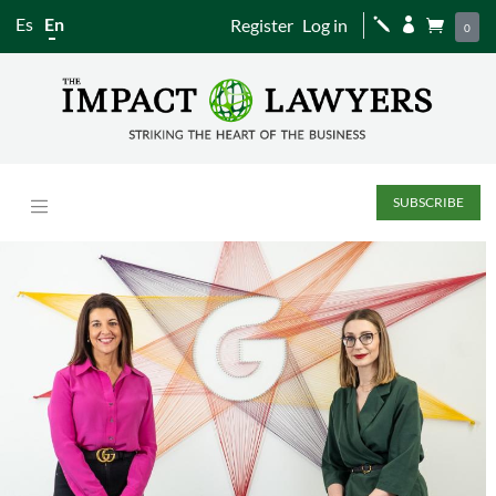
Es
En
Register
Log in
j


0
SUBSCRIBE