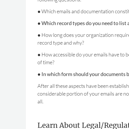
●
Which emails and documentation constit
●
Which record types do you need to list 
●
How long does your organization require
record type and why?
●
How accessible do your emails have to b
of time?
●
In which form should your documents b
After all these aspects have been established,
considerable portion of your emails are not
all.
Learn About Legal/Regula