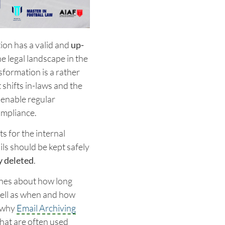
ion has a valid and
up-
he legal landscape in the
sformation is a rather
shifts in-laws and the
 enable regular
ompliance.
s for the internal
ls should be kept safely
y deleted
.
ines about how long
well as when and how
s why
Email Archiving
hat are often used