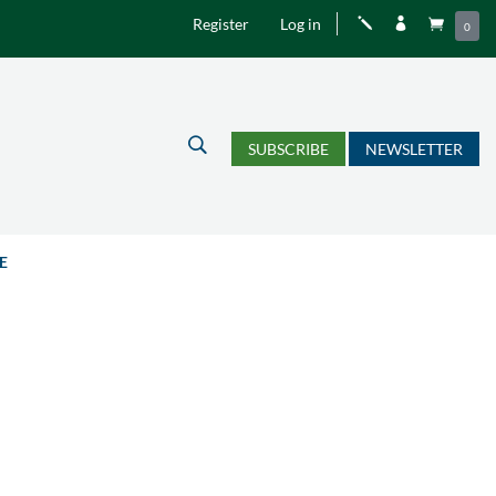
Register
Log in
j


0
U
SUBSCRIBE
NEWSLETTER
E