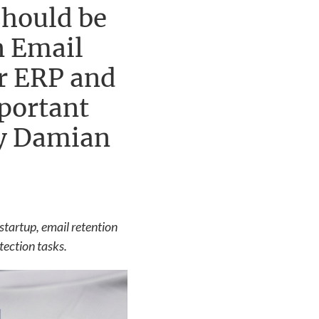
should be
n Email
or ERP and
mportant
by Damian
startup, email retention
tection tasks.