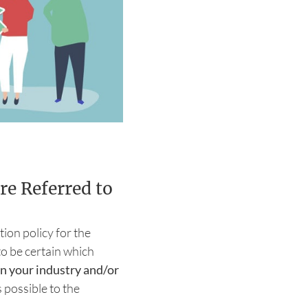
re Referred to
tion policy for the
o be certain which
n your industry and/or
 possible to the