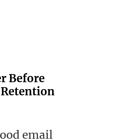
er Before
 Retention
good email