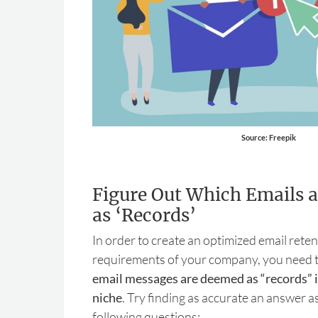
Source: Freepik
Figure Out Which Emails a
as ‘Records’
In order to create an optimized email reten
requirements of your company, you need t
email messages are deemed as “records” i
niche
. Try finding as accurate an answer as
following questions: