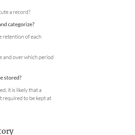
ute a record?
and categorize?
 retention of each
e and over which period
e stored?
 it is likely that a
 required to be kept at
tory