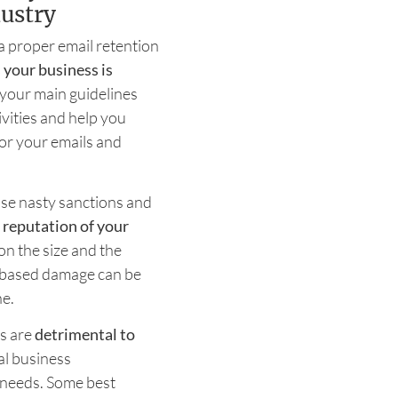
ustry
 a proper email retention
 your business is
s your main guidelines
vities and help you
or your emails and
rcise nasty sanctions and
e
reputation of your
on the size and the
-based damage can be
ne.
ts are
detrimental to
nal business
n needs. Some best