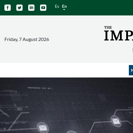
Es
En




Friday, 7 August 2026