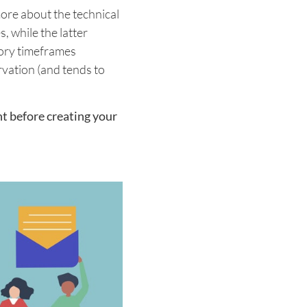
ore about the technical
, while the latter
tory timeframes
vation (and tends to
t before creating your