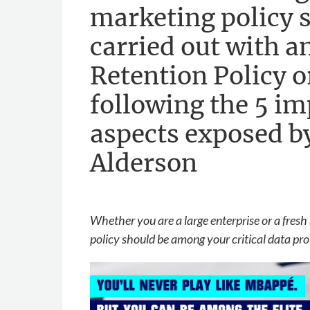
marketing policy 
carried out with a
Retention Policy 
following the 5 i
aspects exposed 
Alderson
Whether you are a large enterprise or a fresh 
policy should be among your critical data pro