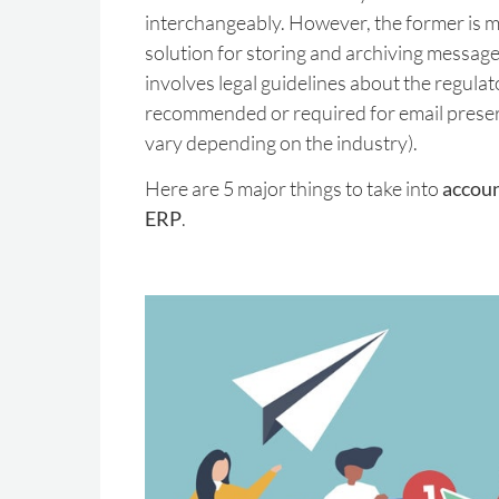
interchangeably. However, the former is m
solution for storing and archiving messages
involves legal guidelines about the regula
recommended or required for email preser
vary depending on the industry).
Here are 5 major things to take into
accoun
ERP
.