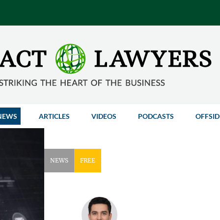
NEWS
ARTICLES
VIDEOS
PODCASTS
OFFSID
NEWS
FREE