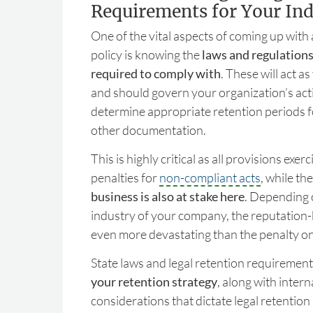
Requirements for Your Ind
One of the vital aspects of coming up with
policy is knowing the
laws and regulations
required to comply with
. These will act a
and should govern your organization’s acti
determine appropriate retention periods f
other documentation.
This is highly critical as all provisions exe
penalties for
non-compliant acts
, while th
business is also at stake here
. Depending 
industry of your company, the reputation
even more devastating than the penalty o
State laws and legal retention requiremen
your retention strategy
, along with inter
considerations that dictate legal retentio