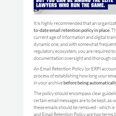
It is highly recommended that an organizat
to-date email retention policy in place
. T
current age of information and digital tran
dynamic one, and with somewhat frequent 
regulatory ecosystem, you are required to
documentation oversight and thorough c
An Email Retention Policy (or ERP) account
process of establishing how long your emai
in your archive
before being automaticall
The policy should encompass clear guidel
certain email messages are to be kept, as 
these emails should be removed - which i
and Email Retention Policy are two terms t