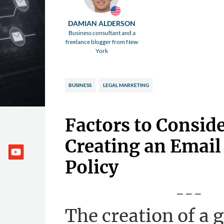
DAMIAN ALDERSON
Business consultant and a
freelance blogger from New
York
BUSINESS
LEGAL MARKETING
Factors to Consid
Creating an Email
Policy
---
The creation of a 