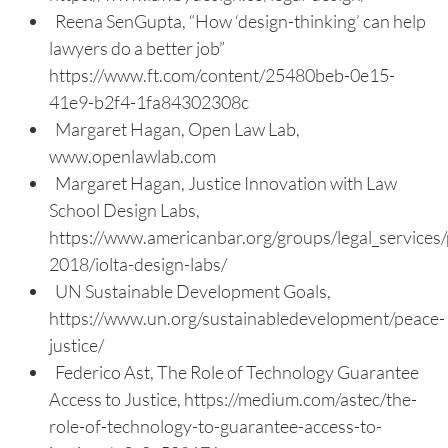
Reena SenGupta, “How ‘design-thinking’ can help
lawyers do a better job”
https://www.ft.com/content/25480beb-0e15-
41e9-b2f4-1fa84302308c
Margaret Hagan, Open Law Lab,
www.openlawlab.com
Margaret Hagan, Justice Innovation with Law
School Design Labs,
https://www.americanbar.org/groups/legal_services/
2018/iolta-design-labs/
UN Sustainable Development Goals,
https://www.un.org/sustainabledevelopment/peace-
justice/
Federico Ast, The Role of Technology Guarantee
Access to Justice, https://medium.com/astec/the-
role-of-technology-to-guarantee-access-to-