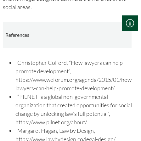
social areas.
References
Christopher Colford, “How lawyers can help
promote development”,
https://www.weforum.org/agenda/2015/01/how-
lawyers-can-help-promote-development/
“PILNET is a global non-governmental
organization that created opportunities for social
change by unlocking law’s full potential”,
https://www.pilnet.org/about/
Margaret Hagan, Law by Design,
https://www.lawbydesign.co/legal-design/