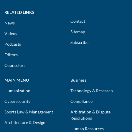
RELATED LINKS
Contact
News
Sitemap
Videos
Subscribe
Podcasts
Editors
Counselors
MAIN MENU
Business
Humanization
Technology & Research
Cybersecurity
Compliance
Sports Law & Management
Arbitration & Dispute
Resolutions
Architecture & Design
Human Resources