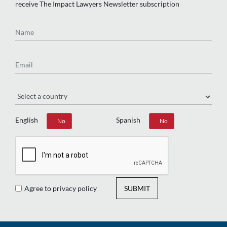
receive The Impact Lawyers Newsletter subscription
Name
Email
Region
English
Spanish
Yes
No
Yes
No
Agree to privacy policy
SUBMIT