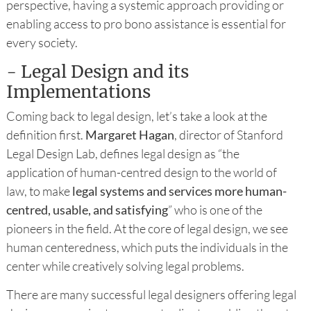
perspective, having a systemic approach providing or
enabling access to pro bono assistance is essential for
every society.
- Legal Design and its
Implementations
Coming back to legal design, let’s take a look at the
definition first.
Margaret Hagan
, director of Stanford
Legal Design Lab, defines legal design as “the
application of human-centred design to the world of
law, to make
legal systems and services more human-
centred, usable, and satisfying
” who is one of the
pioneers in the field. At the core of legal design, we see
human centeredness, which puts the individuals in the
center while creatively solving legal problems.
There are many successful legal designers offering legal