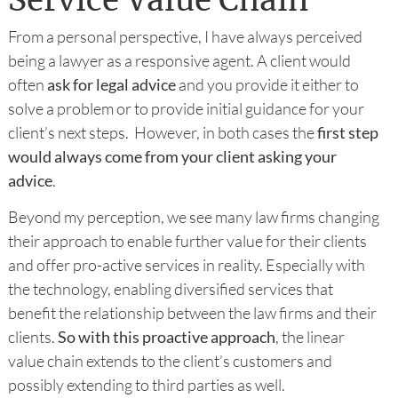
Service Value Chain
From a personal perspective, I have always perceived
being a lawyer as a responsive agent. A client would
often
ask for legal advice
and you provide it either to
solve a problem or to provide initial guidance for your
client’s next steps. However, in both cases the
first step
would always come from your client asking your
advice
.
Beyond my perception, we see many law firms changing
their approach to enable further value for their clients
and offer pro-active services in reality. Especially with
the technology, enabling diversified services that
benefit the relationship between the law firms and their
clients.
So with this proactive approach
, the linear
value chain extends to the client’s customers and
possibly extending to third parties as well.