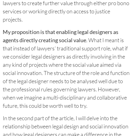
lawyers to create further value through either pro bono
services or working directly on access to justice
projects.
My proposition is that enabling legal designers as
agents directly creating social value
. What I meant is
that instead of lawyers’ traditional support role, what if
we consider legal designers as directly involving in the
any kind of projects where the social value aimed via
social innovation. The structure of the role and function
of the legal designer needs to be analysed well due to
the professional rules governing lawyers. However,
when we imagine a multi-disciplinary and collaborative
future, this could be worth well to try.
In the second part of the article, I will delve into the
relationship between legal design and social innovation
and how legal designers can make a difference in the