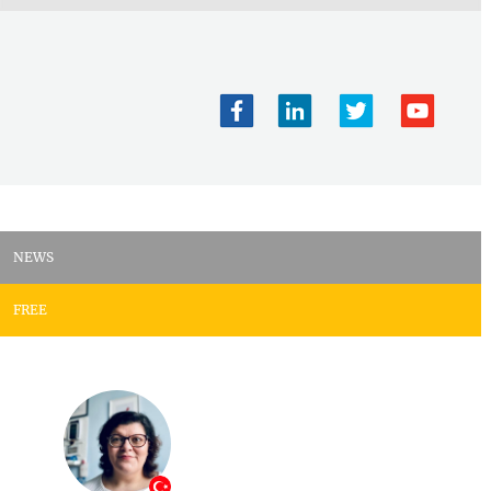
NEWS
FREE