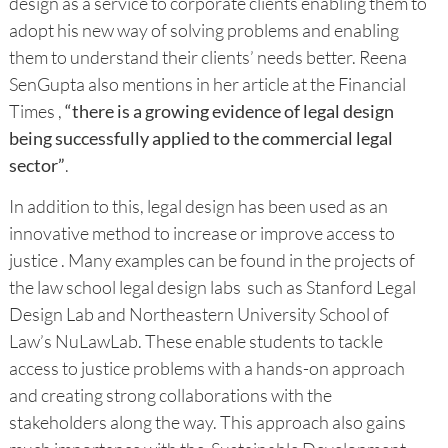
design as a service to corporate clients enabling them to
adopt his new way of solving problems and enabling
them to understand their clients’ needs better. Reena
SenGupta also mentions in her article at the Financial
Times ,
“there is a growing evidence of legal design
being successfully applied to the commercial legal
sector”
.
In addition to this, legal design has been used as an
innovative method to increase or improve access to
justice . Many examples can be found in the projects of
the law school legal design labs such as Stanford Legal
Design Lab and Northeastern University School of
Law’s NuLawLab. These enable students to tackle
access to justice problems with a hands-on approach
and creating strong collaborations with the
stakeholders along the way. This approach also gains