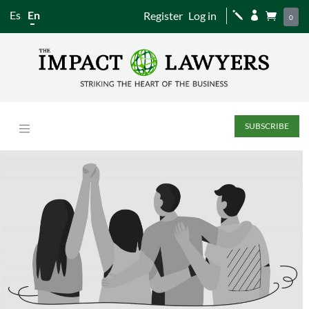
Es
En
Register
Log in
j


0
SUBSCRIBE