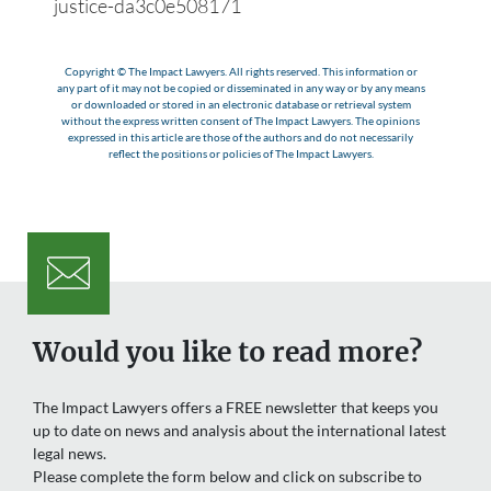
justice-da3c0e508171
Copyright © The Impact Lawyers. All rights reserved. This information or
any part of it may not be copied or disseminated in any way or by any means
or downloaded or stored in an electronic database or retrieval system
without the express written consent of The Impact Lawyers. The opinions
expressed in this article are those of the authors and do not necessarily
reflect the positions or policies of The Impact Lawyers.
Would you like to read more?
The Impact Lawyers offers a FREE newsletter that keeps you
up to date on news and analysis about the international latest
legal news.
Please complete the form below and click on subscribe to