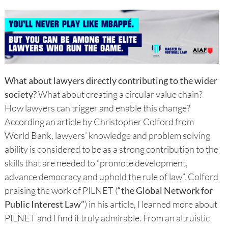
What about lawyers directly contributing to the wider
society?
What about creating a circular value chain?
How lawyers can trigger and enable this change?
According an article by Christopher Colford from
World Bank, lawyers’ knowledge and problem solving
ability is considered to be as a strong contribution to the
skills that are needed to “promote development,
advance democracy and uphold the rule of law”. Colford
praising the work of PILNET (
“the Global Network for
Public Interest Law”
) in his article, I learned more about
PILNET and I find it truly admirable. From an altruistic