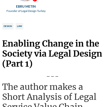
EBRU METIN
Founder of Legal Design Turkey
DESIGN
LAW
Enabling Change in the
Society via Legal Design
(Part 1)
---
The author makes a
Short Analysis of Legal