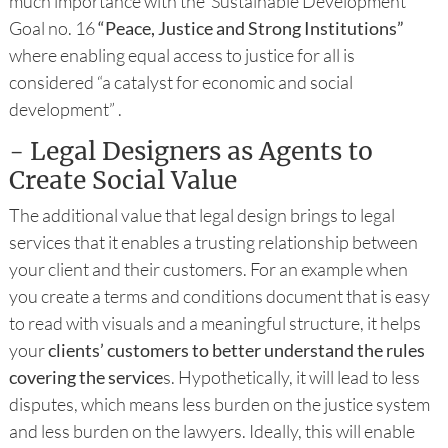
much importance with the Sustainable Development
Goal no. 16
“Peace, Justice and Strong Institutions”
where enabling equal access to justice for all is
considered “a catalyst for economic and social
development” .
- Legal Designers as Agents to
Create Social Value
The additional value that legal design brings to legal
services that it enables a trusting relationship between
your client and their customers. For an example when
you create a terms and conditions document that is easy
to read with visuals and a meaningful structure, it helps
your
clients’ customers to better understand the rules
covering the service
s. Hypothetically, it will lead to less
disputes, which means less burden on the justice system
and less burden on the lawyers. Ideally, this will enable