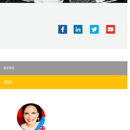
NEWS
FREE