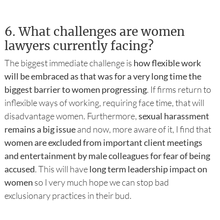
6.
What challenges are women
lawyers currently facing?
The biggest immediate challenge is
how flexible work
will be embraced as that was for a very long time the
biggest barrier to women progressing
. If firms return to
inflexible ways of working, requiring face time, that will
disadvantage women. Furthermore,
sexual harassment
remains a big issue
and now, more aware of it, I find that
women are excluded from important client meetings
and entertainment by male colleagues for fear of being
accused
. This will have
long term leadership impact on
women
so I very much hope we can stop bad
exclusionary practices in their bud.