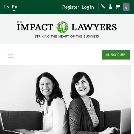
Es
En
Register
Log in
j


0
SUBSCRIBE