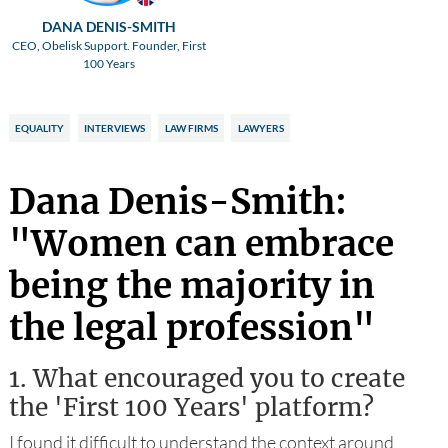
DANA DENIS-SMITH
CEO, Obelisk Support. Founder, First
100 Years
EQUALITY
INTERVIEWS
LAW FIRMS
LAWYERS
Dana Denis-Smith:
"Women can embrace
being the majority in
the legal profession"
1.
What encouraged you to create
the 'First 100 Years' platform?
I found it difficult to understand the context around