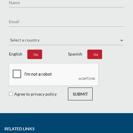
Email
Region
English
Spanish
Yes
No
Yes
No
Agree to privacy policy
SUBMIT
RELATED LINKS