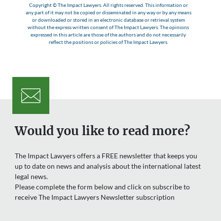
Copyright © The Impact Lawyers. All rights reserved. This information or
any part of it may not be copied or disseminated in any way or by any means
or downloaded or stored in an electronic database or retrieval system
without the express written consent of The Impact Lawyers. The opinions
expressed in this article are those of the authors and do not necessarily
reflect the positions or policies of The Impact Lawyers.
Would you like to read more?
The Impact Lawyers offers a FREE newsletter that keeps you
up to date on news and analysis about the international latest
legal news.
Please complete the form below and click on subscribe to
receive The Impact Lawyers Newsletter subscription
Name