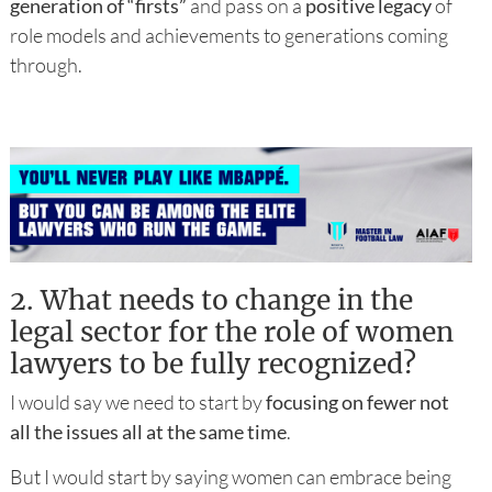
generation of “firsts”
and pass on a
positive legacy
of
role models and achievements to generations coming
through.
2.
What needs to change in the
legal sector for the role of women
lawyers to be fully recognized?
I would say we need to start by
focusing on fewer not
all the issues all at the same time
.
But I would start by saying women can embrace being