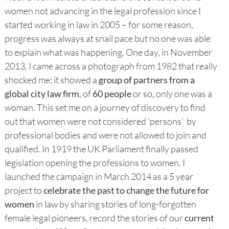
women not advancing in the legal profession since I
started working in law in 2005 – for some reason,
progress was always at snail pace but no one was able
to explain what was happening. One day, in November
2013, I came across a photograph from 1982 that really
shocked me: it showed a
group of partners from a
global city law firm
, of
60 people
or so, only one was a
woman. This set me on a journey of discovery to find
out that women were not considered ‘persons’ by
professional bodies and were not allowed to join and
qualified. In 1919 the UK Parliament finally passed
legislation opening the professions to women. I
launched the campaign in March 2014 as a 5 year
project to
celebrate the past to change the future for
women
in law by sharing stories of long-forgotten
female legal pioneers, record the stories of our
current