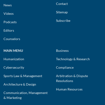
Contact
News
Sitemap
Videos
Subscribe
Podcasts
Editors
Counselors
MAIN MENU
Business
Humanization
Technology & Research
Cybersecurity
Compliance
Sports Law & Management
Arbitration & Dispute
Resolutions
Architecture & Design
Human Resources
Communication, Management
& Marketing