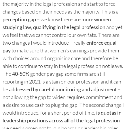
the majority in the legal profession and start to force
changes based on their needs as the majority. This is a
perception gap
– we know there are
more women
studying law
,
qualifying in the legal profession
and yet
we feel that we cannot control our own fate. There are
two changes I would introduce – really
enforce equal
pay
to make sure that women’s earnings provide them
with choices around organising care and therefore be
able to continue to stay in the legal profession not leave.
The
40-50%
gender pay gap some firms are still
reporting in 2021 is a stain on our profession and it can
be
addressed by careful monitoring and adjustment
–
not allowing the gap to widen requires commitment and
a desire to use cash to plug the gap. The second change I
would introduce, for a short period of time,
is quotas in
leadership positions across all of the legal profession
–
we need women not to join boards or leadership roles