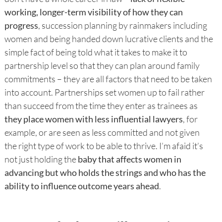
working, longer-term visibility of how they can
progress
, succession planning by rainmakers including
women and being handed down lucrative clients and the
simple fact of being told what it takes to make it to
partnership level so that they can plan around family
commitments – they are all factors that need to be taken
into account. Partnerships set women up to fail rather
than succeed from the time they enter as trainees as
they place women with less influential lawyers
, for
example, or are seen as less committed and not given
the right type of work to be able to thrive. I’m afaid it’s
not just holding the
baby that affects women in
advancing but who holds the strings and who has the
ability to influence outcome years ahead
.