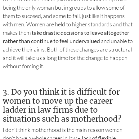
being the only woman but in groups to allow some of
them to succeed, and some to fail, just like it happens
with men. Women are held to higher standards and that
makes them
take drastic decisions to leave altogether
rather than continue to feel undervalued
and unable to
achieve their aims. Both of these changes are structural
and it will take us a long time for the change to happen
without forcing it.
3.
Do you think it is difficult for
women to move up the career
ladder in law firms due to
situations such as motherhood?
I don’t think motherhood is the main reason women
don’t have a whole career in law –
lack of flexible