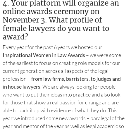
4.
Your platform will organize an
online awards ceremony on
November 3. What profile of
female lawyers do you want to
award?
Every year for the past 6 years we hosted our
Inspirational Women in Law Awards
– we were some
of the earliest to focus on creating role models for our
current generation across all aspects of the legal
profession –
from law firms, barristers, to judges and
in house lawyers
. We are always looking for people
who want to put their ideas into practice and also look
for those that show a real passion for change and are
able to back it up with evidence of what they do. This
year we introduced some new awards – paralegal of the
year and mentor of the year as well as legal academic so