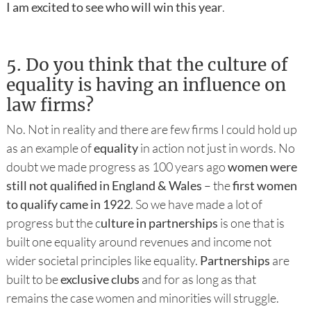
I am excited to see who will win this year
.
5.
Do you think that the culture of
equality is having an influence on
law firms?
No. Not in reality and there are few firms I could hold up
as an example of
equality
in action not just in words. No
doubt we made progress as 100 years ago
women were
still not qualified in England & Wales
– the
first women
to qualify came in 1922
. So we have made a lot of
progress but the c
ulture in partnerships
is one that is
built one equality around revenues and income not
wider societal principles like equality.
Partnerships
are
built to be
exclusive clubs
and for as long as that
remains the case women and minorities will struggle.