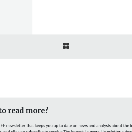

to read more?
EE newsletter that keeps you up to date on news and analysis about the in
w and click on subscribe to receive The Impact Lawyers Newsletter subsc