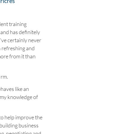
ricres
lent training
 and has definitely
’ve certainly never
 a refreshing and
ore from it than
irm.
haves like an
g my knowledge of
to help improve the
d building business
ng, negotiating and