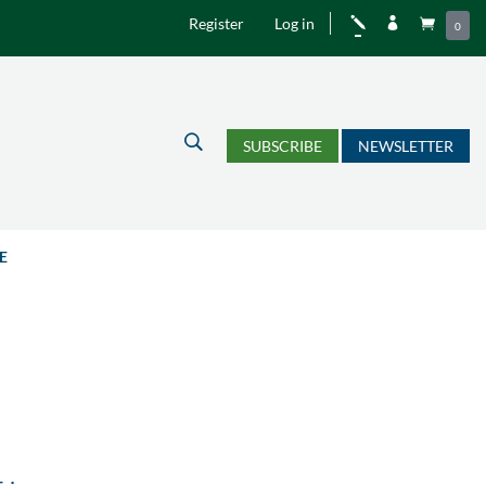
Register
Log in
j


0
U
SUBSCRIBE
NEWSLETTER
E