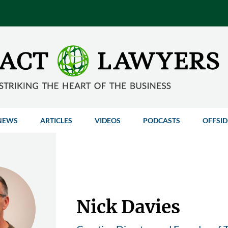
NEWS
ARTICLES
VIDEOS
PODCASTS
OFFSID
Nick Davies