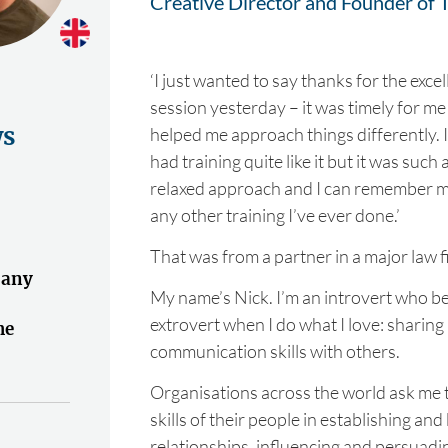
Creative Director and Founder of T
‘I just wanted to say thanks for the excel
session yesterday – it was timely for me
ws
helped me approach things differently. I
had training quite like it but it was such
relaxed approach and I can remember m
any other training I’ve ever done.’
That was from a partner in a major law f
 any
My name’s Nick. I’m an introvert who be
extrovert when I do what I love: sharin
he
communication skills with others.
"
Organisations across the world ask me 
skills of their people in establishing an
relationships, influencing and persuadi