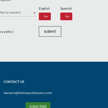
English
Spanish
gion
Yes
No
Yes
No
cy policy
SUBMIT
CONTACT US
lawyers@theimpactlawyers.com
SUBSCRIBE