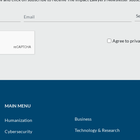
Email
Re
Agree to priva
MAIN MENU
Business
Humanization
Technology & Research
Cybersecurity