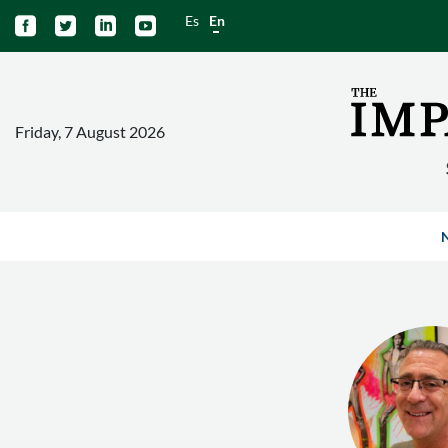
Es
En




Friday, 7 August 2026