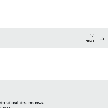
(N)
$
NEXT
ternational latest legal news.
ription