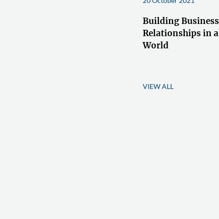
20 October 2021
Building Business
Relationships in a
World
VIEW ALL