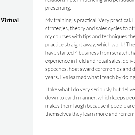
presenting.
My training is practical. Very practical. I 
 Virtual
strategies, theory and sales cycles to o
my courses with tips and techniques the
practice straight away, which work! Th
have started 4 business from scratch, 
experience in field and retail sales, del
speeches, host award ceremonies and di
years. I’ve learned what I teach by doing 
I take what I do very seriously but deliver
down to earth manner, which keeps pe
makes them laugh because if people are
themselves they learn more and rememb