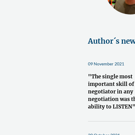
Author´s ne
09 November 2021
"The single most
important skill of
negotiator in any
negotiation was t
ability to LISTEN