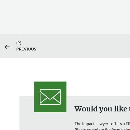
(P)
#
PREVIOUS
Would you like 
The Impact Lawyers offers a FR
Please complete the form belo