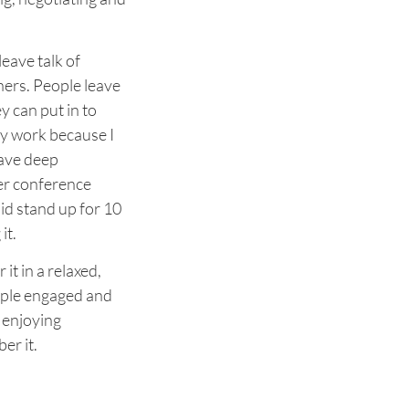
leave talk of
thers. People leave
y can put in to
ey work because I
have deep
iver conference
d stand up for 10
it.
 it in a relaxed,
ople engaged and
 enjoying
er it.