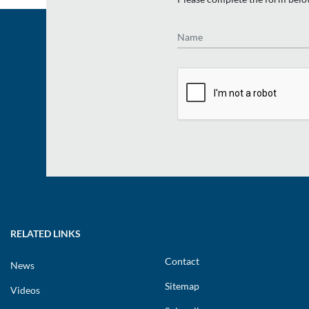
Name
RELATED LINKS
Contact
News
Sitemap
Videos