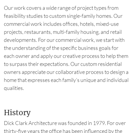
Our work covers a wide range of project types from
feasibility studies to custom single-family homes. Our
commercial work includes offices, hotels, mixed-use
projects, restaurants, multi-family housing, and retail
developments. For our commercial work, we start with
the understanding of the specific business goals for
each owner and apply our creative process to help them
to surpass their expectations. Our custom residential
owners appreciate our collaborative process to design a
home that expresses each family’s unique and individual
qualities.
History
Dick Clark Architecture was founded in 1979. For over
thirty-five years the office has been influenced by the