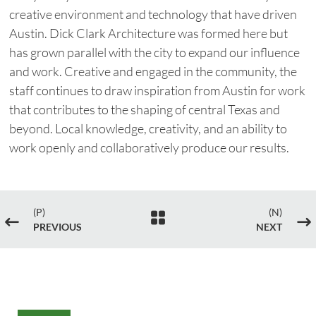
creative environment and technology that have driven
Austin. Dick Clark Architecture was formed here but
has grown parallel with the city to expand our influence
and work. Creative and engaged in the community, the
staff continues to draw inspiration from Austin for work
that contributes to the shaping of central Texas and
beyond. Local knowledge, creativity, and an ability to
work openly and collaboratively produce our results.
(P)
(N)

#
$
PREVIOUS
NEXT