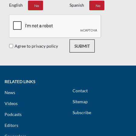
English
Spanish
Yes
No
Yes
No
Agree to privacy policy
SUBMIT
RELATED LINKS
Contact
News
Sitemap
Videos
Subscribe
Podcasts
Editors