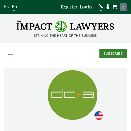
Es
En
Register
Log in
j


0
SUBSCRIBE