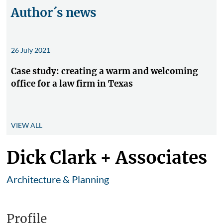
Author´s news
26 July 2021
Case study: creating a warm and welcoming
office for a law firm in Texas
VIEW ALL
Dick Clark + Associates
Architecture & Planning
Profile