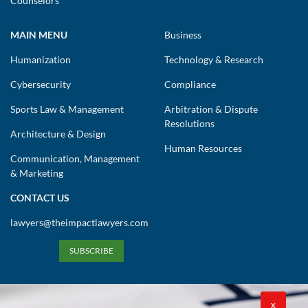
Counselors
MAIN MENU
Business
Humanization
Technology & Research
Cybersecurity
Compliance
Sports Law & Management
Arbitration & Dispute
Resolutions
Architecture & Design
Human Resources
Communication, Management
& Marketing
CONTACT US
lawyers@theimpactlawyers.com
SUBSCRIBE
X