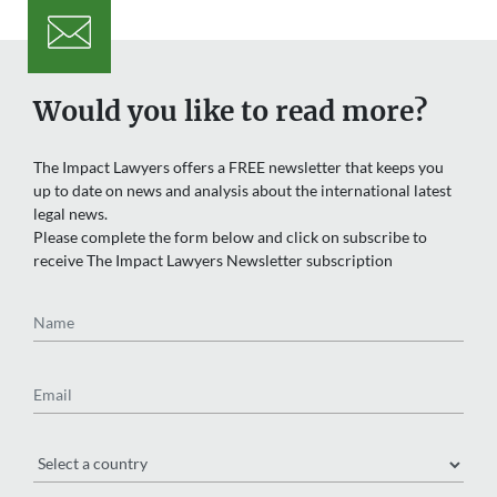
Would you like to read more?
The Impact Lawyers offers a FREE newsletter that keeps you
up to date on news and analysis about the international latest
legal news.
Please complete the form below and click on subscribe to
receive The Impact Lawyers Newsletter subscription
Name
Email
Region